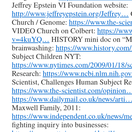
Jeffrey Epstein VI Foundation website:
http://www.jeffreyepstein.org/Jeffrey…
Church / Genome:
https://www.the-sci
VIDEO Church on Colbert:
https://ww
v=4kuYQ…
HISTORY mini doc on “Mi
brainwashing:
https://www.history.co
Subject Children NYT:
https://www.nytimes.com/2009/01/18/
Research:
https://www.ncbi.nlm.nih.go
Scientist, Challenges Human Subject Re
https://www.the-scientist.com/opinion
https://www.dailymail.co.uk/news/arti
Maxwell Family, 2011:
https://www.independent.co.uk/news/
fighting inquiry into businesses: