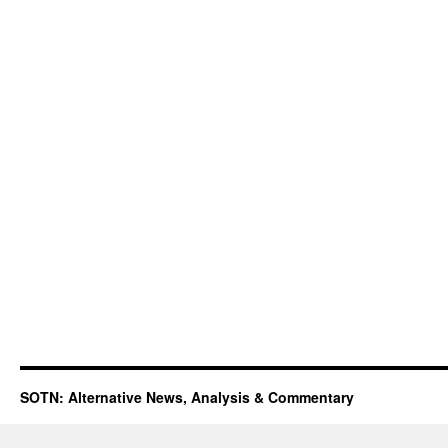
SOTN: Alternative News, Analysis & Commentary