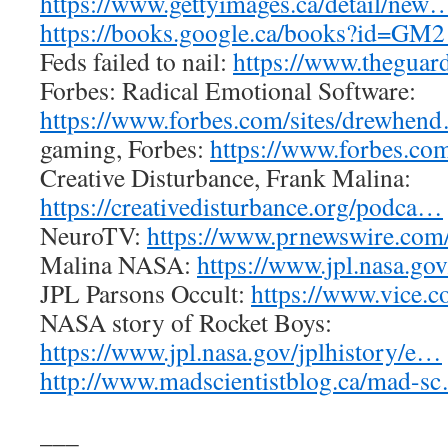
https://www.gettyimages.ca/detail/new
https://books.google.ca/books?id=G
Feds failed to nail:
https://www.thegua
Forbes: Radical Emotional Software:
https://www.forbes.com/sites/drewhen
gaming, Forbes:
https://www.forbes.co
Creative Disturbance, Frank Malina:
https://creativedisturbance.org/podca…
NeuroTV:
https://www.prnewswire.com
Malina NASA:
https://www.jpl.nasa.g
JPL Parsons Occult:
https://www.vice.
NASA story of Rocket Boys:
https://www.jpl.nasa.gov/jplhistory/e…
http://www.madscientistblog.ca/mad-s
___