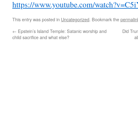
https://www.youtube.com/watch?v=C
This entry was posted in
Uncategorized
. Bookmark the
permalin
←
Epstein’s Island Temple: Satanic worship and
Did Tru
child sacrifice and what else?
a