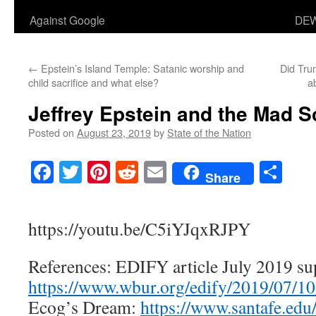
Against Google
DEW
←
Epstein’s Island Temple: Satanic worship and
Did Tru
child sacrifice and what else?
a
Jeffrey Epstein and the Mad Sc
Posted on
August 23, 2019
by
State of the Nation
Facebook
Twitter
Pinterest
Reddit
Email
Sha
Share
https://youtu.be/C5iYJqxRJPY
References: EDIFY article July 2019 su
https://www.wbur.org/edify/2019/07/
Ecog’s Dream:
https://www.santafe.ed