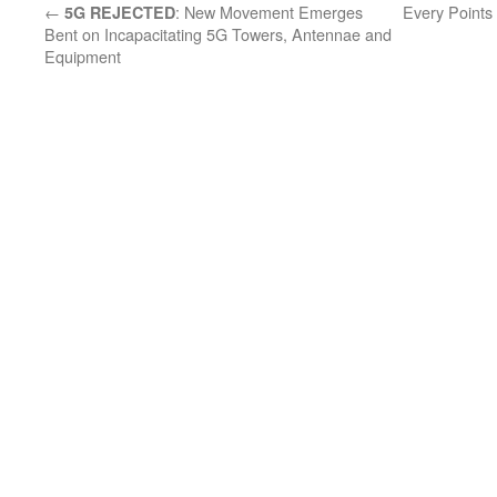
←
: New Movement Emerges
Every Points
5G REJECTED
Bent on Incapacitating 5G Towers, Antennae and
Equipment