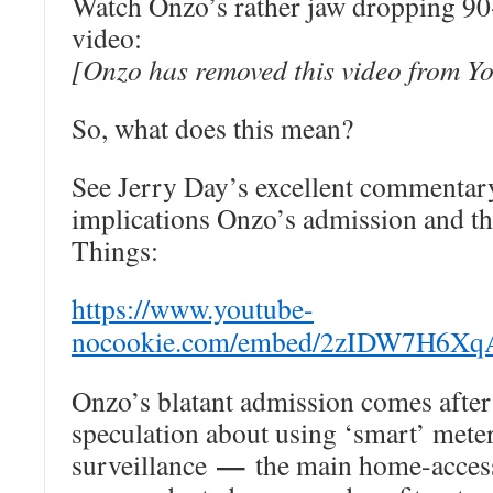
Watch Onzo’s rather jaw dropping 9
video:
[Onzo has removed this video from Y
So, what does this mean?
See Jerry Day’s excellent commentar
implications Onzo’s admission and th
Things:
https://www.youtube-
nocookie.com/embed/2zIDW7H6XqA
Onzo’s blatant admission comes after
speculation about using ‘smart’ mete
—
surveillance
the main home-access 