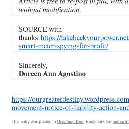
Article is free to re-post in full, with 
without modification.
SOURCE with
thanks
https://takebackyourpower.ne
smart-meter-spying-for-profit/
Sincerely,
Doreen Ann Agostino
___
https://ourgreaterdestiny.wordpress.co
movement-notice-of-liability-action-and
This entry was posted in
Uncategorized
. Bookmark the
permalin