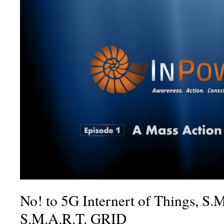
No! to 5G Internert of Things, S.
S.M.A.R.T. GRID