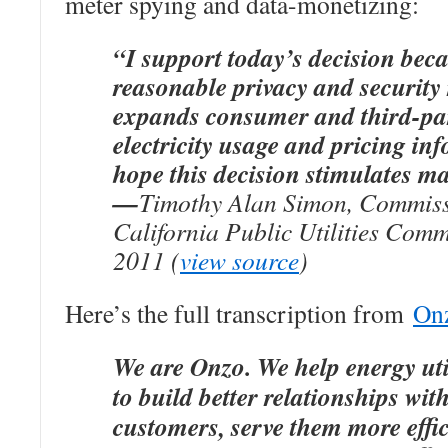
meter spying and data-monetizing:
“I support today’s decision beca
reasonable privacy and security
expands consumer and third-par
electricity usage and pricing in
hope this decision stimulates ma
—
Timothy Alan Simon, Commiss
California Public Utilities Comm
2011 (
view source
)
Here’s the full transcription from
Onz
We are Onzo. We help energy util
to build better relationships with
customers, serve them more effic