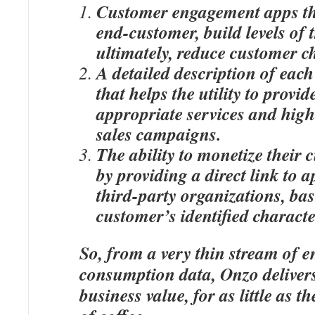
Customer engagement apps th
end-customer, build levels of 
ultimately, reduce customer c
A detailed description of eac
that helps the utility to provi
appropriate services and high
sales campaigns.
The ability to monetize their 
by providing a direct link to 
third-party organizations, ba
customer’s identified characte
So, from a very thin stream of e
consumption data, Onzo delivers
business value, for as little as t