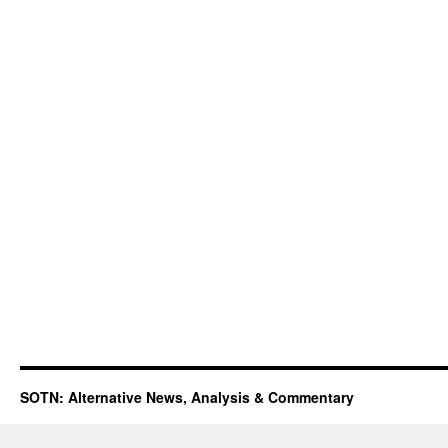
SOTN: Alternative News, Analysis & Commentary