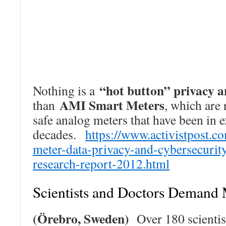
“hot button” privacy a
Nothing is a
AMI Smart Meters
than
, which are 
safe analog meters that have been in 
decades.
https://www.activistpost.c
meter-data-privacy-and-cybersecurit
research-report-2012.html
Scientists and Doctors Demand
(Örebro, Sweden)
Over 180 scientis