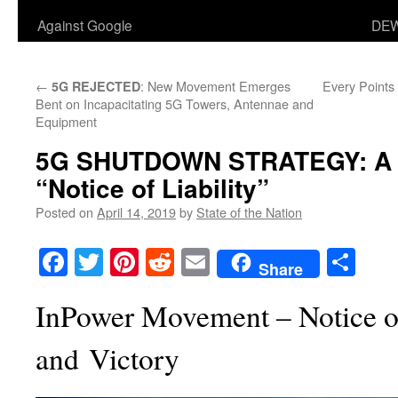
Against Google
DEW
←
: New Movement Emerges
Every Points
5G REJECTED
Bent on Incapacitating 5G Towers, Antennae and
Equipment
5G SHUTDOWN STRATEGY: A M
“Notice of Liability”
Posted on
April 14, 2019
by
State of the Nation
Facebook
Twitter
Pinterest
Reddit
Email
Sha
Share
InPower Movement – Notice of
and Victory