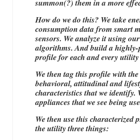
summon(?) them in a more effec
How do we do this? We take ene
consumption data from smart m
sensors. We analyze it using our
algorithms. And build a highly-
profile for each and every utilit
We then tag this profile with the
behavioral, attitudinal and lifest
characteristics that we identify.
appliances that we see being us
We then use this characterized pr
the utility three things: