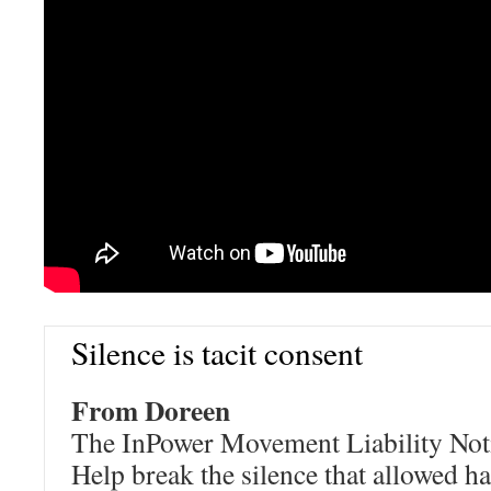
Silence is tacit consent
From Doreen
The InPower Movement Liability Notic
Help break the silence that allowed 