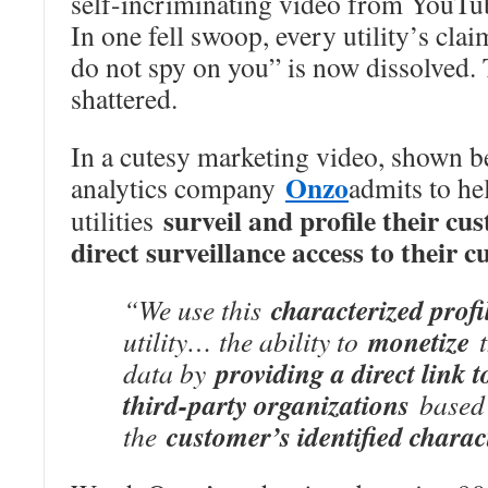
self-incriminating video from YouTu
In one fell swoop, every utility’s cla
do not spy on you” is now dissolved.
shattered.
In a cutesy marketing video, shown b
Onzo
analytics company
admits to he
surveil and profile their cu
utilities
direct surveillance access to their 
characterized profi
“We use this
monetize
utility… the ability to
t
providing a direct link 
data by
third-party organizations
based
customer’s identified charac
the