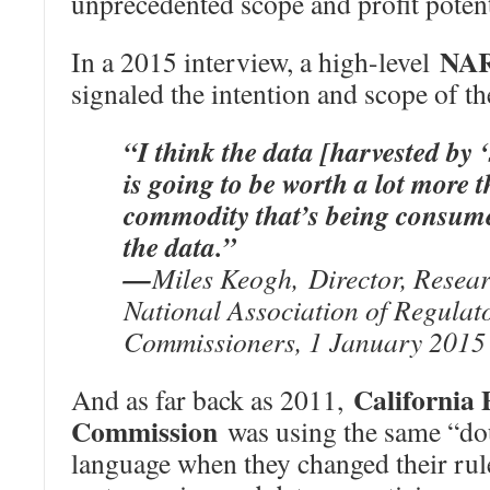
unprecedented scope and profit potent
NA
In a 2015 interview, a high-level
signaled the intention and scope of t
“I think the data [harvested by 
is going to be worth a lot more 
commodity that’s being consume
the data.”
—
Miles Keogh, Director, Resea
National Association of Regulato
Commissioners, 1 January 2015 
California P
And as far back as 2011,
Commission
was using the same “do
language when they changed their rul