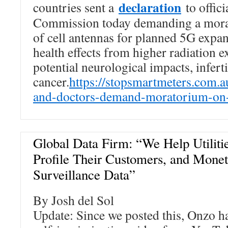
declaration
countries sent a
to offici
Commission today demanding a morat
of cell antennas for planned 5G expa
health effects from higher radiation 
potential neurological impacts, inferti
cancer.
https://stopsmartmeters.com.a
and-doctors-demand-moratorium-on
Global Data Firm: “We Help Utilitie
Profile Their Customers, and Mone
Surveillance Data”
By Josh del Sol
Update: Since we posted this, Onzo h