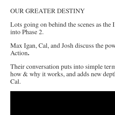
OUR GREATER DESTINY
Lots going on behind the scenes as the
into Phase 2.
Max Igan, Cal, and Josh discuss the powe
.
Action
Their conversation puts into simple term
how & why it works, and adds new dept
Cal.