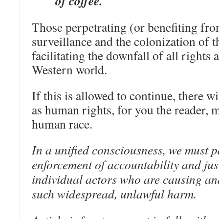
of coffee.
Those perpetrating (or benefiting fr
surveillance and the colonization of t
facilitating the downfall of all rights
Western world.
If this is allowed to continue, there w
as human rights, for you the reader, m
human race.
In a unified consciousness, we must pa
enforcement of accountability and jus
individual actors who are causing an
such widespread, unlawful harm.