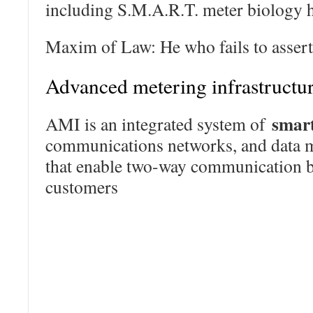
including S.M.A.R.T. meter biology h
Maxim of Law: He who fails to assert 
Advanced metering infrastructu
smar
AMI is an integrated system of
communications networks, and data
that enable two-way communication be
customers