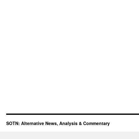
SOTN: Alternative News, Analysis & Commentary