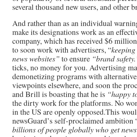
several thousand new users, and other br
And rather than as an individual warni
make its designations work as an effectiv
company, which has received $6 million 
to soon work with advertisers, “
keeping 
news websites”
to ensure
“brand safety.
ticks, no money for you. Advertising ma
demonetizing programs with alternative 
viewpoints elsewhere, and soon the pro
and Brill is boasting that he is
“happy t
the dirty work for the platforms. No won
in the US are openly opposed.This would 
newsGuard’s self-proclaimed ambition 
billions of people globally who get news