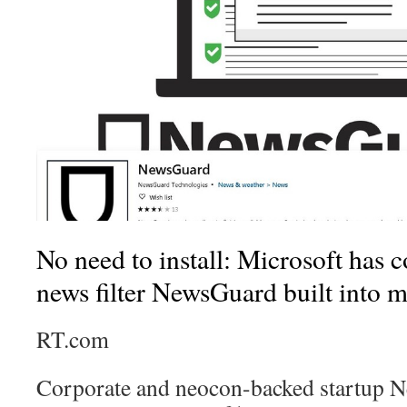
No need to install: Microsoft has c
news filter NewsGuard built into 
RT.com
Corporate and neocon-backed startup N