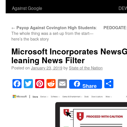
Against Google
DEW
←
:
Psyop Against Covington High Students
PEDOGATE
The whole thing was a set-up from the start—
here’s the back story
Microsoft Incorporates NewsG
leaning News Filter
Posted on
January 23, 2019
by
State of the Nation
Facebook
Twitter
Pinterest
Reddit
Email
Sha
Share