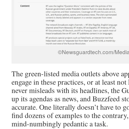
©Newsguardtech.com/Media
The green-listed media outlets above ap
engage in these practices, or at least n
never misleads with its headlines, the G
up its agendas as news, and Buzzfeed sto
accurate. One literally doesn’t have to g
find dozens of examples to the contrary,
mind-numbingly pedantic a task.