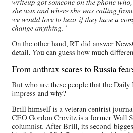
writeup got someone on the phone who,
she was and where she was calling from
we would love to hear if they have a comp
change anything.”
On the other hand, RT did answer News
detail. You can guess how much differen
From anthrax scares to Russia fear
But who are these people that the Daily
impress and why?
Brill himself is a veteran centrist journa
CEO Gordon Crovitz is a former Wall St
columnist. After Brill, its second-bigges