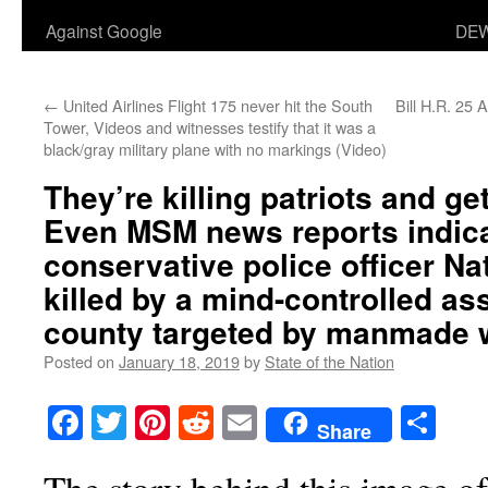
Against Google
DEW
←
United Airlines Flight 175 never hit the South
Bill H.R. 25
Tower, Videos and witnesses testify that it was a
black/gray military plane with no markings (Video)
They’re killing patriots and get
Even MSM news reports indica
conservative police officer N
killed by a mind-controlled as
county targeted by manmade w
Posted on
January 18, 2019
by
State of the Nation
Facebook
Twitter
Pinterest
Reddit
Email
Sha
Share