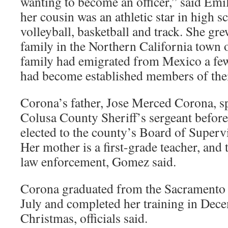
wanting to become an officer,” said Em
her cousin was an athletic star in high s
volleyball, basketball and track. She gre
family in the Northern California town 
family had emigrated from Mexico a fe
had become established members of the
Corona’s father, Jose Merced Corona, sp
Colusa County Sheriff’s sergeant before 
elected to the county’s Board of Superv
Her mother is a first-grade teacher, and 
law enforcement, Gomez said.
Corona graduated from the Sacramento 
July and completed her training in Dece
Christmas, officials said.