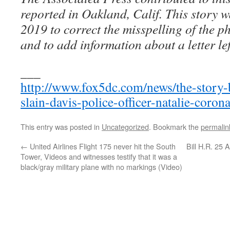
reported in Oakland, Calif. This story 
2019 to correct the misspelling of the 
and to add information about a letter lef
___
http://www.fox5dc.com/news/the-story-
slain-davis-police-officer-natalie-coron
This entry was posted in
Uncategorized
. Bookmark the
permalin
←
United Airlines Flight 175 never hit the South
Bill H.R. 25
Tower, Videos and witnesses testify that it was a
black/gray military plane with no markings (Video)