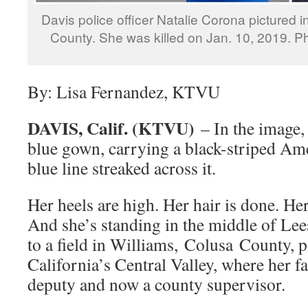
Davis police officer Natalie Corona pictured 
County. She was killed on Jan. 10, 2019. 
By: Lisa Fernandez, KTVU
DAVIS, Calif. (KTVU)
– In the image, 
blue gown, carrying a black-striped Ame
blue line streaked across it.
Her heels are high. Her hair is done. He
And she’s standing in the middle of Lee
to a field in Williams, Colusa County, 
California’s Central Valley, where her fa
deputy and now a county supervisor.