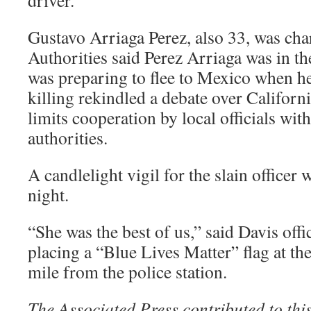
driver.
Gustavo Arriaga Perez, also 33, was cha
Authorities said Perez Arriaga was in th
was preparing to flee to Mexico when he
killing rekindled a debate over Californi
limits cooperation by local officials wi
authorities.
A candlelight vigil for the slain officer
night.
“She was the best of us,” said Davis offi
placing a “Blue Lives Matter” flag at th
mile from the police station.
The Associated Press contributed to this