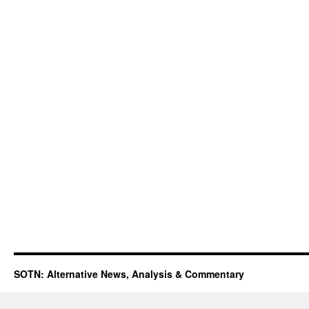
SOTN: Alternative News, Analysis & Commentary