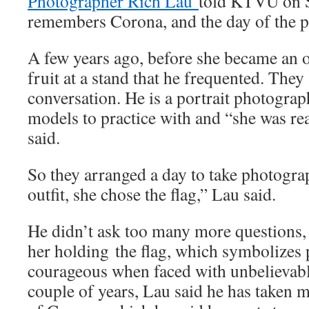
Photographer Rich Lau
told KTVU on S
remembers Corona, and the day of the p
A few years ago, before she became an of
fruit at a stand that he frequented. They
conversation. He is a portrait photogr
models to practice with and “she was re
said.
So they arranged a day to take photogra
outfit, she chose the flag,” Lau said.
He didn’t ask too many more questions
her holding the flag, which symbolizes 
courageous when faced with unbelievabl
couple of years, Lau said he has taken