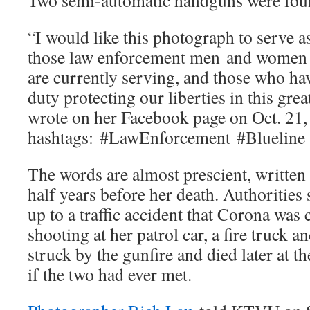
Two semi-automatic handguns were found
“I would like this photograph to serve as
those law enforcement men and women
are currently serving, and those who hav
duty protecting our liberties in this gre
wrote on her Facebook page on Oct. 21,
hashtags:
#LawEnforcement
#Blueline
The words are almost prescient, written
half years before her death. Authoritie
up to a traffic accident that Corona was 
shooting at her patrol car, a fire truck 
struck by the gunfire and died later at th
if the two had ever met.