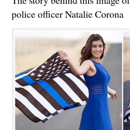
The story behind this image of
police officer Natalie Corona