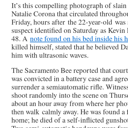
It’s this compelling photograph of slain 
Natalie Corona that circulated througho
Friday, hours after the 22-year-old was 
suspect identified on Saturday as Kevi
48. A
note found on his bed inside his 
killed himself, stated that he believed 
him with ultrasonic waves.
The Sacramento Bee reported that cour
was convicted in a battery case and agr
surrender a semiautomatic rifle. Witnes
shoot randomly into the scene on Thurs
about an hour away from where her pho
then walk calmly away. He was found a f
home; he died of a self-inflicted gunsho