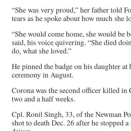
“She was very proud,” her father told 
tears as he spoke about how much she lo
“She would come home, she would be be
said, his voice quivering. “She died do
do, what she loved.”
He pinned the badge on his daughter at 
ceremony in August.
Corona was the second officer killed in C
two and a half weeks.
Cpl. Ronil Singh, 33, of the Newman P
shot to death Dec. 26 after he stopped 