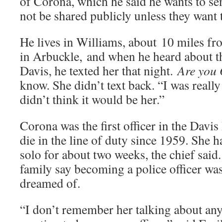
of Corona, which he said he wants to se
not be shared publicly unless they want 
He lives in Williams, about 10 miles f
in Arbuckle, and when he heard about th
Davis, he texted her that night.
Are yo
know. She didn’t text back. “I was really
didn’t think it would be her.”
Corona was the first officer in the Davi
die in the line of duty since 1959. She 
solo for about two weeks, the chief said
family say becoming a police officer was
dreamed of.
“I don’t remember her talking about any