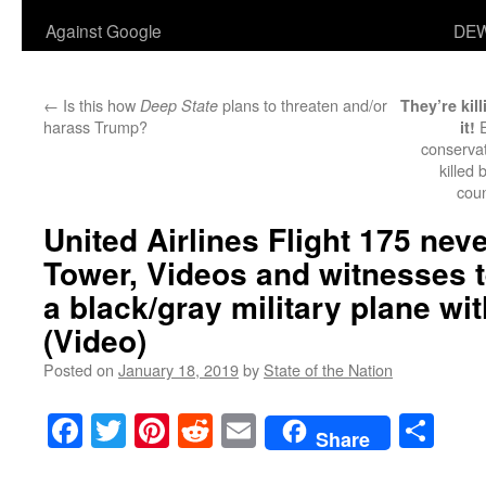
Against Google
DEW
←
Is this how
plans to threaten and/or
Deep State
They’re kil
harass Trump?
E
it!
conservat
killed
cou
United Airlines Flight 175 neve
Tower, Videos and witnesses te
a black/gray military plane wi
(Video)
Posted on
January 18, 2019
by
State of the Nation
Facebook
Twitter
Pinterest
Reddit
Email
Sha
Share