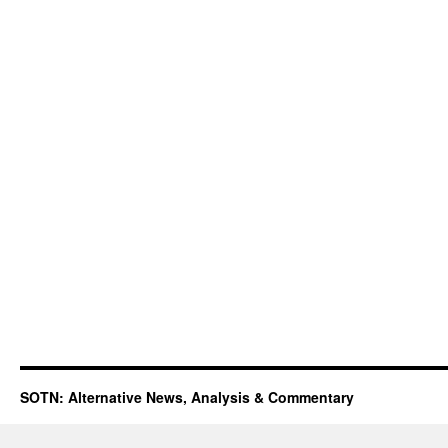
SOTN: Alternative News, Analysis & Commentary