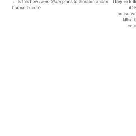
←
Is this how
plans to threaten and/or
Deep State
They’re kil
harass Trump?
E
it!
conservat
killed
cou