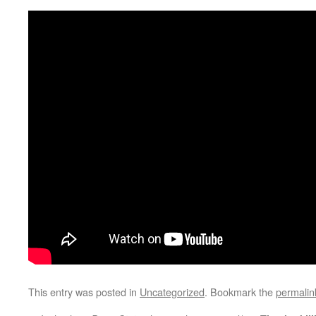
This entry was posted in
Uncategorized
. Bookmark the
permalin