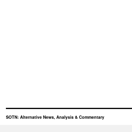
SOTN: Alternative News, Analysis & Commentary