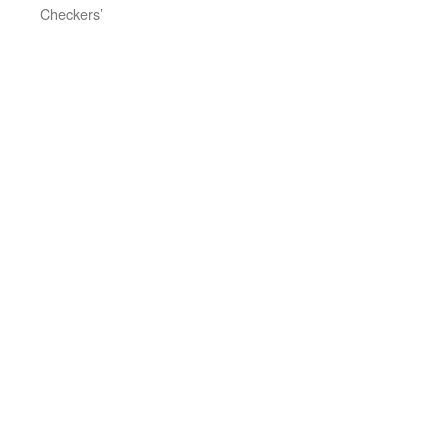
Checkers’