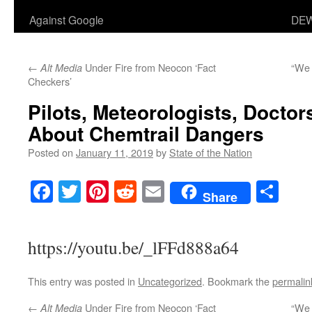
Against Google
DEW
←
Under Fire from Neocon ‘Fact
“We 
Alt Media
Checkers’
Pilots, Meteorologists, Doctors
About Chemtrail Dangers
Posted on
January 11, 2019
by
State of the Nation
Facebook
Twitter
Pinterest
Reddit
Email
Sha
Share
https://youtu.be/_lFFd888a64
This entry was posted in
Uncategorized
. Bookmark the
permalin
←
Under Fire from Neocon ‘Fact
“We 
Alt Media