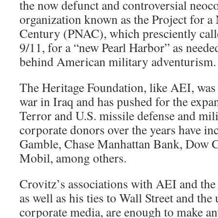
the now defunct and controversial neoc
organization known as the Project for 
Century (PNAC), which presciently calle
9/11, for a “new Pearl Harbor” as needed
behind American military adventurism.
The Heritage Foundation, like AEI, was 
war in Iraq and has pushed for the expa
Terror and U.S. missile defense and mili
corporate donors over the years have in
Gamble, Chase Manhattan Bank, Dow C
Mobil, among others.
Crovitz’s associations with AEI and the
as well as his ties to Wall Street and th
corporate media, are enough to make an