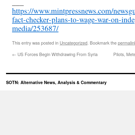
___
https://www.mintpressnews.com/newsg
fact-checker-plans-to-wage-war-on-ind
media/253687/
This entry was posted in
Uncategorized
. Bookmark the
permalin
←
US Forces Begin Withdrawing From Syria
Pilots, Met
SOTN: Alternative News, Analysis & Commentary