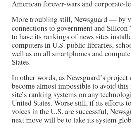
American forever-wars and corporate-le
More troubling still, Newsguard — by vi
connections to government and Silicon 
to have its rankings of news sites instal
computers in U.S. public libraries, schoo
well as on all smartphones and computer
States.
In other words, as Newsguard’s project a
become almost impossible to avoid thi
site’s ranking systems on any technologi
United States. Worse still, if its efforts 
voices in the U.S. are successful, Newsg
next move will be to take its system glob