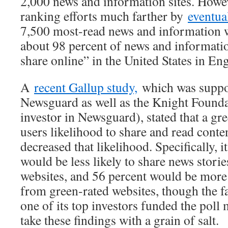
2,000 news and information sites. However
ranking efforts much farther by
eventua
7,500 most-read news and information 
about 98 percent of news and informati
share online” in the United States in Eng
A
recent Gallup study,
which was suppo
Newsguard as well as the Knight Foundat
investor in Newsguard), stated that a gr
users likelihood to share and read conten
decreased that likelihood. Specifically, 
would be less likely to share news stori
websites, and 56 percent would be more 
from green-rated websites, though the f
one of its top investors funded the poll 
take these findings with a grain of salt.