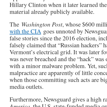
Hillary Clinton when it later learned the
material already publicly available.
The
Washington Post
, whose $600 mil
with the CIA
goes unnoted by Newsguard
false stories since the 2016 election, i
falsely claimed that “Russian hackers” h
Vermont’s electrical grid. It was later fo
was never breached and the “hack” was o
with a minor malware problem. Yet, such
malpractice are apparently of little co
when those committing such acts are b
media outlets.
Furthermore, Newsguard gives a high r
America
, the U.S. state-funded media ou