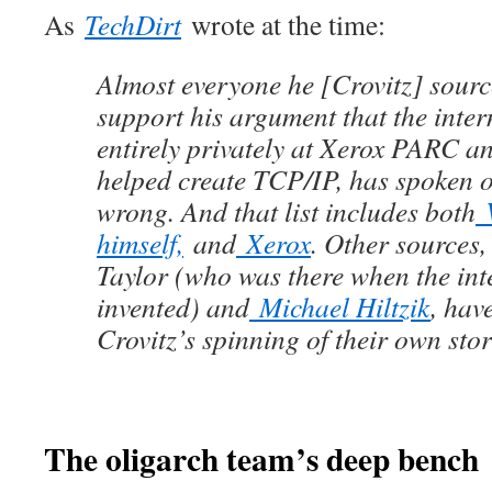
As
TechDirt
wrote at the time:
Almost everyone he [Crovitz] sourc
support his argument that the inter
entirely privately at Xerox PARC a
helped create TCP/IP, has spoken o
wrong. And that list includes both
V
himself,
and
Xerox
. Other sources,
Taylor (who was there when the int
invented) and
Michael Hiltzik
, hav
Crovitz’s spinning of their own stor
The oligarch team’s deep bench