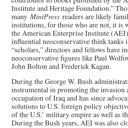
Institute and Heritage Foundation.” Th
many
MintPress
readers are likely fami
institutions, for those who are not, it is
the American Enterprise Institute (AEI)
influential neoconservative think tanks i
“scholars,” directors and fellows have i
neoconservative figures like Paul Wolfow
John Bolton and Frederick Kagan.
During the George W. Bush administrat
instrumental in promoting the invasion
occupation of Iraq and has since advocat
solutions to U.S. foreign policy objecti
of the U.S.’ military empire as well as t
During the Bush years, AEI was also clo