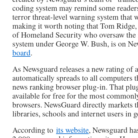
coding system may remind some readers
terror threat-level warning system that w
making it worth noting that Tom Ridge, 
of Homeland Security who oversaw the 
system under George W. Bush, is on N
board
.
As Newsguard releases a new rating of a s
automatically spreads to all computers th
news ranking browser plug-in. That plug
available for free for the most commonl
browsers. NewsGuard directly markets t
libraries, schools and internet users in g
According to
its website
, Newsguard ha