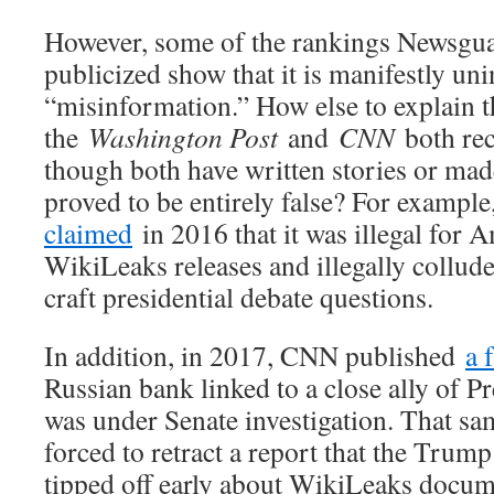
However, some of the rankings Newsguar
publicized show that it is manifestly uni
“misinformation.” How else to explain th
the
Washington Post
and
CNN
both rec
though both have written stories or made
proved to be entirely false? For examp
claimed
in 2016 that it was illegal for 
WikiLeaks releases and illegally collud
craft presidential debate questions.
In addition, in 2017, CNN published
a 
Russian bank linked to a close ally of 
was under Senate investigation. That s
forced to retract a report that the Tru
tipped off early about WikiLeaks docu