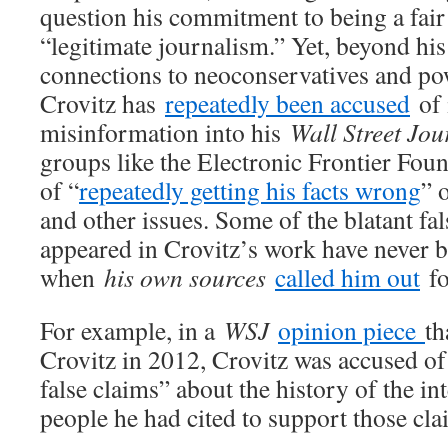
question his commitment to being a fai
“legitimate journalism.” Yet, beyond hi
connections to neoconservatives and po
Crovitz has
repeatedly been accused
of 
misinformation into his
Wall Street Jou
groups like the Electronic Frontier Fou
of “
repeatedly getting his facts wrong
” 
and other issues. Some of the blatant fa
appeared in Crovitz’s work have never b
when
his own sources
called him out
fo
For example, in a
WSJ
opinion piece
th
Crovitz in 2012, Crovitz was accused of
false claims” about the history of the in
people he had cited to support those cla