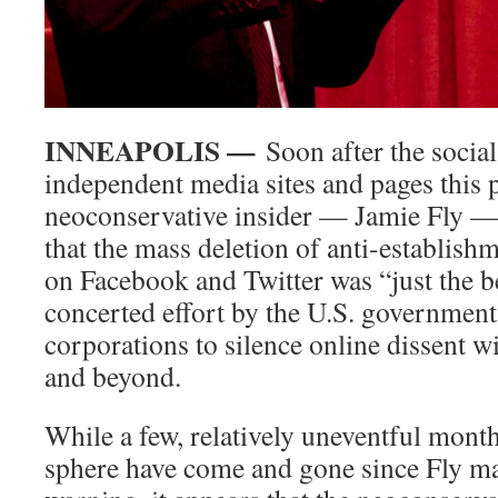
INNEAPOLIS —
Soon after the socia
independent media sites and pages this p
neoconservative insider — Jamie Fly 
that the mass deletion of anti-establish
on Facebook and Twitter was “just the b
concerted effort by the U.S. governmen
corporations to silence online dissent wi
and beyond.
While a few, relatively uneventful month
sphere have come and gone since Fly m