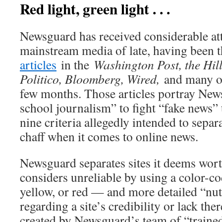
Red light, green light . . .
Newsguard has received considerable att
mainstream media of late, having been t
articles
in the
Washington Post, the Hil
Politico, Bloomberg, Wired,
and many ot
few months. Those articles portray New
school journalism” to fight “fake news” 
nine criteria allegedly intended to sepa
chaff when it comes to online news.
Newsguard separates sites it deems worth
considers unreliable by using a color-c
yellow, or red — and more detailed “nut
regarding a site’s credibility or lack th
created by Newsguard’s team of “trained