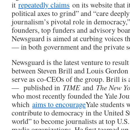
it
repeatedly claims
on its website that 
political axes to grind” and “care deeply
journalism’s pivotal role in democracy,” 
founders, top funders and advisory boar
Newsguard is aimed at curbing voices th
— in both government and the private s
Newsguard is the latest venture to resul
between Steven Brill and Louis Gordon 
serve as co-CEOs of the group. Brill is 
— published in
TIME
and
The New Yo
who most recently founded the Yale Jour
which
aims to encourage
Yale students 
contribute to democracy in the United S
world” to become journalists at top U.S.
media organizations. He first teamed up