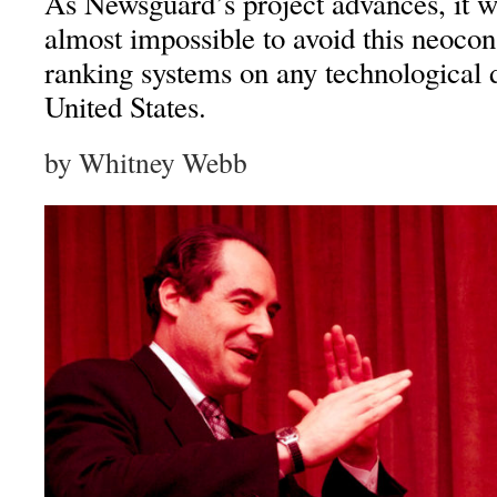
As Newsguard’s project advances, it 
almost impossible to avoid this neocon
ranking systems on any technological d
United States.
by Whitney Webb