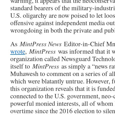
warning, it appears that the neoconserva
standard bearers of the military-industr
U.S. oligarchy are now poised to let loose
offensive against independent media outl
wrongdoing in both the private and publ
As
MintPress News
Editor-in-Chief 
wrote
,
MintPress
was informed that it 
organization called Newsguard Technol
itself to
MintPress
as simply a “news ra
Muhawesh to comment on a series of alle
which were blatantly untrue. However, f
this organization reveals that it is fund
connected to the U.S. government, neo-
powerful monied interests, all of whom
overtime since the 2016 election to silen