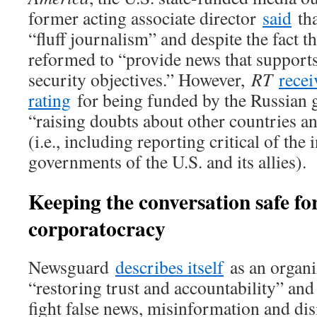
former acting associate director
said
tha
“fluff journalism” and despite the fact th
reformed to “provide news that supports
security objectives.” However,
RT
recei
rating
for being funded by the Russian 
“raising doubts about other countries and
(i.e., including reporting critical of the 
governments of the U.S. and its allies).
Keeping the conversation safe fo
corporatocracy
Newsguard
describes itself
as an organi
“restoring trust and accountability” and
fight false news, misinformation and di