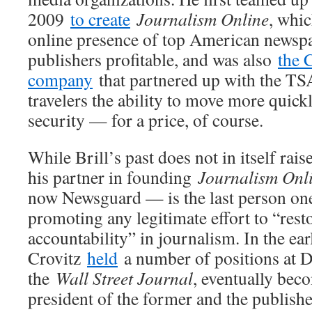
2009
to create
Journalism Online
, whi
online presence of top American newspa
publishers profitable, and was also
the 
company
that partnered up with the TSA
travelers the ability to move more quick
security — for a price, of course.
While Brill’s past does not in itself rai
his partner in founding
Journalism Onl
now Newsguard — is the last person one
promoting any legitimate effort to “rest
accountability” in journalism. In the ea
Crovitz
held
a number of positions at 
the
Wall Street Journal
, eventually bec
president of the former and the publisher