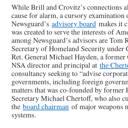
While Brill and Crovitz’s connections 
cause for alarm, a cursory examination 
Newsguard’s
advisory board
makes it c
was created to serve the interests of Am
among Newsguard’s advisors are Tom Rid
Secretary of Homeland Security under
Ret. General Michael Hayden, a former 
NSA director and principal at
the Chert
consultancy seeking to “advise corporat
governments, including foreign governm
matters that was co-founded by former
Secretary Michael Chertoff, who also cu
the
board chairman
of major weapons 
systems.