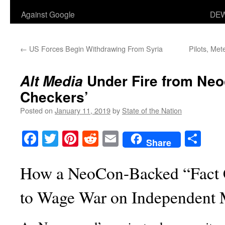
Against Google
DEW
←
US Forces Begin Withdrawing From Syria
Pilots, Met
Under Fire from Neo
Alt Media
Checkers’
Posted on
January 11, 2019
by
State of the Nation
Facebook
Twitter
Pinterest
Reddit
Email
Sha
Share
How a NeoCon-Backed “Fact 
to Wage War on Independent 