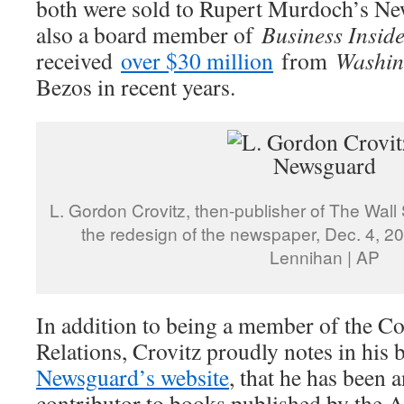
both were sold to Rupert Murdoch’s Ne
also a board member of
Business Insid
received
over $30 million
from
Washin
Bezos in recent years.
L. Gordon Crovitz, then-publisher of The Wall 
the redesign of the newspaper, Dec. 4, 2
Lennihan | AP
In addition to being a member of the C
Relations, Crovitz proudly notes in his 
Newsguard’s website
, that he has been a
contributor to books published by the 