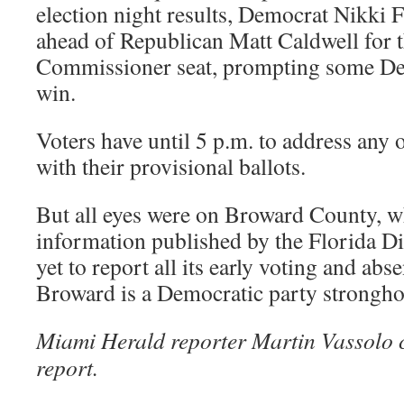
election night results, Democrat Nikki F
ahead of Republican Matt Caldwell for 
Commissioner seat, prompting some Dem
win.
Voters have until 5 p.m. to address any
with their provisional ballots.
But all eyes were on Broward County, w
information published by the Florida Di
yet to report all its early voting and abse
Broward is a Democratic party strongho
Miami Herald reporter Martin Vassolo c
report.