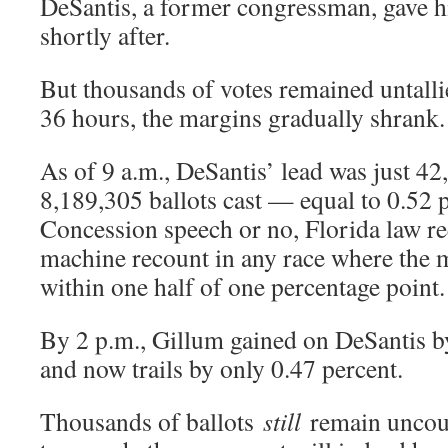
DeSantis, a former congressman, gave h
shortly after.
But thousands of votes remained untalli
36 hours, the margins gradually shrank.
As of 9 a.m., DeSantis’ lead was just 42
8,189,305 ballots cast — equal to 0.52 p
Concession speech or no, Florida law re
machine recount in any race where the m
within one half of one percentage point.
By 2 p.m., Gillum gained on DeSantis b
and now trails by only 0.47 percent.
Thousands of ballots
still
remain uncoun