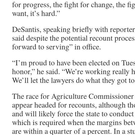
for progress, the fight for change, the fig
want, it’s hard.”
DeSantis, speaking briefly with reporte
said despite the potential recount proce
forward to serving” in office.
“I’m proud to have been elected on Tuesd
honor,” he said. “We’re working really h
We’ll let the lawyers do what they got t
The race for Agriculture Commissioner 
appear headed for recounts, although tho
and will likely force the state to conduc
which is required when the margins bet
are within a quarter of a percent. In a s