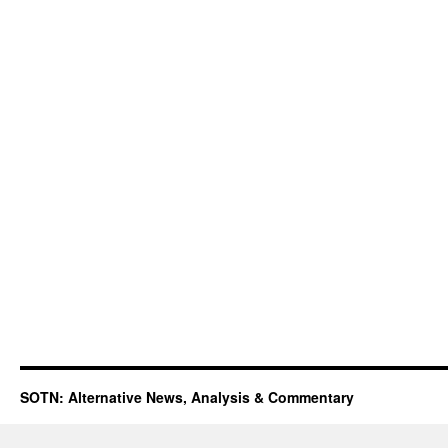
SOTN: Alternative News, Analysis & Commentary