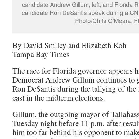
candidate Andrew Gillum, left, and Florida 
candidate Ron DeSantis speak during a CN
Photo/Chris O’Meara, Fi
By David Smiley and Elizabeth Koh
Tampa Bay Times
The race for Florida governor appears h
Democrat Andrew Gillum continues to 
Ron DeSantis during the tallying of the 
cast in the midterm elections.
Gillum, the outgoing mayor of Tallahass
Tuesday night before 11 p.m. after resu
him too far behind his opponent to make