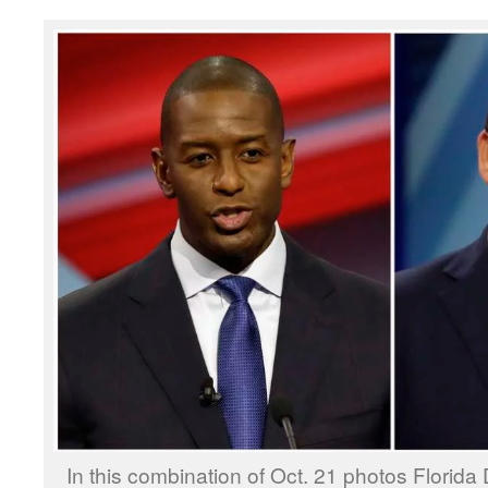
In this combination of Oct. 21 photos Florida