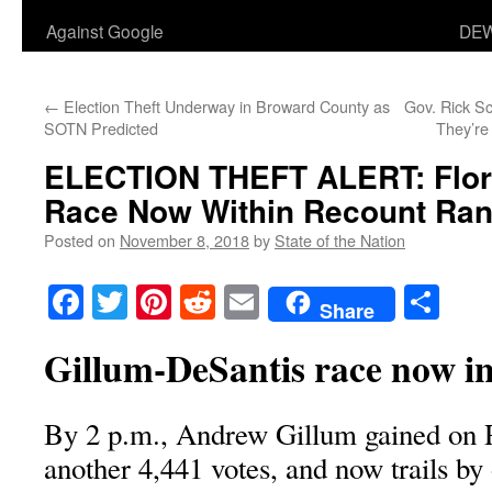
Against Google
DEW
←
Election Theft Underway in Broward County as
Gov. Rick Sco
SOTN Predicted
They’re
ELECTION THEFT ALERT: Flor
Race Now Within Recount Ra
Posted on
November 8, 2018
by
State of the Nation
Facebook
Twitter
Pinterest
Reddit
Email
Sha
Share
Gillum-DeSantis race now i
By 2 p.m., Andrew Gillum gained on 
another 4,441 votes, and now trails by