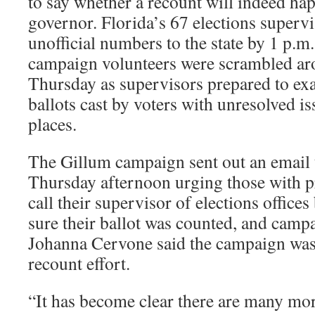
to say whether a recount will indeed hap
governor. Florida’s 67 elections supervi
unofficial numbers to the state by 1 p.m
campaign volunteers were scrambled aro
Thursday as supervisors prepared to ex
ballots cast by voters with unresolved is
places.
The Gillum campaign sent out an email 
Thursday afternoon urging those with pr
call their supervisor of elections office
sure their ballot was counted, and ca
Johanna Cervone said the campaign was
recount effort.
“It has become clear there are many mo