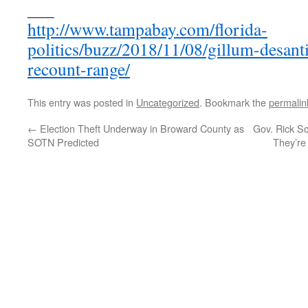
___
http://www.tampabay.com/florida-
politics/buzz/2018/11/08/gillum-desant
recount-range/
This entry was posted in
Uncategorized
. Bookmark the
permalin
←
Election Theft Underway in Broward County as
Gov. Rick Sco
SOTN Predicted
They’re