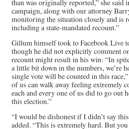
than was originally reported,” she said 
campaign, along with our attorney Barry
monitoring the situation closely and is 
including a state-mandated recount.”
Gillum himself took to Facebook Live t
though he did not explicitly comment on
recount might result in his win: “In spite
a little bit down in the numbers, we’re h
single vote will be counted in this race,”
of us can walk away feeling extremely c
each and every one of us did to go out h
this election.”
“I would be dishonest if I didn’t say thi
added. “This is extremely hard. But you