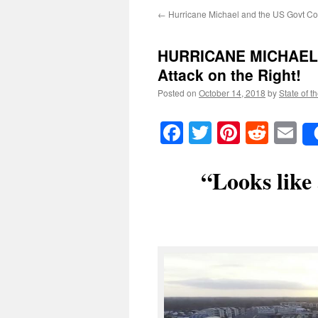
←
Hurricane Michael and the US Govt Co
HURRICANE MICHAEL: 
Attack on the Right!
Posted on
October 14, 2018
by
State of t
Facebook
Twitter
Pinteres
Reddi
E
“Looks like