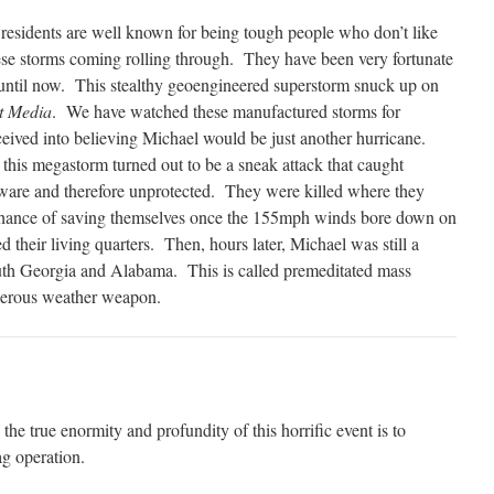
esidents are well known for being tough people who don’t like
se storms coming rolling through.
They have been very fortunate
ntil now.
This stealthy geoengineered superstorm snuck up on
t Media
.
We have watched these manufactured storms for
ived into believing Michael would be just another hurricane.
, this megastorm turned out to be a sneak attack that caught
ware and therefore unprotected.
They were killed where they
a chance of saving themselves once the 155mph winds bore down on
 their living quarters.
Then, hours later, Michael was still a
uth Georgia and Alabama.
This is called premeditated mass
gerous weather weapon.
the true enormity and profundity of this horrific event is to
ag operation.