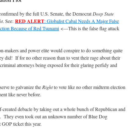
confirmed by the full U.S. Senate, the Democrat
Deep State
RED ALERT
ht
. See:
: Globalist Cabal Needs A Major False
ction Because of Red Tsunami
<—This is the false flag attack
n-makers and power elite would conspire to do something quite
ey did!
If for no other reason than to vent their rage about their
criminal attorneys being exposed for their glaring perfidy and
serve to galvanize the
Right
to vote like no other midterm election
ment like never before.
self-created debacle by taking out a whole bunch of Republican and
.
They even took out an unknown number of Blue Dog
t GOP ticket this year.