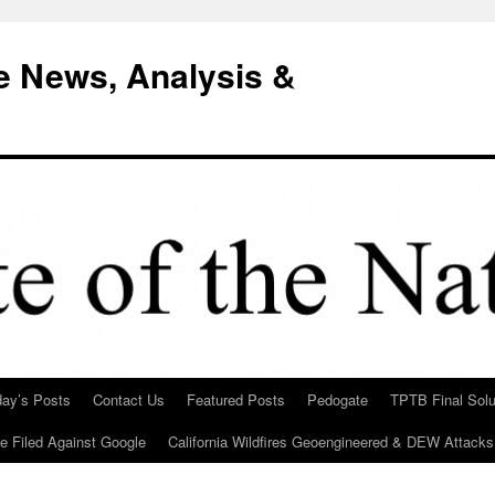
e News, Analysis &
day’s Posts
Contact Us
Featured Posts
Pedogate
TPTB Final Solu
Be Filed Against Google
California Wildfires Geoengineered & DEW Attacks