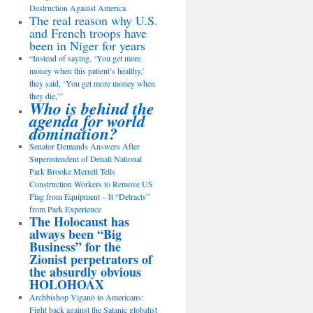
Destruction Against America
The real reason why U.S.
and French troops have
been in Niger for years
“Instead of saying, ‘You get more
money when this patient’s healthy,’
they said, ‘You get more money when
they die,’”
Who is behind the
agenda for world
domination?
Senator Demands Answers After
Superintendent of Denali National
Park Brooke Merrell Tells
Construction Workers to Remove US
Flag from Equipment – It “Detracts”
from Park Experience
The Holocaust has
always been “Big
Business” for the
Zionist perpetrators of
the absurdly obvious
HOLOHOAX
Archbishop Viganò to Americans:
Fight back against the Satanic globalist