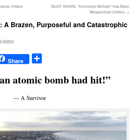
verup (Video)
MUST SHARE: “Hurricane Michael” Has Been
Weaponized (Video)
→
A Brazen, Purposeful and Catastrophic
he Nation
t
t
mail
Share
Share
 an atomic bomb had hit!”
— A Survivor