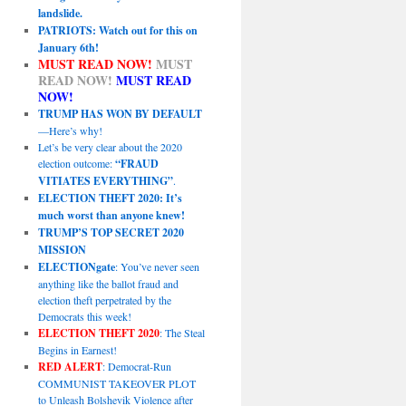
landslide.
PATRIOTS: Watch out for this on
January 6th!
MUST READ NOW!
MUST
READ NOW!
MUST READ
NOW!
TRUMP HAS WON BY DEFAULT
—Here’s why!
Let’s be very clear about the 2020
election outcome:
“FRAUD
VITIATES EVERYTHING”
.
ELECTION THEFT 2020: It’s
much worst than anyone knew!
TRUMP’S TOP SECRET 2020
MISSION
ELECTIONgate
: You’ve never seen
anything like the ballot fraud and
election theft perpetrated by the
Democrats this week!
ELECTION THEFT 2020
: The Steal
Begins in Earnest!
RED ALERT
: Democrat-Run
COMMUNIST TAKEOVER PLOT
to Unleash Bolshevik Violence after