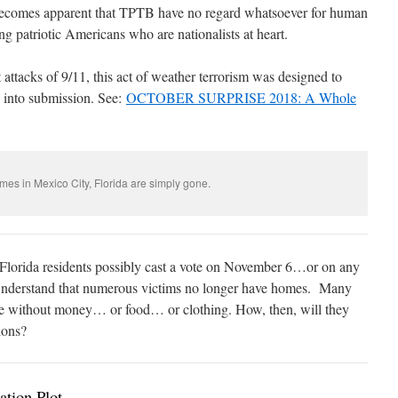
 becomes apparent that TPTB have no regard whatsoever for human
ing patriotic Americans who are nationalists at heart.
st attacks of 9/11, this act of weather terrorism was designed to
 into submission. See:
OCTOBER SURPRISE 2018: A Whole
es in Mexico City, Florida are simply gone.
lorida residents possibly cast a vote on November 6…or on any
derstand that numerous victims no longer have homes.
Many
e without money… or food… or clothing. How, then, will they
ions?
tion Plot