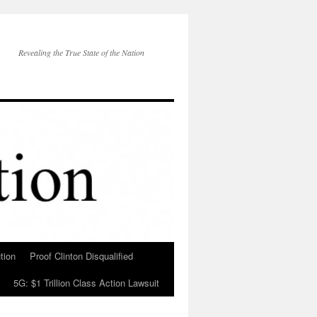
Revealing the True State of the Nation
tion
Proof Clinton Disqualified
5G: $1 Trillion Class Action Lawsuit