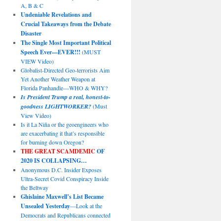
A, B & C
Undeniable Revelations and
Crucial Takeaways from the Debate
Disaster
The Single Most Important Political
Speech Ever—EVER!!!
(MUST
VIEW Video)
Globalist-Directed Geo-terrorists Aim
Yet Another Weather Weapon at
Florida Panhandle—WHO & WHY?
Is President Trump a real, honest-to-
goodness LIGHTWORKER?
(Must
View Video)
Is it La Niña or the geoengineers who
are exacerbating it that’s responsible
for burning down Oregon?
THE GREAT SCAMDEMIC
OF
2020 IS COLLAPSING…
Anonymous D.C. Insider Exposes
Ultra-Secret Covid Conspiracy Inside
the Beltway
Ghislaine Maxwell’s List Became
Unsealed Yesterday
—Look at the
Democrats and Republicans connected