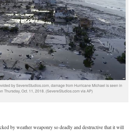
ovided by SevereStudios.com, damage from Hurricane Michael is seen in
on Thursday, Oct. 11, 2018. (SevereStudios.com via AP)
cked by weather weaponry so deadly and destructive that it will