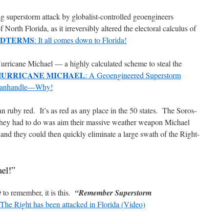
lag superstorm attack by globalist-controlled geoengineers
orth Florida, as it irreversibly altered the electoral calculus of
IDTERMS
: It all comes down to Florida!
urricane Michael — a highly calculated scheme to steal the
HURRICANE MICHAEL
: A Geoengineered Superstorm
a Panhandle—Why!
an ruby red.
It’s as red as any place in the 50 states.
The Soros-
they had to do was aim their massive weather weapon Michael
nd they could then quickly eliminate a large swath of the Right-
el!”
t
to remember, it is this.
“Remember Superstorm
 The Right has been attacked in Florida (Video)