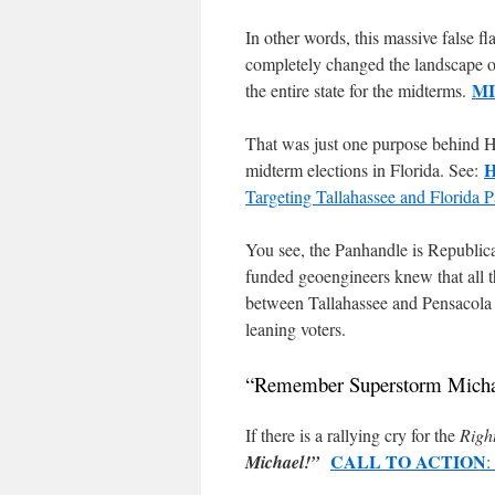
In other words, this massive false f
completely changed the landscape of N
M
the entire state for the midterms.
That was just one purpose behind H
midterm elections in Florida. See:
Targeting Tallahassee and Florid
You see, the Panhandle is Republic
funded geoengineers knew that all 
between Tallahassee and Pensacola a
leaning voters.
“Remember Superstorm Micha
If there is a rallying cry for the
Righ
CALL TO ACTION
Michael!”
: