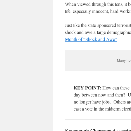
When viewed through this lens, it
life, especially innocent, hard-work
Just like the state-sponsored terrori
shock and awe a large demographic
Month of “Shock and Awe”
Many hom
KEY POINT:
How can these F
day between now and then? Un
no longer have jobs.
Others ar
cast a vote in the midterm elect
Kavanaugh Character Assassina