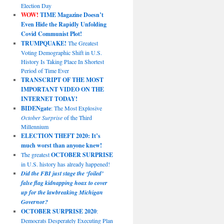
Election Day
WOW!
TIME Magazine Doesn’t
Even Hide the Rapidly Unfolding
Covid Communist Plot!
TRUMPQUAKE!
The Greatest
Voting Demographic Shift in U.S.
History Is Taking Place In Shortest
Period of Time Ever
TRANSCRIPT OF THE MOST
IMPORTANT VIDEO ON THE
INTERNET TODAY!
BIDENgate
: The Most Explosive
October Surprise
of the Third
Millennium
ELECTION THEFT 2020: It’s
much worst than anyone knew!
The greatest
OCTOBER SURPRISE
in U.S. history has already happened!
Did the FBI just stage the ‘foiled’
false flag kidnapping hoax to cover
up for the lawbreaking Michigan
Governor?
OCTOBER SURPRISE 2020
:
Democrats Desperately Executing Plan