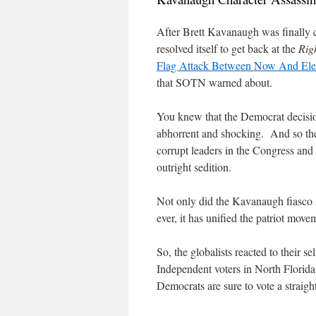
After Brett Kavanaugh was finally 
resolved itself to get back at the
Rig
Flag Attack Between Now And Ele
that SOTN warned about.
You knew that the Democrat decisio
abhorrent and shocking.
And so th
corrupt leaders in the Congress and 
outright sedition.
Not only did the Kavanaugh fiasco 
ever, it has unified the patriot move
So, the globalists reacted to their 
Independent voters in North Florida
Democrats are sure to vote a straigh