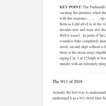
KEY POINT:
The Panhandle r
vacating the premises when the
with this response… … … up u
them as it did all of us in the
Al
decades now and were also dece
Well it wasn’t.
In point of fact
countless folks completely una
stood, sat and slept without 
them or the storm surge engulfed
raging Cat. 3 at 125mph in So
murder with an extremely dan
The 9/11 of 2018
Actually the best way to understand 
understand it as a 9/11-level false fl