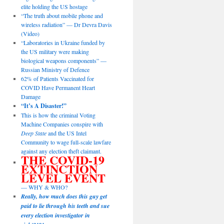
elite holding the US hostage
“The truth about mobile phone and
wireless radiation” — Dr Devra Davis
(Video)
“Laboratories in Ukraine funded by
the US military were making
biological weapons components” —
Russian Ministry of Defence
62% of Patients Vaccinated for
COVID Have Permanent Heart
Damage
“It’s A Disaster!”
This is how the criminal Voting
Machine Companies conspire with
Deep State
and the US Intel
Community to wage full-scale lawfare
against any election theft claimant.
THE COVID-19
EXTINCTION
LEVEL EVENT
— WHY & WHO?
Really, how much does this guy get
paid to lie through his teeth and sue
every election investigator in