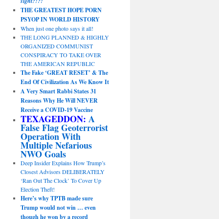
sight?!?!
THE GREATEST HOPE PORN
PSYOP IN WORLD HISTORY
When just one photo says it all!
THE LONG PLANNED & HIGHLY
ORGANIZED COMMUNIST
CONSPIRACY TO TAKE OVER
THE AMERICAN REPUBLIC
The Fake ‘GREAT RESET’ & The
End Of Civilization As We Know It
A Very Smart Rabbi States 31
Reasons Why He Will NEVER
Receive a COVID-19 Vaccine
TEXAGEDDON:
A
False Flag Geoterrorist
Operation With
Multiple Nefarious
NWO Goals
Deep Insider Explains How Trump’s
Closest Advisors DELIBERATELY
‘Ran Out The Clock’ To Cover Up
Election Theft!
Here’s why TPTB made sure
Trump would not win … even
though he won by a record