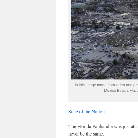
In this image made from video and pr
Mexico Beach, Fla. 
State of the Nation
The Florida Panhandle was just atta
never be the same.