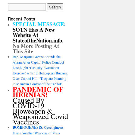
Recent Posts
SPECIAL MESSAGE
:
SOTN Has A New
Website At
StateoftheNation.info
,
No More Posting At
This Site
Rep. Marjorie Greene Sounds the
Alarm After Capitol Police Conduct
Late-Night ‘Casualty Evacuation
Exercise’ with 12 Helicopters Buzzing
Over Capitol Hill: ‘They are Planning
to Maintain Control of the Capitol’
PANDEMIC OF
HERNIAS!
Caused By
COVID-19
Bioweapon &
Weaponized Covid
Vaccines
BOMBOGENESIS
: Geoengineers
Using Weather Weapons of Mass