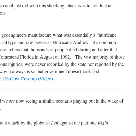
t cabal just did with this shocking attack was to conduct an
ons.
geoengineers manufacture what was essentially a “hurricane
gical type and raw power as Hurricane Andrew. It’s common
earchers that thousands of people died during and after that
 Homestead Florida in August of 1992.
The vast majority of those
ious injuries, were never recorded by the state nor reported by the
way it always is so that government doesn’t look bad.
he US Govt Coverup (Video)
 we are now seeing a similar scenario playing out in the wake of
.
ent attack by the globalist
Left
against the patriotic
Right
.