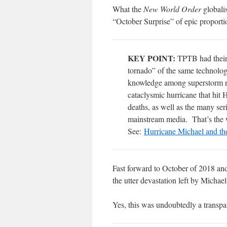
What the
New World Order
globalis
“October Surprise” of epic proporti
KEY POINT:
TPTB had their 
tornado” of the same technolo
knowledge among superstorm res
cataclysmic hurricane that hit
deaths, as well as the many ser
mainstream media.
That’s the 
See:
Hurricane Michael and t
Fast forward to October of 2018 and
the utter devastation left by Michael
Yes, this was undoubtedly a transpar