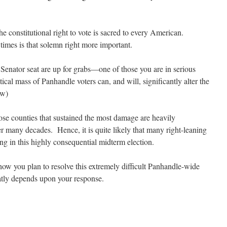
e constitutional right to vote is sacred to every American.
times is that solemn right more important.
 Senator seat are up for grabs—one of those you are in serious
ical mass of Panhandle voters can, and will, significantly alter the
ow)
hose counties that sustained the most damage are heavily
 many decades. Hence, it is quite likely that many right-leaning
ng in this highly consequential midterm election.
how you plan to resolve this extremely difficult Panhandle-wide
atly depends upon your response.