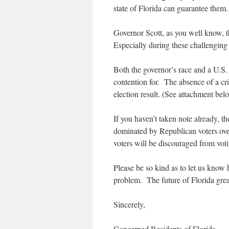
state of Florida can guarantee them.
Governor Scott, as you well know, th
Especially during these challenging 
Both the governor’s race and a U.S.
contention for. The absence of a crit
election result. (See attachment bel
If you haven’t taken note already, t
dominated by Republican voters over
voters will be discouraged from voti
Please be so kind as to let us know 
problem. The future of Florida gre
Sincerely,
Concerned Residents of Florida