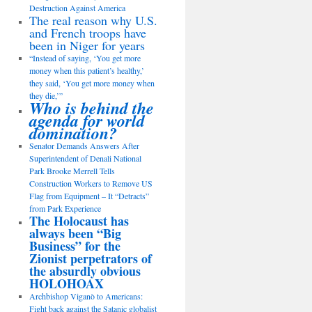
Destruction Against America
The real reason why U.S.
and French troops have
been in Niger for years
“Instead of saying, ‘You get more
money when this patient’s healthy,’
they said, ‘You get more money when
they die,’”
Who is behind the
agenda for world
domination?
Senator Demands Answers After
Superintendent of Denali National
Park Brooke Merrell Tells
Construction Workers to Remove US
Flag from Equipment – It “Detracts”
from Park Experience
The Holocaust has
always been “Big
Business” for the
Zionist perpetrators of
the absurdly obvious
HOLOHOAX
Archbishop Viganò to Americans:
Fight back against the Satanic globalist