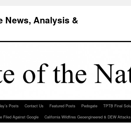
e News, Analysis &
day’s Posts
Contact Us
Featured Posts
Pedogate
TPTB Final Solu
Be Filed Against Google
California Wildfires Geoengineered & DEW Attacks