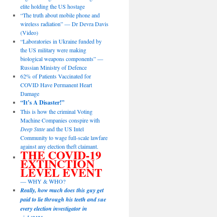
elite holding the US hostage
“The truth about mobile phone and
wireless radiation” — Dr Devra Davis
(Video)
“Laboratories in Ukraine funded by
the US military were making
biological weapons components” —
Russian Ministry of Defence
62% of Patients Vaccinated for
COVID Have Permanent Heart
Damage
“It’s A Disaster!”
This is how the criminal Voting
Machine Companies conspire with
Deep State
and the US Intel
Community to wage full-scale lawfare
against any election theft claimant.
THE COVID-19
EXTINCTION
LEVEL EVENT
— WHY & WHO?
Really, how much does this guy get
paid to lie through his teeth and sue
every election investigator in