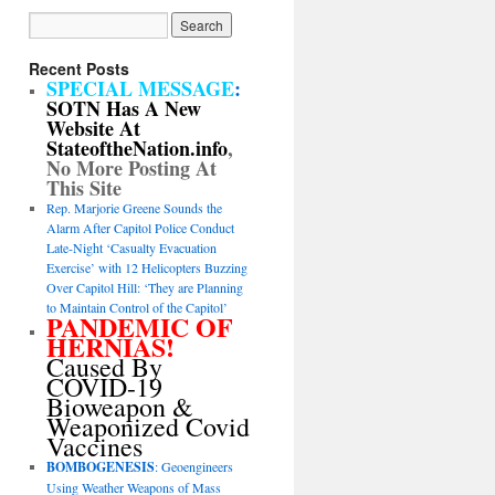
Recent Posts
SPECIAL MESSAGE
:
SOTN Has A New
Website At
StateoftheNation.info
,
No More Posting At
This Site
Rep. Marjorie Greene Sounds the
Alarm After Capitol Police Conduct
Late-Night ‘Casualty Evacuation
Exercise’ with 12 Helicopters Buzzing
Over Capitol Hill: ‘They are Planning
to Maintain Control of the Capitol’
PANDEMIC OF
HERNIAS!
Caused By
COVID-19
Bioweapon &
Weaponized Covid
Vaccines
BOMBOGENESIS
: Geoengineers
Using Weather Weapons of Mass