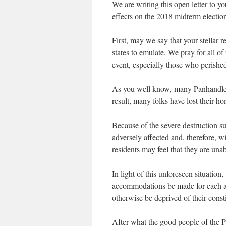
We are writing this open letter to 
effects on the 2018 midterm election
First, may we say that your stellar 
states to emulate. We pray for all o
event, especially those who perishe
As you well know, many Panhandle c
result, many folks have lost their ho
Because of the severe destruction 
adversely affected and, therefore, 
residents may feel that they are una
In light of this unforeseen situation
accommodations be made for each an
otherwise be deprived of their consti
After what the good people of the Pa