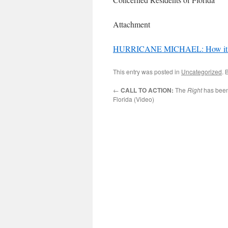
Attachment
HURRICANE MICHAEL: How it adver
This entry was posted in
Uncategorized
. 
←
CALL TO ACTION:
The
Right
has been
Florida (Video)