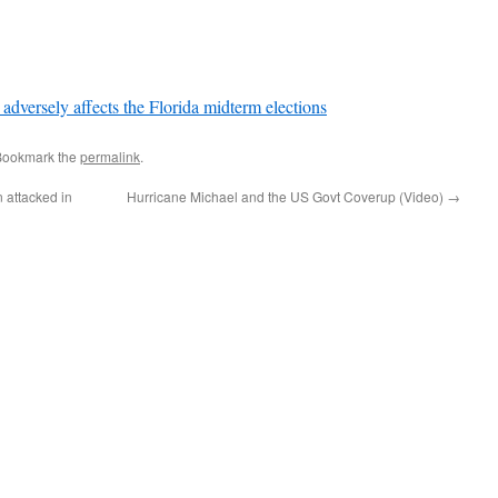
sely affects the Florida midterm elections
Bookmark the
permalink
.
 attacked in
Hurricane Michael and the US Govt Coverup (Video)
→