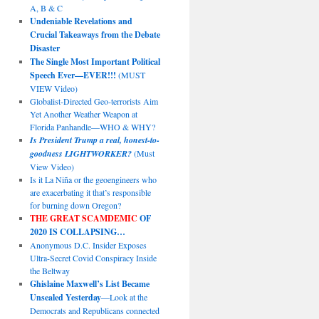
A, B & C
Undeniable Revelations and
Crucial Takeaways from the Debate
Disaster
The Single Most Important Political
Speech Ever—EVER!!!
(MUST
VIEW Video)
Globalist-Directed Geo-terrorists Aim
Yet Another Weather Weapon at
Florida Panhandle—WHO & WHY?
Is President Trump a real, honest-to-
goodness LIGHTWORKER?
(Must
View Video)
Is it La Niña or the geoengineers who
are exacerbating it that’s responsible
for burning down Oregon?
THE GREAT SCAMDEMIC
OF
2020 IS COLLAPSING…
Anonymous D.C. Insider Exposes
Ultra-Secret Covid Conspiracy Inside
the Beltway
Ghislaine Maxwell’s List Became
Unsealed Yesterday
—Look at the
Democrats and Republicans connected