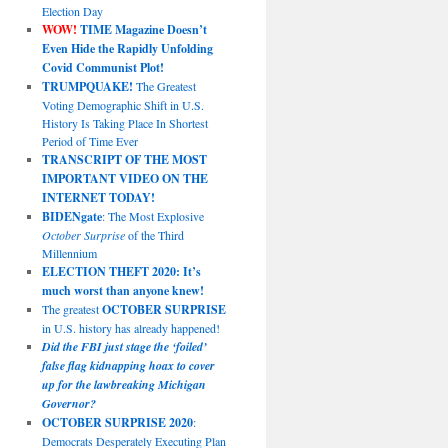
Election Day
WOW!
TIME Magazine Doesn’t
Even Hide the Rapidly Unfolding
Covid Communist Plot!
TRUMPQUAKE!
The Greatest
Voting Demographic Shift in U.S.
History Is Taking Place In Shortest
Period of Time Ever
TRANSCRIPT OF THE MOST
IMPORTANT VIDEO ON THE
INTERNET TODAY!
BIDENgate
: The Most Explosive
October Surprise
of the Third
Millennium
ELECTION THEFT 2020: It’s
much worst than anyone knew!
The greatest
OCTOBER SURPRISE
in U.S. history has already happened!
Did the FBI just stage the ‘foiled’
false flag kidnapping hoax to cover
up for the lawbreaking Michigan
Governor?
OCTOBER SURPRISE 2020
:
Democrats Desperately Executing Plan