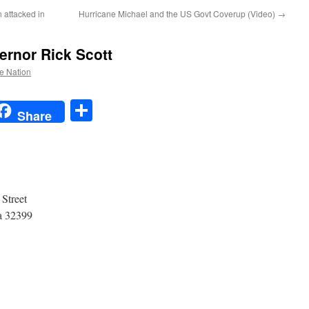
 attacked in
Hurricane Michael and the US Govt Coverup (Video)
→
ernor Rick Scott
he Nation
t
t
mail
Share
Share
Governor Rick Scott
of Florida.
 Capitol
 Monroe Street
32399