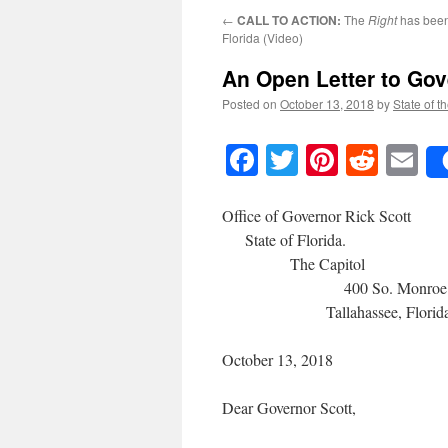
←
CALL TO ACTION:
The
Right
has been
Florida (Video)
An Open Letter to Gov
Posted on
October 13, 2018
by
State of t
Facebook
Twitter
Pinteres
Reddi
E
Office of 
State 
The
400 So.
Tallahassee, Florida 
October 13, 2018
Dear Governor Scott,