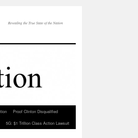
Revealing the True State of the Nation
tion
Proof Clinton Disqualified
5G: $1 Trillion Class Action Lawsuit