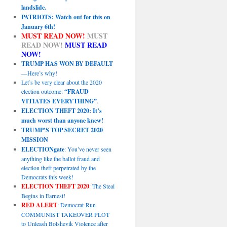
landslide.
PATRIOTS: Watch out for this on
January 6th!
MUST READ NOW!
MUST
READ NOW!
MUST READ
NOW!
TRUMP HAS WON BY DEFAULT
—Here’s why!
Let’s be very clear about the 2020
election outcome:
“FRAUD
VITIATES EVERYTHING”
.
ELECTION THEFT 2020: It’s
much worst than anyone knew!
TRUMP’S TOP SECRET 2020
MISSION
ELECTIONgate
: You’ve never seen
anything like the ballot fraud and
election theft perpetrated by the
Democrats this week!
ELECTION THEFT 2020
: The Steal
Begins in Earnest!
RED ALERT
: Democrat-Run
COMMUNIST TAKEOVER PLOT
to Unleash Bolshevik Violence after