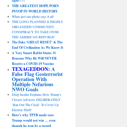
sight?!?!
THE GREATEST HOPE PORN
PSYOP IN WORLD HISTORY
When just one photo says it all!
THE LONG PLANNED & HIGHLY
ORGANIZED COMMUNIST
CONSPIRACY TO TAKE OVER
THE AMERICAN REPUBLIC
The Fake ‘GREAT RESET’ & The
End Of Civilization As We Know It
A Very Smart Rabbi States 31
Reasons Why He Will NEVER
Receive a COVID-19 Vaccine
TEXAGEDDON:
A
False Flag Geoterrorist
Operation With
Multiple Nefarious
NWO Goals
Deep Insider Explains How Trump’s
Closest Advisors DELIBERATELY
‘Ran Out The Clock’ To Cover Up
Election Theft!
Here’s why TPTB made sure
Trump would not win … even
though he won by a record