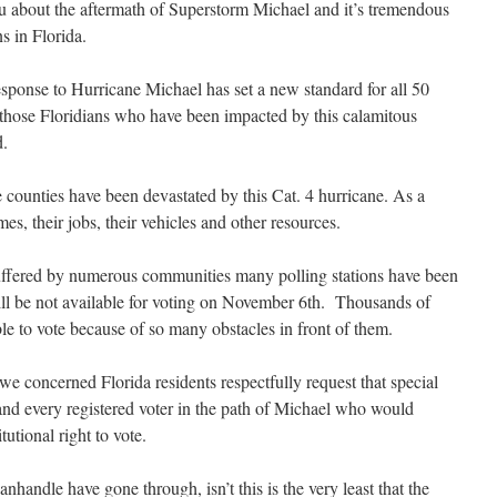
you about the aftermath of Superstorm Michael and it’s tremendous
s in Florida.
response to Hurricane Michael has set a new standard for all 50
f those Floridians who have been impacted by this calamitous
d.
ounties have been devastated by this Cat. 4 hurricane. As a
mes, their jobs, their vehicles and other resources.
suffered by numerous communities many polling stations have been
will be not available for voting on November 6th. Thousands of
ble to vote because of so many obstacles in front of them.
, we concerned Florida residents respectfully request that special
d every registered voter in the path of Michael who would
tutional right to vote.
nhandle have gone through, isn’t this is the very least that the