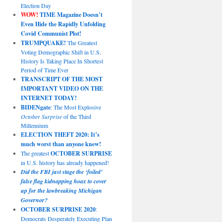
Election Day
WOW!
TIME Magazine Doesn’t
Even Hide the Rapidly Unfolding
Covid Communist Plot!
TRUMPQUAKE!
The Greatest
Voting Demographic Shift in U.S.
History Is Taking Place In Shortest
Period of Time Ever
TRANSCRIPT OF THE MOST
IMPORTANT VIDEO ON THE
INTERNET TODAY!
BIDENgate
: The Most Explosive
October Surprise
of the Third
Millennium
ELECTION THEFT 2020: It’s
much worst than anyone knew!
The greatest
OCTOBER SURPRISE
in U.S. history has already happened!
Did the FBI just stage the ‘foiled’
false flag kidnapping hoax to cover
up for the lawbreaking Michigan
Governor?
OCTOBER SURPRISE 2020
:
Democrats Desperately Executing Plan