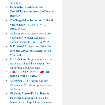
A, B & C
Undeniable Revelations and
Crucial Takeaways from the Debate
Disaster
The Single Most Important Political
Speech Ever—EVER!!!
(MUST
VIEW Video)
Globalist-Directed Geo-terrorists Aim
Yet Another Weather Weapon at
Florida Panhandle—WHO & WHY?
Is President Trump a real, honest-to-
goodness LIGHTWORKER?
(Must
View Video)
Is it La Niña or the geoengineers who
are exacerbating it that’s responsible
for burning down Oregon?
THE GREAT SCAMDEMIC
OF
2020 IS COLLAPSING…
Anonymous D.C. Insider Exposes
Ultra-Secret Covid Conspiracy Inside
the Beltway
Ghislaine Maxwell’s List Became
Unsealed Yesterday
—Look at the
Democrats and Republicans connected