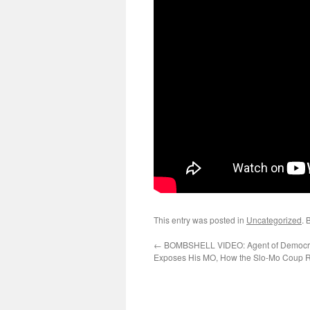
This entry was posted in
Uncategorized
. 
←
BOMBSHELL VIDEO: Agent of Democr
Exposes His MO, How the Slo-Mo Coup R