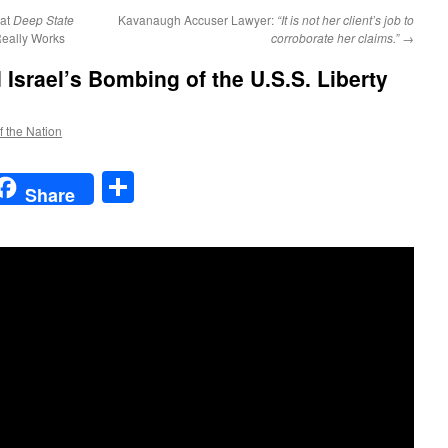
at
Deep State
Kavanaugh Accuser Lawyer:
“It is not her client’s job to
eally Works
corroborate her claims.”
→
Israel’s Bombing of the U.S.S. Liberty
f the Nation
t
t
mail
Share
Share