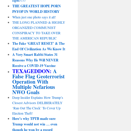
sight?!?!
THE GREATEST HOPE PORN
PSYOP IN WORLD HISTORY
When just one photo says it all!
THE LONG PLANNED & HIGHLY
ORGANIZED COMMUNIST
CONSPIRACY TO TAKE OVER
THE AMERICAN REPUBLIC
The Fake ‘GREAT RESET’ & The
End Of Civilization As We Know It
A Very Smart Rabbi States 31
Reasons Why He Will NEVER
Receive a COVID-19 Vaccine
TEXAGEDDON:
A
False Flag Geoterrorist
Operation With
Multiple Nefarious
NWO Goals
Deep Insider Explains How Trump’s
Closest Advisors DELIBERATELY
‘Ran Out The Clock’ To Cover Up
Election Theft!
Here’s why TPTB made sure
Trump would not win … even
though he won by a record