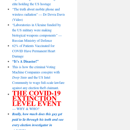
elite holding the US hostage
“The truth about mobile phone and
wireless radiation” — Dr Devra Davis
(Video)
“Laboratories in Ukraine funded by
the US military were making
biological weapons components” —
Russian Ministry of Defence
62% of Patients Vaccinated for
COVID Have Permanent Heart
Damage
“It’s A Disaster!”
This is how the criminal Voting
Machine Companies conspire with
Deep State
and the US Intel
Community to wage full-scale lawfare
against any election theft claimant.
THE COVID-19
EXTINCTION
LEVEL EVENT
— WHY & WHO?
Really, how much does this guy get
paid to lie through his teeth and sue
every election investigator in