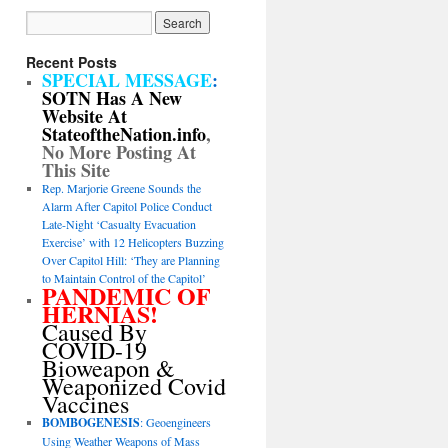
Recent Posts
SPECIAL MESSAGE
:
SOTN Has A New
Website At
StateoftheNation.info
,
No More Posting At
This Site
Rep. Marjorie Greene Sounds the
Alarm After Capitol Police Conduct
Late-Night ‘Casualty Evacuation
Exercise’ with 12 Helicopters Buzzing
Over Capitol Hill: ‘They are Planning
to Maintain Control of the Capitol’
PANDEMIC OF
HERNIAS!
Caused By
COVID-19
Bioweapon &
Weaponized Covid
Vaccines
BOMBOGENESIS
: Geoengineers
Using Weather Weapons of Mass