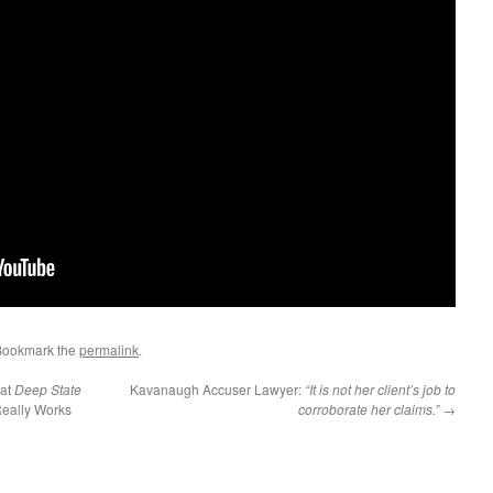
Bookmark the
permalink
.
at
Deep State
Kavanaugh Accuser Lawyer:
“It is not her client’s job to
eally Works
corroborate her claims.”
→