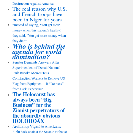
Destruction Against America
The real reason why U.S.
and French troops have
been in Niger for years
“Instead of saying, ‘You get more
money when this patient’s healthy,’
they said, ‘You get more money when
they die,’”
Who is behind the
agenda for world
domination?
Senator Demands Answers After
Superintendent of Denali National
Park Brooke Merrell Tells
Construction Workers to Remove US
Flag from Equipment – It “Detracts”
from Park Experience
The Holocaust has
always been “Big
Business” for the
Zionist perpetrators of
the absurdly obvious
HOLOHOAX
Archbishop Viganò to Americans:
Fight back against the Satanic globalist