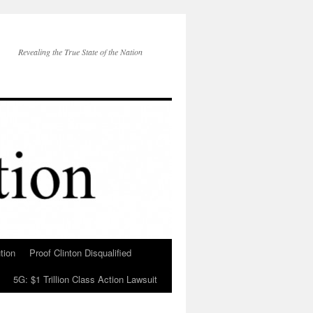
Revealing the True State of the Nation
tion
Proof Clinton Disqualified
5G: $1 Trillion Class Action Lawsuit