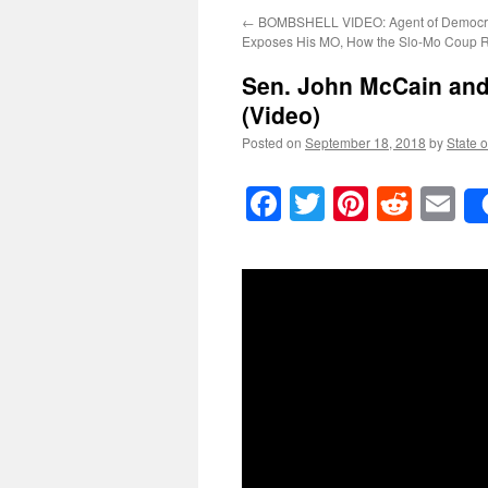
←
BOMBSHELL VIDEO: Agent of Democr
Exposes His MO, How the Slo-Mo Coup R
Sen. John McCain and 
(Video)
Posted on
September 18, 2018
by
State o
Facebook
Twitter
Pinteres
Reddi
E