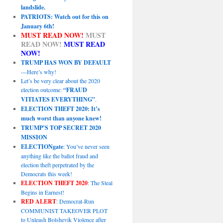
landslide.
PATRIOTS: Watch out for this on
January 6th!
MUST READ NOW!
MUST
READ NOW!
MUST READ
NOW!
TRUMP HAS WON BY DEFAULT
—Here’s why!
Let’s be very clear about the 2020
election outcome:
“FRAUD
VITIATES EVERYTHING”
.
ELECTION THEFT 2020: It’s
much worst than anyone knew!
TRUMP’S TOP SECRET 2020
MISSION
ELECTIONgate
: You’ve never seen
anything like the ballot fraud and
election theft perpetrated by the
Democrats this week!
ELECTION THEFT 2020
: The Steal
Begins in Earnest!
RED ALERT
: Democrat-Run
COMMUNIST TAKEOVER PLOT
to Unleash Bolshevik Violence after