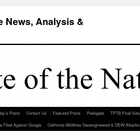
e News, Analysis &
day’s Posts
Contact Us
Featured Posts
Pedogate
TPTB Final Solu
Be Filed Against Google
California Wildfires Geoengineered & DEW Attacks