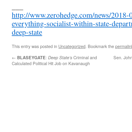
___
http://www.zerohedge.com/news/2018-09
everything-socialist-within-state-depar
deep-state
This entry was posted in
Uncategorized
. Bookmark the
permalin
←
:
Criminal and
Sen. John
BLASEYGATE
Deep State’s
Calculated Political Hit Job on Kavanaugh