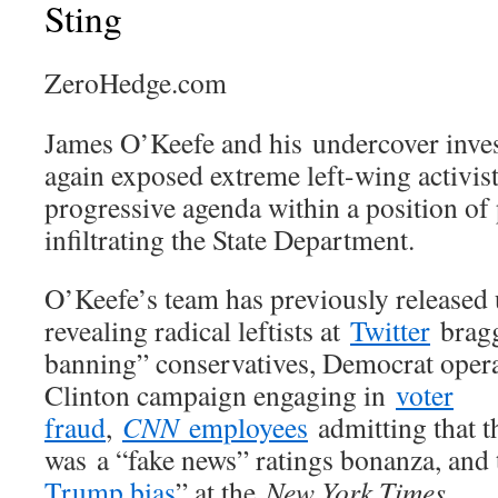
Sting
ZeroHedge.com
James O’Keefe and his undercover inves
again exposed extreme left-wing activis
progressive agenda within a position of
infiltrating the State Department.
O’Keefe’s team has previously released
revealing radical leftists at
Twitter
bragg
banning” conservatives, Democrat opera
Clinton campaign engaging in
voter
fraud
,
CNN
employees
admitting that 
was a “fake news” ratings bonanza, and 
Trump bias
” at the
New York Times
.