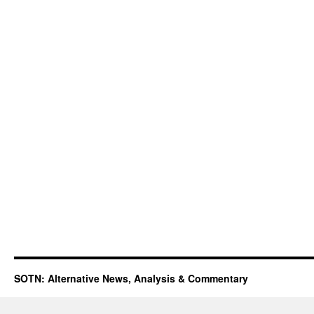
SOTN: Alternative News, Analysis & Commentary