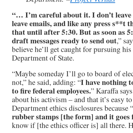
“… I’m careful about it. I don’t leave a
leave emails, and like any press s**t t
that until after 5:30. But as soon as 5:
draft messages ready to send out
,” sa
believe he’ll get caught for pursuing hi
Department of State.
“Maybe someday I’ll go to board of elec
I have nothing to
not,” he said, adding: “
to fire federal employees.
” Karaffa sa
about his activism – and that it’s easy t
Department ethics disclosures because
rubber stamps [the form] and it goes
know if [the ethics officer is] all there