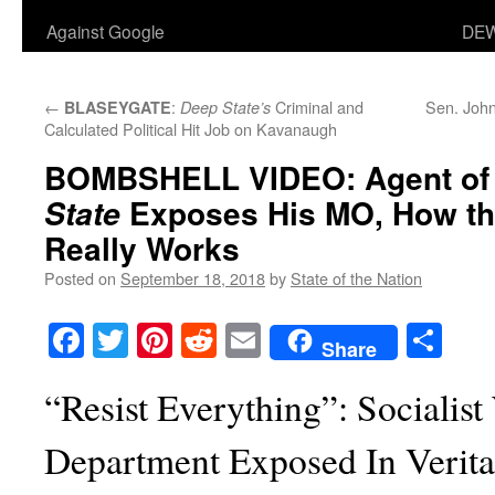
Against Google
DEW
←
:
Criminal and
Sen. John
BLASEYGATE
Deep State’s
Calculated Political Hit Job on Kavanaugh
BOMBSHELL VIDEO: Agent of
Exposes His MO, How th
State
Really Works
Posted on
September 18, 2018
by
State of the Nation
Facebook
Twitter
Pinterest
Reddit
Email
Sha
Share
“Resist Everything”: Socialist
Department Exposed In Verita