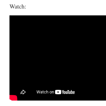
Watch: