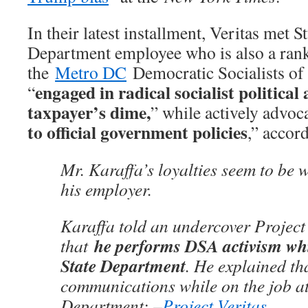
In their latest installment, Veritas met S
Department employee who is also a ra
the
Metro DC
Democratic Socialists of
engaged in radical socialist political 
“
taxpayer’s dime,
” while actively advoca
to official government policies
,” accor
Mr. Karaffa’s loyalties seem to be 
his employer.
Karaffa told an undercover Project 
he performs DSA activism whi
that
State Department
. He explained th
communications while on the job at
Department: –
Project Veritas