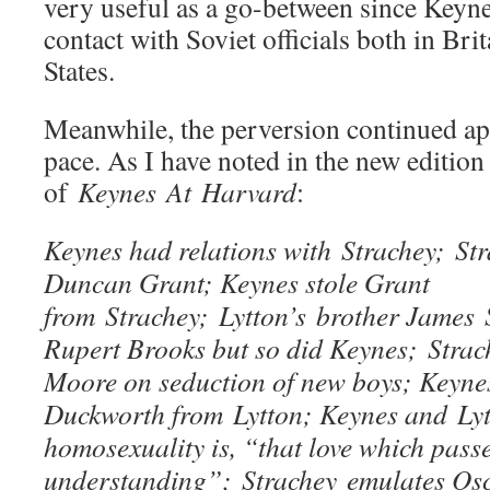
very useful as a go-between since Keyne
contact with Soviet officials both in Bri
States.
Meanwhile, the perversion continued apa
pace. As I have noted in the new edition
of
Keynes At Harvard
:
Keynes had relations with Strachey; Str
Duncan Grant; Keynes stole Grant
from Strachey; Lytton’s brother James
Rupert Brooks but so did Keynes; Strac
Moore on seduction of new boys; Keyne
Duckworth from Lytton; Keynes and Lyt
homosexuality is, “that love which passe
understanding”; Strachey emulates Osc