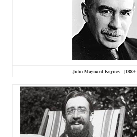
John Maynard Keynes [1883-