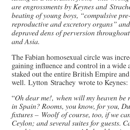
are engrossments by Keynes and Strache
beating of young boys, “compulsive pre
reproductive and excretory organs” and
depraved dens of perversion throughout
and Asia.
The Fabian homosexual circle was incred
gaining influence and control in a wide a
staked out the entire British Empire and
well. Lytton Strachey wrote to Keynes:
“
Oh dear me!, when will my heaven be r
in Spain? Rooms, you know, for you, D
fixtures – Woolf of course, too, if we ca
Ceylon; and several suites for guests. 