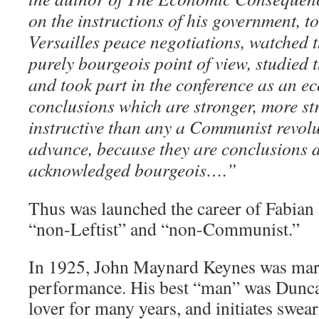
on the instructions of his government, to
Versailles peace negotiations, watched t
purely bourgeois point of view, studied t
and took part in the conference as an e
conclusions which are stronger, more st
instructive than any a Communist revol
advance, because they are conclusions 
acknowledged bourgeois….”
Thus was launched the career of Fabian 
“non-Leftist” and “non-Communist.”
In 1925, John Maynard Keynes was marri
performance. His best “man” was Dunca
lover for many years, and initiates swea