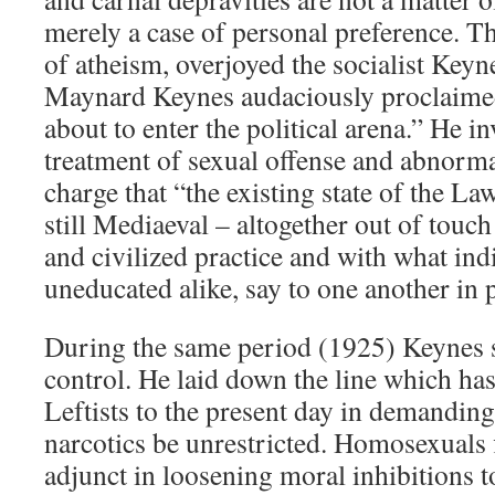
merely a case of personal preference. Th
of atheism, overjoyed the socialist Key
Maynard Keynes audaciously proclaimed
about to enter the political arena.” He i
treatment of sexual offense and abnormal
charge that “the existing state of the L
still Mediaeval – altogether out of touch
and civilized practice and with what ind
uneducated alike, say to one another in p
During the same period (1925) Keynes s
control. He laid down the line which ha
Leftists to the present day in demanding 
narcotics be unrestricted. Homosexuals 
adjunct in loosening moral inhibitions t