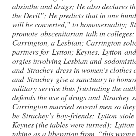
absinthe and drugs; He also declares tha
the Devil”; He predicts that in one hun
will be converted,” to homosexuality; 
promote obscenitarian talk in colleges;
Carrington, a Lesbian; Carrington soli
partners for Lytton; Keynes, Lytton an
orgies involving Lesbian and sodomisti
and Strachey dress in women’s clothes
and Strachey give a sanctuary to homos
military service thus frustrating the aut
defends the use of drugs and Strachey 
Carrington married several men so they
be Strachey’s boy-friends; Lytton stole
Keynes (the tables were turned); Lytton
taking as a liberation from, “this wrong