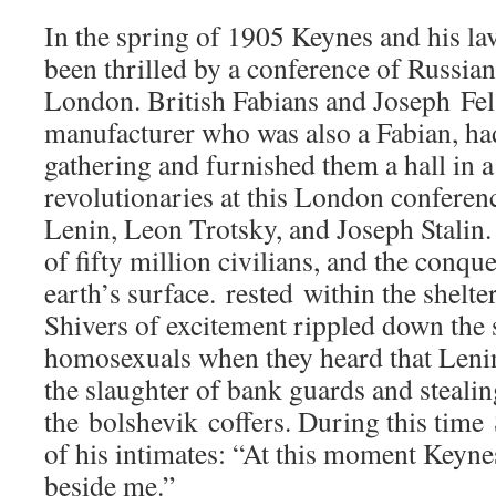
In the spring of 1905 Keynes and his la
been thrilled by a conference of Russian
London. British Fabians and Joseph Fe
manufacturer who was also a Fabian, ha
gathering and furnished them a hall in 
revolutionaries at this London conferen
Lenin, Leon Trotsky, and Joseph Stalin.
of fifty million civilians, and the conque
earth’s surface. rested within the shelter
Shivers of excitement rippled down the s
homosexuals when they heard that Leni
the slaughter of bank guards and steali
the bolshevik coffers. During this time
of his intimates: “At this moment Keynes
beside me.”