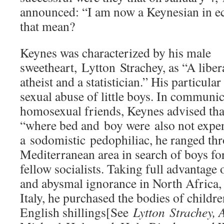
announced: “I am now a Keynesian in 
that mean?
Keynes was characterized by his male
sweetheart, Lytton Strachey, as “A liber
atheist and a statistician.” His particula
sexual abuse of little boys. In communic
homosexual friends, Keynes advised that
“where bed and boy were also not expe
a sodomistic pedophiliac, he ranged th
Mediterranean area in search of boys fo
fellow socialists. Taking full advantage 
and abysmal ignorance in North Africa,
Italy, he purchased the bodies of childre
English shillings[See
Lytton
Strachey, A