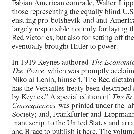
Fabian American comrade, Walter Lip
those representing the equally blind U
ensuing pro-bolshevik and anti-Americ
largely responsible not only for laying t
Red victories, but also for setting off th
eventually brought Hitler to power.
In 1919 Keynes authored
The Economic
The Peace
, which was promptly accla
Nikolai Lenin, himself. The Red dictat
has the Versailles treaty been described 
by Keynes.” A special edition of
The Ec
Consequences
was printed under the lab
Society; and, Frankfurter and Lippman
manuscript to the United States and arr
and Brace to publish it here. The volu