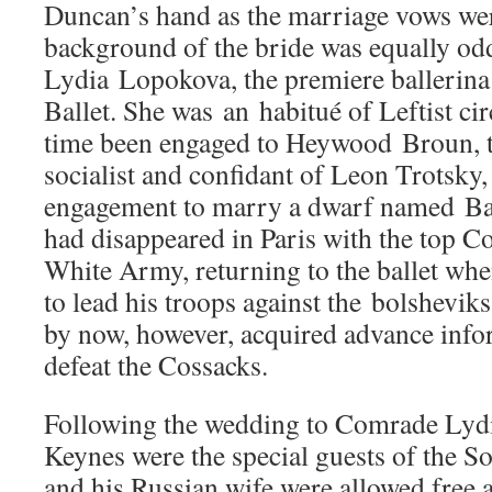
Duncan’s hand as the marriage vows wer
background of the bride was equally od
Lydia Lopokova, the premiere ballerina
Ballet. She was an habitué of Leftist cir
time been engaged to Heywood Broun, 
socialist and confidant of Leon Trotsky,
engagement to marry a dwarf named Ba
had disappeared in Paris with the top Co
White Army, returning to the ballet whe
to lead his troops against the bolshevik
by now, however, acquired advance infor
defeat the Cossacks.
Following the wedding to Comrade Lydi
Keynes were the special guests of the 
and his Russian wife were allowed free a