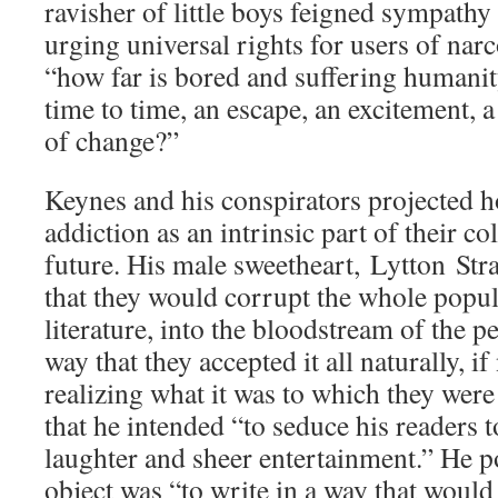
ravisher of little boys feigned sympathy
urging universal rights for users of narc
“how far is bored and suffering humanit
time to time, an escape, an excitement, a
of change?”
Keynes and his conspirators projected 
addiction as an intrinsic part of their col
future. His male sweetheart, Lytton Stra
that they would corrupt the whole popul
literature, into the bloodstream of the p
way that they accepted it all naturally, if
realizing what it was to which they wer
that he intended “to seduce his readers 
laughter and sheer entertainment.” He po
object was “to write in a way that would