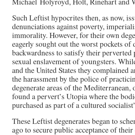
Michael Holyroyd, Holt, Rinehart and 
Such Leftist hypocrites then, as now, is
denunciations against poverty, imperiali
immorality. However, for their own dege
eagerly sought out the worst pockets of 
backwardness to satisfy their perverted
sexual enslavement of youngsters. While
and the United States they complained 
the harassment by the police of practic
degenerate areas of the Mediterranean, 
found a pervert’s Utopia where the bodi
purchased as part of a cultured socialist’
These Leftist degenerates began to sche
ago to secure public acceptance of their