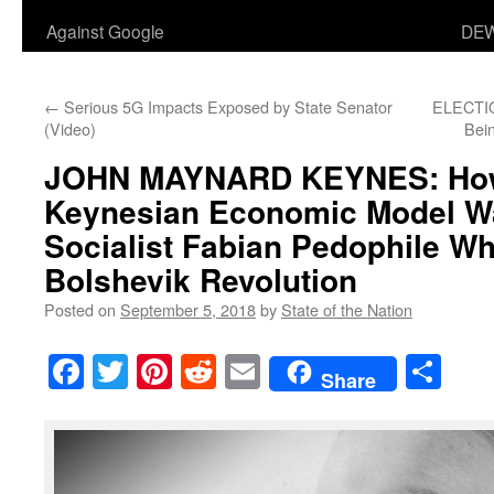
Against Google
DEW
←
Serious 5G Impacts Exposed by State Senator
ELECTIO
(Video)
Bei
JOHN MAYNARD KEYNES: How
Keynesian Economic Model Wa
Socialist Fabian Pedophile W
Bolshevik Revolution
Posted on
September 5, 2018
by
State of the Nation
Facebook
Twitter
Pinterest
Reddit
Email
Sha
Share