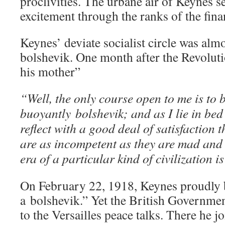
proclivities. The urbane air of Keynes se
excitement through the ranks of the fina
Keynes’ deviate socialist circle was alm
bolshevik. One month after the Revolut
his mother”
“Well, the only course open to me is to 
buoyantly bolshevik; and as I lie in bed
reflect with a good deal of satisfaction 
are as incompetent as they are mad and 
era of a particular kind of civilization i
On February 22, 1918, Keynes proudly 
a bolshevik.” Yet the British Governmen
to the Versailles peace talks. There he j