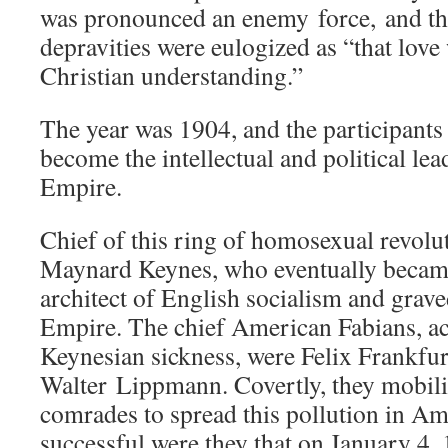
was pronounced an enemy force, and the
depravities were eulogized as “that love
Christian understanding.”
The year was 1904, and the participants
become the intellectual and political lea
Empire.
Chief of this ring of homosexual revolu
Maynard Keynes, who eventually becam
architect of English socialism and grave
Empire. The chief American Fabians, act
Keynesian sickness, were Felix Frankfur
Walter Lippmann. Covertly, they mobiliz
comrades to spread this pollution in Am
successful were they that on January 4,