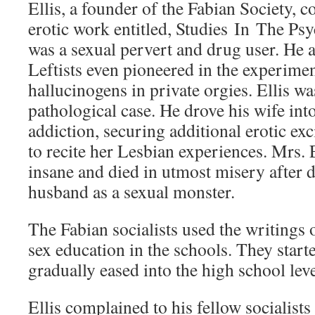
Ellis, a founder of the Fabian Society, 
erotic work entitled, Studies In The Ps
was a sexual pervert and drug user. He 
Leftists even pioneered in the experimen
hallucinogens in private orgies. Ellis was
pathological case. He drove his wife in
addiction, securing additional erotic ex
to recite her Lesbian experiences. Mrs. 
insane and died in utmost misery after
husband as a sexual monster.
The Fabian socialists used the writings o
sex education in the schools. They start
gradually eased into the high school leve
Ellis complained to his fellow socialists 