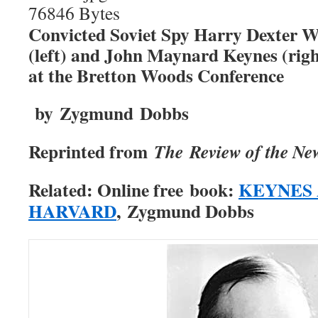
Convicted Soviet Spy Harry Dexter W
(left) and John Maynard Keynes (righ
at the Bretton Woods Conference
by Zygmund Dobbs
Reprinted from
The
Review of the Ne
Related: Online free
book:
KEYNES 
HARVARD
,
Zygmund Dobbs