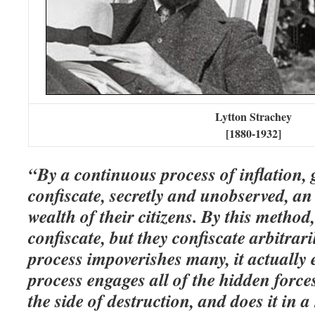
Lytton Strachey
[1880-1932]
“By a continuous process of inflation,
confiscate, secretly and unobserved, an
wealth of their citizens. By this method
confiscate, but they confiscate arbitrari
process impoverishes many, it actuall
process engages all of the hidden forc
the side of destruction, and does it in 