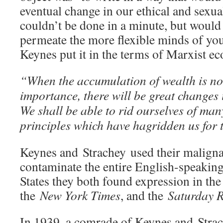
eventual change in our ethical and sexua
couldn’t be done in a minute, but would
permeate the more flexible minds of you
Keynes put it in the terms of Marxist e
“When the accumulation of wealth is no 
importance, there will be great changes 
We shall be able to rid ourselves of ma
principles which have hagridden us for
Keynes and Strachey used their maligna
contaminate the entire English-speaking
States they both found expression in th
the
New York Times
, and the
Saturday R
In 1939, a comrade of Keynes and Str