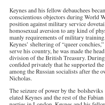
Keynes and his fellow debauchees became
conscientious objectors during World Wa
position against military service dovetai
homosexual aversion to any kind of phys
manly requirements of military training. 
Keynes’ sheltering of “queer conchies,”
serve his country, he was made the head
division of the British Treasury. Durin
confided privately that he supported th
among the Russian socialists after the 
Nicholas.
The seizure of power by the bolshevik
elated Keynes and the rest of the Fabian 
parties in London, Keynes and his fello