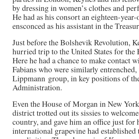
by dressing in women’s clothes and per
He had as his consort an eighteen-year
ensconced as his assistant in the Treas
Just before the Bolshevik Revolution, 
hurried trip to the United States for th
Here he had a chance to make contact w
Fabians who were similarly entrenched, 
Lippmann group, in key positions of th
Administration.
Even the House of Morgan in New York 
district trotted out its sissies to welcom
country, and gave him an office just for
international grapevine had established 