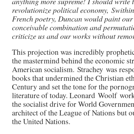
anything more supreme! I should write 
revolutionize political economy, Swith
French poetry, Duncan would paint our p
conceivable combination and permutat
criticize us and our works without remo
This projection was incredibly propheti
the mastermind behind the economic str
American socialism. Strachey was respo
books that undermined the Christian eth
Century and set the tone for the porno
literature of today. Leonard Woolf worke
the socialist drive for World Governmen
architect of the League of Nations but ou
the United Nations.