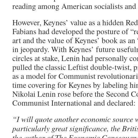
reading among American socialists an
However, Keynes’ value as a hidden Red
Fabians had developed the posture of “re
art and the value of Keynes’ book as an
in jeopardy. With Keynes’ future useful
circles at stake, Lenin had personally c
pulled the classic Leftist double-twist,
as a model for Communist revolutionari
time covering for Keynes by labeling hi
Nikolai Lenin rose before the Second C
Communist International and declared:
“I will quote another economic source
particularly great significance, the Brit
the author of The Economic Consequen