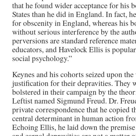
that he found wider acceptance for his b
States than he did in England. In fact, h
for obscenity in England, whereas his b
without serious interference by the autho
perversions are standard reference mater
educators, and Havelock Ellis is popularl
social psychology.”
Keynes and his cohorts seized upon the 
justification for their depravities. They 
bolstered in their campaign by the theor
Leftist named Sigmund Freud. Dr. Freu
private correspondence that he copied th
central determinant in human action fro
Echoing Ellis, he laid down the premise
and carnal depravities are not a matter 