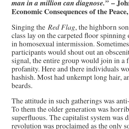
– Joh
man in a million can diagnose.”
Economic Consequences of the Peace,
Singing the
Red Flag
, the highborn son
class lay on the carpeted floor spinning
in homosexual intermission. Sometimes,
participants would shout out an obscenit
signal, the entire group would join in a 
profanity. Here and there individuals 
hashish. Most had unkempt long hair, a
beards.
The attitude in such gatherings was anti
To them the older generation was horrib
superfluous. The capitalist system was d
revolution was proclaimed as the only so