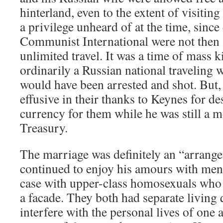
hinterland, even to the extent of visiting
a privilege unheard of at the time, sinc
Communist International were not then
unlimited travel. It was a time of mass ki
ordinarily a Russian national traveling
would have been arrested and shot. But, 
effusive in their thanks to Keynes for de
currency for them while he was still a 
Treasury.
The marriage was definitely an “arrang
continued to enjoy his amours with men.
case with upper-class homosexuals who 
a facade. They both had separate living 
interfere with the personal lives of one