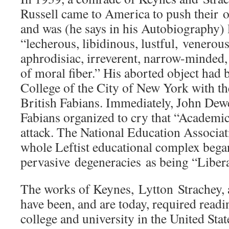
Russell came to America to push their o
and was (he says in his Autobiography) 
“lecherous, libidinous, lustful, venerou
aphrodisiac, irreverent, narrow-minded, 
of moral fiber.” His aborted object had 
College of the City of New York with th
British Fabians. Immediately, John De
Fabians organized to cry that “Academ
attack. The National Education Associa
whole Leftist educational complex began
pervasive degeneracies as being “Libera
The works of Keynes, Lytton Strachey, 
have been, and are today, required readi
college and university in the United Sta