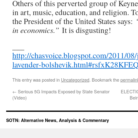
Others of this perverted group of Keynes
in art, music, education, and religion. T
the President of the United States says:
in economics.”
It is disgusting!
___
http://chasvoice.blogspot.com/2011/08
lavender-bolshevik.html#rsfxK28KFE
This entry was posted in
Uncategorized
. Bookmark the
permalin
←
Serious 5G Impacts Exposed by State Senator
ELECTIO
(Video)
Bei
SOTN: Alternative News, Analysis & Commentary