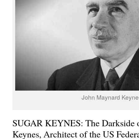
John Maynard Keyne
SUGAR KEYNES: The Darkside o
Keynes, Architect of the US Feder