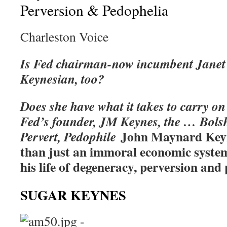
Perversion & Pedophelia
Charleston Voice
Is Fed chairman-now incumbent Janet Y
Keynesian, too?
Does she have what it takes to carry on
Fed’s founder, JM Keynes, the … Bolsh
John Maynard Keyn
Pervert, Pedophile
than just an immoral economic sys
his life of degeneracy, perversion an
SUGAR KEYNES