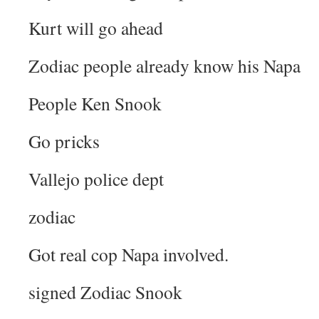
Kurt will go ahead
Zodiac people already know his Napa
People Ken Snook
Go pricks
Vallejo police dept
zodiac
Got real cop Napa involved.
signed Zodiac Snook