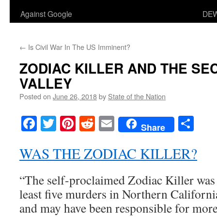
Against Google
DEW
←
Is Civil War In The US Imminent?
ZODIAC KILLER AND THE SE
VALLEY
Posted on
June 26, 2018
by
State of the Nation
Facebook
Twitter
Pinterest
Reddit
Email
Sha
Share
WAS THE ZODIAC KILLER?
“The self-proclaimed Zodiac Killer was d
least five murders in Northern Californ
and may have been responsible for more