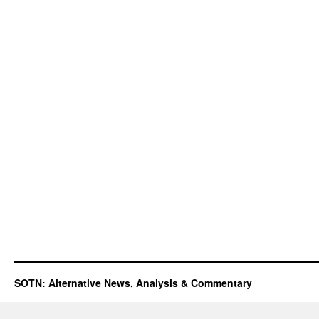
SOTN: Alternative News, Analysis & Commentary