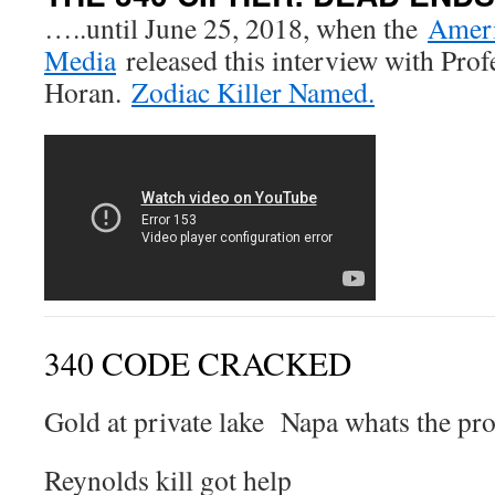
…..until June 25, 2018, when the
Ameri
Media
released this interview with Pro
Horan.
Zodiac Killer Named.
340 CODE CRACKED
Gold at private lake Napa whats the pr
Reynolds kill got help