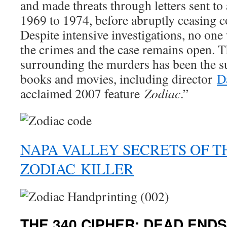
and made threats through letters sent t
1969 to 1974, before abruptly ceasing 
Despite intensive investigations, no one 
the crimes and the case remains open. 
surrounding the murders has been the s
books and movies, including director
D
acclaimed 2007 feature
Zodiac
.”
NAPA VALLEY SECRETS OF T
ZODIAC KILLER
THE 340 CIPHER: DEAD ENDS