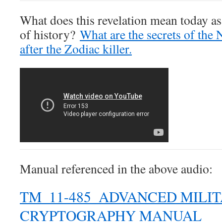
What does this revelation mean today as
of history?
What are the secrets of the 
after the Zodiac killer.
Manual referenced in the above audio:
TM_11-485_ADVANCED MILI
CRYPTOGRAPHY MANUAL