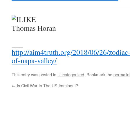
___
http://aim4truth.org/2018/06/26/zodiac-
of-napa-valley/
This entry was posted in
Uncategorized
. Bookmark the
permalin
←
Is Civil War In The US Imminent?