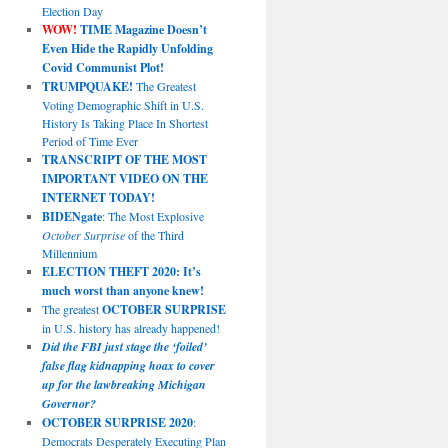
Election Day
WOW!
TIME Magazine Doesn’t
Even Hide the Rapidly Unfolding
Covid Communist Plot!
TRUMPQUAKE!
The Greatest
Voting Demographic Shift in U.S.
History Is Taking Place In Shortest
Period of Time Ever
TRANSCRIPT OF THE MOST
IMPORTANT VIDEO ON THE
INTERNET TODAY!
BIDENgate
: The Most Explosive
October Surprise
of the Third
Millennium
ELECTION THEFT 2020: It’s
much worst than anyone knew!
The greatest
OCTOBER SURPRISE
in U.S. history has already happened!
Did the FBI just stage the ‘foiled’
false flag kidnapping hoax to cover
up for the lawbreaking Michigan
Governor?
OCTOBER SURPRISE 2020
:
Democrats Desperately Executing Plan