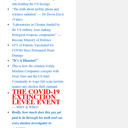
elite holding the US hostage
“The truth about mobile phone and
wireless radiation” — Dr Devra Davis
(Video)
“Laboratories in Ukraine funded by
the US military were making
biological weapons components” —
Russian Ministry of Defence
62% of Patients Vaccinated for
COVID Have Permanent Heart
Damage
“It’s A Disaster!”
This is how the criminal Voting
Machine Companies conspire with
Deep State
and the US Intel
Community to wage full-scale lawfare
against any election theft claimant.
THE COVID-19
EXTINCTION
LEVEL EVENT
— WHY & WHO?
Really, how much does this guy get
paid to lie through his teeth and sue
every election investigator in