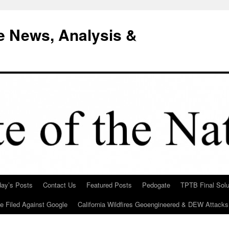
e News, Analysis &
day’s Posts
Contact Us
Featured Posts
Pedogate
TPTB Final Solu
Be Filed Against Google
California Wildfires Geoengineered & DEW Attacks