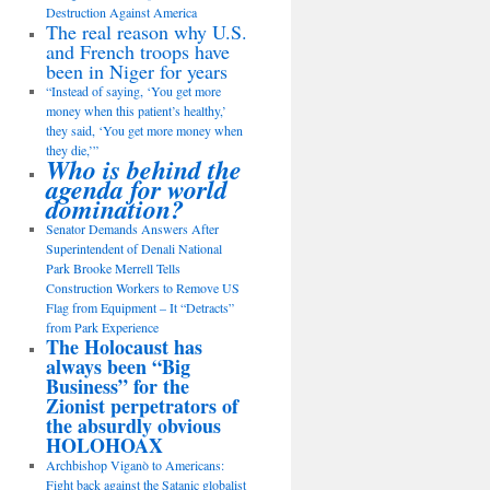
Destruction Against America
The real reason why U.S.
and French troops have
been in Niger for years
“Instead of saying, ‘You get more
money when this patient’s healthy,’
they said, ‘You get more money when
they die,’”
Who is behind the
agenda for world
domination?
Senator Demands Answers After
Superintendent of Denali National
Park Brooke Merrell Tells
Construction Workers to Remove US
Flag from Equipment – It “Detracts”
from Park Experience
The Holocaust has
always been “Big
Business” for the
Zionist perpetrators of
the absurdly obvious
HOLOHOAX
Archbishop Viganò to Americans:
Fight back against the Satanic globalist