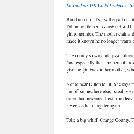
Lawmakers OK Child Protective Se
But damn if that’s
not
the part of th
Dillon, while her ex-husband still had
girl to nannies. The mother claims 
made it known he no longer wants t
The county’s own child psychological
(and especially their mothers) than 
give the girl back to her mother, wh
Not to hear Dillon tell it. She says
her off somewhere else, possibly eve
order that prevented Lexi from leav
never see her daughter again.
Take a big whiff, Orange County. 