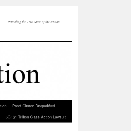
Revealing the True State of the Nation
tion
Proof Clinton Disqualified
5G: $1 Trillion Class Action Lawsuit