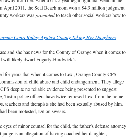
 away from her. After a 6 1/2-year legal fight that went all the
in April 2011, the Seal Beach mom won a $4.9 million judgment
county workers was
promoted
to teach other social workers how to
preme Court Ruling Against County Taking Her Daughters
 case and she has news for the County of Orange when it comes to
d will likely dwarf Fogarty-Hardwick’s.
med for years that when it comes to Lexi, Orange County CPS
e commission of child abuse and child endangerment. They allege
 CPS despite no reliable evidence being presented to suggest
e, Tustin police officers have twice removed Lexi from the home
cops, teachers and therapists she had been sexually abused by him.
 had been molested, Dillon swears.
 eyes of minor counsel for the child, the father’s defense attorney
 judge is an allegation of having coached her daughter,