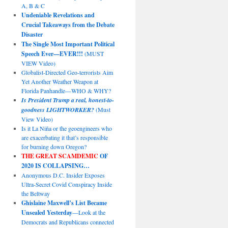
A, B & C
Undeniable Revelations and
Crucial Takeaways from the Debate
Disaster
The Single Most Important Political
Speech Ever—EVER!!!
(MUST
VIEW Video)
Globalist-Directed Geo-terrorists Aim
Yet Another Weather Weapon at
Florida Panhandle—WHO & WHY?
Is President Trump a real, honest-to-
goodness LIGHTWORKER?
(Must
View Video)
Is it La Niña or the geoengineers who
are exacerbating it that’s responsible
for burning down Oregon?
THE GREAT SCAMDEMIC
OF
2020 IS COLLAPSING…
Anonymous D.C. Insider Exposes
Ultra-Secret Covid Conspiracy Inside
the Beltway
Ghislaine Maxwell’s List Became
Unsealed Yesterday
—Look at the
Democrats and Republicans connected