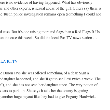
there is no evidence of having happened. What has obviously
 and other experts, is sexual abuse of the girl. Others say there is
he Tustin police investigation remains open (something I could not
aid case. But it’s one raising more red flags than a Red Flags R Us
 on the case this week. So did the local Fox TV news station …
11 LA KTTV
e Dillon says she was offered something of a deal: Sign a
r daughter happened, and she’ll get to see Lexi twice a week. The
y”), and she has not seen her daughter since. The very notion of
ears to perk up. She says it tells her the county is getting
g another huge payout like they had to give Fogarty-Hardwick.