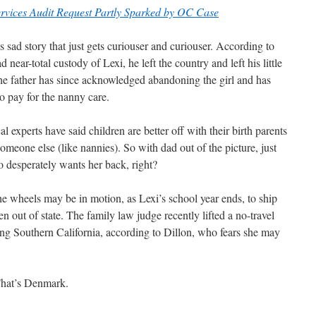
rvices Audit Request Partly Sparked by OC Case
is sad story that just gets curiouser and curiouser. According to
 near-total custody of Lexi, he left the country and left his little
the father has since acknowledged abandoning the girl and has
o pay for the nanny care.
 experts have said children are better off with their birth parents
someone else (like nannies). So with dad out of the picture, just
o desperately wants her back, right?
 the wheels may be in motion, as Lexi’s school year ends, to ship
n out of state. The family law judge recently lifted a no-travel
ing Southern California, according to Dillon, who fears she may
That’s Denmark.