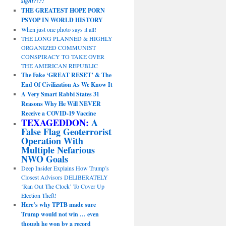
sight?!?!
THE GREATEST HOPE PORN
PSYOP IN WORLD HISTORY
When just one photo says it all!
THE LONG PLANNED & HIGHLY
ORGANIZED COMMUNIST
CONSPIRACY TO TAKE OVER
THE AMERICAN REPUBLIC
The Fake ‘GREAT RESET’ & The
End Of Civilization As We Know It
A Very Smart Rabbi States 31
Reasons Why He Will NEVER
Receive a COVID-19 Vaccine
TEXAGEDDON:
A
False Flag Geoterrorist
Operation With
Multiple Nefarious
NWO Goals
Deep Insider Explains How Trump’s
Closest Advisors DELIBERATELY
‘Ran Out The Clock’ To Cover Up
Election Theft!
Here’s why TPTB made sure
Trump would not win … even
though he won by a record