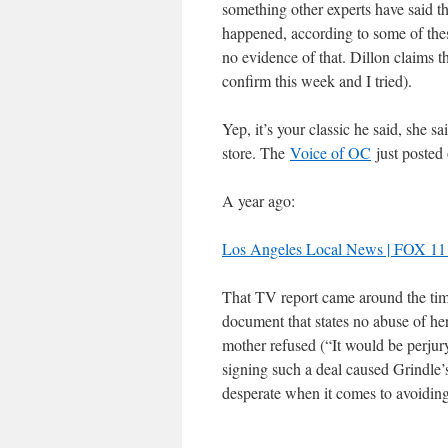
something other experts have said 
happened, according to some of these
no evidence of that. Dillon claims t
confirm this week and I tried).
Yep, it’s your classic he said, she s
store. The
Voice of OC
just posted
A year ago:
Los Angeles Local News | FOX 
That TV report came around the tim
document that states no abuse of he
mother refused (“It would be perjur
signing such a deal caused Grindle’s 
desperate when it comes to avoidin