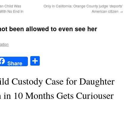
can Child Was
Only in California: Orange County judge ‘deports’
With No End In
American citizen
→
ot been allowed to even see her
Nation
t
t
mail
Share
Share
ild Custody Case for Daughter
 in 10 Months Gets Curiouser