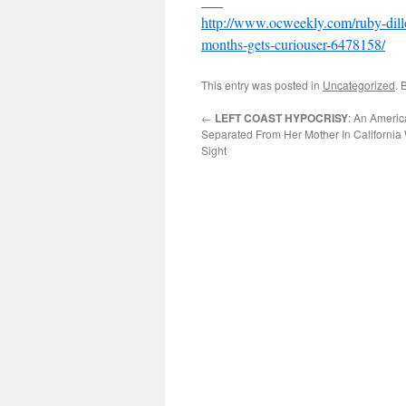
___
http://www.ocweekly.com/ruby-dillo
months-gets-curiouser-6478158/
This entry was posted in
Uncategorized
. 
←
LEFT COAST HYPOCRISY
: An Ameri
Separated From Her Mother In California 
Sight