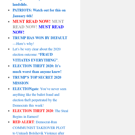
landslide.
PATRIOTS: Watch out for this on
January 6th!
MUST READ NOW!
MUST
READ NOW!
MUST READ
NOW!
TRUMP HAS WON BY DEFAULT
—Here’s why!
Let’s be very clear about the 2020
election outcome:
“FRAUD
VITIATES EVERYTHING”
.
ELECTION THEFT 2020: It’s
much worst than anyone knew!
TRUMP’S TOP SECRET 2020
MISSION
ELECTIONgate
: You’ve never seen
anything like the ballot fraud and
election theft perpetrated by the
Democrats this week!
ELECTION THEFT 2020
: The Steal
Begins in Earnest!
RED ALERT
: Democrat-Run
COMMUNIST TAKEOVER PLOT
to Unleash Bolshevik Violence after