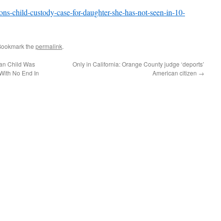
ns-child-custody-case-for-daughter-she-has-not-seen-in-10-
Bookmark the
permalink
.
can Child Was
Only in California: Orange County judge ‘deports’
With No End In
American citizen
→