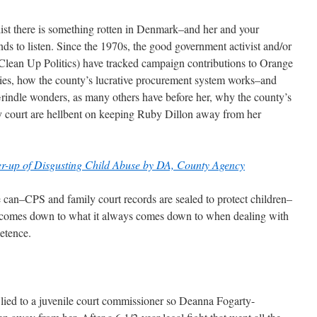
list there is something rotten in Denmark–and her and your
 to listen. Since the 1970s, the good government activist and/or
ean Up Politics) have tracked campaign contributions to Orange
vities, how the county’s lucrative procurement system works–and
rindle wonders, as many others have before her, why the county’s
ly court are hellbent on keeping Ruby Dillon away from her
ver-up of Disgusting Child Abuse by DA, County Agency
e can–CPS and family court records are sealed to protect children–
t comes down to what it always comes down to when dealing with
etence.
ied to a juvenile court commissioner so Deanna Fogarty-