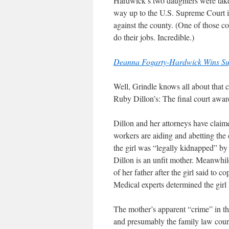
Hardwick’s two daughters were taken
way up to the U.S. Supreme Court 
against the county. (One of those 
do their jobs. Incredible.)
Deanna Fogarty-Hardwick Wins Su
Well, Grindle knows all about that
Ruby Dillon’s: The final court awar
Dillon and her attorneys have clai
workers are aiding and abetting th
the girl was “legally kidnapped” by
Dillon is an unfit mother. Meanwhil
of her father after the girl said to 
Medical experts determined the girl
The mother’s apparent “crime” in the
and presumably the family law court