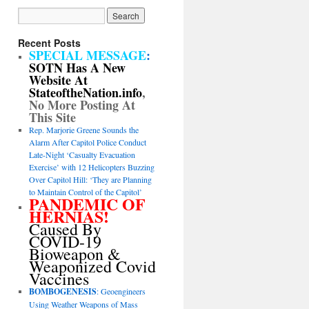
Recent Posts
SPECIAL MESSAGE
:
SOTN Has A New
Website At
StateoftheNation.info
,
No More Posting At
This Site
Rep. Marjorie Greene Sounds the
Alarm After Capitol Police Conduct
Late-Night ‘Casualty Evacuation
Exercise’ with 12 Helicopters Buzzing
Over Capitol Hill: ‘They are Planning
to Maintain Control of the Capitol’
PANDEMIC OF
HERNIAS!
Caused By
COVID-19
Bioweapon &
Weaponized Covid
Vaccines
BOMBOGENESIS
: Geoengineers
Using Weather Weapons of Mass