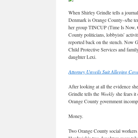
When Shirley Grindle tells a journa
Denmark is Orange County–s/he tends
her group TINCUP (Time Is Now, Cl
County politicians, lobbyists’ acti
reported back on the stench. Now G
Child Protective Services and fami
daughter Lexi.
Attorney Unveils Suit Alleging Co
After looking at all the evidence sh
Grindle tells the
Weekly
she fears i
Orange County government incomp
Money.
Two Orange County social workers l