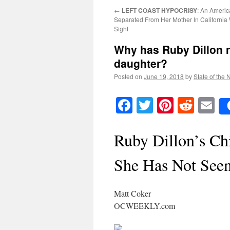
←
LEFT COAST HYPOCRISY
: An Ameri
Separated From Her Mother In California 
Sight
Why has Ruby Dillon n
daughter?
Posted on
June 19, 2018
by
State of the 
Facebook
Twitter
Pinteres
Reddi
E
Ruby Dillon’s Ch
She Has Not Seen
Matt Coker
OCWEEKLY.com