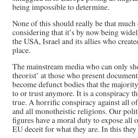
being impossible to determine.
None of this should really be that much 
considering that it’s by now being widel
the USA, Israel and its allies who create
place.
The mainstream media who can only sh
theorist’ at those who present documen
become defunct bodies that the majority 
to or trust anymore. It is a conspiracy t
true. A horrific conspiracy against all o
and all monotheistic religions. Our poli
figures have a moral duty to expose all o
EU deceit for what they are. In this they 