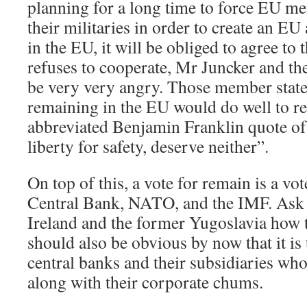
planning for a long time to force EU me
their militaries in order to create an EU
in the EU, it will be obliged to agree to 
refuses to cooperate, Mr Juncker and t
be very very angry. Those member state
remaining in the EU would do well to r
abbreviated Benjamin Franklin quote o
liberty for safety, deserve neither”.
On top of this, a vote for remain is a vo
Central Bank, NATO, and the IMF. Ask
Ireland and the former Yugoslavia how t
should also be obvious by now that it is
central banks and their subsidiaries who
along with their corporate chums.