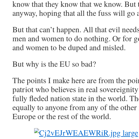
know that they know that we know. But t
anyway, hoping that all the fuss will go 
But that can’t happen. All that evil needs
men and women to do nothing. Or for 
and women to be duped and misled.
But why is the EU so bad?
The points I make here are from the poi
patriot who believes in real sovereignit
fully fleded nation state in the world. T
equally to anyone from any of the other 
Europe or the rest of the world.