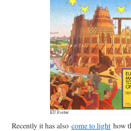
Recently it has also
come to light
how t