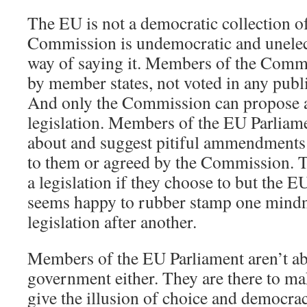
The EU is not a democratic collection o
Commission is undemocratic and unelect
way of saying it. Members of the Comm
by member states, not voted in any publ
And only the Commission can propose 
legislation. Members of the EU Parliame
about and suggest pitiful ammendments 
to them or agreed by the Commission. T
a legislation if they choose to but the 
seems happy to rubber stamp one mind
legislation after another.
Members of the EU Parliament aren’t ab
government either. They are there to ma
give the illusion of choice and democrac