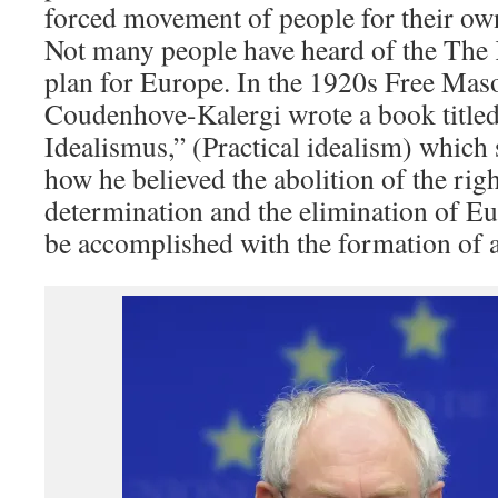
forced movement of people for their ow
Not many people have heard of the The
plan for Europe. In the 1920s Free Ma
Coudenhove-Kalergi wrote a book titled
Idealismus,” (Practical idealism) which 
how he believed the abolition of the righ
determination and the elimination of E
be accomplished with the formation of