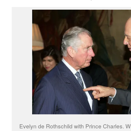
Evelyn de Rothschild with Prince Charles. 