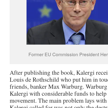
Former EU Commission President H
After publishing the book, Kalergi rec
Louis de Rothschild who put him in tou
friends, banker Max Warburg. Warburg
Kalergi with considerable funds to hel
movement. The main problem lays with t
Kalergi called for was not only the des