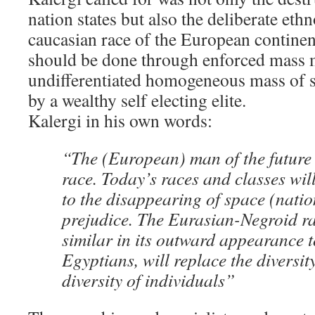
nation states but also the deliberate eth
caucasian race of the European continen
should be done through enforced mass m
undifferentiated homogeneous mass of s
by a wealthy self electing elite.
Kalergi in his own words:
“The (European) man of the future 
race. Today’s races and classes wi
to the disappearing of space (natio
prejudice. The Eurasian-Negroid rac
similar in its outward appearance t
Egyptians, will replace the diversit
diversity of individuals”