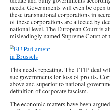
dictate and bully governments according
needs. Governments will even be open t
these transnational corporations in secret
of these corporations are affected by dec
national level. The European Court is al
misleadingly named Supreme Court of 
This needs repeating. The TTIP deal wil
sue governments for loss of profits. Cor
above and superior to national governme
definition of corporate fascism.
The economic matters have been argued