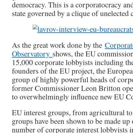
democracy. This is a corporatocracy and 
state governed by a clique of unelected
As the great work done by the
Corporat
Observatory
shows, the EU commission 
15,000 corporate lobbyists including t
founders of the EU project, the Europe
group of highly powerful heads of corp
former Commissioner Leon Britton open
to overwhelmingly influence new EU Co
EU interest groups, from agricultural t
groups have been shown to be made up o
number of corporate interest lobbyists 