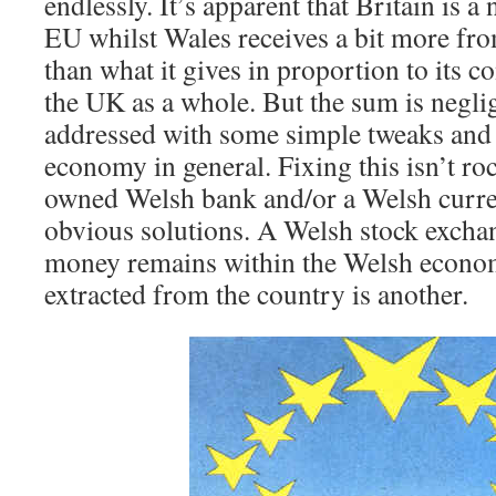
endlessly. It’s apparent that Britain is a 
EU whilst Wales receives a bit more fro
than what it gives in proportion to its co
the UK as a whole. But the sum is negli
addressed with some simple tweaks and
economy in general. Fixing this isn’t ro
owned Welsh bank and/or a Welsh curre
obvious solutions. A Welsh stock excha
money remains within the Welsh econom
extracted from the country is another.