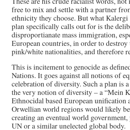
These are his crude racialist words, not
free to mix and settle with a partner fr
ethnicity they choose. But what Kalerg
plan specifically calls out for is the deli
disproportianate mass immigration, esp
European countries, in order to destroy
pink/white nationalities, and therefore r
This is incitement to genocide as define
Nations. It goes against all notions of e
celebration of diversity. Such a plan is a
the very notion of diversity – a “Mein 
Ethnocidal based European unification a
Orwellian world regions would likely be t
creating an eventual world government, 
UN or a similar unelected global body.