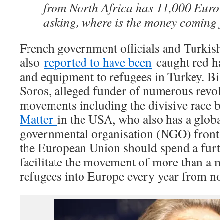
from North Africa has 11,000 Euro
asking, where is the money coming
French government officials and Turkish
also
reported to have been
caught red ha
and equipment to refugees in Turkey. Bi
Soros, alleged funder of numerous revo
movements including the divisive race 
Matter
in the USA, who also has a glob
governmental organisation (NGO) fronts,
the European Union should spend a furt
facilitate the movement of more than a
refugees into Europe every year from n