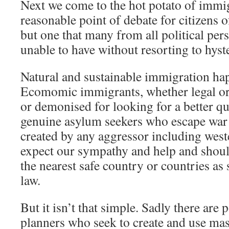
Next we come to the hot potato of immig
reasonable point of debate for citizens 
but one that many from all political per
unable to have without resorting to hyst
Natural and sustainable immigration hap
Ecomomic immigrants, whether legal or 
or demonised for looking for a better qua
genuine asylum seekers who escape war 
created by any aggressor including west
expect our sympathy and help and shoul
the nearest safe country or countries as 
law.
But it isn’t that simple. Sadly there are 
planners who seek to create and use ma