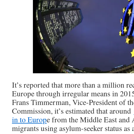
It’s reported that more than a million r
Europe through irregular means in 2015
Frans Timmerman, Vice-President of t
Commission, it’s estimated that around
in to Europ
e from the Middle East and 
migrants using asylum-seeker status as 