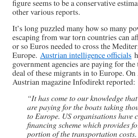
figure seems to be a conservative estima
other various reports.
It’s long puzzled many how so many pov
escaping from war torn countries can af
or so Euros needed to cross the Mediter
Europe.
Austrian intelligence officials
h
government agencies are paying for the t
deal of these migrants in to Europe. On
Austrian magazine Infodirekt reported:
“It has come to our knowledge tha
are paying for the boats taking tho
to Europe. US organisations have c
financing scheme which provides fo
portion of the transportation costs.