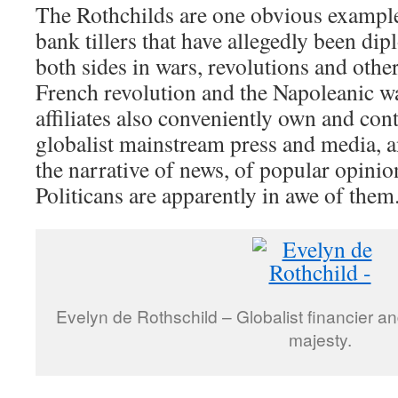
The Rothchilds are one obvious example
bank tillers that have allegedly been di
both sides in wars, revolutions and other
French revolution and the Napoleanic wa
affiliates also conveniently own and con
globalist mainstream press and media, a
the narrative of news, of popular opini
Politicans are apparently in awe of them
Evelyn de Rothschild – Globalist financier and
majesty.