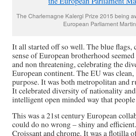
The Charlemagne Kalergi Prize 2015 being aw
European Parliament Martin
It all started off so well. The blue flag
sense of European brotherhood seemed s
and non threatening, celebrating the div
European continent. The EU was clean, s
purpose. It was both metropolitan and ru
It celebrated diversity of nationality an
intelligent open minded way that people 
This was a 21st century European collab
could do no wrong – shiny and efficien
Croissant and chrome. It was a flotilla o