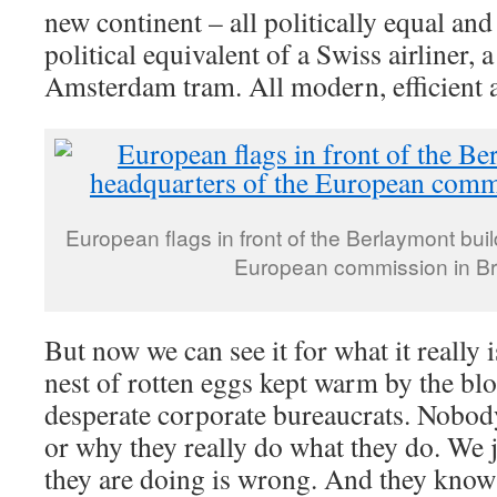
new continent – all politically equal and 
political equivalent of a Swiss airliner, 
Amsterdam tram. All modern, efficient 
European flags in front of the Berlaymont bui
European commission in Br
But now we can see it for what it really 
nest of rotten eggs kept warm by the bl
desperate corporate bureaucrats. Nobo
or why they really do what they do. We 
they are doing is wrong. And they kno