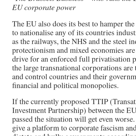
EU corporate power
The EU also does its best to hamper the
to nationalise any of its countries indus
as the railways, the NHS and the steel 
protectionism and mixed economies are
drive for an enforced full privatisatio
the large transnational corporations are
and control countries and their governme
financial and political monopolies.
If the currently proposed TTIP (Transat
Investment Partnership) between the EU
passed the situation will get even worse. 
give a platform to corporate fascism an