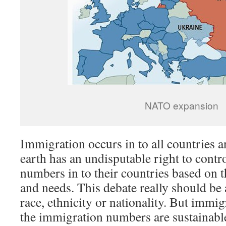
NATO expansion
Immigration occurs in to all countries 
earth has an undisputable right to cont
numbers in to their countries based on t
and needs. This debate really should be
race, ethnicity or nationality. But immig
the immigration numbers are sustainable