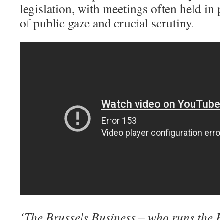
legislation, with meetings often held in 
of public gaze and crucial scrutiny.
‘The Brussels Business – who runs the 