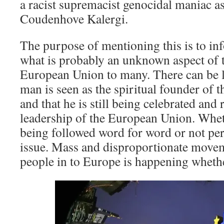
a racist supremacist genocidal maniac a
Coudenhove Kalergi.
The purpose of mentioning this is to in
what is probably an unknown aspect of t
European Union to many. There can be lit
man is seen as the spiritual founder of
and that he is still being celebrated and
leadership of the European Union. Wheth
being followed word for word or not per
issue. Mass and disproportionate movem
people in to Europe is happening whether