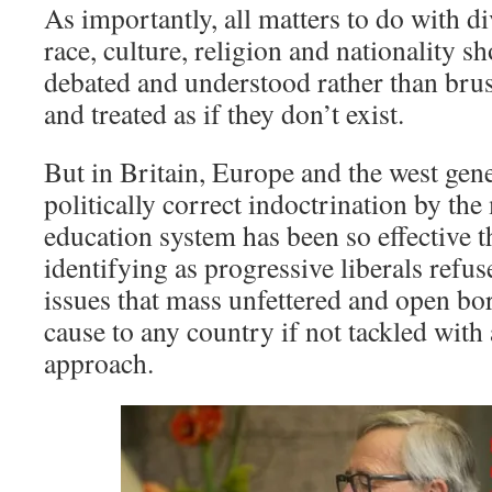
As importantly, all matters to do with di
race, culture, religion and nationality s
debated and understood rather than bru
and treated as if they don’t exist.
But in Britain, Europe and the west gene
politically correct indoctrination by the
education system has been so effective t
identifying as progressive liberals refus
issues that mass unfettered and open b
cause to any country if not tackled with
approach.