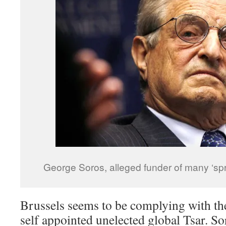
George Soros, alleged funder of many ‘s
Brussels seems to be complying with the
self appointed unelected global Tsar. Sor