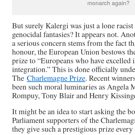
monarch again?
But surely Kalergi was just a lone racis
genocidal fantasies? It appears not. Ano
a serious concern stems from the fact tha
honour, the European Union bestows t
prize to “Europeans who have excelled
integration.” This is done officially und
The
Charlemagne Prize
. Recent winner
been such moral luminaries as Angela
Rompuy, Tony Blair and Henry Kissinge
It might be an idea to start asking the 
Parliament supporters of the Charlemagn
they give such a prestigious prize every