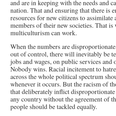
and are in keeping with the needs and cap
nation. That and ensuring that there is
resources for new citizens to assimilat
members of their new societies. That is
multiculturism can work.
When the numbers are disproportionate,
out of control, there will inevitably be t
jobs and wages, on public services and o
Nobody wins. Racial incitement to hat
across the whole political spectrum sho
whenever it occurs. But the racism of tho
that deliberately inflict disproportiona
any country without the agreement of th
people should be tackled equally.