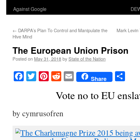
Against Google
DEW
←
DARPA’s Plan To Control and Manipulate the
Mark Levin 
Hive Mind
The European Union Prison
Posted on
May 31, 2018
by
State of the Nation
Facebook
Twitter
Pinterest
Reddit
Email
Sha
Share
Vote no to EU ensl
by cymrusofren