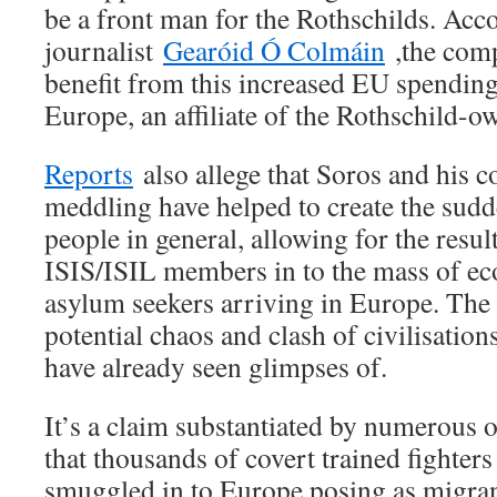
be a front man for the Rothschilds. Ac
journalist
Gearóid Ó Colmáin
,the comp
benefit from this increased EU spending
Europe, an affiliate of the Rothschild-
Reports
also allege that Soros and his c
meddling have helped to create the su
people in general, allowing for the resul
ISIS/ISIL members in to the mass of e
asylum seekers arriving in Europe. The
potential chaos and clash of civilisation
have already seen glimpses of.
It’s a claim substantiated by numerous 
that thousands of covert trained fighter
smuggled in to Europe posing as migran