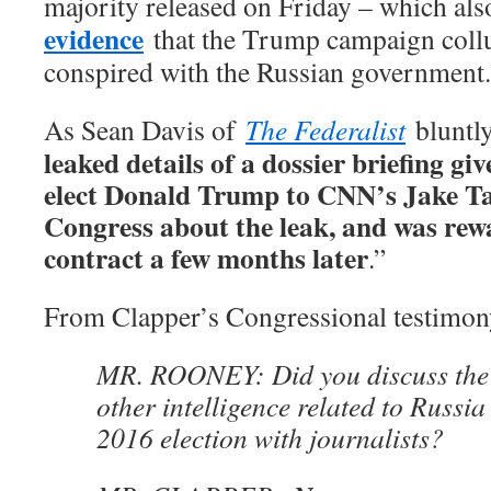
majority released on Friday – which als
evidence
that the Trump campaign collu
conspired with the Russian government.
As Sean Davis of
The Federalist
bluntly
leaked details of a dossier briefing gi
elect Donald Trump to CNN’s Jake Tap
Congress about the leak, and was re
contract a few months later
.”
From Clapper’s Congressional testimon
MR. ROONEY: Did you discuss the 
other intelligence related to Russia
2016 election with journalists?