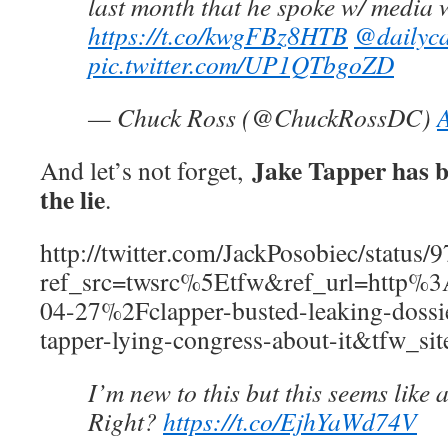
last month that he spoke w/ media whi
https://t.co/kwgFBz8HTB
@dailyca
pic.twitter.com/UP1QTbgoZD
— Chuck Ross (@ChuckRossDC)
A
Jake Tapper has b
And let’s not forget,
the lie
.
http://twitter.com/JackPosobiec/statu
ref_src=twsrc%5Etfw&ref_url=htt
04-27%2Fclapper-busted-leaking-dossie
tapper-lying-congress-about-it&tfw_si
I’m new to this but this seems like a
Right?
https://t.co/EjhYaWd74V