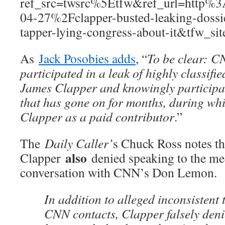
ref_src=twsrc%5Etfw&ref_url=htt
04-27%2Fclapper-busted-leaking-dossie
tapper-lying-congress-about-it&tfw_si
As
Jack Posobies adds
, “
To be clear: C
participated in a leak of highly classifi
James Clapper and knowingly participate
that has gone on for months, during wh
Clapper as a paid contributor
.”
The
Daily Caller’
s Chuck Ross notes th
also
Clapper
denied speaking to the me
conversation with CNN’s Don Lemon.
In addition to alleged inconsistent
CNN contacts, Clapper falsely den