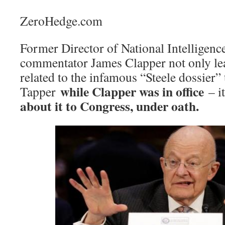
ZeroHedge.com
Former Director of National Intellige
commentator James Clapper not only le
related to the infamous “Steele dossier
while Clapper was in office
Tapper
– i
about it to Congress, under oath.