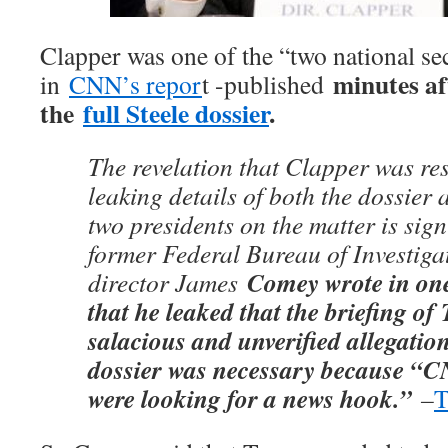
Clapper was one of the “two national secu
minutes af
in
CNN’s repor
t -published
the
full Steele dossier
.
The revelation that Clapper was re
leaking details of both the dossier 
two presidents on the matter is sign
former Federal Bureau of Investiga
Comey wrote in on
director James
that he leaked that the briefing o
salacious and unverified allegatio
dossier was necessary because “
were looking for a news hook.”
–
T