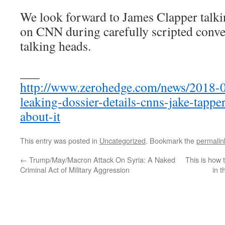
We look forward to James Clapper talkin
on CNN during carefully scripted conve
talking heads.
___
http://www.zerohedge.com/news/2018-0
leaking-dossier-details-cnns-jake-tappe
about-it
This entry was posted in
Uncategorized
. Bookmark the
permalin
←
Trump/May/Macron Attack On Syria: A Naked
This is how
Criminal Act of Military Aggression
in 