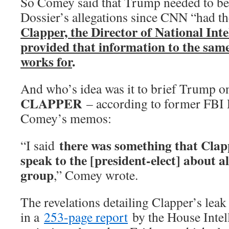
So Comey said that Trump needed to be 
Dossier’s allegations since CNN “had 
Clapper, the Director of National Intel
provided that information to the sam
works for
.
And who’s idea was it to brief Trump o
CLAPPER
– according to former FBI 
Comey’s memos:
there was something that Clap
“I said
speak to the [president-elect] about a
group
,” Comey wrote.
The revelations detailing Clapper’s lea
in a
253-page report
by the House Inte