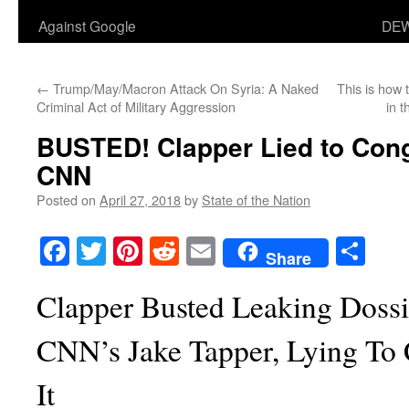
Against Google
DEW
←
Trump/May/Macron Attack On Syria: A Naked
This is how
Criminal Act of Military Aggression
in 
BUSTED! Clapper Lied to Cong
CNN
Posted on
April 27, 2018
by
State of the Nation
Facebook
Twitter
Pinterest
Reddit
Email
Sha
Share
Clapper Busted Leaking Dossi
CNN’s Jake Tapper, Lying To
It