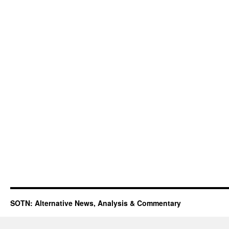
SOTN: Alternative News, Analysis & Commentary