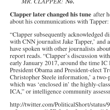
No.
MR. CLAPPER:
Clapper later changed his tune
after h
about his communications with Tapper:
“Clapper subsequently acknowledged dis
with CNN journalist Jake Tapper,’ and a
have spoken with other journalists about
report reads. “Clapper’s discussion with
early January 2017, around the time IC 
President Obama and President-elect Tr
Christopher Steele information,’ a two
which was ‘enclosed in’ the highly-class
ICA,” or intelligence community assess
http://twitter.com/PoliticalShort/stat