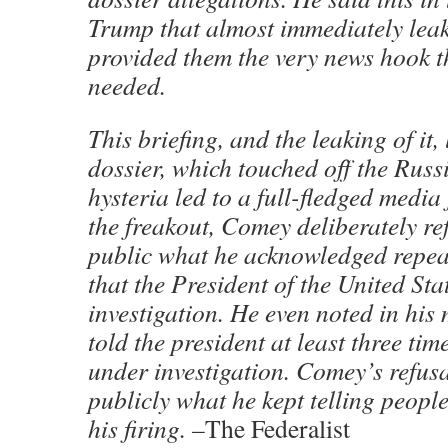
Trump that almost immediately lea
provided them the very news hook 
needed.
This briefing, and the leaking of it,
dossier, which touched off the Russ
hysteria led to a full-fledged media
the freakout, Comey deliberately re
public what he acknowledged repea
that the President of the United St
investigation. He even noted in his
told the president at least three tim
under investigation. Comey’s refusa
publicly what he kept telling people
his firing. –
The Federalist