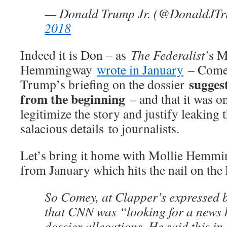
— Donald Trump Jr. (@DonaldJT
2018
Indeed it is Don – as
The Federalist’
s M
Hemmingway
wrote in January
– Comey
suggest
Trump’s briefing on the dossier
from the beginning
– and that it was o
legitimize the story and justify leaking 
salacious details to journalists.
Let’s bring it home with Mollie Hem
from January which hits the nail on the
So Comey, at Clapper’s expressed b
that CNN was “looking for a news 
dossier allegations. He said this in 