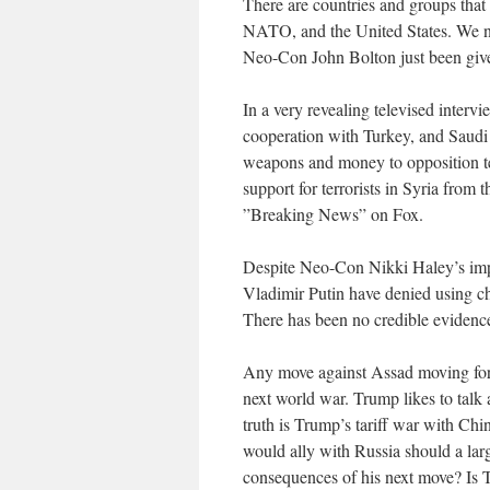
There are countries and groups that 
NATO, and the United States. We n
Neo-Con John Bolton just been give
In a very revealing televised intervi
cooperation with Turkey, and Saudi 
weapons and money to opposition ter
support for terrorists in Syria from t
”Breaking News” on Fox.
Despite Neo-Con Nikki Haley’s impa
Vladimir Putin have denied using c
There has been no credible evidence
Any move against Assad moving forwa
next world war. Trump likes to talk 
truth is Trump’s tariff war with Chi
would ally with Russia should a lar
consequences of his next move? Is Tr