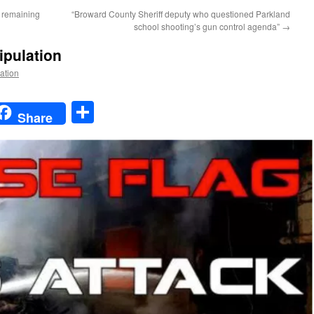
e remaining
“Broward County Sheriff deputy who questioned Parkland
school shooting’s gun control agenda”
→
ipulation
Nation
t
t
mail
Share
Share