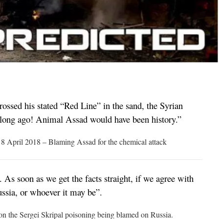
ossed his stated “Red Line” in the sand, the Syrian
 long ago! Animal Assad would have been history.”
8 April 2018 – Blaming Assad for the chemical attack
. As soon as we get the facts straight, if we agree with
sia, or whoever it may be”.
n the Sergei Skripal poisoning being blamed on Russia.