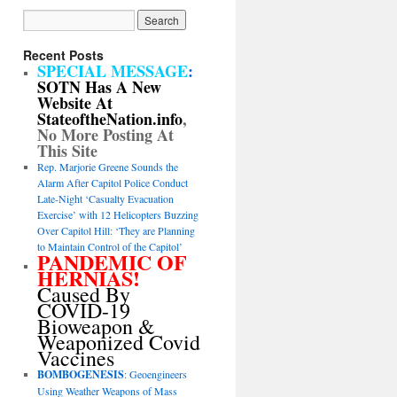
Recent Posts
SPECIAL MESSAGE
:
SOTN Has A New
Website At
StateoftheNation.info
,
No More Posting At
This Site
Rep. Marjorie Greene Sounds the
Alarm After Capitol Police Conduct
Late-Night ‘Casualty Evacuation
Exercise’ with 12 Helicopters Buzzing
Over Capitol Hill: ‘They are Planning
to Maintain Control of the Capitol’
PANDEMIC OF
HERNIAS!
Caused By
COVID-19
Bioweapon &
Weaponized Covid
Vaccines
BOMBOGENESIS
: Geoengineers
Using Weather Weapons of Mass