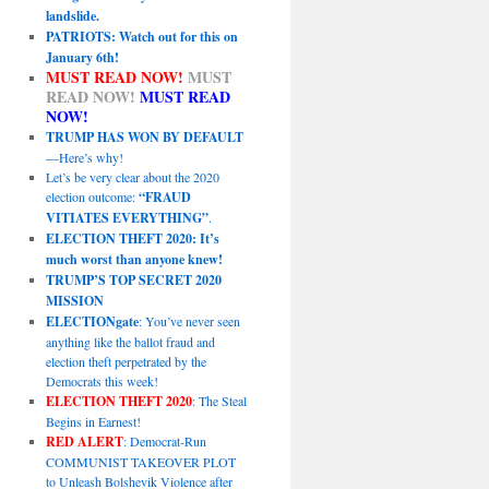
landslide.
PATRIOTS: Watch out for this on
January 6th!
MUST READ NOW!
MUST
READ NOW!
MUST READ
NOW!
TRUMP HAS WON BY DEFAULT
—Here’s why!
Let’s be very clear about the 2020
election outcome:
“FRAUD
VITIATES EVERYTHING”
.
ELECTION THEFT 2020: It’s
much worst than anyone knew!
TRUMP’S TOP SECRET 2020
MISSION
ELECTIONgate
: You’ve never seen
anything like the ballot fraud and
election theft perpetrated by the
Democrats this week!
ELECTION THEFT 2020
: The Steal
Begins in Earnest!
RED ALERT
: Democrat-Run
COMMUNIST TAKEOVER PLOT
to Unleash Bolshevik Violence after