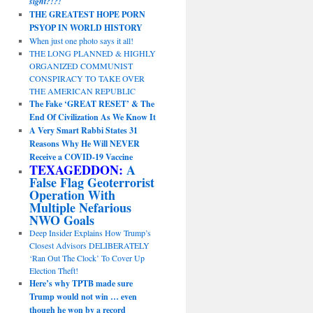
sight?!?!
THE GREATEST HOPE PORN
PSYOP IN WORLD HISTORY
When just one photo says it all!
THE LONG PLANNED & HIGHLY
ORGANIZED COMMUNIST
CONSPIRACY TO TAKE OVER
THE AMERICAN REPUBLIC
The Fake ‘GREAT RESET’ & The
End Of Civilization As We Know It
A Very Smart Rabbi States 31
Reasons Why He Will NEVER
Receive a COVID-19 Vaccine
TEXAGEDDON:
A
False Flag Geoterrorist
Operation With
Multiple Nefarious
NWO Goals
Deep Insider Explains How Trump’s
Closest Advisors DELIBERATELY
‘Ran Out The Clock’ To Cover Up
Election Theft!
Here’s why TPTB made sure
Trump would not win … even
though he won by a record