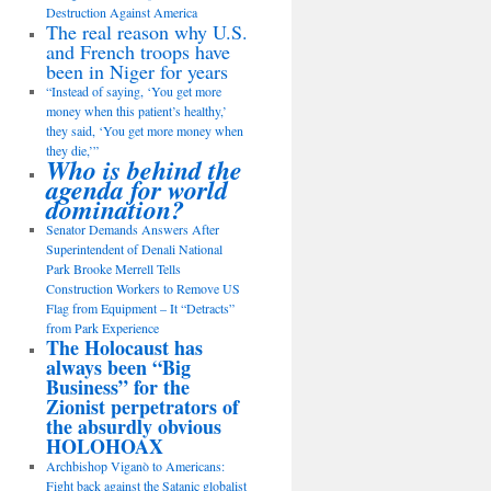
Destruction Against America
The real reason why U.S.
and French troops have
been in Niger for years
“Instead of saying, ‘You get more
money when this patient’s healthy,’
they said, ‘You get more money when
they die,’”
Who is behind the
agenda for world
domination?
Senator Demands Answers After
Superintendent of Denali National
Park Brooke Merrell Tells
Construction Workers to Remove US
Flag from Equipment – It “Detracts”
from Park Experience
The Holocaust has
always been “Big
Business” for the
Zionist perpetrators of
the absurdly obvious
HOLOHOAX
Archbishop Viganò to Americans:
Fight back against the Satanic globalist