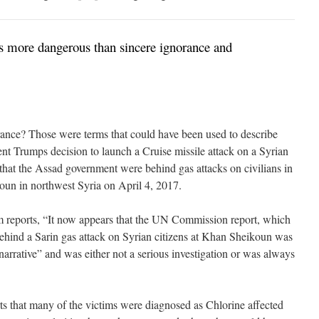
is more dangerous than sincere ignorance and
rance? Those were terms that could have been used to describe
t Trumps decision to launch a Cruise missile attack on a Syrian
s that the Assad government were behind gas attacks on civilians in
oun in northwest Syria on April 4, 2017.
 reports, “It now appears that the UN Commission report, which
ehind a Sarin gas attack on Syrian citizens at Khan Sheikoun was
 narrative” and was either not a serious investigation or was always
ts that many of the victims were diagnosed as Chlorine affected