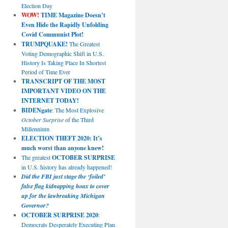
Election Day
WOW!
TIME Magazine Doesn’t
Even Hide the Rapidly Unfolding
Covid Communist Plot!
TRUMPQUAKE!
The Greatest
Voting Demographic Shift in U.S.
History Is Taking Place In Shortest
Period of Time Ever
TRANSCRIPT OF THE MOST
IMPORTANT VIDEO ON THE
INTERNET TODAY!
BIDENgate
: The Most Explosive
October Surprise
of the Third
Millennium
ELECTION THEFT 2020: It’s
much worst than anyone knew!
The greatest
OCTOBER SURPRISE
in U.S. history has already happened!
Did the FBI just stage the ‘foiled’
false flag kidnapping hoax to cover
up for the lawbreaking Michigan
Governor?
OCTOBER SURPRISE 2020
:
Democrats Desperately Executing Plan