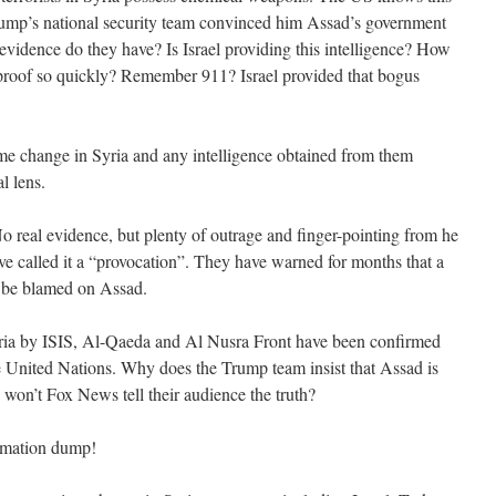
Trump’s national security team convinced him Assad’s government
evidence do they have? Is Israel providing this intelligence? How
 proof so quickly? Remember 911? Israel provided that bogus
ime change in Syria and any intelligence obtained from them
l lens.
o real evidence, but plenty of outrage and finger-pointing from he
e called it a “provocation”. They have warned for months that a
to be blamed on Assad.
ria by ISIS, Al-Qaeda and Al Nusra Front have been confirmed
 United Nations. Why does the Trump team insist that Assad is
 won’t Fox News tell their audience the truth?
ormation dump!