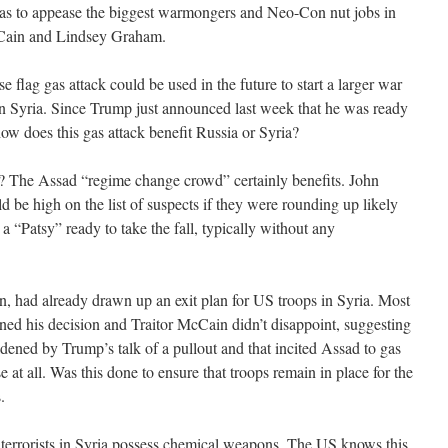
as to appease the biggest warmongers and Neo-Con nut jobs in
cCain and Lindsey Graham.
lse flag gas attack could be used in the future to start a larger war
in Syria. Since Trump just announced last week that he was ready
 how does this gas attack benefit Russia or Syria?
k? The Assad “regime change crowd” certainly benefits. John
 be high on the list of suspects if they were rounding up likely
 a “Patsy” ready to take the fall, typically without any
n, had already drawn up an exit plan for US troops in Syria. Most
ed his decision and Traitor McCain didn’t disappoint, suggesting
ened by Trump’s talk of a pullout and that incited Assad to gas
at all. Was this done to ensure that troops remain in place for the
.
errorists in Syria possess chemical weapons. The US knows this