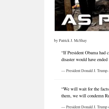
by Patrick J. McShay
“If President Obama had cr
disaster would have ended
— President Donald J. Trump- 
“We will wait for the facts
them, we will condemn Rus
— President Donald J. Trump o