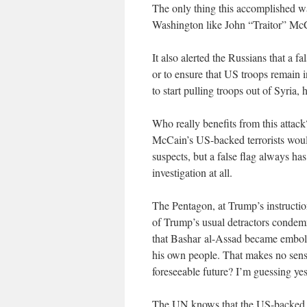
The only thing this accomplished w
Washington like John “Traitor” M
It also alerted the Russians that a fa
or to ensure that US troops remain 
to start pulling troops out of Syria,
Who really benefits from this attac
McCain’s US-backed terrorists would
suspects, but a false flag always has
investigation at all.
The Pentagon, at Trump’s instructio
of Trump’s usual detractors condemn
that Bashar al-Assad became embold
his own people. That makes no sense 
foreseeable future? I’m guessing yes
The UN knows that the US-backed t