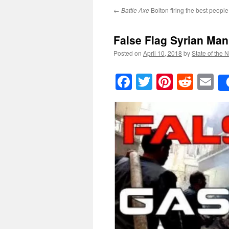
←
Battle Axe
Bolton firing the best peopl
False Flag Syrian Man
Posted on
April 10, 2018
by
State of the 
Facebook
Twitter
Pinteres
Reddi
E