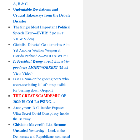
A, B & C
Undeniable Revelations and
Crucial Takeaways from the Debate
Disaster
The Single Most Important Political
Speech Ever—EVER!!!
(MUST
VIEW Video)
Globalist-Directed Geo-terrorists Aim
Yet Another Weather Weapon at
Florida Panhandle—WHO & WHY?
Is President Trump a real, honest-to-
goodness LIGHTWORKER?
(Must
View Video)
Is it La Niña or the geoengineers who
are exacerbating it that’s responsible
for burning down Oregon?
THE GREAT SCAMDEMIC
OF
2020 IS COLLAPSING…
Anonymous D.C. Insider Exposes
Ultra-Secret Covid Conspiracy Inside
the Beltway
Ghislaine Maxwell’s List Became
Unsealed Yesterday
—Look at the
Democrats and Republicans connected