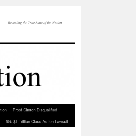
Revealing the True State of the Nation
tion
Proof Clinton Disqualified
5G: $1 Trillion Class Action Lawsuit