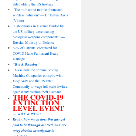
elite holding the US hostage
“The truth about mobile phone and
wireless radiation” — Dr Devra Davis
(Video)
“Laboratories in Ukraine funded by
the US military were making
biological weapons components” —
Russian Ministry of Defence
62% of Patients Vaccinated for
COVID Have Permanent Heart
Damage
“It’s A Disaster!”
This is how the criminal Voting
Machine Companies conspire with
Deep State
and the US Intel
Community to wage full-scale lawfare
against any election theft claimant.
THE COVID-19
EXTINCTION
LEVEL EVENT
— WHY & WHO?
Really, how much does this guy get
paid to lie through his teeth and sue
every election investigator in