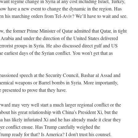
want regime change in Syria at any cost including Israel, Turkey,
ow have a new event to change the dynamic in the region. Has
n his marching orders from Tel-Aviv? We’ll have to wait and see.
ew, the former Prime Minister of Qatar admitted that Qatar, in tight
Arabia and under the direction of the United States delivered
rorist groups in Syria. He also discussed direct gulf and US
he earliest days of the Syrian conflict. You won’t get that as
ssioned speech at the Security Council, Bashar al Assad and
hemical weapons or Barrel bombs in Syria. More importantly,
 presented to prove that they have.
rd may very well start a much larger regional conflict or the
about his great relationship with China’s President Xi, but the
na has likely infuriated Xi and he has already made it clear they
ger conflict ensue. Has Trump carefully weighed the
ump ready for that? Is America? I don’t trust his counsel.