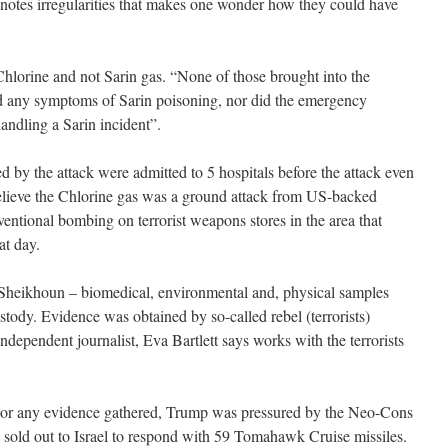
t notes irregularities that makes one wonder how they could have
orine and not Sarin gas. “None of those brought into the
ed any symptoms of Sarin poisoning, nor did the emergency
andling a Sarin incident”.
ed by the attack were admitted to 5 hospitals before the attack even
believe the Chlorine gas was a ground attack from US-backed
nventional bombing on terrorist weapons stores in the area that
at day.
Sheikhoun – biomedical, environmental and, physical samples
tody. Evidence was obtained by so-called rebel (terrorists)
dependent journalist, Eva Bartlett says works with the terrorists
n or any evidence gathered, Trump was pressured by the Neo-Cons
 sold out to Israel to respond with 59 Tomahawk Cruise missiles.