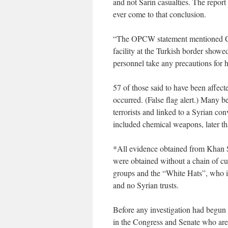
and not Sarin casualties. The repor
ever come to that conclusion.
“The OPCW statement mentioned Chl
facility at the Turkish border show
personnel take any precautions for h
57 of those said to have been affect
occurred. (False flag alert.) Many 
terrorists and linked to a Syrian co
included chemical weapons, later th
*All evidence obtained from Khan 
were obtained without a chain of cus
groups and the “White Hats”, who in
and no Syrian trusts.
Before any investigation had begu
in the Congress and Senate who are