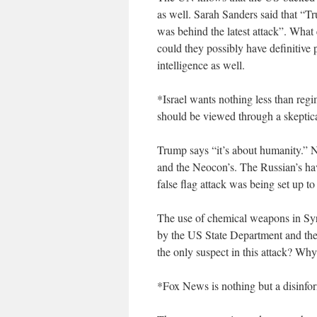
as well. Sarah Sanders said that “
was behind the latest attack”. What 
could they possibly have definitive
intelligence as well.
*Israel wants nothing less than reg
should be viewed through a skeptica
Trump says “it’s about humanity.” N
and the Neocon’s. The Russian’s hav
false flag attack was being set up 
The use of chemical weapons in Sy
by the US State Department and the
the only suspect in this attack? Why
*Fox News is nothing but a disinf