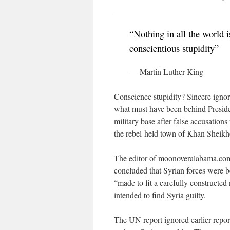
“Nothing in all the world 
conscientious stupidity”
— Martin Luther King
Conscience stupidity? Sincere igno
what must have been behind Presiden
military base after false accusation
the rebel-held town of Khan Sheikh
The editor of moonoveralabama.com
concluded that Syrian forces were b
“made to fit a carefully constructed
intended to find Syria guilty.
The UN report ignored earlier repor