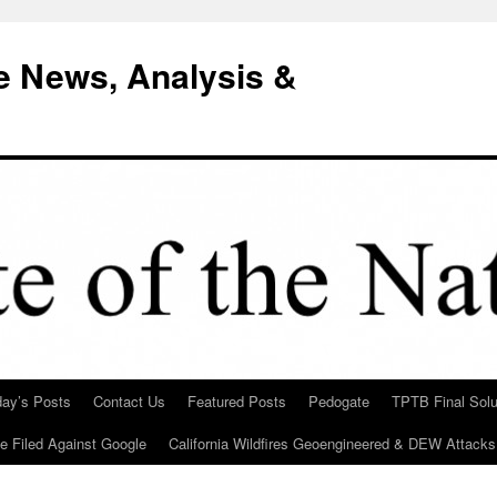
e News, Analysis &
day’s Posts
Contact Us
Featured Posts
Pedogate
TPTB Final Solu
Be Filed Against Google
California Wildfires Geoengineered & DEW Attacks