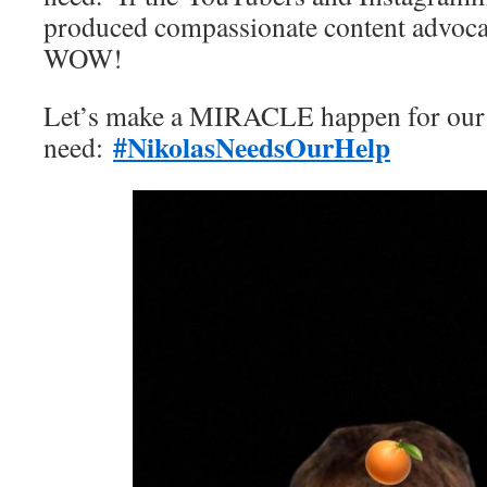
produced compassionate content advoc
WOW!
Let’s make a MIRACLE happen for our f
#NikolasNeedsOurHelp
need: