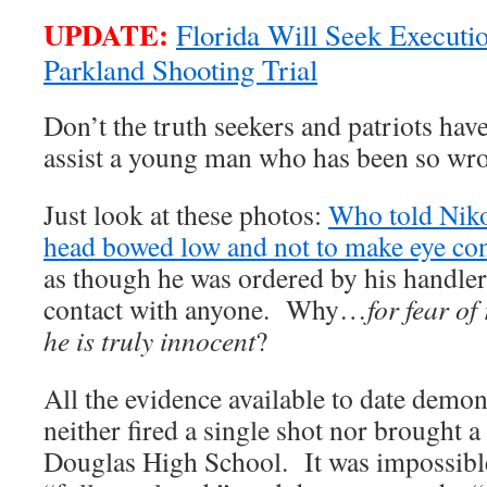
UPDATE:
Florida Will Seek Executio
Parkland Shooting Trial
Don’t the truth seekers and patriots hav
assist a young man who has been so wr
Just look at these photos:
Who told Niko
head bowed low and not to make eye c
as though he was ordered by his handler
contact with anyone. Why…
for fear of
he is truly innocent
?
All the evidence available to date demon
neither fired a single shot nor brought a
Douglas High School. It was impossible