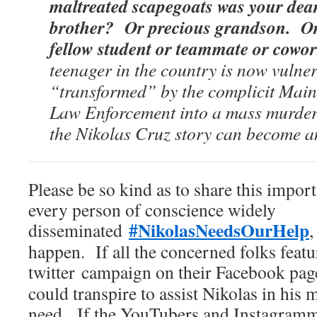
maltreated scapegoats was your dea
brother? Or precious grandson. Or
fellow student or teammate or cow
teenager in the country is now vulne
“transformed” by the complicit Mai
Law Enforcement into a mass murder
the Nikolas Cruz story can become 
Please be so kind as to share this import
every person of conscience widely
#NikolasNeedsOurHelp
disseminated
,
happen. If all the concerned folks featu
twitter
campaign on their Facebook page
could transpire to assist Nikolas in his
need. If the YouTubers and Instagramm