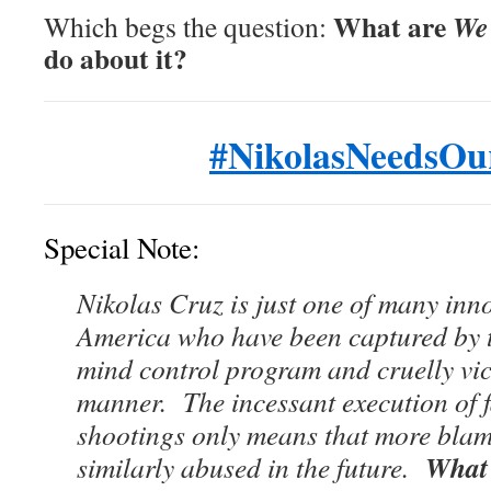
What are
We 
Which begs the question:
do about it?
#NikolasNeedsOu
Special Note:
Nikolas Cruz is just one of many inn
America who have been captured by 
mind control program and cruelly vict
manner. The incessant execution of f
shootings only means that more blame
What 
similarly abused in the future.