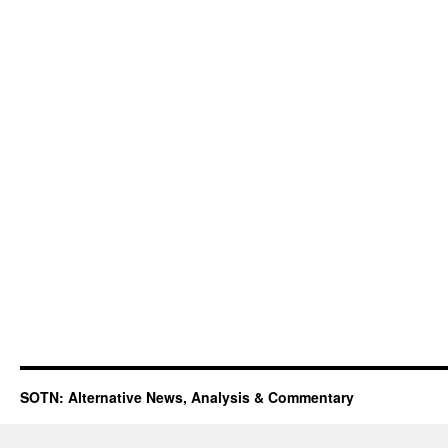
SOTN: Alternative News, Analysis & Commentary