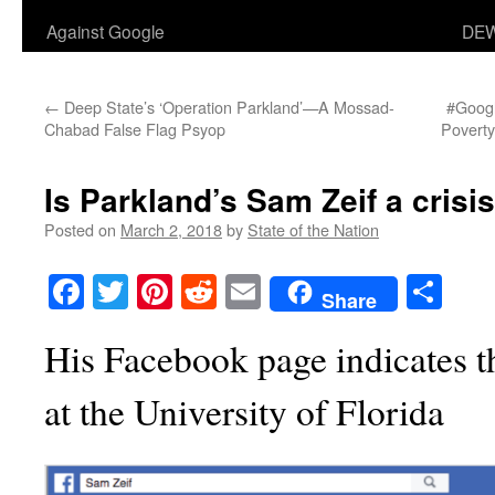
Against Google
DEW
←
Deep State’s ‘Operation Parkland’—A Mossad-
#Googl
Chabad False Flag Psyop
Poverty
Is Parkland’s Sam Zeif a crisis
Posted on
March 2, 2018
by
State of the Nation
Facebook
Twitter
Pinterest
Reddit
Email
Sha
Share
His Facebook page indicates th
at the University of Florida