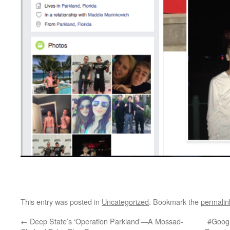
This entry was posted in
Uncategorized
. Bookmark the
permalin
←
Deep State’s ‘Operation Parkland’—A Mossad-
#Googl