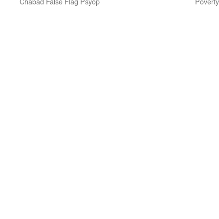
Chabad False Flag Psyop
Poverty