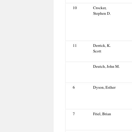
10
Crocker,
Stephen D.
11
Derrick, K.
Scott
Deutch, John M.
6
Dyson, Esther
7
Friel, Brian