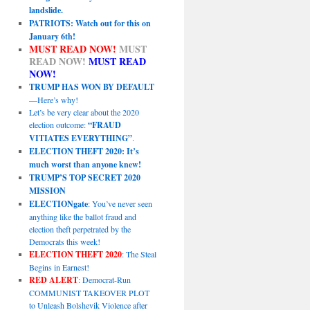
landslide.
PATRIOTS: Watch out for this on
January 6th!
MUST READ NOW!
MUST
READ NOW!
MUST READ
NOW!
TRUMP HAS WON BY DEFAULT
—Here’s why!
Let’s be very clear about the 2020
election outcome:
“FRAUD
VITIATES EVERYTHING”
.
ELECTION THEFT 2020: It’s
much worst than anyone knew!
TRUMP’S TOP SECRET 2020
MISSION
ELECTIONgate
: You’ve never seen
anything like the ballot fraud and
election theft perpetrated by the
Democrats this week!
ELECTION THEFT 2020
: The Steal
Begins in Earnest!
RED ALERT
: Democrat-Run
COMMUNIST TAKEOVER PLOT
to Unleash Bolshevik Violence after