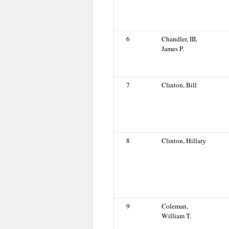
6
Chandler, III,
James P.
7
Clinton, Bill
8
Clinton, Hillary
9
Coleman,
William T.