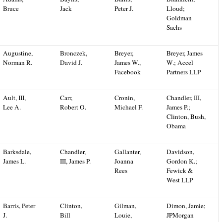
Bruce
Jack
Peter J.
Lloud;
Goldman
Sachs
Augustine,
Bronczek,
Breyer,
Breyer, James
Norman R.
David J.
James W.,
W.; Accel
Facebook
Partners LLP
Ault, III,
Carr,
Cronin,
Chandler, III,
Lee A.
Robert O.
Michael F.
James P.;
Clinton, Bush,
Obama
Barksdale,
Chandler,
Gallanter,
Davidson,
James L.
III, James P.
Joanna
Gordon K.;
Rees
Fewick &
West LLP
Barris, Peter
Clinton,
Gilman,
Dimon, Jamie;
J.
Bill
Louie,
JPMorgan