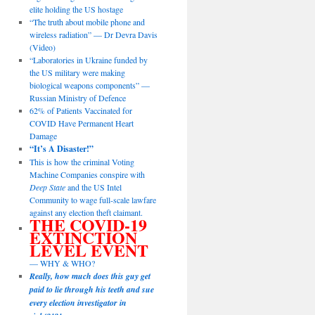
elite holding the US hostage
“The truth about mobile phone and
wireless radiation” — Dr Devra Davis
(Video)
“Laboratories in Ukraine funded by
the US military were making
biological weapons components” —
Russian Ministry of Defence
62% of Patients Vaccinated for
COVID Have Permanent Heart
Damage
“It’s A Disaster!”
This is how the criminal Voting
Machine Companies conspire with
Deep State
and the US Intel
Community to wage full-scale lawfare
against any election theft claimant.
THE COVID-19
EXTINCTION
LEVEL EVENT
— WHY & WHO?
Really, how much does this guy get
paid to lie through his teeth and sue
every election investigator in