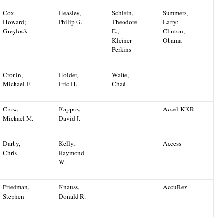
Cox,
Heasley,
Schlein,
Summers,
Howard;
Philip G.
Theodore
Larry;
Greylock
E.;
Clinton,
Kleiner
Obama
Perkins
Cronin,
Holder,
Waite,
Michael F.
Eric H.
Chad
Crow,
Kappos,
Accel-KKR
Michael M.
David J.
Darby,
Kelly,
Access
Chris
Raymond
W.
Friedman,
Knauss,
AccuRev
Stephen
Donald R.