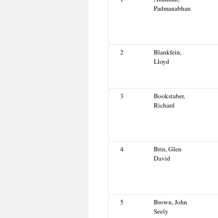
Padmanabhan
2
Blankfein,
Lloyd
3
Bookstaber,
Richard
4
Brin, Glen
David
5
Brown, John
Seely