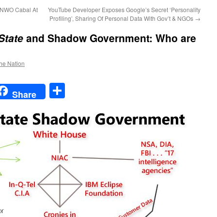
 NWO Cabal At
YouTube Developer Exposes Google’s Secret ‘Personality
Profiling’, Sharing Of Personal Data With Gov’t & NGOs
→
State
and Shadow Government: Who are
the Nation
t
t
mail
Share
Share