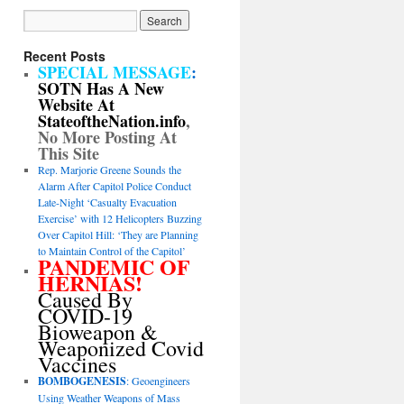
Recent Posts
SPECIAL MESSAGE
:
SOTN Has A New
Website At
StateoftheNation.info
,
No More Posting At
This Site
Rep. Marjorie Greene Sounds the
Alarm After Capitol Police Conduct
Late-Night ‘Casualty Evacuation
Exercise’ with 12 Helicopters Buzzing
Over Capitol Hill: ‘They are Planning
to Maintain Control of the Capitol’
PANDEMIC OF
HERNIAS!
Caused By
COVID-19
Bioweapon &
Weaponized Covid
Vaccines
BOMBOGENESIS
: Geoengineers
Using Weather Weapons of Mass