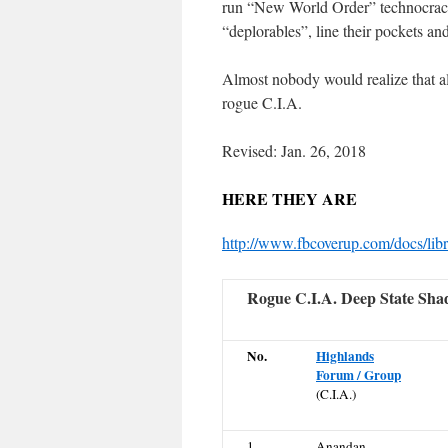
run “New World Order” technocra
“deplorables”, line their pockets an
Almost nobody would realize that al
rogue C.I.A.
Revised: Jan. 26, 2018
HERE THEY ARE
http://www.fbcoverup.com/docs/libr
Rogue C.I.A. Deep State Sh
No.
Highlands
Forum / Group
(C.I.A.)
1
Anandan,