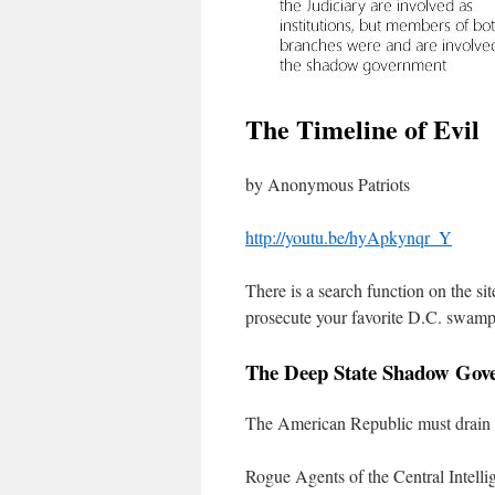
The Timeline of Evil
by Anonymous Patriots
http://youtu.be/hyApkynqr_Y
There is a search function on the si
prosecute your favorite D.C. swam
The Deep State Shadow Gov
The American Republic must drain
Rogue Agents of the Central Intelli