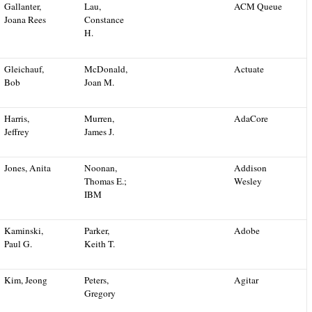
Gallanter,
Lau,
ACM Queue
Joana Rees
Constance
H.
Gleichauf,
McDonald,
Actuate
Bob
Joan M.
Harris,
Murren,
AdaCore
Jeffrey
James J.
Jones, Anita
Noonan,
Addison
Thomas E.;
Wesley
IBM
Kaminski,
Parker,
Adobe
Paul G.
Keith T.
Kim, Jeong
Peters,
Agitar
Gregory