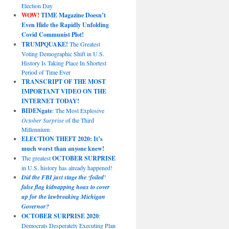
Election Day
WOW!
TIME Magazine Doesn’t
Even Hide the Rapidly Unfolding
Covid Communist Plot!
TRUMPQUAKE!
The Greatest
Voting Demographic Shift in U.S.
History Is Taking Place In Shortest
Period of Time Ever
TRANSCRIPT OF THE MOST
IMPORTANT VIDEO ON THE
INTERNET TODAY!
BIDENgate
: The Most Explosive
October Surprise
of the Third
Millennium
ELECTION THEFT 2020: It’s
much worst than anyone knew!
The greatest
OCTOBER SURPRISE
in U.S. history has already happened!
Did the FBI just stage the ‘foiled’
false flag kidnapping hoax to cover
up for the lawbreaking Michigan
Governor?
OCTOBER SURPRISE 2020
:
Democrats Desperately Executing Plan