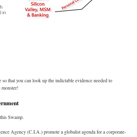
te so that you can look up the indictable evidence needed to
p monster!
ernment
 this Swamp.
gence Agency (C.I.A.) promote a globalist agenda for a corporate-