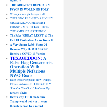
sight?!?!
THE GREATEST HOPE PORN
PSYOP IN WORLD HISTORY
When just one photo says it all!
THE LONG PLANNED & HIGHLY
ORGANIZED COMMUNIST
CONSPIRACY TO TAKE OVER
THE AMERICAN REPUBLIC
The Fake ‘GREAT RESET’ & The
End Of Civilization As We Know It
A Very Smart Rabbi States 31
Reasons Why He Will NEVER
Receive a COVID-19 Vaccine
TEXAGEDDON:
A
False Flag Geoterrorist
Operation With
Multiple Nefarious
NWO Goals
Deep Insider Explains How Trump’s
Closest Advisors DELIBERATELY
‘Ran Out The Clock’ To Cover Up
Election Theft!
Here’s why TPTB made sure
Trump would not win … even
though he won by a record