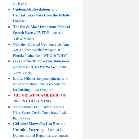
A, B & C
Undeniable Revelations and
Crucial Takeaways from the Debate
Disaster
The Single Most Important Political
Speech Ever—EVER!!!
(MUST
VIEW Video)
Globalist-Directed Geo-terrorists Aim
Yet Another Weather Weapon at
Florida Panhandle—WHO & WHY?
Is President Trump a real, honest-to-
goodness LIGHTWORKER?
(Must
View Video)
Is it La Niña or the geoengineers who
are exacerbating it that’s responsible
for burning down Oregon?
THE GREAT SCAMDEMIC
OF
2020 IS COLLAPSING…
Anonymous D.C. Insider Exposes
Ultra-Secret Covid Conspiracy Inside
the Beltway
Ghislaine Maxwell’s List Became
Unsealed Yesterday
—Look at the
Democrats and Republicans connected