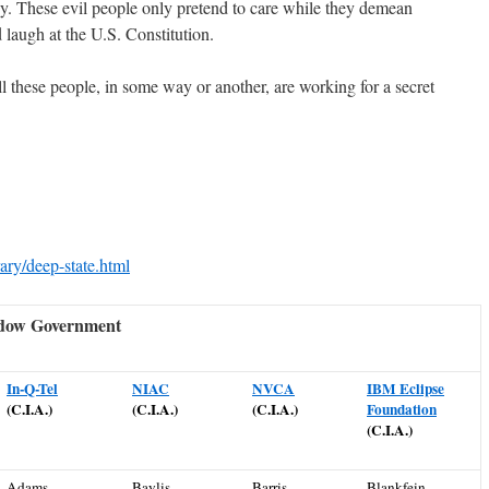
cy. These
evil people
only pretend to care while they demean
d laugh at the U.S. Constitution.
l these people, in some way or another, are working for a secret
ary/deep-state.html
adow Government
In-Q-Tel
NIAC
NVCA
IBM Eclipse
(C.I.A.)
(C.I.A.)
(C.I.A.)
Foundation
(C.I.A.)
Adams,
Baylis,
Barris,
Blankfein,