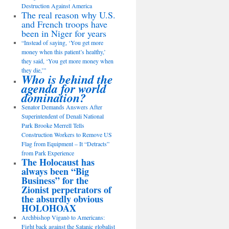
Destruction Against America
The real reason why U.S.
and French troops have
been in Niger for years
“Instead of saying, ‘You get more
money when this patient’s healthy,’
they said, ‘You get more money when
they die,’”
Who is behind the
agenda for world
domination?
Senator Demands Answers After
Superintendent of Denali National
Park Brooke Merrell Tells
Construction Workers to Remove US
Flag from Equipment – It “Detracts”
from Park Experience
The Holocaust has
always been “Big
Business” for the
Zionist perpetrators of
the absurdly obvious
HOLOHOAX
Archbishop Viganò to Americans:
Fight back against the Satanic globalist