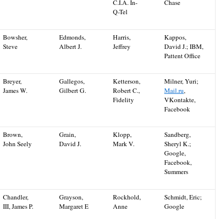
C.I.A. In-
Chase
Q-Tel
Bowsher,
Edmonds,
Harris,
Kappos,
Steve
Albert J.
Jeffrey
David J.; IBM,
Pattent Office
Breyer,
Gallegos,
Ketterson,
Milner, Yuri;
James W.
Gilbert G.
Robert C.,
Mail.ru
,
Fidelity
VKontakte,
Facebook
Brown,
Grain,
Klopp,
Sandberg,
John Seely
David J.
Mark V.
Sheryl K.;
Google,
Facebook,
Summers
Chandler,
Grayson,
Rockhold,
Schmidt, Eric;
III, James P.
Margaret E
Anne
Google