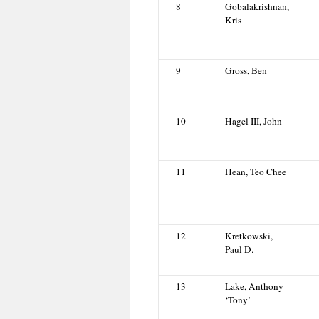
8
Gobalakrishnan,
Kris
9
Gross, Ben
10
Hagel III, John
11
Hean, Teo Chee
12
Kretkowski,
Paul D.
13
Lake, Anthony
‘Tony’