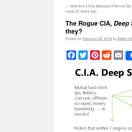
←
Valentine’s Day Massacre Planned By
Least 20 Years Ago
The Rogue CIA,
Deep 
they?
Posted on
February 28, 2018
by
State of 
Facebook
Twitter
Pinteres
Reddi
E