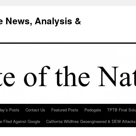
e News, Analysis &
day’s Posts
Contact Us
Featured Posts
Pedogate
TPTB Final Solu
Be Filed Against Google
California Wildfires Geoengineered & DEW Attacks