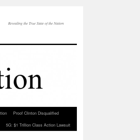
Revealing the True State of the Nation
tion
Proof Clinton Disqualified
5G: $1 Trillion Class Action Lawsuit