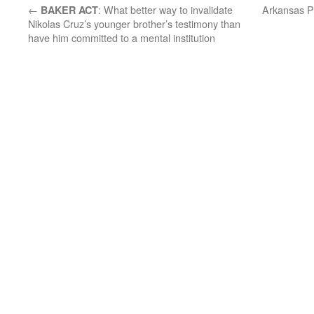
←
: What better way to invalidate
Arkansas Po
BAKER ACT
Nikolas Cruz’s younger brother’s testimony than
have him committed to a mental institution