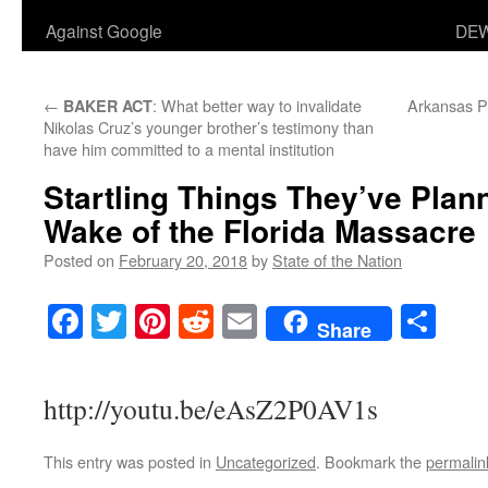
Against Google
DEW
←
: What better way to invalidate
Arkansas Po
BAKER ACT
Nikolas Cruz’s younger brother’s testimony than
have him committed to a mental institution
Startling Things They’ve Plan
Wake of the Florida Massacre
Posted on
February 20, 2018
by
State of the Nation
Facebook
Twitter
Pinterest
Reddit
Email
Sha
Share
http://youtu.be/eAsZ2P0AV1s
This entry was posted in
Uncategorized
. Bookmark the
permalin