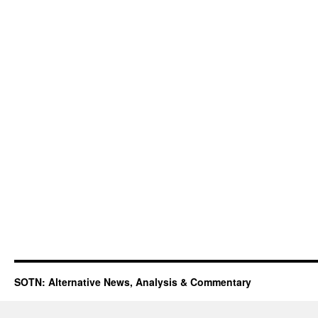
SOTN: Alternative News, Analysis & Commentary