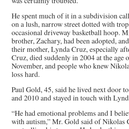
was certainly troubled.
He spent much of it in a subdivision cal
on a lush, narrow street dotted with trop
occasional driveway basketball hoop. M
brother, Zachary, had been adopted, and
their mother, Lynda Cruz, especially afte
Cruz, died suddenly in 2004 at the age 
November, and people who knew Nikolas
loss hard.
Paul Gold, 45, said he lived next door t
and 2010 and stayed in touch with Lynda
“He had emotional problems and I belie
with autism,” Mr. Gold said of Nikolas 