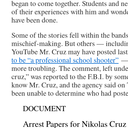
began to come together. Students and ne
of their experiences with him and wonde
have been done.
Some of the stories fell within the bands
mischief-making. But others — includ
YouTube Mr. Cruz may have posted las
to be “a professional school shooter”
— 
more troubling. The comment, left unde
cruz,” was reported to the F.B.I. by so
know Mr. Cruz, and the agency said on 
been unable to determine who had posted
DOCUMENT
Arrest Papers for Nikolas Cruz