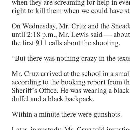
when they are screaming for help in eve
right to kill them when we could have s
On Wednesday, Mr. Cruz and the Sneads
until 2:18 p.m., Mr. Lewis said — about
the first 911 calls about the shooting.
“But there was nothing crazy in the text
Mr. Cruz arrived at the school in a smal
according to the booking report from 
Sheriff’s Office. He was wearing a black 
duffel and a black backpack.
Within a minute there were gunshots.
Later, in custody, Mr. Cruz told investig