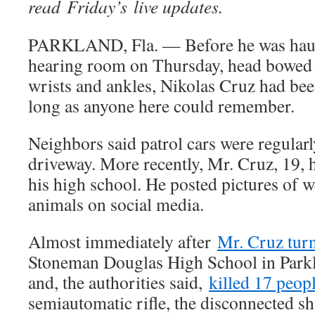
read Friday’s live updates.
PARKLAND, Fla. — Before he was haule
hearing room on Thursday, head bowed 
wrists and ankles, Nikolas Cruz had bee
long as anyone here could remember.
Neighbors said patrol cars were regularl
driveway. More recently, Mr. Cruz, 19, 
his high school. He posted pictures of 
animals on social media.
Almost immediately after
Mr. Cruz tur
Stoneman Douglas High School in Parkl
and, the authorities said,
killed 17 peop
semiautomatic rifle, the disconnected shar