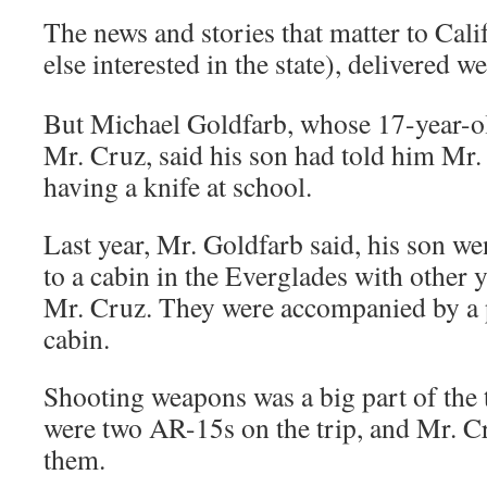
The news and stories that matter to Cal
else interested in the state), delivered
But Michael Goldfarb, whose 17-year-o
Mr. Cruz, said his son had told him Mr.
having a knife at school.
Last year, Mr. Goldfarb said, his son we
to a cabin in the Everglades with other
Mr. Cruz. They were accompanied by a
cabin.
Shooting weapons was a big part of the t
were two AR-15s on the trip, and Mr. C
them.