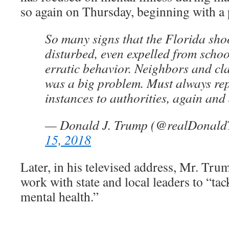
so again on Thursday, beginning with a 
So many signs that the Florida sho
disturbed, even expelled from scho
erratic behavior. Neighbors and c
was a big problem. Must always re
instances to authorities, again and
— Donald J. Trump (@realDonal
15, 2018
Later, in his televised address, Mr. Tru
work with state and local leaders to “tack
mental health.”