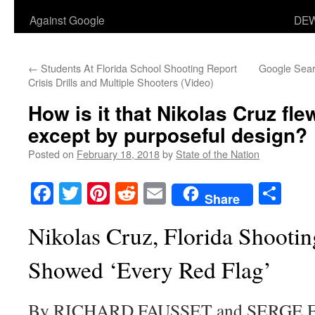
Against Google
DEW
←
Students At Florida School Shooting Report
Google Sear
Crisis Drills and Multiple Shooters (Video)
How is it that Nikolas Cruz fle
except by purposeful design?
Posted on
February 18, 2018
by
State of the Nation
Facebook
Twitter
Pinterest
Reddit
Email
Sha
Share
Nikolas Cruz, Florida Shootin
Showed ‘Every Red Flag’
By RICHARD FAUSSET and SERGE 