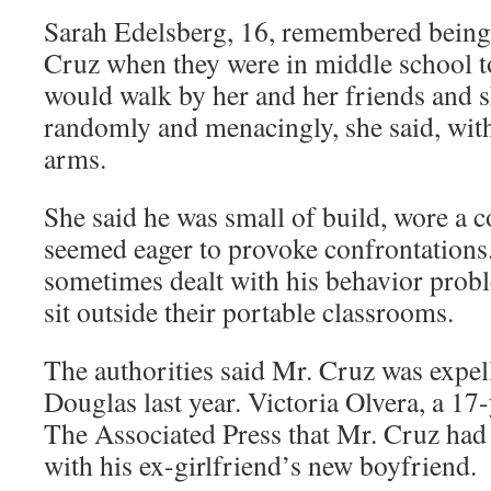
Sarah Edelsberg, 16, remembered being
Cruz when they were in middle school t
would walk by her and her friends and 
randomly and menacingly, she said, with
arms.
She said he was small of build, wore a 
seemed eager to provoke confrontations.
sometimes dealt with his behavior prob
sit outside their portable classrooms.
The authorities said Mr. Cruz was expe
Douglas last year. Victoria Olvera, a 17-
The Associated Press that Mr. Cruz had g
with his ex-girlfriend’s new boyfriend.