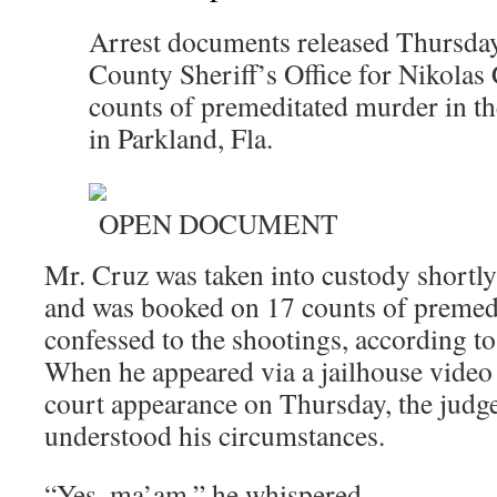
Arrest documents released Thursda
County Sheriff’s Office for Nikolas
counts of premeditated murder in th
in Parkland, Fla.
OPEN DOCUMENT
Mr. Cruz was taken into custody shortly
and was booked on 17 counts of premed
confessed to the shootings, according to 
When he appeared via a jailhouse video 
court appearance on Thursday, the judg
understood his circumstances.
“Yes, ma’am,” he whispered.