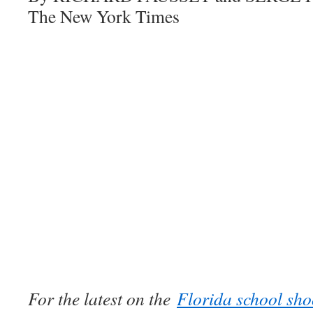
The New York Times
For the latest on the
Florida school sho