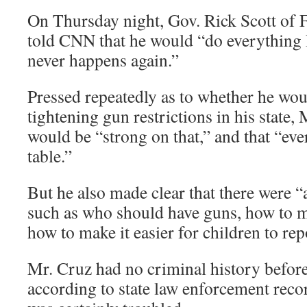
On Thursday night, Gov. Rick Scott of F
told CNN that he would “do everything I
never happens again.”
Pressed repeatedly as to whether he wo
tightening gun restrictions in his state, 
would be “strong on that,” and that “eve
table.”
But he also made clear that there were “a 
such as who should have guns, how to m
how to make it easier for children to re
Mr. Cruz had no criminal history before
according to state law enforcement reco