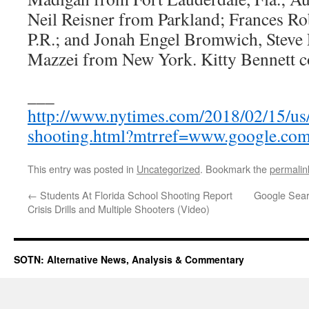
Neil Reisner from Parkland; Frances Ro
P.R.; and Jonah Engel Bromwich, Steve 
Mazzei from New York. Kitty Bennett co
___
http://www.nytimes.com/2018/02/15/us/
shooting.html?mtrref=www.google.co
This entry was posted in
Uncategorized
. Bookmark the
permalin
←
Students At Florida School Shooting Report
Google Sear
Crisis Drills and Multiple Shooters (Video)
SOTN: Alternative News, Analysis & Commentary