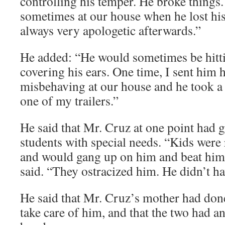
controlling his temper. He broke things
sometimes at our house when he lost hi
always very apologetic afterwards.”
He added: “He would sometimes be hitti
covering his ears. One time, I sent him
misbehaving at our house and he took a
one of my trailers.”
He said that Mr. Cruz at one point had g
students with special needs. “Kids were
and would gang up on him and beat him u
said. “They ostracized him. He didn’t h
He said that Mr. Cruz’s mother had don
take care of him, and that the two had a