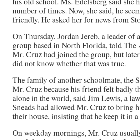
his old school. Ms. Edelsberg said she 
number of times. Now, she said, he seem
friendly. He asked her for news from S
On Thursday, Jordan Jereb, a leader of 
group based in North Florida, told The 
Mr. Cruz had joined the group, but later
did not know whether that was true.
The family of another schoolmate, the S
Mr. Cruz because his friend felt badly 
alone in the world, said Jim Lewis, a law
Sneads had allowed Mr. Cruz to bring h
their house, insisting that he keep it in 
On weekday mornings, Mr. Cruz usually 