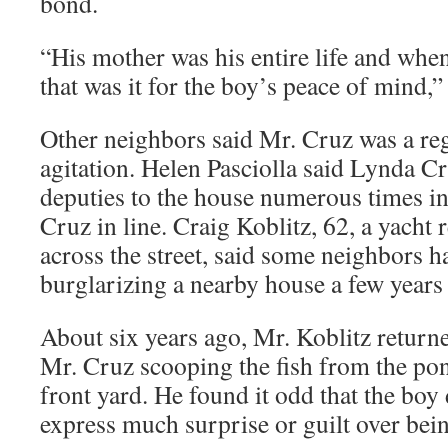
bond.
“His mother was his entire life and when 
that was it for the boy’s peace of mind,”
Other neighbors said Mr. Cruz was a reg
agitation. Helen Pasciolla said Lynda Cr
deputies to the house numerous times in
Cruz in line. Craig Koblitz, 62, a yacht
across the street, said some neighbors 
burglarizing a nearby house a few years
About six years ago, Mr. Koblitz returne
Mr. Cruz scooping the fish from the po
front yard. He found it odd that the boy
express much surprise or guilt over bein