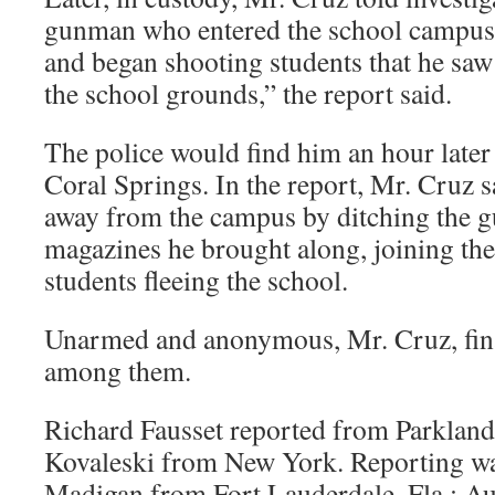
gunman who entered the school campu
and began shooting students that he saw
the school grounds,” the report said.
The police would find him an hour later 
Coral Springs. In the report, Mr. Cruz s
away from the campus by ditching the g
magazines he brought along, joining th
students fleeing the school.
Unarmed and anonymous, Mr. Cruz, fina
among them.
Richard Fausset reported from Parkland,
Kovaleski from New York. Reporting wa
Madigan from Fort Lauderdale, Fla.; A