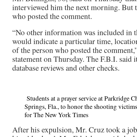
interviewed him the next morning. But t
who posted the comment.
“No other information was included in
would indicate a particular time, location
of the person who posted the comment,” t
statement on Thursday. The F.B.I. said 
database reviews and other checks.
Students at a prayer service at Parkridge C
Springs, Fla., to honor the shooting victims
for The New York Times
After his expulsion, Mr. Cruz took a job 