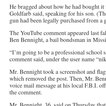
He bragged about how he had bought it
Goldfarb said, speaking for his son. (The
gun had been legally purchased from a 
The YouTube comment appeared last fall
Ben Bennight, a bail bondsman in Missi
“I’m going to be a professional school s
comment said, under the user name “nik
Mr. Bennight took a screenshot and flag
which removed the post. Then, Mr. Benni
voice mail message at his local F.B.I. of
the comment.
Mr. Bennight, 36, said on Thursday that 