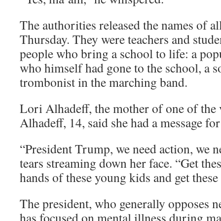
The authorities released the names of al
Thursday. They were teachers and studen
people who bring a school to life: a pop
who himself had gone to the school, a so
trombonist in the marching band.
Lori Alhadeff, the mother of one of the 
Alhadeff, 14, said she had a message fo
“President Trump, we need action, we ne
tears streaming down her face. “Get thes
hands of these young kids and get these g
The president, who generally opposes ne
has focused on mental illness during ma