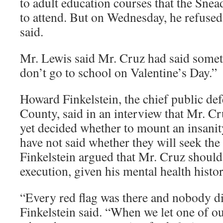
to adult education courses that the Sne
to attend. But on Wednesday, he refused
said.
Mr. Lewis said Mr. Cruz had said somethi
don’t go to school on Valentine’s Day.”
Howard Finkelstein, the chief public de
County, said in an interview that Mr. Cr
yet decided whether to mount an insanit
have not said whether they will seek the
Finkelstein argued that Mr. Cruz should 
execution, given his mental health histor
“Every red flag was there and nobody d
Finkelstein said. “When we let one of our