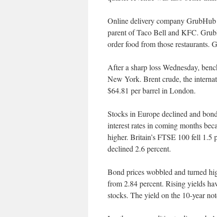
Online delivery company GrubHub s
parent of Taco Bell and KFC. GrubH
order food from those restaurants.
After a sharp loss Wednesday, bench
New York. Brent crude, the internati
$64.81 per barrel in London.
Stocks in Europe declined and bond 
interest rates in coming months bec
higher. Britain’s FTSE 100 fell 1.
declined 2.6 percent.
Bond prices wobbled and turned high
from 2.84 percent. Rising yields h
stocks. The yield on the 10-year no