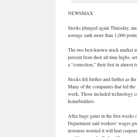
NEWSMAX
Stocks plunged again Thursday, and 
average sank more than 1,000 point
The two best-known stock market i
percent from their all-time highs, s
a “correction,” their first in almost 
Stocks fell further and further as the
Many of the companies that led the m
week. Those included technology co
homebuilders.
After huge gains in the first weeks o
Department said workers’ wages grew
investors worried it will hurt corpora