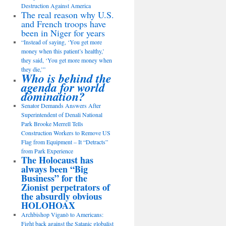
Destruction Against America
The real reason why U.S.
and French troops have
been in Niger for years
“Instead of saying, ‘You get more
money when this patient’s healthy,’
they said, ‘You get more money when
they die,’”
Who is behind the
agenda for world
domination?
Senator Demands Answers After
Superintendent of Denali National
Park Brooke Merrell Tells
Construction Workers to Remove US
Flag from Equipment – It “Detracts”
from Park Experience
The Holocaust has
always been “Big
Business” for the
Zionist perpetrators of
the absurdly obvious
HOLOHOAX
Archbishop Viganò to Americans:
Fight back against the Satanic globalist