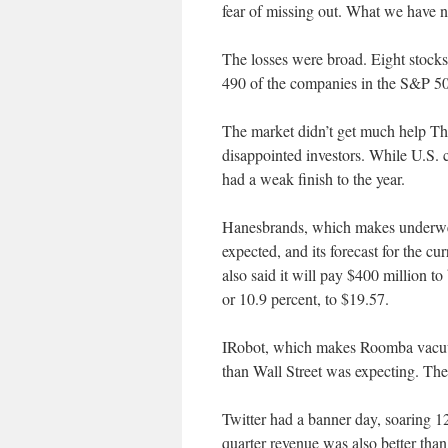
fear of missing out. What we have no
The losses were broad. Eight stocks
490 of the companies in the S&P 50
The market didn’t get much help Th
disappointed investors. While U.S. 
had a weak finish to the year.
Hanesbrands, which makes underwear,
expected, and its forecast for the cu
also said it will pay $400 million t
or 10.9 percent, to $19.57.
IRobot, which makes Roomba vacuums
than Wall Street was expecting. Th
Twitter had a banner day, soaring 12 p
quarter revenue was also better tha