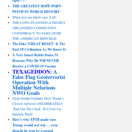
sight?!?!
THE GREATEST HOPE PORN
PSYOP IN WORLD HISTORY
When just one photo says it all!
THE LONG PLANNED & HIGHLY
ORGANIZED COMMUNIST
CONSPIRACY TO TAKE OVER
THE AMERICAN REPUBLIC
The Fake ‘GREAT RESET’ & The
End Of Civilization As We Know It
A Very Smart Rabbi States 31
Reasons Why He Will NEVER
Receive a COVID-19 Vaccine
TEXAGEDDON:
A
False Flag Geoterrorist
Operation With
Multiple Nefarious
NWO Goals
Deep Insider Explains How Trump’s
Closest Advisors DELIBERATELY
‘Ran Out The Clock’ To Cover Up
Election Theft!
Here’s why TPTB made sure
Trump would not win … even
though he won by a record