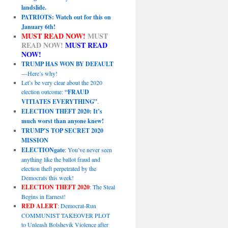
landslide.
PATRIOTS: Watch out for this on
January 6th!
MUST READ NOW!
MUST
READ NOW!
MUST READ
NOW!
TRUMP HAS WON BY DEFAULT
—Here’s why!
Let’s be very clear about the 2020
election outcome:
“FRAUD
VITIATES EVERYTHING”
.
ELECTION THEFT 2020: It’s
much worst than anyone knew!
TRUMP’S TOP SECRET 2020
MISSION
ELECTIONgate
: You’ve never seen
anything like the ballot fraud and
election theft perpetrated by the
Democrats this week!
ELECTION THEFT 2020
: The Steal
Begins in Earnest!
RED ALERT
: Democrat-Run
COMMUNIST TAKEOVER PLOT
to Unleash Bolshevik Violence after