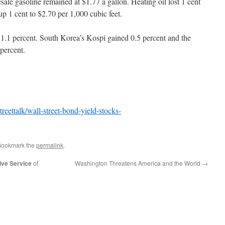
ale gasoline remained at $1.77 a gallon. Heating oil lost 1 cent
up 1 cent to $2.70 per 1,000 cubic feet.
1.1 percent. South Korea’s Kospi gained 0.5 percent and the
percent.
eettalk/wall-street-bond-yield-stocks-
Bookmark the
permalink
.
ive Service
of
Washington Threatens America and the World
→