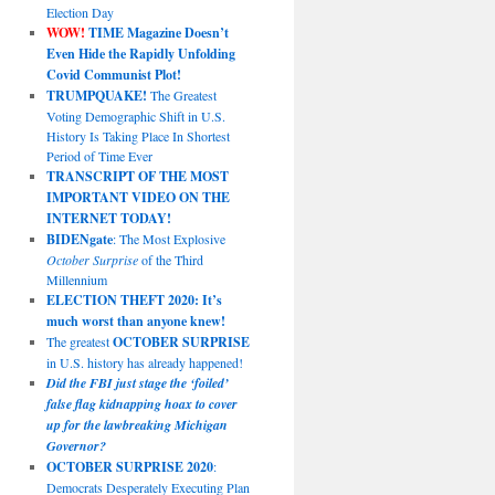
Election Day
WOW!
TIME Magazine Doesn’t
Even Hide the Rapidly Unfolding
Covid Communist Plot!
TRUMPQUAKE!
The Greatest
Voting Demographic Shift in U.S.
History Is Taking Place In Shortest
Period of Time Ever
TRANSCRIPT OF THE MOST
IMPORTANT VIDEO ON THE
INTERNET TODAY!
BIDENgate
: The Most Explosive
October Surprise
of the Third
Millennium
ELECTION THEFT 2020: It’s
much worst than anyone knew!
The greatest
OCTOBER SURPRISE
in U.S. history has already happened!
Did the FBI just stage the ‘foiled’
false flag kidnapping hoax to cover
up for the lawbreaking Michigan
Governor?
OCTOBER SURPRISE 2020
:
Democrats Desperately Executing Plan