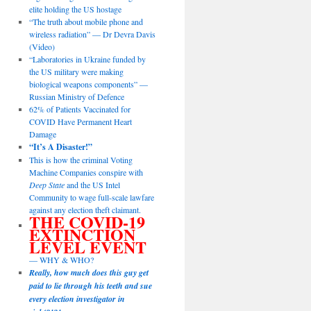
elite holding the US hostage
“The truth about mobile phone and
wireless radiation” — Dr Devra Davis
(Video)
“Laboratories in Ukraine funded by
the US military were making
biological weapons components” —
Russian Ministry of Defence
62% of Patients Vaccinated for
COVID Have Permanent Heart
Damage
“It’s A Disaster!”
This is how the criminal Voting
Machine Companies conspire with
Deep State
and the US Intel
Community to wage full-scale lawfare
against any election theft claimant.
THE COVID-19
EXTINCTION
LEVEL EVENT
— WHY & WHO?
Really, how much does this guy get
paid to lie through his teeth and sue
every election investigator in