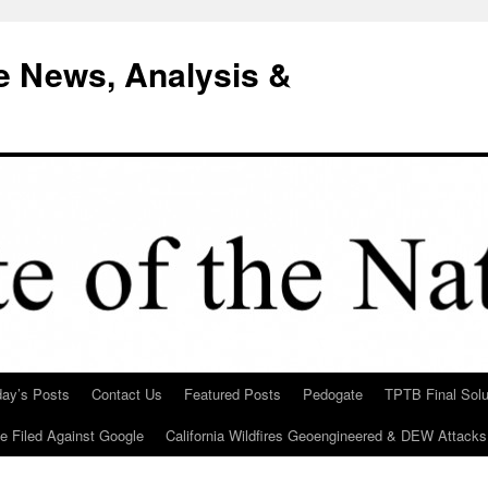
e News, Analysis &
day’s Posts
Contact Us
Featured Posts
Pedogate
TPTB Final Solu
Be Filed Against Google
California Wildfires Geoengineered & DEW Attacks