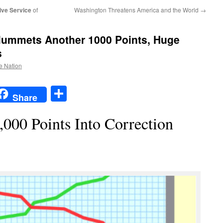
ive Service
of
Washington Threatens America and the World
→
ummets Another 1000 Points, Huge
s
he Nation
t
t
mail
Share
Share
,000 Points Into Correction