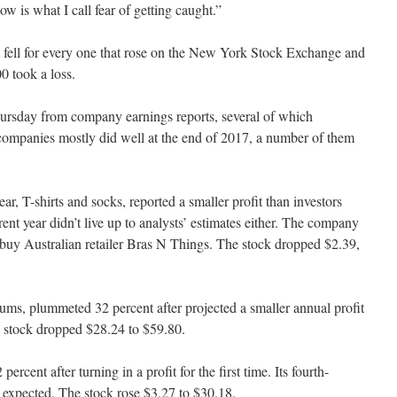
w is what I call fear of getting caught.”
 fell for every one that rose on the New York Stock Exchange and
0 took a loss.
ursday from company earnings reports, several of which
companies mostly did well at the end of 2017, a number of them
 T-shirts and socks, reported a smaller profit than investors
rrent year didn’t live up to analysts’ estimates either. The company
o buy Australian retailer Bras N Things. The stock dropped $2.39,
, plummeted 32 percent after projected a smaller annual profit
e stock dropped $28.24 to $59.80.
ercent after turning in a profit for the first time. Its fourth-
n expected. The stock rose $3.27 to $30.18.