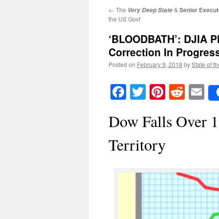
←
The
&
Senior Execut
Very Deep State
the US Govt
‘BLOODBATH’: DJIA Pl
Correction In Progres
Posted on
February 9, 2018
by
State of t
Facebook
Twitter
Pinteres
Reddi
E
Dow Falls Over 1
Territory