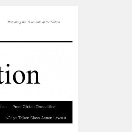
Revealing the True State of the Nation
tion
Proof Clinton Disqualified
5G: $1 Trillion Class Action Lawsuit