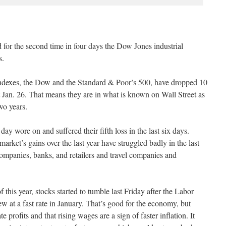
for the second time in four days the Dow Jones industrial
s.
ndexes, the Dow and the Standard & Poor’s 500, have dropped 10
et Jan. 26. That means they are in what is known on Wall Street as
two years.
 day wore on and suffered their fifth loss in the last six days.
arket’s gains over the last year have struggled badly in the last
mpanies, banks, and retailers and travel companies and
f this year, stocks started to tumble last Friday after the Labor
 at a fast rate in January. That’s good for the economy, but
te profits and that rising wages are a sign of faster inflation. It