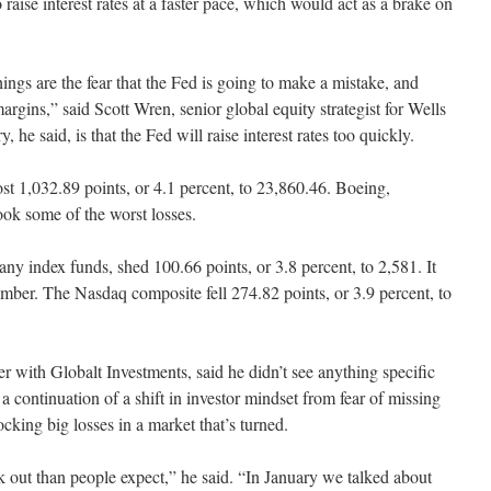
raise interest rates at a faster pace, which would act as a brake on
ngs are the fear that the Fed is going to make a mistake, and
argins,” said Scott Wren, senior global equity strategist for Wells
 he said, is that the Fed will raise interest rates too quickly.
st 1,032.89 points, or 4.1 percent, to 23,860.46. Boeing,
k some of the worst losses.
 index funds, shed 100.66 points, or 3.8 percent, to 2,581. It
mber. The Nasdaq composite fell 274.82 points, or 3.9 percent, to
r with Globalt Investments, said he didn’t see anything specific
a continuation of a shift in investor mindset from fear of missing
ocking big losses in a market that’s turned.
k out than people expect,” he said. “In January we talked about