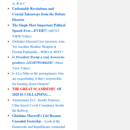
A, B & C
Undeniable Revelations and
Crucial Takeaways from the Debate
Disaster
The Single Most Important Political
Speech Ever—EVER!!!
(MUST
VIEW Video)
Globalist-Directed Geo-terrorists Aim
Yet Another Weather Weapon at
Florida Panhandle—WHO & WHY?
Is President Trump a real, honest-to-
goodness LIGHTWORKER?
(Must
View Video)
Is it La Niña or the geoengineers who
are exacerbating it that’s responsible
for burning down Oregon?
THE GREAT SCAMDEMIC
OF
2020 IS COLLAPSING…
Anonymous D.C. Insider Exposes
Ultra-Secret Covid Conspiracy Inside
the Beltway
Ghislaine Maxwell’s List Became
Unsealed Yesterday
—Look at the
Democrats and Republicans connected