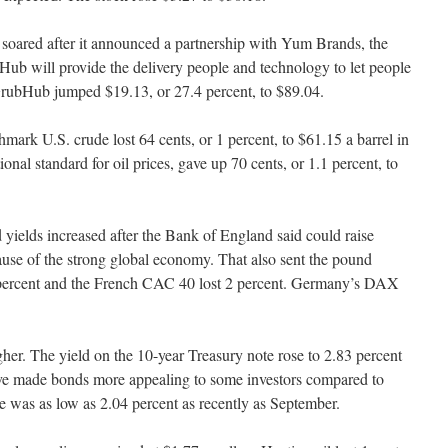
oared after it announced a partnership with Yum Brands, the
ub will provide the delivery people and technology to let people
 GrubHub jumped $19.13, or 27.4 percent, to $89.04.
mark U.S. crude lost 64 cents, or 1 percent, to $61.15 a barrel in
onal standard for oil prices, gave up 70 cents, or 1.1 percent, to
yields increased after the Bank of England said could raise
ause of the strong global economy. That also sent the pound
5 percent and the French CAC 40 lost 2 percent. Germany’s DAX
er. The yield on the 10-year Treasury note rose to 2.83 percent
ave made bonds more appealing to some investors compared to
te was as low as 2.04 percent as recently as September.