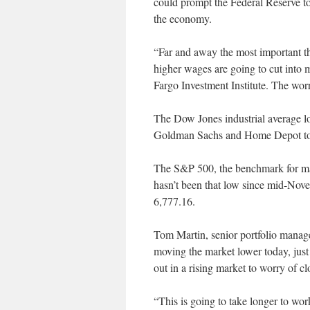
could prompt the Federal Reserve to 
the economy.
“Far and away the most important thi
higher wages are going to cut into m
Fargo Investment Institute. The worry,
The Dow Jones industrial average lo
Goldman Sachs and Home Depot too
The S&P 500, the benchmark for many
hasn’t been that low since mid-Nove
6,777.16.
Tom Martin, senior portfolio manage
moving the market lower today, just 
out in a rising market to worry of cl
“This is going to take longer to wor