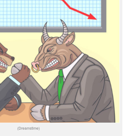
(Dreamstime)