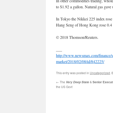
In other commodities trading, wholes
to $1.92 a gallon. Natural gas gave 
In Tokyo the Nikkei 225 index rose 
Hang Seng of Hong Kong rose 0.4 
© 2018 Thomson/Reuters.
___
http://www.newsmax.com/finance/str
market/2018/02/08/id/842225/
This entry was posted in
Uncategorized
. 
←
The
&
Senior Execut
Very Deep State
the US Govt