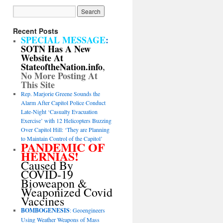
Recent Posts
SPECIAL MESSAGE
:
SOTN Has A New
Website At
StateoftheNation.info
,
No More Posting At
This Site
Rep. Marjorie Greene Sounds the
Alarm After Capitol Police Conduct
Late-Night ‘Casualty Evacuation
Exercise’ with 12 Helicopters Buzzing
Over Capitol Hill: ‘They are Planning
to Maintain Control of the Capitol’
PANDEMIC OF
HERNIAS!
Caused By
COVID-19
Bioweapon &
Weaponized Covid
Vaccines
BOMBOGENESIS
: Geoengineers
Using Weather Weapons of Mass