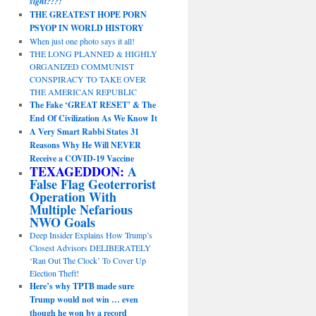
sight?!?!
THE GREATEST HOPE PORN
PSYOP IN WORLD HISTORY
When just one photo says it all!
THE LONG PLANNED & HIGHLY
ORGANIZED COMMUNIST
CONSPIRACY TO TAKE OVER
THE AMERICAN REPUBLIC
The Fake ‘GREAT RESET’ & The
End Of Civilization As We Know It
A Very Smart Rabbi States 31
Reasons Why He Will NEVER
Receive a COVID-19 Vaccine
TEXAGEDDON:
A
False Flag Geoterrorist
Operation With
Multiple Nefarious
NWO Goals
Deep Insider Explains How Trump’s
Closest Advisors DELIBERATELY
‘Ran Out The Clock’ To Cover Up
Election Theft!
Here’s why TPTB made sure
Trump would not win … even
though he won by a record