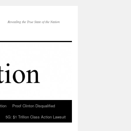
Revealing the True State of the Nation
tion
Proof Clinton Disqualified
5G: $1 Trillion Class Action Lawsuit