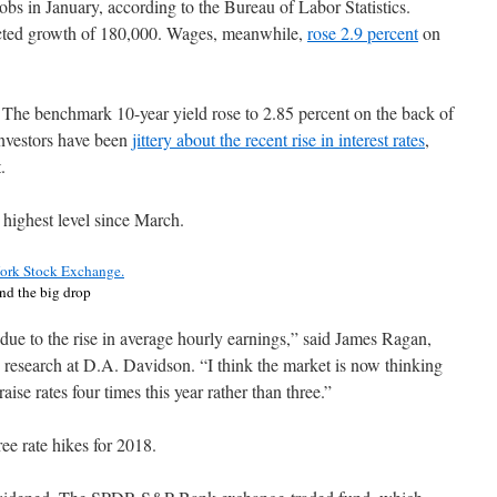
s in January, according to the Bureau of Labor Statistics.
cted growth of 180,000. Wages, meanwhile,
rose 2.9 percent
on
r. The benchmark 10-year yield rose to 2.85 percent on the back of
 Investors have been
jittery about the recent rise in interest rates
,
.
s highest level since March.
nd the big drop
due to the rise in average hourly earnings,” said James Ragan,
p research at D.A. Davidson. “I think the market is now thinking
raise rates four times this year rather than three.”
ee rate hikes for 2018.