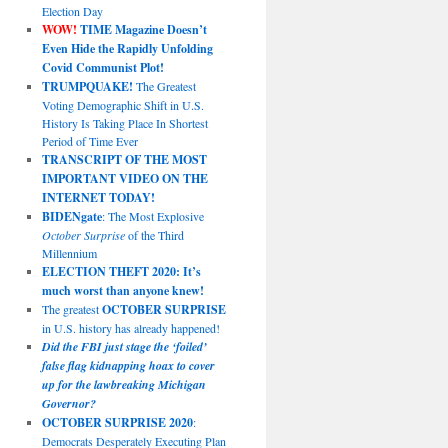
Election Day
WOW!
TIME Magazine Doesn’t
Even Hide the Rapidly Unfolding
Covid Communist Plot!
TRUMPQUAKE!
The Greatest
Voting Demographic Shift in U.S.
History Is Taking Place In Shortest
Period of Time Ever
TRANSCRIPT OF THE MOST
IMPORTANT VIDEO ON THE
INTERNET TODAY!
BIDENgate
: The Most Explosive
October Surprise
of the Third
Millennium
ELECTION THEFT 2020: It’s
much worst than anyone knew!
The greatest
OCTOBER SURPRISE
in U.S. history has already happened!
Did the FBI just stage the ‘foiled’
false flag kidnapping hoax to cover
up for the lawbreaking Michigan
Governor?
OCTOBER SURPRISE 2020
:
Democrats Desperately Executing Plan