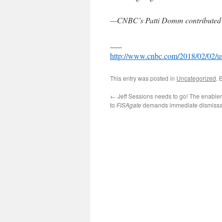
—CNBC’s Patti Domm contributed to
___
http://www.cnbc.com/2018/02/02/us-
This entry was posted in
Uncategorized
. 
←
Jeff Sessions needs to go! The enable
to
FISAgate
demands immediate dismissa