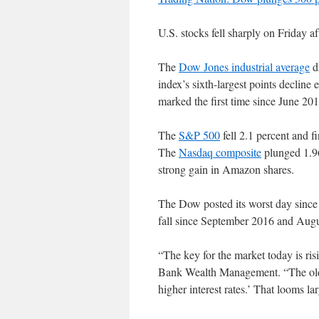
U.S. stocks fell sharply on Friday af
The
Dow Jones industrial average
dr
index’s sixth-largest points decline
marked the first time since June 2016
The
S&P 500
fell 2.1 percent and f
The
Nasdaq composite
plunged 1.96
strong gain in Amazon shares.
The Dow posted its worst day sinc
fall since September 2016 and Augus
“The key for the market today is ris
Bank Wealth Management. “The old ad
higher interest rates.’ That looms la