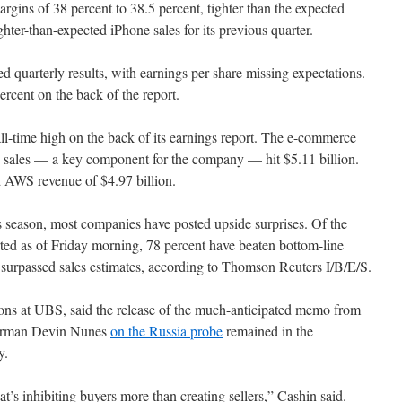
argins of 38 percent to 38.5 percent, tighter than the expected
ghter-than-expected iPhone sales for its previous quarter.
 quarterly results, with earnings per share missing expectations.
cent on the back of the report.
l-time high on the back of its earnings report. The e-commerce
 sales — a key component for the company — hit $5.11 billion.
d AWS revenue of $4.97 billion.
 season, most companies have posted upside surprises. Of the
ed as of Friday morning, 78 percent have beaten bottom-line
 surpassed sales estimates, according to Thomson Reuters I/B/E/S.
tions at UBS, said the release of the much-anticipated memo from
airman Devin Nunes
on the Russia probe
remained in the
y.
’s inhibiting buyers more than creating sellers,” Cashin said.