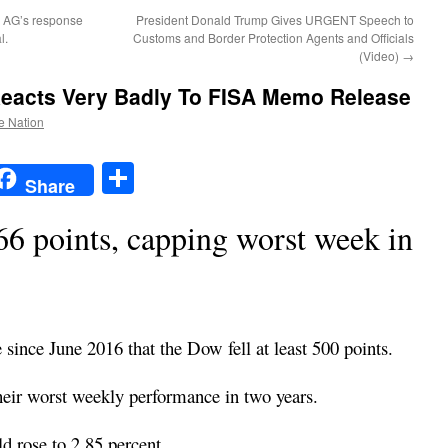
r AG’s response
President Donald Trump Gives URGENT Speech to
l.
Customs and Border Protection Agents and Officials
(Video)
→
eacts Very Badly To FISA Memo Release
he Nation
t
t
mail
Share
Share
 points, capping worst week in
 since June 2016 that the Dow fell at least 500 points.
heir worst weekly performance in two years.
d rose to 2.85 percent.