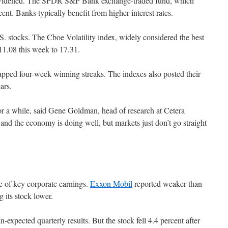
ve widened. The SPDR S&P Bank exchange-traded fund, which
ent. Banks typically benefit from higher interest rates.
S. stocks. The Cboe Volatility index, widely considered the best
 11.08 this week to 17.31.
ed four-week winning streaks. The indexes also posted their
ars.
or a while, said Gene Goldman, head of research at Cetera
 and the economy is doing well, but markets just don’t go straight
se of key corporate earnings.
Exxon Mobil
reported weaker-than-
 its stock lower.
-expected quarterly results. But the stock fell 4.4 percent after