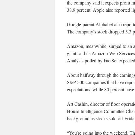
the company said it expects profit m
38.9 percent. Apple also reported li
Google-parent Alphabet also reported
The company’s stock dropped 5.3 per
Amazon, meanwhile, surged to an al
giant said its Amazon Web Services
Analysts polled by FactSet expecte
About halfway through the earnings
S&P 500 companies that have report
expectations, while 80 percent have
Art Cashin, director of floor opera
House Intelligence Committee Ch
background as stocks sold off Frida
“You’re going into the weekend. That