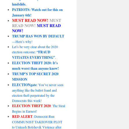
landslide.
PATRIOTS: Watch out for this on
January 6th!
MUST READ NOW!
MUST
READ NOW!
MUST READ
NOW!
TRUMP HAS WON BY DEFAULT
—Here’s why!
Let’s be very clear about the 2020
election outcome:
“FRAUD
VITIATES EVERYTHING”
.
ELECTION THEFT 2020: It’s
much worst than anyone knew!
TRUMP’S TOP SECRET 2020
MISSION
ELECTIONgate
: You’ve never seen
anything like the ballot fraud and
election theft perpetrated by the
Democrats this week!
ELECTION THEFT 2020
: The Steal
Begins in Earnest!
RED ALERT
: Democrat-Run
COMMUNIST TAKEOVER PLOT
to Unleash Bolshevik Violence after