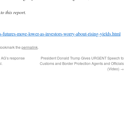
 this report.
futures-move-lower-as-investors-worry-about-rising-yields.html
Bookmark the
permalink
.
r AG’s response
President Donald Trump Gives URGENT Speech to
l.
Customs and Border Protection Agents and Officials
(Video)
→