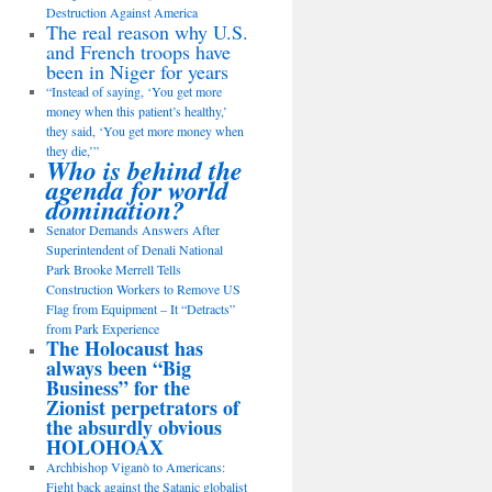
Destruction Against America
The real reason why U.S.
and French troops have
been in Niger for years
“Instead of saying, ‘You get more
money when this patient’s healthy,’
they said, ‘You get more money when
they die,’”
Who is behind the
agenda for world
domination?
Senator Demands Answers After
Superintendent of Denali National
Park Brooke Merrell Tells
Construction Workers to Remove US
Flag from Equipment – It “Detracts”
from Park Experience
The Holocaust has
always been “Big
Business” for the
Zionist perpetrators of
the absurdly obvious
HOLOHOAX
Archbishop Viganò to Americans:
Fight back against the Satanic globalist