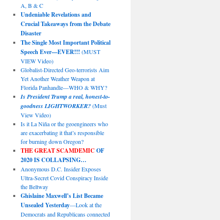
A, B & C
Undeniable Revelations and
Crucial Takeaways from the Debate
Disaster
The Single Most Important Political
Speech Ever—EVER!!!
(MUST
VIEW Video)
Globalist-Directed Geo-terrorists Aim
Yet Another Weather Weapon at
Florida Panhandle—WHO & WHY?
Is President Trump a real, honest-to-
goodness LIGHTWORKER?
(Must
View Video)
Is it La Niña or the geoengineers who
are exacerbating it that’s responsible
for burning down Oregon?
THE GREAT SCAMDEMIC
OF
2020 IS COLLAPSING…
Anonymous D.C. Insider Exposes
Ultra-Secret Covid Conspiracy Inside
the Beltway
Ghislaine Maxwell’s List Became
Unsealed Yesterday
—Look at the
Democrats and Republicans connected