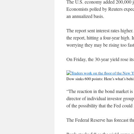
The U.S. economy added 200,000 job
Economists polled by Reuters expe
an annualized basis.
The report sent interest rates highe
the report, hitting a four-year high.
worrying they may be rising too fast
On Friday, the 30-year yield rose it
Dow sinks 600 points: Here’s what’s behi
“The reaction in the bond market is 
director of individual investor grou
of the possibility that the Fed could 
The Federal Reserve has forecast thr