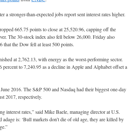
ter a stronger-than-expected jobs report sent interest rates higher.
opped 665.75 points to close at 25,520.96, capping off the
 ever. The 30-stock index also fell below 26,000. Friday also
 that the Dow fell at least 500 points.
inished at 2,762.13, with energy as the worst-performing sector.
 percent to 7,240.95 as a decline in Apple and Alphabet offset a
e June 2016. The S&P 500 and Nasdaq had their biggest one-day
t 2017, respectively.
ing interest rates,” said Mike Baele, managing director at U.S.
age is: ‘Bull markets don’t die of old age, they are killed by
rge.”