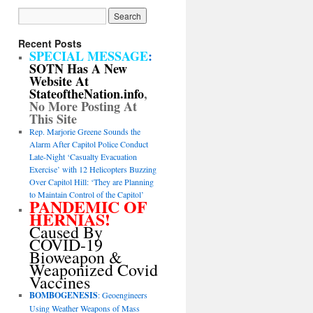
Recent Posts
SPECIAL MESSAGE
:
SOTN Has A New
Website At
StateoftheNation.info
,
No More Posting At
This Site
Rep. Marjorie Greene Sounds the
Alarm After Capitol Police Conduct
Late-Night ‘Casualty Evacuation
Exercise’ with 12 Helicopters Buzzing
Over Capitol Hill: ‘They are Planning
to Maintain Control of the Capitol’
PANDEMIC OF
HERNIAS!
Caused By
COVID-19
Bioweapon &
Weaponized Covid
Vaccines
BOMBOGENESIS
: Geoengineers
Using Weather Weapons of Mass