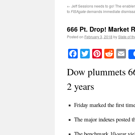
←
Jeff Sessions needs to go! The enable
to
FISAgate
demands immediate dismissa
666 Pt. Drop!
Market R
Posted on
February 3, 2018
by
State of t
Facebook
Twitter
Pinteres
Reddi
E
Dow plummets 666
2 years
Friday marked the first time
The major indexes posted t
The benchmark 10-year yiel