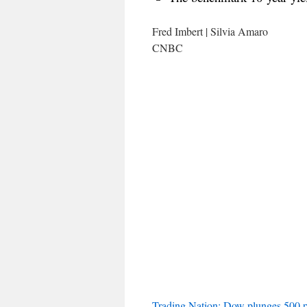
Fred Imbert | Silvia Amaro
CNBC
Trading Nation: Dow plunges 500 p