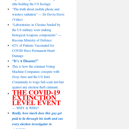
elite holding the US hostage
“The truth about mobile phone and
wireless radiation” — Dr Devra Davis
(Video)
“Laboratories in Ukraine funded by
the US military were making
biological weapons components” —
Russian Ministry of Defence
62% of Patients Vaccinated for
COVID Have Permanent Heart
Damage
“It’s A Disaster!”
This is how the criminal Voting
Machine Companies conspire with
Deep State
and the US Intel
Community to wage full-scale lawfare
against any election theft claimant.
THE COVID-19
EXTINCTION
LEVEL EVENT
— WHY & WHO?
Really, how much does this guy get
paid to lie through his teeth and sue
every election investigator in