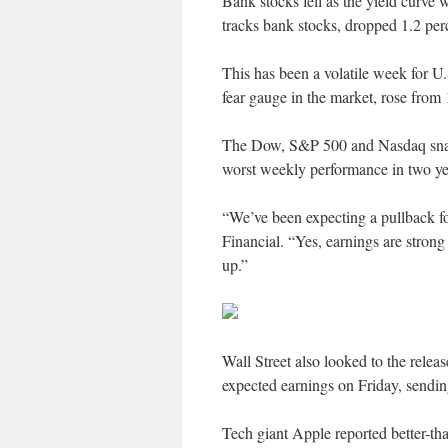
Bank stocks fell as the yield cur
tracks bank stocks, dropped 1.2 perc
This has been a volatile week for U.
fear gauge in the market, rose from
The Dow, S&P 500 and Nasdaq snapp
worst weekly performance in two ye
“We’ve been expecting a pullback f
Financial. “Yes, earnings are strong
up.”
Wall Street also looked to the relea
expected earnings on Friday, sending
Tech giant Apple reported better-than