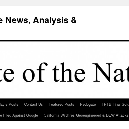
e News, Analysis &
day’s Posts
Contact Us
Featured Posts
Pedogate
TPTB Final Solu
Be Filed Against Google
California Wildfires Geoengineered & DEW Attacks