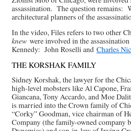
assassination. The question remains: 
architectural planners of the assassinati
In the video, Files refers to two other
knew
were involved in the assassination
Kennedy: John Roselli and
Charles Nic
THE KORSHAK FAMILY
Sidney Korshak, the lawyer for the Chic
high-level mobsters like Al Capone, Fra
Giancana, Tony Accardo, and Moe Dalit
is married into the Crown family of Ch
“Corky” Goodman, vice chairman of H
Company (the family-owned company b
Dynamics) and son-in-law of Irving Cro