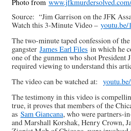
Photo from
www.jfkmurdersolved.com/f
Source: “Jim Garrison on the JFK Assa
Watch this 3-Minute Video –
youtu.be/
The two-minute taped confession of th
gangster
James Earl Files
in which he co
one of the gunmen who shot President J
required viewing to understand this artic
The video can be watched at:
youtu.be
The testimony in this video is compellin
true, it proves that members of the Chic
as
Sam Giancana
, who were partners-i
and Marshall Korshak, Henry Crown, Ja
Zionist Mob of Chicago, were involved 