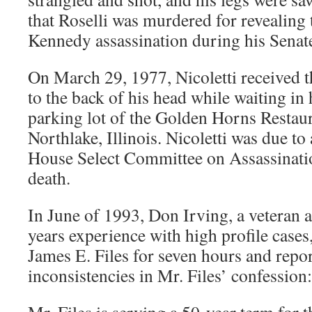
that Roselli was murdered for revealing
Kennedy assassination during his Senat
On March 29, 1977, Nicoletti received th
to the back of his head while waiting in
parking lot of the Golden Horns Restau
Northlake, Illinois. Nicoletti was due to
House Select Committee on Assassination
death.
In June of 1993, Don Irving, a veteran 
years experience with high profile case
James E. Files for seven hours and repo
inconsistencies in Mr. Files’ confession: