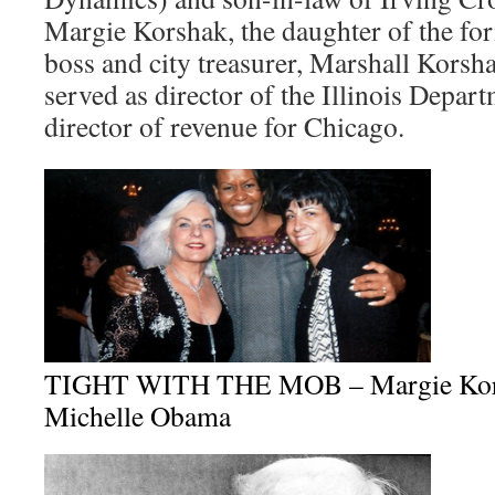
Margie Korshak, the daughter of the for
boss and city treasurer, Marshall Korsh
served as director of the Illinois Depa
director of revenue for Chicago.
TIGHT WITH THE MOB – Margie Korsh
Michelle Obama