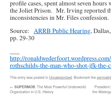
profile cases, spent almost seven hours 
the Joliet Prison. Mr. Irving reported t
inconsistencies in Mr. Files confession.
Source:
ARRB Public Hearing
, Dalla
pp. 29-30
___
http://ronaldwederfoort.wordpress.com/
rothschilds-the-man-who-shot-jfk-the-
This entry was posted in
Uncategorized
. Bookmark the
permalin
←
: The Most Powerful Underworld
President 
SUPERMOB
Organization in U.S. History
the Waterg