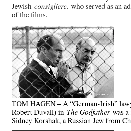
Jewish
consigliere,
who served as an ad
of the films.
TOM HAGEN – A “German-Irish” lawyer
Robert Duvall) in
The Godfather
was a 
Sidney Korshak, a Russian Jew from Ch