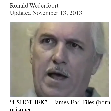
Ronald Wederfoort
Updated November 13, 2013
“I SHOT JFK” – James Earl Files (born 
prisoner