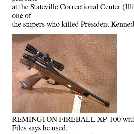
at the Stateville Correctional Center (Il
one of
the snipers who killed President Kenned
REMINGTON FIREBALL XP-100 with s
Files says he used.