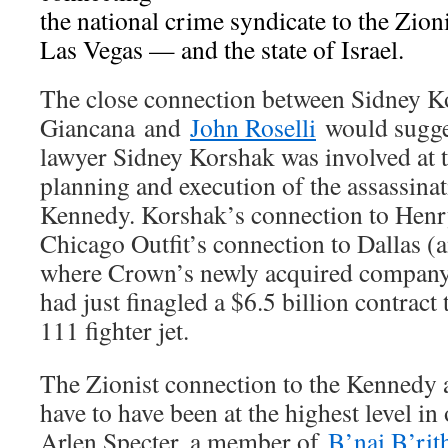
the national crime syndicate to the Zio
Las Vegas — and the state of Israel.
The close connection between Sidney 
Giancana and
John Roselli
would sugges
lawyer Sidney Korshak was involved at th
planning and execution of the assassinat
Kennedy. Korshak’s connection to Henr
Chicago Outfit’s connection to Dallas 
where Crown’s newly acquired compan
had just finagled a $6.5 billion contrac
111 fighter jet.
The Zionist connection to the Kennedy 
have to have been at the highest level in
Arlen Specter, a member of
B’nai B’rit