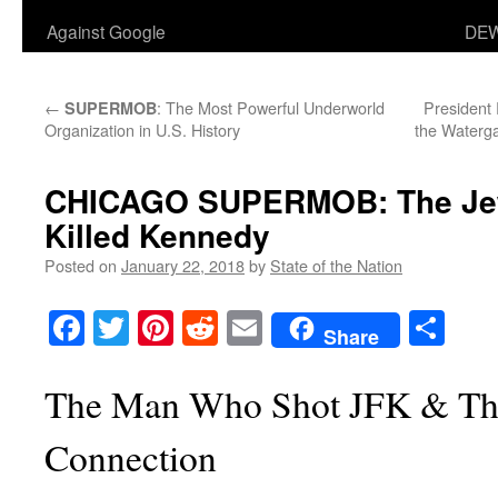
Against Google
DEW
←
: The Most Powerful Underworld
President 
SUPERMOB
Organization in U.S. History
the Waterg
CHICAGO SUPERMOB: The Jew
Killed Kennedy
Posted on
January 22, 2018
by
State of the Nation
Facebook
Twitter
Pinterest
Reddit
Email
Sha
Share
The Man Who Shot JFK & Th
Connection