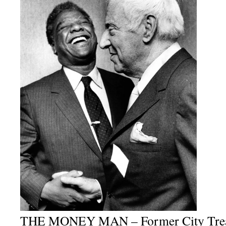
THE MONEY MAN – Former City Treas