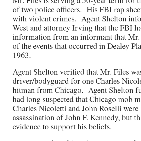
Mr. Files is serving a 50-year term for
of two police officers. His FBI rap sheet 
with violent crimes. Agent Shelton inf
West and attorney Irving that the FBI h
information from an informant that Mr.
of the events that occurred in Dealey P
1963.
Agent Shelton verified that Mr. Files wa
driver/bodyguard for one Charles Nicol
hitman from Chicago. Agent Shelton fur
had long suspected that Chicago mob 
Charles Nicoletti and John Roselli were 
assassination of John F. Kennedy, but th
evidence to support his beliefs.