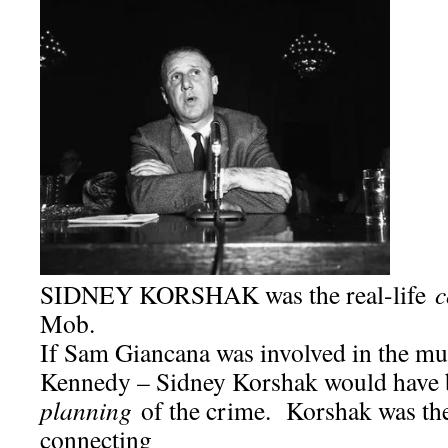
SIDNEY KORSHAK was the real-life
c
Mob.
If Sam Giancana was involved in the mu
Kennedy – Sidney Korshak would have b
planning
of the crime. Korshak was th
connecting