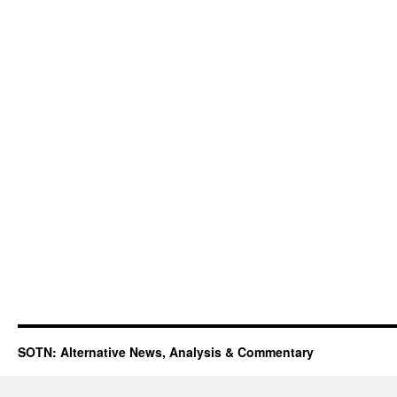
SOTN: Alternative News, Analysis & Commentary