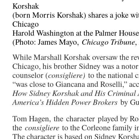
Korshak
(born Morris Korshak) shares a joke wi
Chicago
Harold Washington at the Palmer House 
(Photo: James Mayo,
Chicago Tribune
,
While Marshall Korshak oversaw the rev
Chicago, his brother Sidney was a noto
counselor (
consigliere)
to the national 
“was close to Giancana and Roselli,” ac
How Sidney Korshak and His Criminal 
America’s Hidden Power Brokers
by Gu
Tom Hagen, the character played by Rob
the
consigliere
to the Corleone family 
The character is based on Sidney Korshak