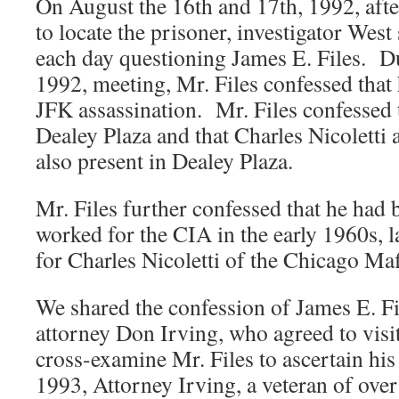
On August the 16th and 17th, 1992, afte
to locate the prisoner, investigator West
each day questioning James E. Files. D
1992, meeting, Mr. Files confessed that 
JFK assassination. Mr. Files confessed 
Dealey Plaza and that Charles Nicoletti
also present in Dealey Plaza.
Mr. Files further confessed that he had 
worked for the CIA in the early 1960s, 
for Charles Nicoletti of the Chicago Ma
We shared the confession of James E. Fi
attorney Don Irving, who agreed to visit 
cross-examine Mr. Files to ascertain his
1993, Attorney Irving, a veteran of over