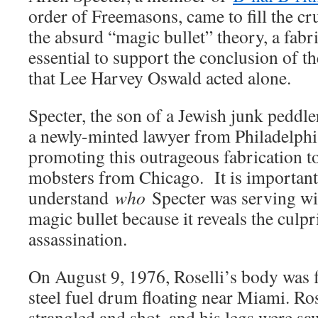
order of Freemasons, came to fill the cr
the absurd “magic bullet” theory, a fabr
essential to support the conclusion of
that Lee Harvey Oswald acted alone.
Specter, the son of a Jewish junk peddl
a newly-minted lawyer from Philadelphi
promoting this outrageous fabrication to
mobsters from Chicago. It is important
understand
who
Specter was serving wit
magic bullet because it reveals the culpr
assassination.
On August 9, 1976, Roselli’s body was 
steel fuel drum floating near Miami. Ro
strangled and shot, and his legs were saw