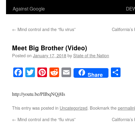
Against Google
DEW
←
Mind control and the “flu virus”
California’
Meet Big Brother (Video)
Posted on
January 17, 2018
by
State of the Nation
Facebook
Twitter
Pinterest
Reddit
Email
Sha
Share
http://youtu.be/PIIbqNQj8Is
This entry was posted in
Uncategorized
. Bookmark the
permalin
←
Mind control and the “flu virus”
California’