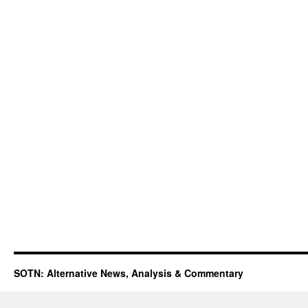
SOTN: Alternative News, Analysis & Commentary