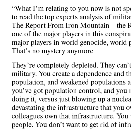
“What I’m relating to you now is not sp
to read the top experts analysis of milit
The Report From Iron Mountain – the Ro
one of the major players in this conspir
major players in world genocide, world 
That’s no mystery anymore
They’re completely depleted. They can’t
military. You create a dependence and 
population, and weakened populations ar
you’ve got population control, and you 
doing it, versus just blowing up a nucl
devastating the infrastructure that you
colleagues own that infrastructure. You w
people. You don’t want to get rid of infr