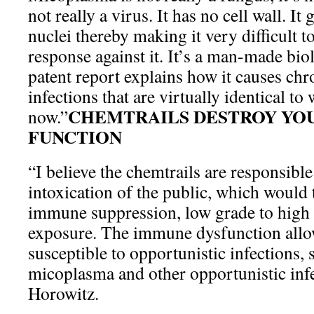
not really a virus. It has no cell wall. It
nuclei thereby making it very difficult
response against it. It’s a man-made bi
patent report explains how it causes chr
infections that are virtually identical to
CHEMTRAILS DESTROY YO
now.”
FUNCTION
“I believe the chemtrails are responsible
intoxication of the public, which would 
immune suppression, low grade to high
exposure. The immune dysfunction allo
susceptible to opportunistic infections, 
micoplasma and other opportunistic infe
Horowitz.