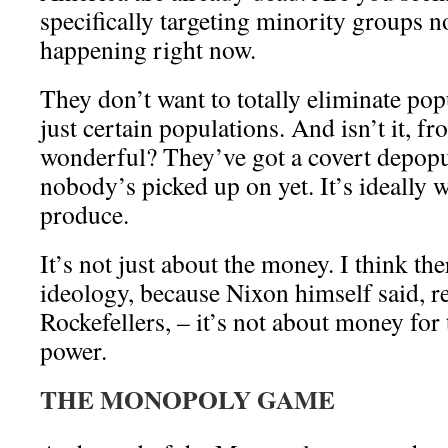
specifically targeting minority groups n
happening right now.
They don’t want to totally eliminate pop
just certain populations. And isn’t it, fr
wonderful? They’ve got a covert depopu
nobody’s picked up on yet. It’s ideally 
produce.
It’s not just about the money. I think the
ideology, because Nixon himself said, re
Rockefellers, – it’s not about money for 
power.
THE MONOPOLY GAME