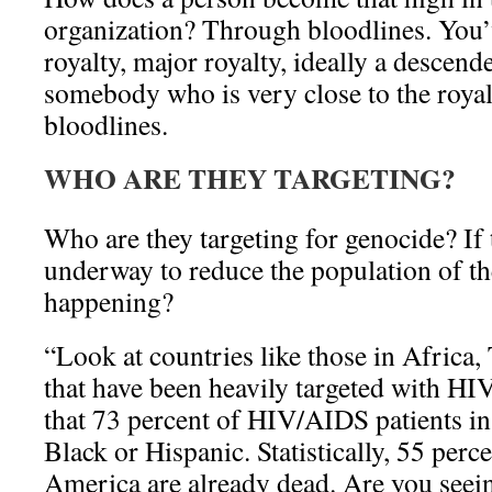
organization? Through bloodlines. You’
royalty, major royalty, ideally a descend
somebody who is very close to the royal
bloodlines.
WHO ARE THEY TARGETING?
Who are they targeting for genocide? If 
underway to reduce the population of the
happening?
“Look at countries like those in Africa,
that have been heavily targeted with H
that 73 percent of HIV/AIDS patients i
Black or Hispanic. Statistically, 55 perc
America are already dead. Are you seei