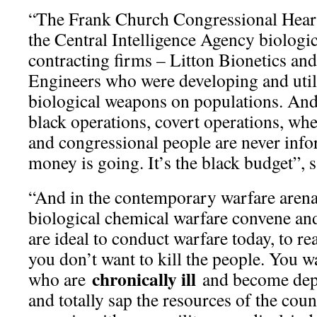
“The Frank Church Congressional Hear
the Central Intelligence Agency biologi
contracting firms – Litton Bionetics a
Engineers who were developing and util
biological weapons on populations. And 
black operations, covert operations, whe
and congressional people are never info
money is going. It’s the black budget”, 
“And in the contemporary warfare arena
biological chemical warfare convene and
are ideal to conduct warfare today, to re
you don’t want to kill the people. You 
chronically ill
who are
and become depe
and totally sap the resources of the cou