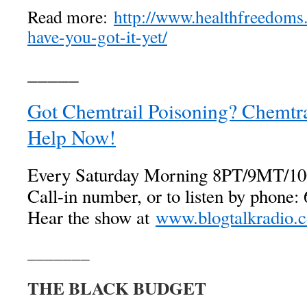
Read more:
http://www.healthfreedoms.
have-you-got-it-yet/
_____
Got Chemtrail Poisoning? Chemtrai
Help Now!
Every Saturday Morning 8PT/9MT/1
Call-in number, or to listen by phone
Hear the show at
www.blogtalkradio.c
_______
THE BLACK BUDGET