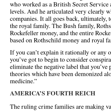
who worked as a British Secret Service a
levels. And he articulated very clearly
companies. It all goes back, ultimately, t
the royal family. The Bush family, Roths
Rockefeller money, and the entire Rockef
based on Rothschild money and royal fa
If you can’t explain it rationally or any 
you’ve got to begin to consider conspir
eliminate the negative label that you’ve
theories which have been demonized alo
medicine.”
AMERICA’S FOURTH REICH
The ruling crime families are making vas