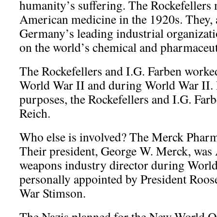
humanity’s suffering. The Rockefellers
American medicine in the 1920s. They, 
Germany’s leading industrial organizat
on the world’s chemical and pharmaceuti
The Rockefellers and I.G. Farben worke
World War II and during World War II. F
purposes, the Rockefellers and I.G. Far
Reich.
Who else is involved? The Merck Phar
Their president, George W. Merck, was 
weapons industry director during World
personally appointed by President Roose
War Stimson.
The Nazis planned for the New World O