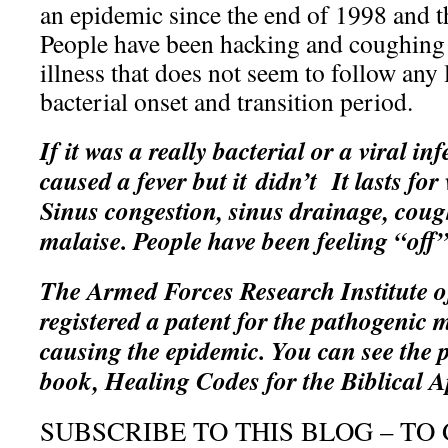
an epidemic since the end of 1998 and 
People have been hacking and coughing 
illness that does not seem to follow any 
bacterial onset and transition period.
If it was a really bacterial or a viral in
caused a fever but it didn’t It lasts for
Sinus congestion, sinus drainage, cough
malaise. People have been feeling “off
The Armed Forces Research Institute o
registered a patent for the pathogenic 
causing the epidemic. You can see the p
book, Healing Codes for the Biblical A
SUBSCRIBE TO THIS BLOG – TO