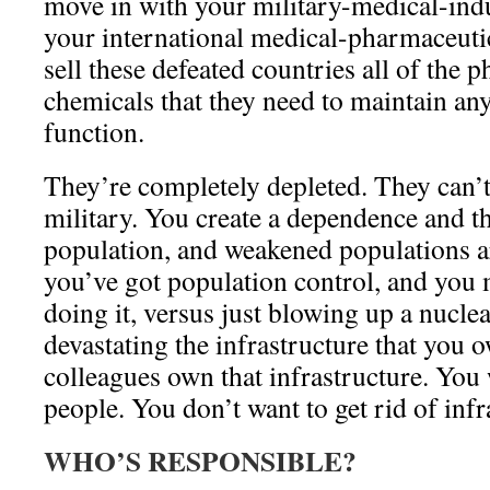
move in with your military-medical-ind
your international medical-pharmaceutic
sell these defeated countries all of the 
chemicals that they need to maintain an
function.
They’re completely depleted. They can’t
military. You create a dependence and 
population, and weakened populations ar
you’ve got population control, and you 
doing it, versus just blowing up a nucl
devastating the infrastructure that you
colleagues own that infrastructure. You w
people. You don’t want to get rid of infr
WHO’S RESPONSIBLE?