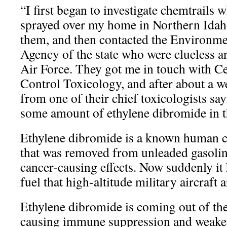
“I first began to investigate chemtrails
sprayed over my home in Northern Idaho
them, and then contacted the Environme
Agency of the state who were clueless a
Air Force. They got me in touch with Ce
Control Toxicology, and after about a we
from one of their chief toxicologists sa
some amount of ethylene dibromide in th
Ethylene dibromide is a known human c
that was removed from unleaded gasolin
cancer-causing effects. Now suddenly it 
fuel that high-altitude military aircraft 
Ethylene dibromide is coming out of the j
causing immune suppression and weake