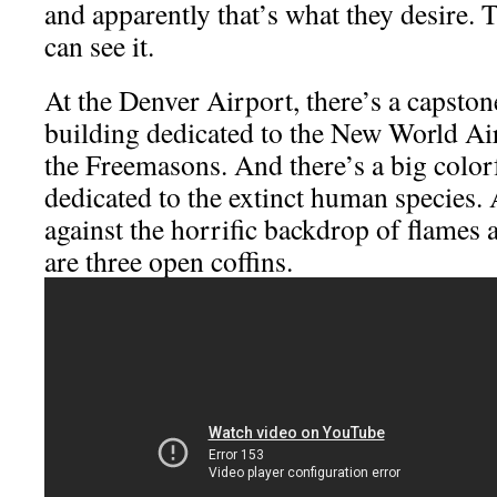
and apparently that’s what they desire. 
can see it.
At the Denver Airport, there’s a capston
building dedicated to the New World A
the Freemasons. And there’s a big colorf
dedicated to the extinct human species.
against the horrific backdrop of flames 
are three open coffins.