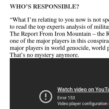
WHO’S RESPONSIBLE?
“What I’m relating to you now is not sp
to read the top experts analysis of milit
The Report From Iron Mountain – the Ro
one of the major players in this conspir
major players in world genocide, world 
That’s no mystery anymore.