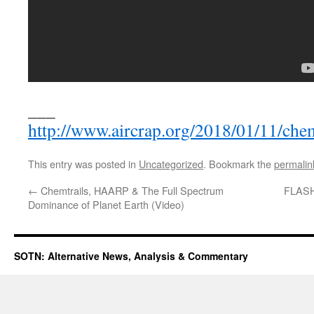
___
http://www.aircrap.org/2018/01/11/chemt
This entry was posted in
Uncategorized
. Bookmark the
permalin
←
Chemtrails, HAARP & The Full Spectrum
FLASHB
Dominance of Planet Earth (Video)
SOTN: Alternative News, Analysis & Commentary