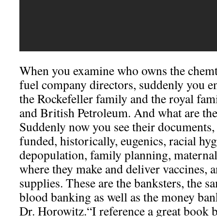
When you examine who owns the chemtra
fuel company directors, suddenly you en
the Rockefeller family and the royal fam
and British Petroleum. And what are the
Suddenly now you see their documents, 
funded, historically, eugenics, racial hy
depopulation, family planning, maternal
where they make and deliver vaccines, 
supplies. These are the banksters, the 
blood banking as well as the money bank
Dr. Horowitz.“I reference a great book