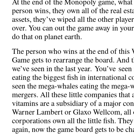
At the end of the Monopoly game, what
person wins, they own all of the real esta
assets, they’ve wiped all the other playe
over. You can out the game away in your
do that on planet earth.
The person who wins at the end of thi
Game gets to rearrange the board. And t
we’ve seen in the last year. You’ve seen 
eating the biggest fish in international
seen the mega-whales eating the mega-w
mergers. All these little companies that
vitamins are a subsidiary of a major co
Warner Lambert or Glaxo Wellcom, all o
corporations own all the little fish. The
again, now the game board gets to be cha