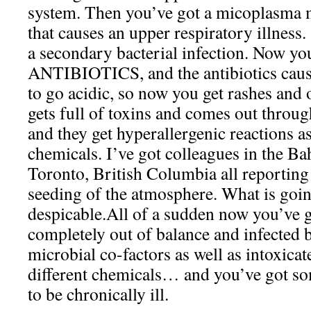
system. Then you’ve got a micoplasma 
that causes an upper respiratory illness
a secondary bacterial infection. Now you
ANTIBIOTICS, and the antibiotics cau
to go acidic, so now you get rashes and o
gets full of toxins and comes out throug
and they get hyperallergenic reactions a
chemicals. I’ve got colleagues in the 
Toronto, British Columbia all reporting
seeding of the atmosphere. What is going
despicable.All of a sudden now you’ve
completely out of balance and infected b
microbial co-factors as well as intoxicat
different chemicals… and you’ve got 
to be chronically ill.