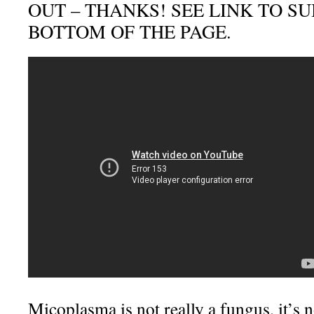
OUT – THANKS! SEE LINK TO S
BOTTOM OF THE PAGE.
Micoplasma is not really a fungus, it’s no