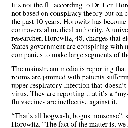
It’s not the flu according to Dr. Len Hor
not based on conspiracy theory but on c
the past 10 years, Horowitz has become
controversial medical authority. A unive
researcher, Horowitz, 48, charges that e
States government are conspiring with 
companies to make large segments of the
The mainstream media is reporting that
rooms are jammed with patients sufferi
upper respiratory infection that doesn’t
virus. They are reporting that it’s a “mys
flu vaccines are ineffective against it.
“That’s all hogwash, bogus nonsense”, 
Horowitz. “The fact of the matter is, we 