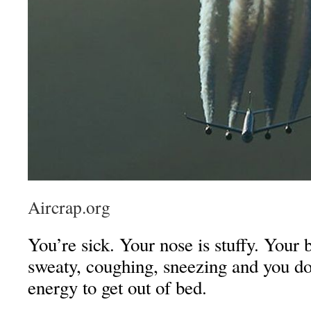
Aircrap.org
You’re sick. Your nose is stuffy. Your
sweaty, coughing, sneezing and you d
energy to get out of bed.