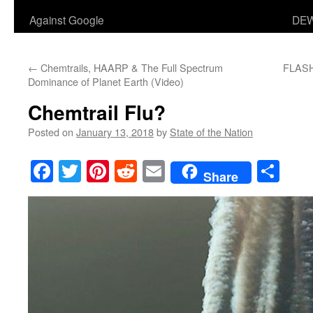
Against Google
DEW
←
Chemtrails, HAARP & The Full Spectrum
FLASHB
Dominance of Planet Earth (Video)
Chemtrail Flu?
Posted on
January 13, 2018
by
State of the Nation
Facebook
Twitter
Pinterest
Reddit
Email
Sha
Share