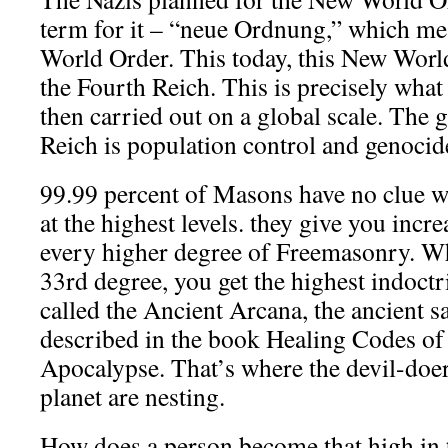
term for it – “neue Ordnung,” which m
World Order. This today, this New World 
the Fourth Reich. This is precisely what
then carried out on a global scale. The 
Reich is population control and genocid
99.99 percent of Masons have no clue wh
at the highest levels. they give you incr
every higher degree of Freemasonry. W
33rd degree, you get the highest indoctr
called the Ancient Arcana, the ancient 
described in the book Healing Codes of 
Apocalypse. That’s where the devil-doe
planet are nesting.
How does a person become that high in