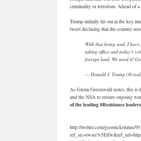
criminality or terrorism. Ahead of 
Trump initially hit out at the key in
tweet declaring that the country ne
With that being said, I have
taking office and today’s vo
foreign land. We need it! Ge
— Donald J. Trump (@rea
As Glenn Greenwald notes, this is
and the NSA to ensure ongoing war
of the leading #Resistance leaders 
http://twitter.com/gzornick/statu
ref_src=twsrc%5Etfw&ref_url=