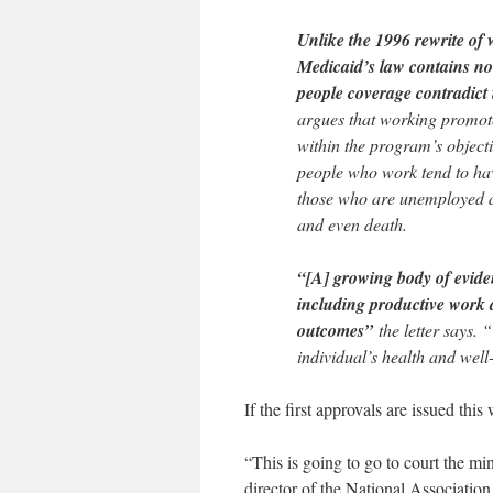
Unlike the 1996 rewrite of 
Medicaid’s law contains no 
people coverage contradict i
argues that working promote
within the program’s objecti
people who work tend to hav
those who are unemployed a
and even death.
“[A] growing body of eviden
including productive work
outcomes”
the letter says. 
individual’s health and well
If the first approvals are issued this
“This is going to go to court the mi
director of the National Association