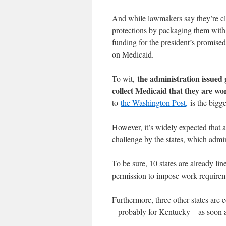
And while lawmakers say they’re c
protections by packaging them with
funding for the president’s promised
on Medicaid.
the administration issued 
To wit,
collect Medicaid that they are wo
to
the Washington Post,
is the bigge
However, it’s widely expected that a
challenge by the states, which adm
To be sure, 10 states are already lin
permission to impose work requirem
Furthermore, three other states are 
– probably for Kentucky – as soon a