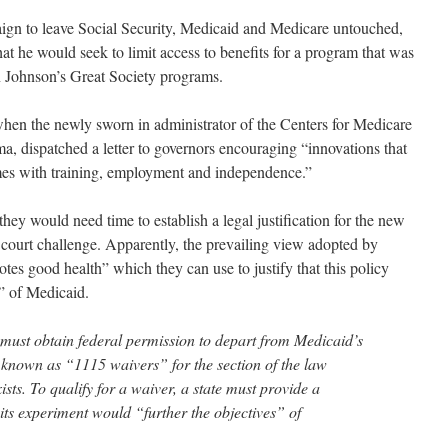
ign to leave Social Security, Medicaid and Medicare untouched,
t he would seek to limit access to benefits for a program that was
n Johnson’s Great Society programs.
en the newly sworn in administrator of the Centers for Medicare
, dispatched a letter to governors encouraging “innovations that
mes with training, employment and independence.”
ey would need time to establish a legal justification for the new
 court challenge. Apparently, the prevailing view adopted by
tes good health” which they can use to justify that this policy
” of Medicaid.
es must obtain federal permission to depart from Medicaid’s
s known as “1115 waivers” for the section of the law
ts. To qualify for a waiver, a state must provide a
t its experiment would “further the objectives” of