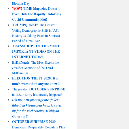
Election Day
WOW!
TIME Magazine Doesn’t
Even Hide the Rapidly Unfolding
Covid Communist Plot!
TRUMPQUAKE!
The Greatest
Voting Demographic Shift in U.S.
History Is Taking Place In Shortest
Period of Time Ever
TRANSCRIPT OF THE MOST
IMPORTANT VIDEO ON THE
INTERNET TODAY!
BIDENgate
: The Most Explosive
October Surprise
of the Third
Millennium
ELECTION THEFT 2020: It’s
much worst than anyone knew!
The greatest
OCTOBER SURPRISE
in U.S. history has already happened!
Did the FBI just stage the ‘foiled’
false flag kidnapping hoax to cover
up for the lawbreaking Michigan
Governor?
OCTOBER SURPRISE 2020
:
Democrats Desperately Executing Plan