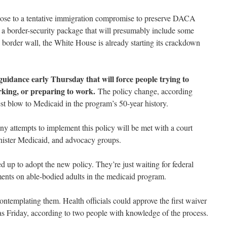
lose to a tentative immigration compromise to preserve DACA
 a border-security package that will presumably include some
 border wall, the White House is already starting its crackdown
guidance early Thursday that will force people trying to
rking, or preparing to work.
The policy change, according
st blow to Medicaid in the program’s 50-year history.
ny attempts to implement this policy will be met with a court
inister Medicaid, and advocacy groups.
ed up to adopt the new policy. They’re just waiting for federal
ents on able-bodied adults in the medicaid program.
contemplating them. Health officials could approve the first waiver
s Friday, according to two people with knowledge of the process.