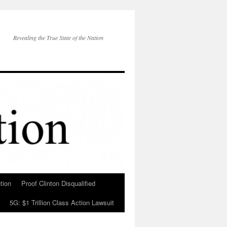
Revealing the True State of the Nation
tion
Proof Clinton Disqualified
5G: $1 Trillion Class Action Lawsuit