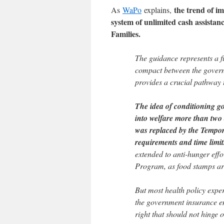
the trend of i
As
WaPo
explains,
system of unlimited cash assista
Families.
The guidance represents a f
compact between the gover
provides a crucial pathway t
The idea of conditioning g
into welfare more than two
was replaced by the Tempor
requirements and time limi
extended to anti-hunger eff
Program, as food stamps ar
But most health policy expe
the government insurance en
right that should not hinge 