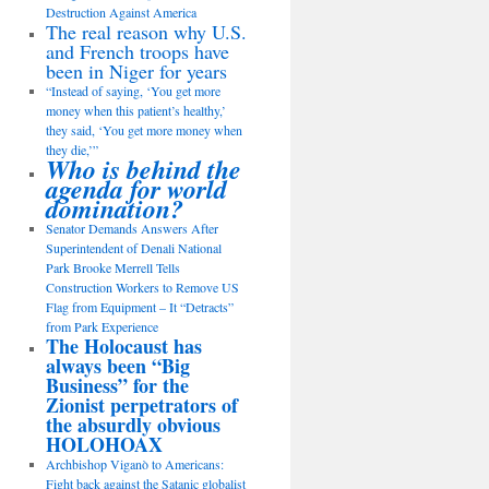
Destruction Against America
The real reason why U.S.
and French troops have
been in Niger for years
“Instead of saying, ‘You get more
money when this patient’s healthy,’
they said, ‘You get more money when
they die,’”
Who is behind the
agenda for world
domination?
Senator Demands Answers After
Superintendent of Denali National
Park Brooke Merrell Tells
Construction Workers to Remove US
Flag from Equipment – It “Detracts”
from Park Experience
The Holocaust has
always been “Big
Business” for the
Zionist perpetrators of
the absurdly obvious
HOLOHOAX
Archbishop Viganò to Americans:
Fight back against the Satanic globalist