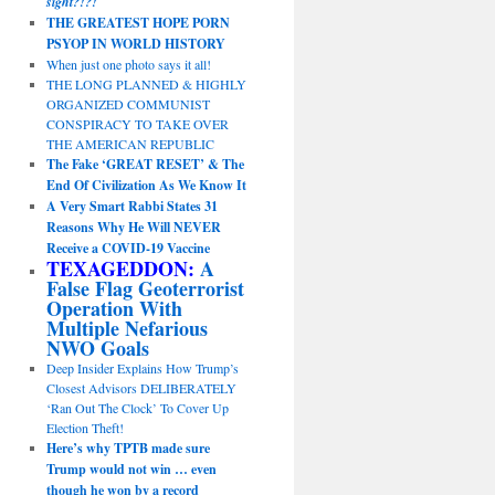
sight?!?!
THE GREATEST HOPE PORN
PSYOP IN WORLD HISTORY
When just one photo says it all!
THE LONG PLANNED & HIGHLY
ORGANIZED COMMUNIST
CONSPIRACY TO TAKE OVER
THE AMERICAN REPUBLIC
The Fake ‘GREAT RESET’ & The
End Of Civilization As We Know It
A Very Smart Rabbi States 31
Reasons Why He Will NEVER
Receive a COVID-19 Vaccine
TEXAGEDDON:
A
False Flag Geoterrorist
Operation With
Multiple Nefarious
NWO Goals
Deep Insider Explains How Trump’s
Closest Advisors DELIBERATELY
‘Ran Out The Clock’ To Cover Up
Election Theft!
Here’s why TPTB made sure
Trump would not win … even
though he won by a record