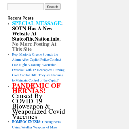
Recent Posts
SPECIAL MESSAGE
:
SOTN Has A New
Website At
StateoftheNation.info
,
No More Posting At
This Site
Rep. Marjorie Greene Sounds the
Alarm After Capitol Police Conduct
Late-Night ‘Casualty Evacuation
Exercise’ with 12 Helicopters Buzzing
Over Capitol Hill: ‘They are Planning
to Maintain Control of the Capitol’
PANDEMIC OF
HERNIAS!
Caused By
COVID-19
Bioweapon &
Weaponized Covid
Vaccines
BOMBOGENESIS
: Geoengineers
Using Weather Weapons of Mass