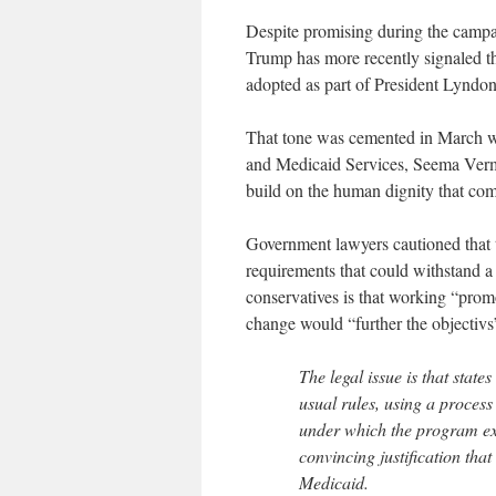
Despite promising during the campa
Trump has more recently signaled tha
adopted as part of President Lyndo
That tone was cemented in March wh
and Medicaid Services, Seema Verma
build on the human dignity that co
Government lawyers cautioned that th
requirements that could withstand a
conservatives is that working “promo
change would “further the objectivs
The legal issue is that stat
usual rules, using a proces
under which the program exis
convincing justification tha
Medicaid.