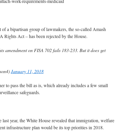
attach-work-requirements-medicaid
 of a bipartisan group of lawmakers, the so-called Amash
 Rights Act – has been rejected by the House.
 amendment on FISA 702 fails 183-233. But it does get
son4)
January 11, 2018
 to pass the bill as is, which already includes a few small
rveillance safeguards.
e last year, the White House revealed that immigration, welfare
nt infrastructure plan would be its top priorities in 2018.