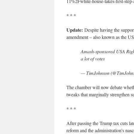
11%2Fwhite-house-takes-first-step-
* * *
Update:
Despite having the support
amendment – also known as the USA
Amash-sponsored USA Rights
a lot of votes
— TimJohnson (@TimJohn
The chamber will now debate whether
tweaks that marginally strengthen su
* * *
After passing the Trump tax cuts lat
reform and the administration’s nasce