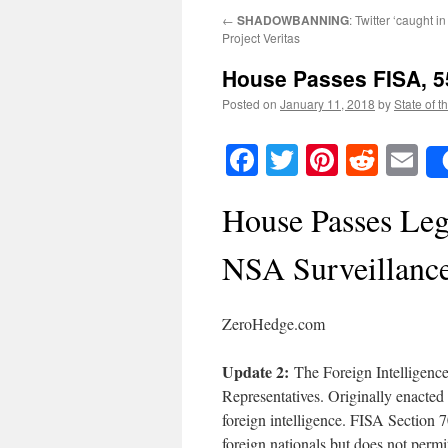
←
SHADOWBANNING
: Twitter ‘caught in
Project Veritas
House Passes FISA, 5
Posted on
January 11, 2018
by
State of t
Facebook
Twitter
Pinteres
Reddi
E
House Passes Leg
NSA Surveillanc
ZeroHedge.com
Update 2:
The Foreign Intelligenc
Representatives. Originally enacted 
foreign intelligence. FISA Section
foreign nationals but does not permit