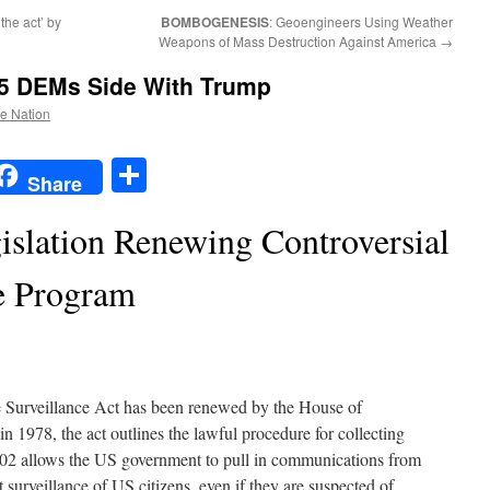
 the act’ by
BOMBOGENESIS
: Geoengineers Using Weather
Weapons of Mass Destruction Against America
→
5 DEMs Side With Trump
he Nation
t
t
mail
Share
Share
islation Renewing Controversial
e Program
e Surveillance Act has been renewed by the House of
in 1978, the act outlines the lawful procedure for collecting
 702 allows the US government to pull in communications from
 surveillance of US citizens, even if they are suspected of