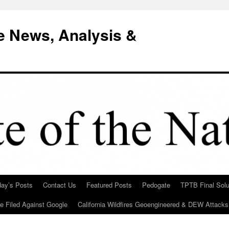
e News, Analysis &
day’s Posts
Contact Us
Featured Posts
Pedogate
TPTB Final Solu
Be Filed Against Google
California Wildfires Geoengineered & DEW Attacks