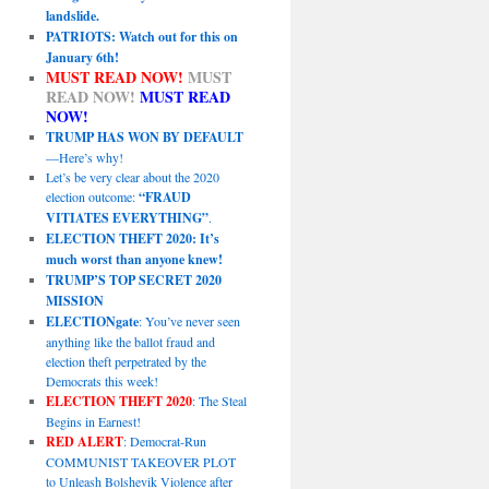
landslide.
PATRIOTS: Watch out for this on
January 6th!
MUST READ NOW!
MUST
READ NOW!
MUST READ
NOW!
TRUMP HAS WON BY DEFAULT
—Here’s why!
Let’s be very clear about the 2020
election outcome:
“FRAUD
VITIATES EVERYTHING”
.
ELECTION THEFT 2020: It’s
much worst than anyone knew!
TRUMP’S TOP SECRET 2020
MISSION
ELECTIONgate
: You’ve never seen
anything like the ballot fraud and
election theft perpetrated by the
Democrats this week!
ELECTION THEFT 2020
: The Steal
Begins in Earnest!
RED ALERT
: Democrat-Run
COMMUNIST TAKEOVER PLOT
to Unleash Bolshevik Violence after