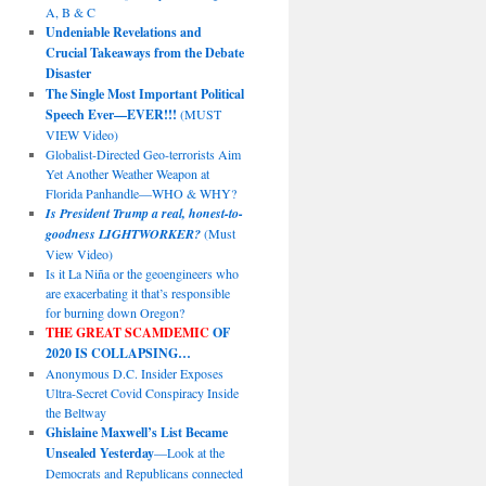
A, B & C
Undeniable Revelations and
Crucial Takeaways from the Debate
Disaster
The Single Most Important Political
Speech Ever—EVER!!!
(MUST
VIEW Video)
Globalist-Directed Geo-terrorists Aim
Yet Another Weather Weapon at
Florida Panhandle—WHO & WHY?
Is President Trump a real, honest-to-
goodness LIGHTWORKER?
(Must
View Video)
Is it La Niña or the geoengineers who
are exacerbating it that’s responsible
for burning down Oregon?
THE GREAT SCAMDEMIC
OF
2020 IS COLLAPSING…
Anonymous D.C. Insider Exposes
Ultra-Secret Covid Conspiracy Inside
the Beltway
Ghislaine Maxwell’s List Became
Unsealed Yesterday
—Look at the
Democrats and Republicans connected