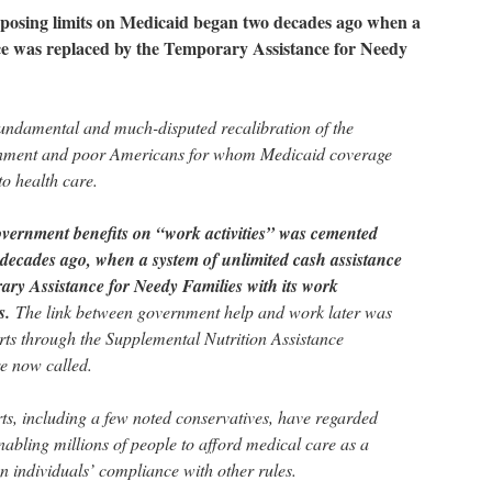
mposing limits on Medicaid began two decades ago when a
nce was replaced by the Temporary Assistance for Needy
undamental and much-disputed recalibration of the
nment and poor Americans for whom Medicaid coverage
o health care.
overnment benefits on “work activities” was cemented
 decades ago, when a system of unlimited cash assistance
ary Assistance for Needy Families with its work
ts.
The link between government help and work later was
orts through the Supplemental Nutrition Assistance
e now called.
rts, including a few noted conservatives, have regarded
abling millions of people to afford medical care as a
on individuals’ compliance with other rules.