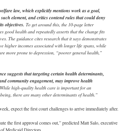
welfare law, which explicitly mentions work as a goal,
such element, and critics contend rules that could deny
ts objectives.
To get around this, the 10-page letter
s good health and repeatedly asserts that the change fits
ves. The guidance cites research that it says demonstrates
e higher incomes associated with longer life spans, while
re more prone to depression, “poorer general health,”
ce suggests that targeting certain health determinants,
 and community engagement, may improve health
“While high-quality health care is important for an
-being, there are many other determinants of health.”
 week, expect the first court challenges to arrive immediately after.
nute the first approval comes out,” predicted Matt Salo, executive
 of Medicaid Directors.