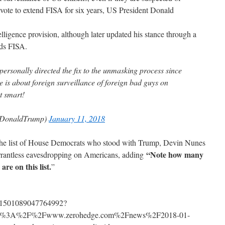
a vote to extend FISA for six years, US President Donald
telligence provision, although later updated his stance through a
eds FISA.
 personally directed the fix to the unmasking process since
te is about foreign surveillance of foreign bad guys on
t smart!
lDonaldTrump)
January 11, 2018
 the list of House Democrats who stood with Trump, Devin Nunes
“Note how many
rantless eavesdropping on Americans, adding
are on this list.
”
s/951501089047764992?
http%3A%2F%2Fwww.zerohedge.com%2Fnews%2F2018-01-