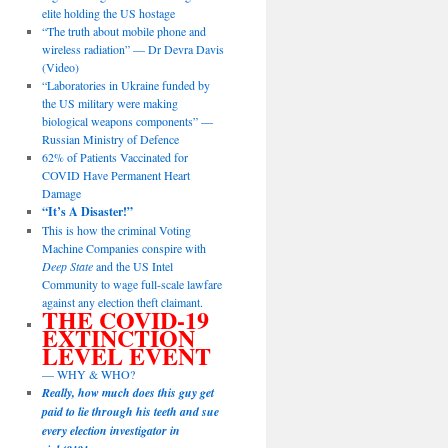
elite holding the US hostage
“The truth about mobile phone and
wireless radiation” — Dr Devra Davis
(Video)
“Laboratories in Ukraine funded by
the US military were making
biological weapons components” —
Russian Ministry of Defence
62% of Patients Vaccinated for
COVID Have Permanent Heart
Damage
“It’s A Disaster!”
This is how the criminal Voting
Machine Companies conspire with
Deep State
and the US Intel
Community to wage full-scale lawfare
against any election theft claimant.
THE COVID-19
EXTINCTION
LEVEL EVENT
— WHY & WHO?
Really, how much does this guy get
paid to lie through his teeth and sue
every election investigator in