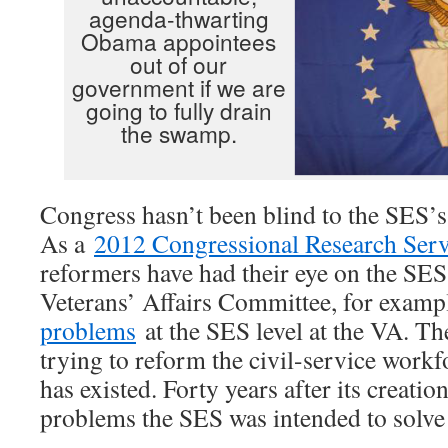
agenda-thwarting
Obama appointees
out of our
government if we are
going to fully drain
the swamp.
Congress hasn’t been blind to the SES’s d
As a
2012 Congressional Research Serv
reformers have had their eye on the SES
Veterans’ Affairs Committee, for examp
problems
at the SES level at the VA. T
trying to reform the civil-service workfo
has existed. Forty years after its creatio
problems the SES was intended to solve 