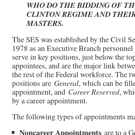
WHO DO THE BIDDING OF T
CLINTON REGIME AND THEI
MASTERS.
The SES was established by the Civil S
1978 as an Executive Branch personne
serve in key positions, just below the to
appointees, and are the major link betwe
the rest of the Federal workforce. The 
positions are
General
, which can be fill
appointment, and
Career Reserved
, whi
by a career appointment.
The following types of appointments m
Noncareer Appointments
are to a G