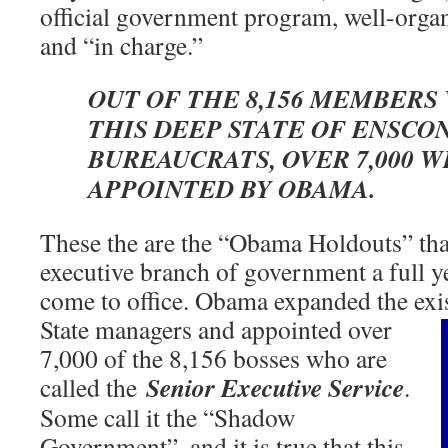
official government program, well-orga
and “in charge.”
OUT OF THE 8,156 MEMBERS
THIS DEEP STATE OF ENSCO
BUREAUCRATS, OVER 7,000 
APPOINTED BY OBAMA.
These the are the “Obama Holdouts” that 
executive branch of government a full y
come to office. Obama expanded the ex
State managers and appointed over
7,000 of the 8,156 bosses who are
Senior Executive Service
called the
.
Some call it the “Shadow
Government”, and it is true that this