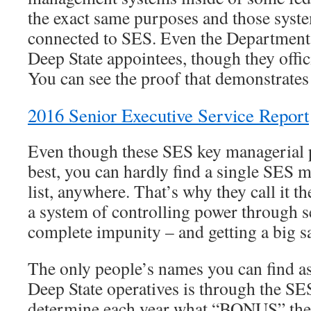
the exact same purposes and those syste
connected to SES. Even the Department 
Deep State appointees, though they offic
You can see the proof that demonstrates 
2016 Senior Executive Service Report
Even though these SES key managerial p
best, you can hardly find a single SES
list, anywhere. That’s why they call it t
a system of controlling power through s
complete impunity – and getting a big sa
The only people’s names you can find as
Deep State operatives is through the SE
determine each year what “BONUS” thes