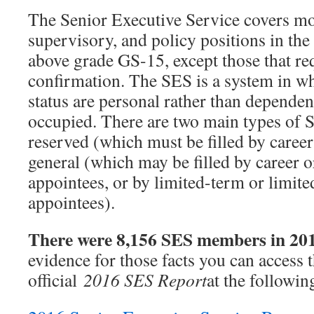
The Senior Executive Service covers mo
supervisory, and policy positions in th
above grade GS-15, except those that re
confirmation. The SES is a system in wh
status are personal rather than dependen
occupied. There are two main types of S
reserved (which must be filled by caree
general (which may be filled by career 
appointees, or by limited-term or limit
appointees).
There were 8,156 SES members in 20
evidence for those facts you can access
official
2016 SES Report
at the following