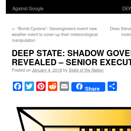
Against Google
DEW
←
“Bomb Cyclone”: Geoengineers invent new
Does Steve
weather event to cover up their meteorological
motiv
manipulation
DEEP STATE: SHADOW GOV
REVEALED – SENIOR EXECUT
Posted on
January 4, 2018
by
State of the Nation
Facebook
Twitter
Pinterest
Reddit
Email
Sha
Share