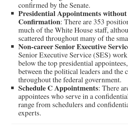
confirmed by the Senate.
Presidential Appointments without
Confirmation
: There are 353 positi
much of the White House staff, althou
scattered throughout many of the smal
Non-career Senior Executive Servic
Senior Executive Service (SES) work i
below the top presidential appointees
between the political leaders and the c
throughout the federal government.
Schedule C Appointments
: There a
appointees who serve in a confidential
range from schedulers and confidential
experts.