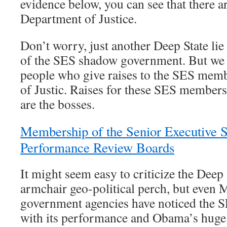
evidence below, you can see that there 
Department of Justice.
Don’t worry, just another Deep State lie
of the SES shadow government. But we do
people who give raises to the SES mem
of Justic. Raises for these SES members
are the bosses.
Membership of the Senior Executive S
Performance Review Boards
It might seem easy to criticize the Deep
armchair geo-political perch, but even
government agencies have noticed the S
with its performance and Obama’s huge