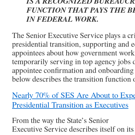
IS A RECOGNIZED BUREAUCR
FUNCTION THAT PAYS THE B
IN FEDERAL WORK.
The Senior Executive Service plays a cri
presidential transition, supporting and e
appointees about how government works
temporarily serving in top agency jobs 
appointee confirmation and onboarding 
below describes the transition function 
Nearly 70% of SES Are About to Exper
Presidential Transition as Executives
From the way the State’s Senior
Executive Service describes itself on its