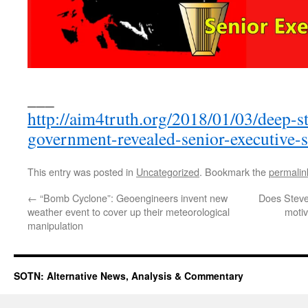
___
http://aim4truth.org/2018/01/03/deep-s
government-revealed-senior-executive-s
This entry was posted in
Uncategorized
. Bookmark the
permalin
←
“Bomb Cyclone”: Geoengineers invent new
Does Steve
weather event to cover up their meteorological
motiv
manipulation
SOTN: Alternative News, Analysis & Commentary