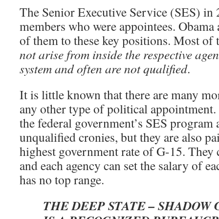
The Senior Executive Service (SES) in
members who were appointees. Obama a
of them to these key positions. Most of
not arise from inside the respective age
system and often are not qualified
.
It is little known that there are many m
any other type of political appointment.
the federal government’s SES program a
unqualified cronies, but they are also p
highest government rate of G-15. They 
and each agency can set the salary of 
has no top range.
THE DEEP STATE – SHADOW