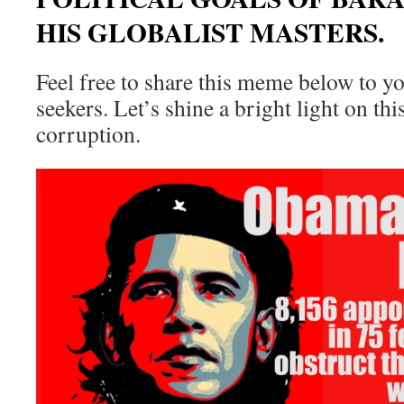
HIS GLOBALIST MASTERS.
Feel free to share this meme below to y
seekers. Let’s shine a bright light on t
corruption.