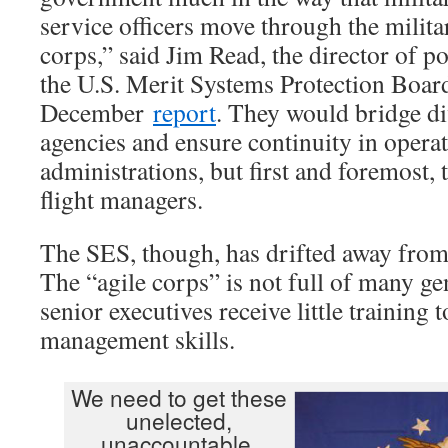
service officers move through the milita
corps,” said Jim Read, the director of po
the U.S. Merit Systems Protection Boar
December
report
. They would bridge di
agencies and ensure continuity in opera
administrations, but first and foremost,
flight managers.
The SES, though, has drifted away from
The “agile corps” is not full of many gene
senior executives receive little training 
management skills.
We need to get these
unelected,
unaccountable,