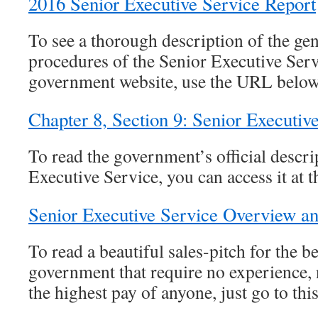
2016 Senior Executive Service Report
To see a thorough description of the gen
procedures of the Senior Executive Servi
government website, use the URL below
Chapter 8, Section 9: Senior Executiv
To read the government’s official descri
Executive Service, you can access it at th
Senior Executive Service Overview an
To read a beautiful sales-pitch for the be
government that require no experience, n
the highest pay of anyone, just go to this