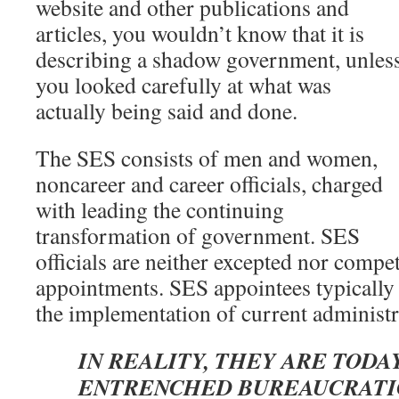
website and other publications and
articles, you wouldn’t know that it is
describing a shadow government, unles
you looked carefully at what was
actually being said and done.
The SES consists of men and women,
noncareer and career officials, charged
with leading the continuing
transformation of government. SES
officials are neither excepted nor compet
appointments. SES appointees typically 
the implementation of current administra
IN REALITY, THEY ARE TODA
ENTRENCHED BUREAUCRATI