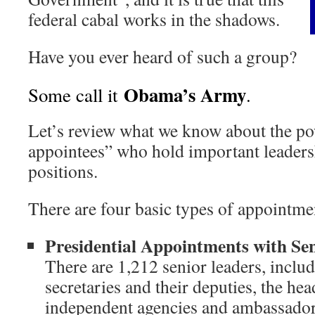
federal cabal works in the shadows.
Have you ever heard of such a group?
Obama’s Army
Some call it
.
Let’s review what we know about the pow
appointees” who hold important leader
positions.
There are four basic types of appointme
Presidential Appointments with Se
There are 1,212 senior leaders, inclu
secretaries and their deputies, the he
independent agencies and ambassado