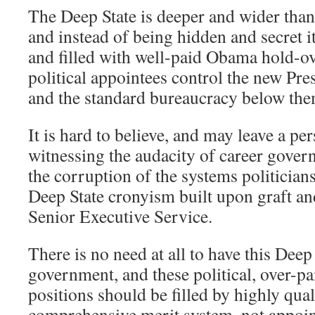
The Deep State is deeper and wider tha
and instead of being hidden and secret i
and filled with well-paid Obama hold-ov
political appointees control the new Pre
and the standard bureaucracy below the
It is hard to believe, and may leave a pe
witnessing the audacity of career gove
the corruption of the systems politicians
Deep State cronyism built upon graft and
Senior Executive Service.
There is no need at all to have this Dee
government, and these political, over-
positions should be filled by highly qual
comprehensive merit system, not appoin