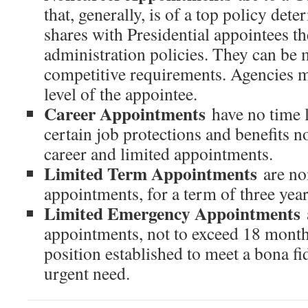
that, generally, is of a top policy det
shares with Presidential appointees t
administration policies. They can be 
competitive requirements. Agencies m
level of the appointee.
Career Appointments
have no time 
certain job protections and benefits n
career and limited appointments.
Limited Term Appointments
are n
appointments, for a term of three year
Limited Emergency Appointments
appointments, not to exceed 18 month
position established to meet a bona fi
urgent need.