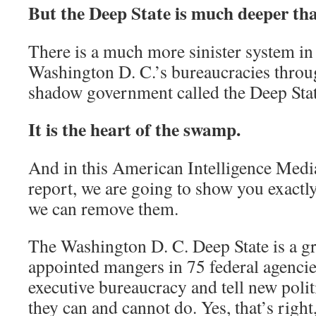
But the Deep State is much deeper tha
There is a much more sinister system in 
Washington D. C.’s bureaucracies throug
shadow government called the Deep Stat
It is the heart of the swamp.
And in this American Intelligence Media 
report, we are going to show you exact
we can remove them.
The Washington D. C. Deep State is a g
appointed mangers in 75 federal agencies
executive bureaucracy and tell new polit
they can and cannot do. Yes, that’s right