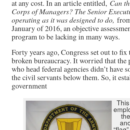
at any cost. In an article entitled,
Can th
Corps of Managers? The Senior Executiv
operating as it was designed to do,
fro
January of 2016, an objective assessmen
program to be lacking in many ways.
Forty years ago, Congress set out to fix
broken bureaucracy. It worried that the 
who head federal agencies didn’t have so
the civil servants below them. So, it est
government
This
emplo
the
ano
“flag