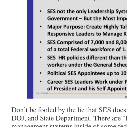
Don’t be fooled by the lie that SES doesn
DOJ, and State Department. There are “l
management systems inside of some feder