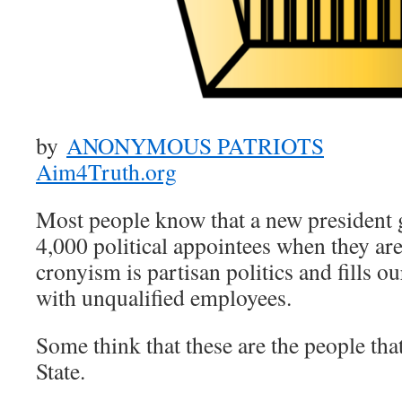
by
ANONYMOUS PATRIOTS
Aim4Truth.org
Most people know that a new president 
4,000 political appointees when they are 
cronyism is partisan politics and fills 
with unqualified employees.
Some think that these are the people th
State.