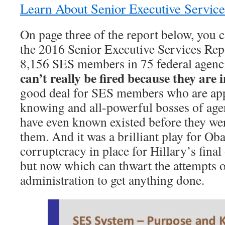
Learn About Senior Executive Servic
On page three of the report below, you c
the 2016 Senior Executive Services Repor
8,156 SES members in 75 federal agenc
can’t really be fired because they are 
good deal for SES members who are appo
knowing and all-powerful bosses of age
have even known existed before they wer
them. And it was a brilliant play for Oba
corruptcracy in place for Hillary’s fina
but now which can thwart the attempts 
administration to get anything done.