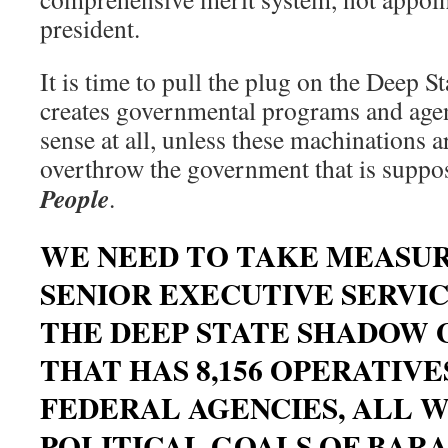
president.
It is time to pull the plug on the Deep 
creates governmental programs and age
sense at all, unless these machinations a
overthrow the government that is suppo
People
.
WE NEED TO TAKE MEASUR
SENIOR EXECUTIVE SERVI
THE DEEP STATE SHADOW
THAT HAS 8,156 OPERATIVES
FEDERAL AGENCIES, ALL 
POLITICAL GOALS OF BAR