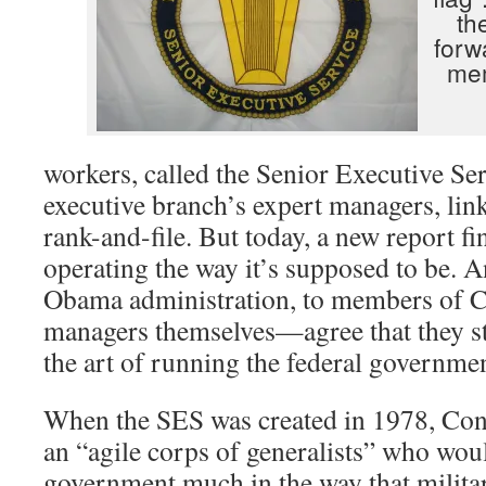
th
forw
me
workers, called the Senior Executive Ser
executive branch’s expert managers, lin
rank-and-file. But today, a new report fin
operating the way it’s supposed to be. 
Obama administration, to members of Co
managers themselves—agree that they sti
the art of running the federal governmen
When the SES was created in 1978, Cong
an “agile corps of generalists” who wo
government much in the way that militar