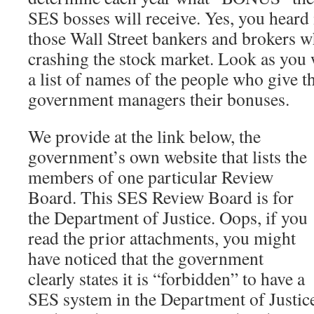
SES bosses will receive. Yes, you heard i
those Wall Street bankers and brokers w
crashing the stock market. Look as you w
a list of names of the people who give 
government managers their bonuses.
We provide at the link below, the
government’s own website that lists the
members of one particular Review
Board. This SES Review Board is for
the Department of Justice. Oops, if you
read the prior attachments, you might
have noticed that the government
clearly states it is “forbidden” to have a
SES system in the Department of Justice