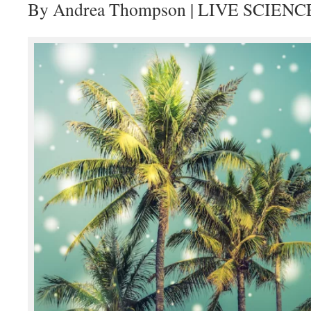
By Andrea Thompson | LIVE SCIENC