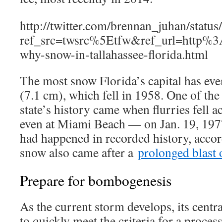
http://twitter.com/brennan_juhan/sta
ref_src=twsrc%5Etfw&ref_url=http
why-snow-in-tallahassee-florida.html
The most snow Florida’s capital has eve
(7.1 cm), which fell in 1958. One of the 
state’s history came when flurries fell 
even at Miami Beach — on Jan. 19, 1977,
had happened in recorded history, acco
snow also came after a
prolonged blast o
Prepare for bombogenesis
As the current storm develops, its centr
to quickly meet the criteria for a proce