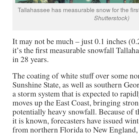
Tallahassee has measurable snow for the first
Shutterstock)
It may not be much – just 0.1 inches (0.
it’s the first measurable snowfall Tallah
in 28 years.
The coating of white stuff over some nor
Sunshine State, as well as southern Geo
a storm system that is expected to rapidl
moves up the East Coast, bringing stro
potentially heavy snowfall. Because of t
it is known, forecasters have issued wi
from northern Florida to New England, 