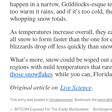
happen in a narrow, Goldilocks-esque te
too warm it rains, and if it’s too cold, th
whopping snow totals.
As temperatures increase overall, they ea
all snow to form faster than the one for
blizzards drop off less quickly than snow
What’s more, snow could be wiped out at
regions with mild temperatures that rar
those snowflakes
while you can, Florida
Original article on
Live Science
.
This entry was posted in
Uncategorized
. Bookmark the
permalin
←
BITCOIN Exposed For The Easily Manipulated
Bombogenes