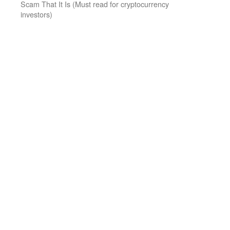
Scam That It Is (Must read for cryptocurrency
investors)