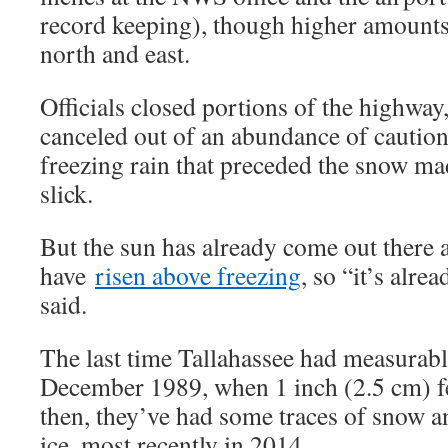
record keeping), though higher amounts
north and east.
Officials closed portions of the highway
canceled out of an abundance of caution
freezing rain that preceded the snow m
slick.
But the sun has already come out there 
have
risen above freezing
, so “it’s alre
said.
The last time Tallahassee had measurab
December 1989, when 1 inch (2.5 cm) fel
then, they’ve had some traces of snow 
ice, most recently in 2014.