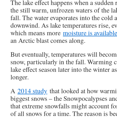
The lake effect happens when a sudden r
the still warm, unfrozen waters of the lak
fall. The water evaporates into the cold 
downwind. As lake temperatures rise, ev
which means more
moisture is availabl
an Arctic blast comes along.
But eventually, temperatures will beco
snow, particularly in the fall. Warming 
lake effect season later into the winter 
longer.
A
2014 study
that looked at how warmin
biggest snows – the Snowpocalypses an
that extreme snowfalls might account fo
of all snows for a time. The reason is 