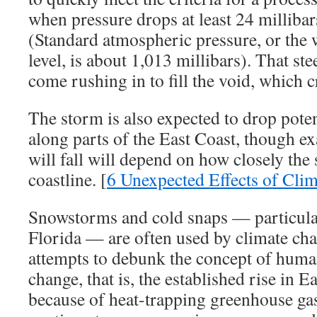
when pressure drops at least 24 millibar
(Standard atmospheric pressure, or the w
level, is about 1,013 millibars). That ste
come rushing in to fill the void, which 
The storm is also expected to drop pote
along parts of the East Coast, though 
will fall will depend on how closely the
coastline. [
6 Unexpected Effects of Cli
Snowstorms and cold snaps — particularl
Florida — are often used by climate ch
attempts to debunk the concept of huma
change, that is, the established rise in 
because of heat-trapping greenhouse gas