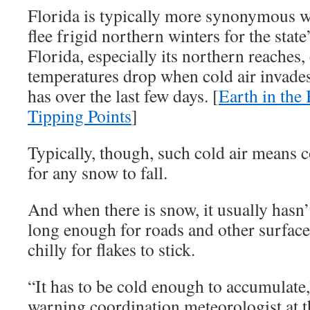
Florida is typically more synonymous 
flee frigid northern winters for the stat
Florida, especially its northern reaches,
temperatures drop when cold air invades 
has over the last few days. [
Earth in the
Tipping Points
]
Typically, though, such cold air means c
for any snow to fall.
And when there is snow, it usually hasn
long enough for roads and other surfaces
chilly for flakes to stick.
“It has to be cold enough to accumulate
warning coordination meteorologist at 