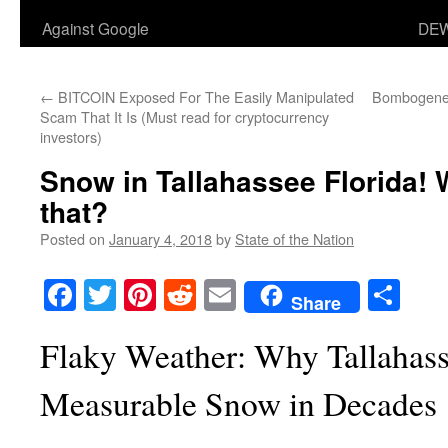
Against Google
DEW
←
BITCOIN Exposed For The Easily Manipulated
Bombogenes
Scam That It Is (Must read for cryptocurrency
investors)
Snow in Tallahassee Florida! 
that?
Posted on
January 4, 2018
by
State of the Nation
Facebook
Twitter
Pinterest
Reddit
Email
Sha
Share
Flaky Weather: Why Tallahasse
Measurable Snow in Decades