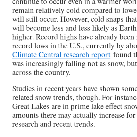
continue to occur even in a warmer world
remain relatively cold compared to lower
will still occur. However, cold snaps tha
will become less and less likely as Earth
higher. Record highs have already been 
record lows in the U.S., currently by ab
Climate Central research report
found th
was increasingly falling not as snow, but
across the country.
Studies in recent years have shown so
related snow trends, though. For instanc
Great Lakes are in prime lake effect sno
amounts there may actually increase for 
research and recent trends.