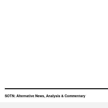
SOTN: Alternative News, Analysis & Commentary