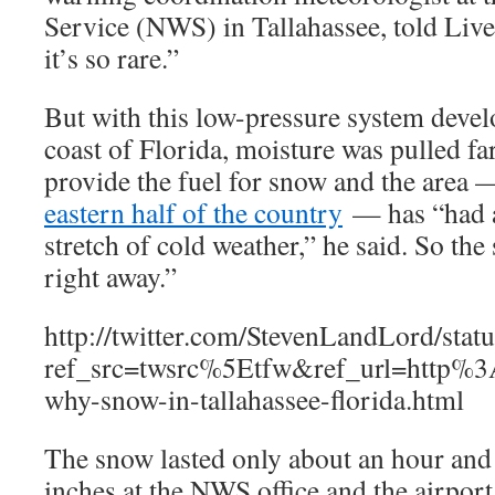
Service (NWS) in Tallahassee, told Liv
it’s so rare.”
But with this low-pressure system develo
coast of Florida, moisture was pulled f
provide the fuel for snow and the area 
eastern half of the country
— has “had a
stretch of cold weather,” he said. So the
right away.”
http://twitter.com/StevenLandLord/st
ref_src=twsrc%5Etfw&ref_url=http
why-snow-in-tallahassee-florida.html
The snow lasted only about an hour and
inches at the NWS office and the airport (