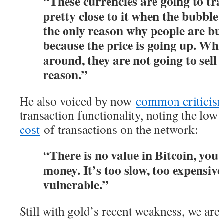
“These currencies are going to tr
pretty close to it when the bubbl
the only reason why people are bu
because the price is going up. Wh
around, they are not going to sell
reason.”
He also voiced by now
common critici
transaction functionality, noting the l
cost
of transactions on the network:
“There is no value in Bitcoin, you 
money. It’s too slow, too expensiv
vulnerable.”
Still with gold’s recent weakness, we ar