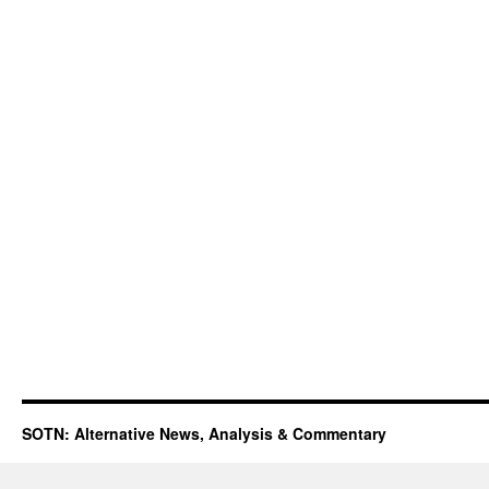
SOTN: Alternative News, Analysis & Commentary