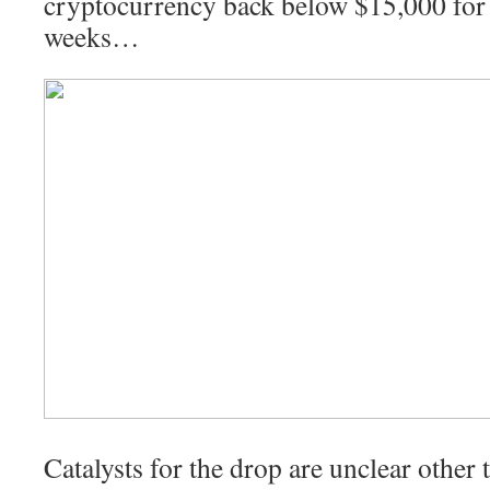
cryptocurrency back below $15,000 for t
weeks…
Catalysts for the drop are unclear other 