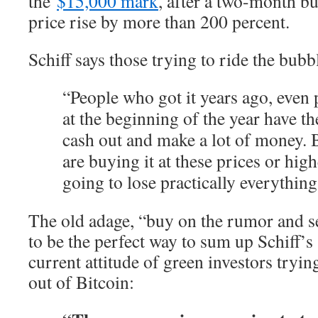
the
$15,000 mark
, after a two-month bu
price rise by more than 200 percent.
Schiff says those trying to ride the bubbl
“People who got it years ago, even 
at the beginning of the year have t
cash out and make a lot of money.
are buying it at these prices or high
going to lose practically everything
The old adage, “buy on the rumor and se
to be the perfect way to sum up Schiff’s
current attitude of green investors tryi
out of Bitcoin: