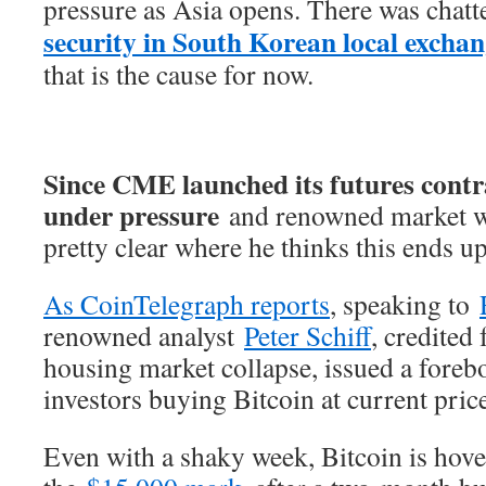
pressure as Asia opens. There was chatt
security in South Korean local exchan
that is the cause for now.
Since CME launched its futures contra
under pressure
and renowned market wat
pretty clear where he thinks this ends 
As CoinTelegraph reports
, speaking to
renowned analyst
Peter Schiff
, credited
housing market collapse, issued a foreb
investors buying Bitcoin at current pric
Even with a shaky week, Bitcoin is hov