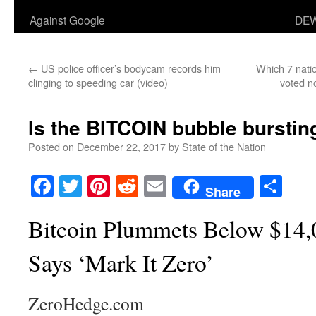
Against Google
DEW
←
US police officer’s bodycam records him
Which 7 nati
clinging to speeding car (video)
voted n
Is the BITCOIN bubble bursting
Posted on
December 22, 2017
by
State of the Nation
Facebook
Twitter
Pinterest
Reddit
Email
Sha
Share
Bitcoin Plummets Below $14,0
Says ‘Mark It Zero’
ZeroHedge.com