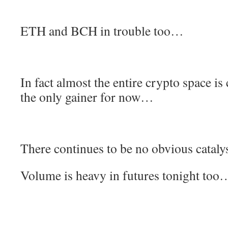
ETH and BCH in trouble too…
In fact almost the entire crypto space is
the only gainer for now…
There continues to be no obvious catalys
Volume is heavy in futures tonight too