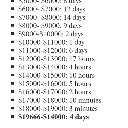
$5000- $6000: 8 days
$6000- $7000: 13 days
$7000- $8000: 14 days
$8000- $9000: 9 days
$9000-$10000: 2 days
$10000-$11000: 1 day
$11000-$12000: 6 days
$12000-$13000: 17 hours
$13000-$14000: 4 hours
$14000-$15000: 10 hours
$15000-$16000: 5 hours
$16000-$17000: 2 hours
$17000-$18000: 10 minutes
$18000-$19000: 3 minutes
$19666-$14000: 4 days