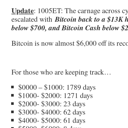
Update
: 1005ET: The carnage across c
Bitcoin back to a $13K 
escalated with
below $700, and Bitcoin Cash below 
Bitcoin is now almost $6,000 off its re
For those who are keeping track…
$0000 – $1000: 1789 days
$1000- $2000: 1271 days
$2000- $3000: 23 days
$3000- $4000: 62 days
$4000- $5000: 61 days