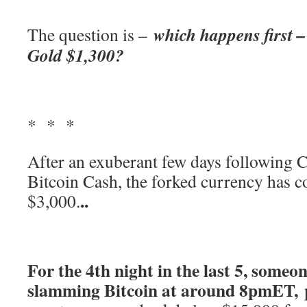
which happens first –
The question is –
Gold $1,300?
* * *
After an exuberant few days following 
Bitcoin Cash, the forked currency has c
..
$3,000.
For the 4th night in the last 5, someo
slamming Bitcoin at around 8pmET,