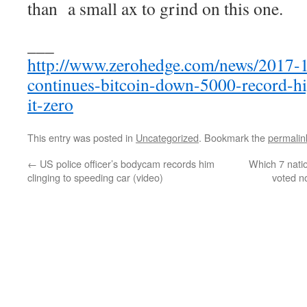
than a small ax to grind on this one.
___
http://www.zerohedge.com/news/2017-1
continues-bitcoin-down-5000-record-hi
it-zero
This entry was posted in
Uncategorized
. Bookmark the
permalin
←
US police officer’s bodycam records him
Which 7 nati
clinging to speeding car (video)
voted n