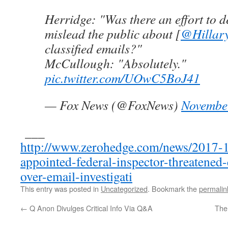
Herridge: "Was there an effort to d
mislead the public about [
@Hillary
classified emails?"
McCullough: "Absolutely."
pic.twitter.com/UOwC5BoJ41
— Fox News (@FoxNews)
Novembe
___
http://www.zerohedge.com/news/2017-
appointed-federal-inspector-threatened
over-email-investigati
This entry was posted in
Uncategorized
. Bookmark the
permalin
←
Q Anon Divulges Critical Info Via Q&A
The