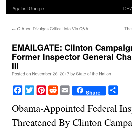
Against Google
DEW
←
Q Anon Divulges Critical Info Via Q&A
The
EMAILGATE:
Clinton Campaig
Former Inspector General Cha
III
Posted on
November 28, 2017
by
State of the Nation
Facebook
Twitter
Pinterest
Reddit
Email
Sha
Share
Obama-Appointed Federal Ins
Threatened By Clinton Campa