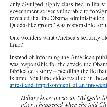
only divulged highly classified military 
government server vulnerable to foreign 
revealed that the Obama administration 
Queda-like group” was responsible for t
One wonders what Chelsea’s security cl
time?
Instead of informing the American publi
was responsible for the attack, the Oba
fabricated a story – peddling the lie that
Islamic YouTube video resulted in the a
arrest and imprisonment of an innocen
Hillary knew it was an “Al Qeda-l
after it happened when she told C