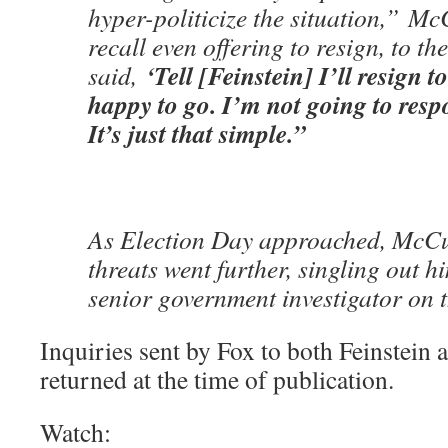
hyper-politicize the situation,” M
recall even offering to resign, to the 
‘Tell [Feinstein] I’ll resign t
said,
happy to go. I’m not going to respon
It’s just that simple.”
As Election Day approached, McCu
threats went further, singling out 
senior government investigator on t
Inquiries sent by Fox to both Feinstein
returned at the time of publication.
Watch: