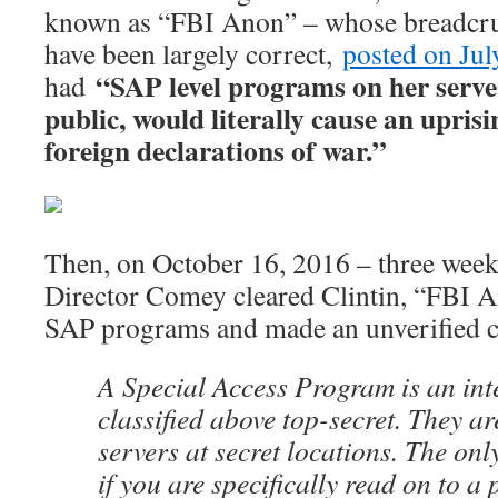
known as “FBI Anon” – whose breadcr
have been largely correct,
posted on Jul
“SAP level programs on her serve
had
public, would literally cause an upris
foreign declarations of war.”
Then, on October 16, 2016 – three wee
Director Comey cleared Clintin, “FBI A
SAP programs and made an unverified c
A Special Access Program is an int
classified above top-secret. They ar
servers at secret locations. The onl
if you are specifically read on to a