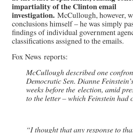
impartiality of the Clinton email
investigation.
McCullough, however, wa
conclusions himself – he was simply pa
findings of individual government agen
classifications assigned to the emails.
Fox News reports:
McCullough described one confron
Democratic Sen. Dianne Feinstein’s 
weeks before the election, amid pre
to the letter – which Feinstein had 
“I thought that any response to that