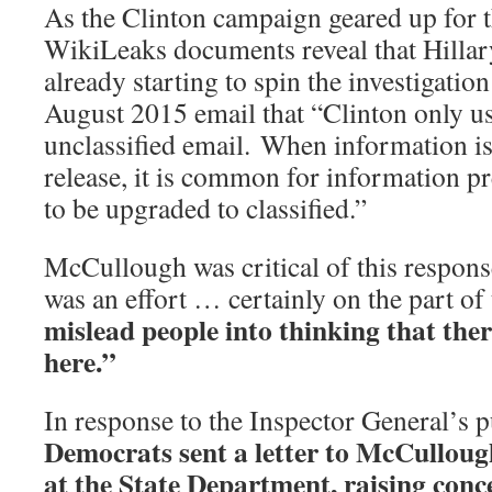
As the Clinton campaign geared up for t
WikiLeaks documents reveal that Hillary
already starting to spin the investigation
August 2015 email that “Clinton only us
unclassified email. When information is
release, it is common for information pr
to be upgraded to classified.”
McCullough was critical of this respons
was an effort … certainly on the part o
mislead people into thinking that ther
here.”
In response to the Inspector General’s
Democrats sent a letter to McCulloug
at the State Department, raising conc