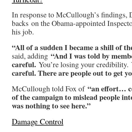
In response to McCullough’s findings, 
backs on the Obama-appointed Inspecto
his job.
“All of a sudden I became a shill of th
“And I was told by membe
said, adding
careful.
You’re losing your credibility.
careful. There are people out to get yo
“an effort… c
McCullough told Fox of
of the campaign to mislead people int
was nothing to see here.”
Damage Control