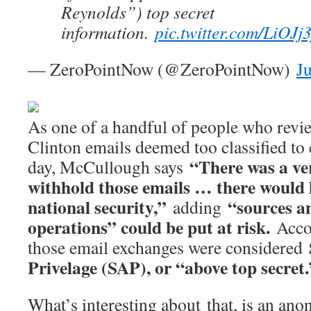
Reynolds”) top secret
information.
pic.twitter.com/LiOJj
— ZeroPointNow (@ZeroPointNow)
J
As one of a handful of people who revi
Clinton emails deemed too classified to e
“There was a ve
day, McCullough says
withhold those emails … there would
national security,”
“sources an
adding
operations” could be put at risk.
Acco
S
those email exchanges were considered
Privelage (SAP), or “above top secret.
What’s interesting about that, is an an