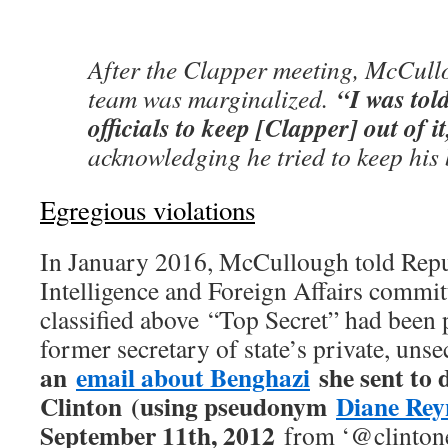
After the Clapper meeting, McCull
“I was tol
team was marginalized.
officials to keep [Clapper] out of i
acknowledging he tried to keep his 
Egregious violations
In January 2016, McCullough told Repu
Intelligence and Foreign Affairs commit
classified above “Top Secret” had been 
former secretary of state’s private, uns
an
email about Benghazi
she sent to 
Clinton (using pseudonym
Diane Rey
September 11th, 2012
from ‘@clintone