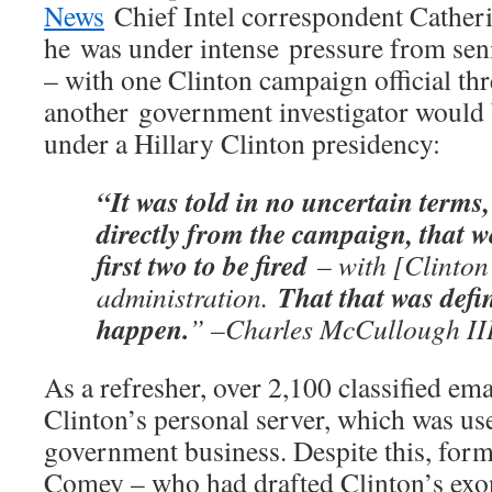
News
Chief Intel correspondent Catheri
he was under intense pressure from senio
– with one Clinton campaign official thr
another government investigator would 
under a Hillary Clinton presidency:
“It was told in no uncertain terms,
directly from the campaign, that w
first two to be fired
– with [Clinton
That that was defin
administration.
happen.
” –Charles McCullough II
As a refresher, over 2,100 classified ema
Clinton’s personal server, which was u
government business. Despite this, for
Comey – who had drafted Clinton’s exon