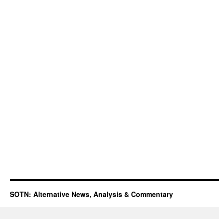
SOTN: Alternative News, Analysis & Commentary