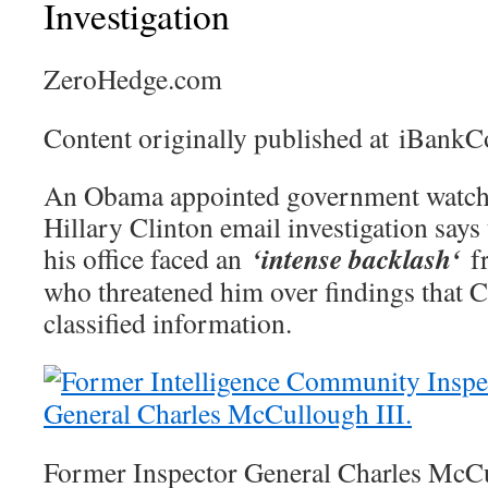
Investigation
ZeroHedge.com
Content originally published at iBank
An Obama appointed government watchd
Hillary Clinton email investigation says 
‘intense backlash‘
his office faced an
f
who threatened him over findings that 
classified information.
Former Inspector General Charles McCu