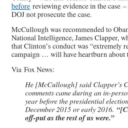
before
reviewing evidence in the case 
DOJ not prosecute the case.
McCullough was recommended to Obama
National Intelligence, James Clapper, 
that Clinton’s conduct was “extremely r
campaign … will have heartburn about t
Via Fox News:
He [McCullough] said Clapper’s C
comments came during an in-perso
year before the presidential election
“[C
December 2015 or early 2016.
off-put as the rest of us were.”