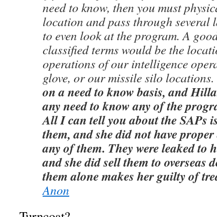
need to know, then you must physica
location and pass through several l
to even look at the program. A goo
classified terms would be the locat
operations of our intelligence oper
glove, or our missile silo locations
on a need to know basis, and Hilla
any need to know any of the progr
All I can tell you about the SAPs i
them, and she did not have proper 
any of them. They were leaked to 
and she did sell them to overseas 
them alone makes her guilty of tr
Anon
Turncoat?