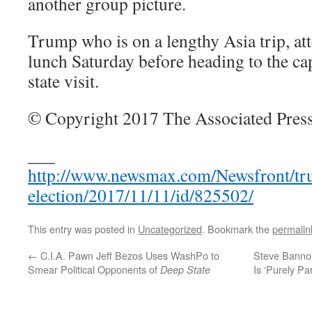
another group picture.
Trump who is on a lengthy Asia trip, at
lunch Saturday before heading to the cap
state visit.
© Copyright 2017 The Associated Press
___
http://www.newsmax.com/Newsfront/tr
election/2017/11/11/id/825502/
This entry was posted in
Uncategorized
. Bookmark the
permalin
←
C.I.A. Pawn Jeff Bezos Uses WashPo to
Steve Banno
Smear Political Opponents of
Is ‘Purely Pa
Deep State