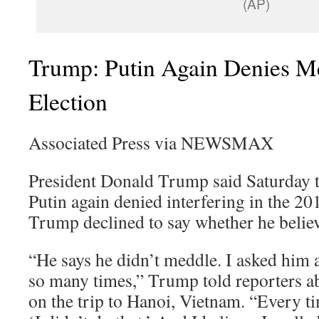
(AP)
Trump: Putin Again Denies M
Election
Associated Press via NEWSMAX
President Donald Trump said Saturday t
Putin again denied interfering in the 20
Trump declined to say whether he believ
“He says he didn’t meddle. I asked him 
so many times,” Trump told reporters a
on the trip to Hanoi, Vietnam. “Every ti