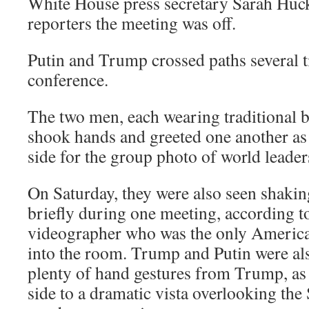
White House press secretary Sarah Huc
reporters the meeting was off.
Putin and Trump crossed paths several 
conference.
The two men, each wearing traditional b
shook hands and greeted one another as 
side for the group photo of world leader
On Saturday, they were also seen shaki
briefly during one meeting, according 
videographer who was the only America
into the room. Trump and Putin were als
plenty of hand gestures from Trump, as
side to a dramatic vista overlooking the