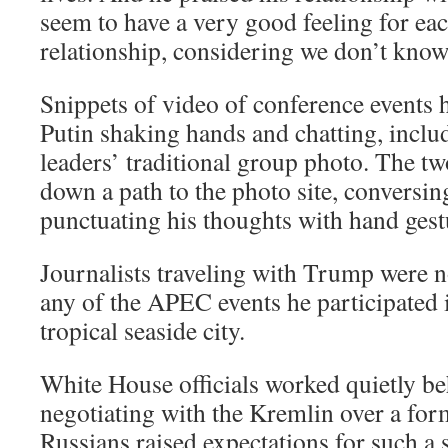
seem to have a very good feeling for ea
relationship, considering we don’t know
Snippets of video of conference event
Putin shaking hands and chatting, inclu
leaders’ traditional group photo. The t
down a path to the photo site, conversi
punctuating his thoughts with hand gest
Journalists traveling with Trump were n
any of the APEC events he participated i
tropical seaside city.
White House officials worked quietly be
negotiating with the Kremlin over a fo
Russians raised expectations for such a