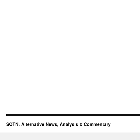
SOTN: Alternative News, Analysis & Commentary