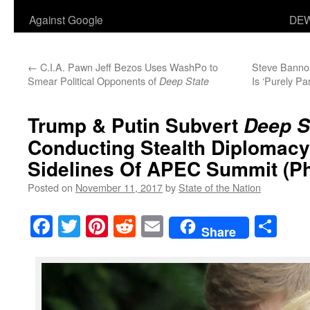
Against Google
DEW
←
C.I.A. Pawn Jeff Bezos Uses WashPo to
Steve Banno
Smear Political Opponents of
Is ‘Purely Pa
Deep State
Trump & Putin Subvert
Deep S
Conducting Stealth Diplomac
Sidelines Of APEC Summit
(Ph
Posted on
November 11, 2017
by
State of the Nation
Facebook
Twitter
Pinterest
Reddit
Email
Sha
Share