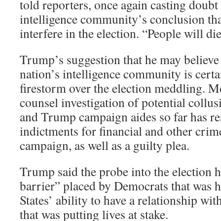
told reporters, once again casting doubt
intelligence community’s conclusion tha
interfere in the election. “People will die
Trump’s suggestion that he may believe
nation’s intelligence community is certai
firestorm over the election meddling. M
counsel investigation of potential col
and Trump campaign aides so far has re
indictments for financial and other crim
campaign, as well as a guilty plea.
Trump said the probe into the election 
barrier” placed by Democrats that was h
States’ ability to have a relationship wit
that was putting lives at stake.