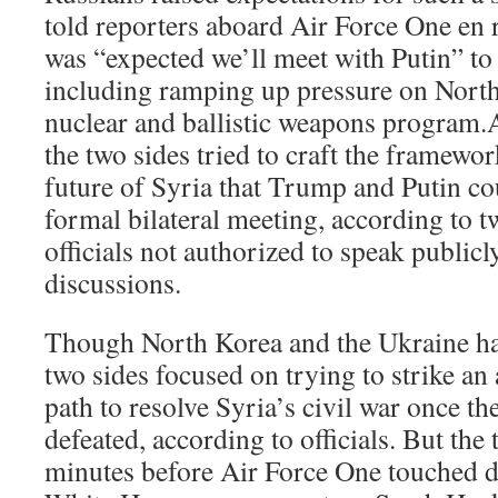
told reporters aboard Air Force One en ro
was “expected we’ll meet with Putin” to 
including ramping up pressure on North 
nuclear and ballistic weapons program.A
the two sides tried to craft the framewor
future of Syria that Trump and Putin co
formal bilateral meeting, according to 
officials not authorized to speak publicl
discussions.
Though North Korea and the Ukraine ha
two sides focused on trying to strike an
path to resolve Syria’s civil war once th
defeated, according to officials. But the 
minutes before Air Force One touched 