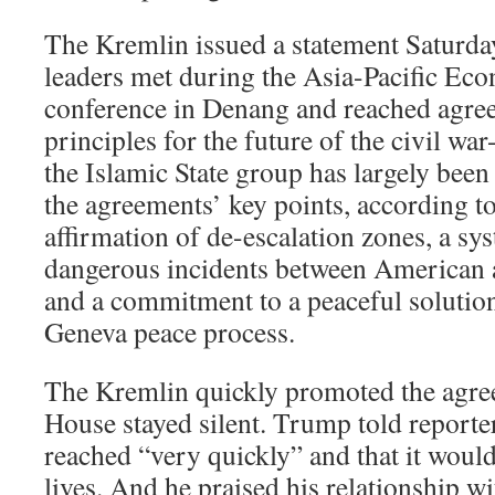
The Kremlin issued a statement Saturday
leaders met during the Asia-Pacific Ec
conference in Denang and reached agre
principles for the future of the civil wa
the Islamic State group has largely be
the agreements’ key points, according t
affirmation of de-escalation zones, a sy
dangerous incidents between American 
and a commitment to a peaceful solutio
Geneva peace process.
The Kremlin quickly promoted the agre
House stayed silent. Trump told reporter
reached “very quickly” and that it woul
lives. And he praised his relationship w