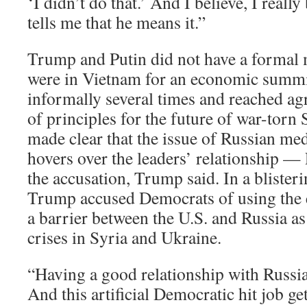
‘I didn’t do that.’ And I believe, I reall
tells me that he means it.”
Trump and Putin did not have a formal 
were in Vietnam for an economic summit
informally several times and reached a
of principles for the future of war-torn
made clear that the issue of Russian med
hovers over the leaders’ relationship — 
the accusation, Trump said. In a blisteri
Trump accused Democrats of using the el
a barrier between the U.S. and Russia a
crises in Syria and Ukraine.
“Having a good relationship with Russia’
And this artificial Democratic hit job g