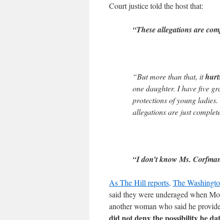
Court justice told the host that:
“These allegations are comp
“But more than that, it
hurt
one daughter. I have five g
protections of young ladies. 
allegations are just complete
“I don’t know Ms. Corfma
As The Hill reports,
The Washingto
said they were underaged when Moor
another woman who said he provid
did not deny the possibility he 