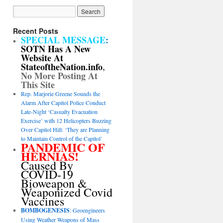
Recent Posts
SPECIAL MESSAGE
:
SOTN Has A New
Website At
StateoftheNation.info
,
No More Posting At
This Site
Rep. Marjorie Greene Sounds the
Alarm After Capitol Police Conduct
Late-Night ‘Casualty Evacuation
Exercise’ with 12 Helicopters Buzzing
Over Capitol Hill: ‘They are Planning
to Maintain Control of the Capitol’
PANDEMIC OF
HERNIAS!
Caused By
COVID-19
Bioweapon &
Weaponized Covid
Vaccines
BOMBOGENESIS
: Geoengineers
Using Weather Weapons of Mass