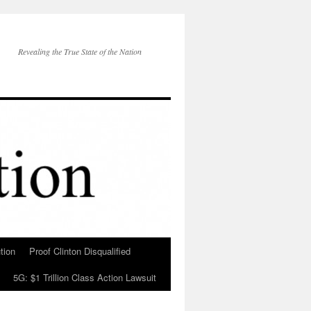
Revealing the True State of the Nation
tion
Proof Clinton Disqualified
5G: $1 Trillion Class Action Lawsuit