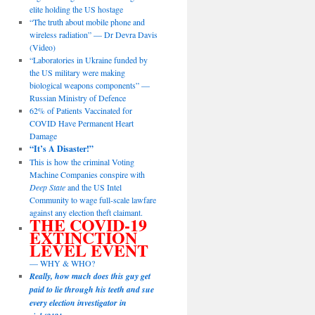
elite holding the US hostage
“The truth about mobile phone and
wireless radiation” — Dr Devra Davis
(Video)
“Laboratories in Ukraine funded by
the US military were making
biological weapons components” —
Russian Ministry of Defence
62% of Patients Vaccinated for
COVID Have Permanent Heart
Damage
“It’s A Disaster!”
This is how the criminal Voting
Machine Companies conspire with
Deep State
and the US Intel
Community to wage full-scale lawfare
against any election theft claimant.
THE COVID-19
EXTINCTION
LEVEL EVENT
— WHY & WHO?
Really, how much does this guy get
paid to lie through his teeth and sue
every election investigator in