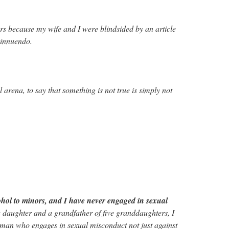
rs because my wife and I were blindsided by an article
 innuendo.
al arena, to say that something is not true is simply not
ohol to minors, and I have never engaged in sexual
a daughter and a grandfather of five granddaughters, I
man who engages in sexual misconduct not just against