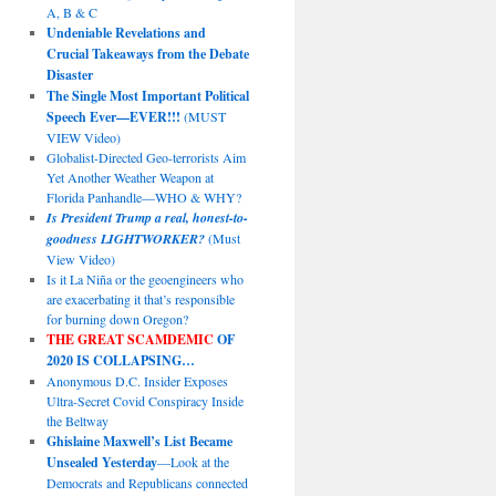
A, B & C
Undeniable Revelations and
Crucial Takeaways from the Debate
Disaster
The Single Most Important Political
Speech Ever—EVER!!!
(MUST
VIEW Video)
Globalist-Directed Geo-terrorists Aim
Yet Another Weather Weapon at
Florida Panhandle—WHO & WHY?
Is President Trump a real, honest-to-
goodness LIGHTWORKER?
(Must
View Video)
Is it La Niña or the geoengineers who
are exacerbating it that’s responsible
for burning down Oregon?
THE GREAT SCAMDEMIC
OF
2020 IS COLLAPSING…
Anonymous D.C. Insider Exposes
Ultra-Secret Covid Conspiracy Inside
the Beltway
Ghislaine Maxwell’s List Became
Unsealed Yesterday
—Look at the
Democrats and Republicans connected