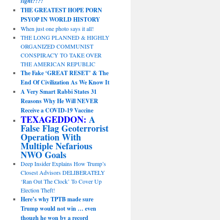
sight?!?!
THE GREATEST HOPE PORN
PSYOP IN WORLD HISTORY
When just one photo says it all!
THE LONG PLANNED & HIGHLY
ORGANIZED COMMUNIST
CONSPIRACY TO TAKE OVER
THE AMERICAN REPUBLIC
The Fake ‘GREAT RESET’ & The
End Of Civilization As We Know It
A Very Smart Rabbi States 31
Reasons Why He Will NEVER
Receive a COVID-19 Vaccine
TEXAGEDDON:
A
False Flag Geoterrorist
Operation With
Multiple Nefarious
NWO Goals
Deep Insider Explains How Trump’s
Closest Advisors DELIBERATELY
‘Ran Out The Clock’ To Cover Up
Election Theft!
Here’s why TPTB made sure
Trump would not win … even
though he won by a record