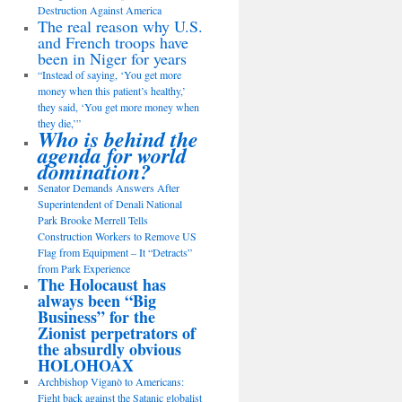
Destruction Against America
The real reason why U.S.
and French troops have
been in Niger for years
“Instead of saying, ‘You get more
money when this patient’s healthy,’
they said, ‘You get more money when
they die,’”
Who is behind the
agenda for world
domination?
Senator Demands Answers After
Superintendent of Denali National
Park Brooke Merrell Tells
Construction Workers to Remove US
Flag from Equipment – It “Detracts”
from Park Experience
The Holocaust has
always been “Big
Business” for the
Zionist perpetrators of
the absurdly obvious
HOLOHOAX
Archbishop Viganò to Americans:
Fight back against the Satanic globalist