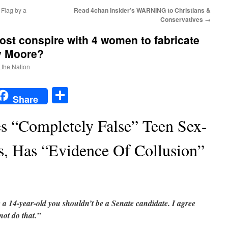
Flag by a
Read 4chan Insider’s WARNING to Christians &
Conservatives
→
st conspire with 4 women to fabricate
y Moore?
f the Nation
t
t
mail
Share
Share
 “Completely False” Teen Sex-
s, Has “Evidence Of Collusion”
a 14-year-old you shouldn’t be a Senate candidate. I agree
not do that.”