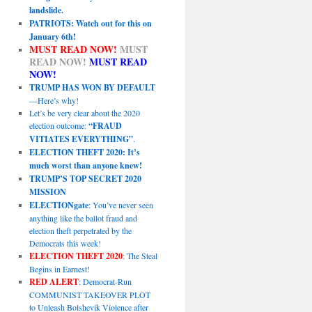
landslide.
PATRIOTS: Watch out for this on
January 6th!
MUST READ NOW!
MUST
READ NOW!
MUST READ
NOW!
TRUMP HAS WON BY DEFAULT
—Here’s why!
Let’s be very clear about the 2020
election outcome:
“FRAUD
VITIATES EVERYTHING”
.
ELECTION THEFT 2020: It’s
much worst than anyone knew!
TRUMP’S TOP SECRET 2020
MISSION
ELECTIONgate
: You’ve never seen
anything like the ballot fraud and
election theft perpetrated by the
Democrats this week!
ELECTION THEFT 2020
: The Steal
Begins in Earnest!
RED ALERT
: Democrat-Run
COMMUNIST TAKEOVER PLOT
to Unleash Bolshevik Violence after