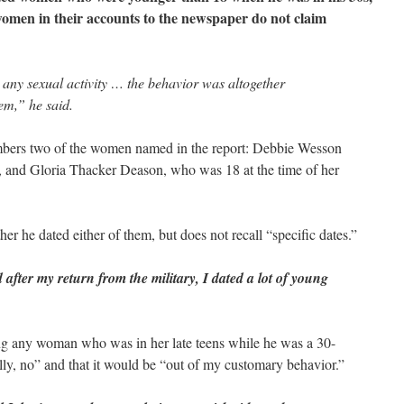
women in their accounts to the newspaper do not claim
any sexual activity … the behavior was altogether
em,” he said.
bers two of the women named in the report: Debbie Wesson
 and Gloria Thacker Deason, who was 18 at the time of her
r he dated either of them, but does not recall “specific dates.”
after my return from the military, I dated a lot of young
g any woman who was in her late teens while he was a 30-
ly, no” and that it would be “out of my customary behavior.”