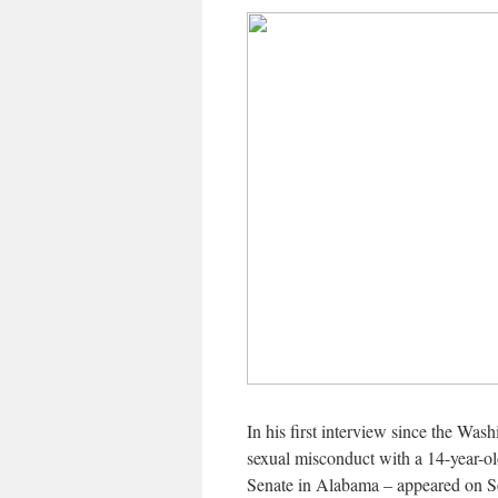
In his first interview since the Was
sexual misconduct with a 14-year-ol
Senate in Alabama – appeared on S