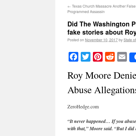
←
Texas Church Massacre Another False 
Programmed Assassin
Did The Washington Po
fake stories about Ro
Posted on
November 10, 2017
by
State o
Facebook
Twitter
Pinteres
Reddi
E
Roy Moore Denies
Abuse Allegation
ZeroHedge.com
“It never happened… If you abuse 
with that,” Moore said. “But I did 