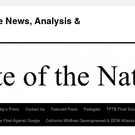
e News, Analysis &
day’s Posts
Contact Us
Featured Posts
Pedogate
TPTB Final Solu
Be Filed Against Google
California Wildfires Geoengineered & DEW Attacks