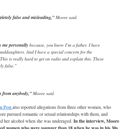
letely false and misleading,”
Moore said.
s me personally
because, you know I’m a father. I have
randdaughters. And I have a special concern for the
This is really hard to get on radio and explain this. These
ly false.”
n from anybody,”
Moore said.
n Post
also reported allegations from three other women, who
e pursued romantic or sexual relationships with them, and
In the interview, Moore
ed her alcohol when she was underaged.
dated women who were younger than 18 when he was in his 30s,