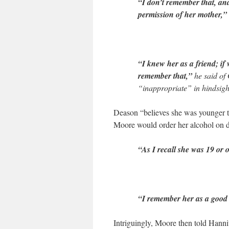
“I don’t remember that, and
permission of her mother,”
“I knew her as a friend; if 
remember that,”
he said of
“inappropriate” in hindsight
Deason “believes she was younger t
Moore would order her alcohol on da
“As I recall she was 19 or o
“I remember her as a good 
Intriguingly, Moore then told Hanni