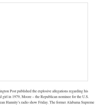
hington Post published the explosive allegations regarding his
d girl in 1979, Moore – the Republican nominee for the U.S.
ean Hannity’s radio show Friday. The former Alabama Supreme