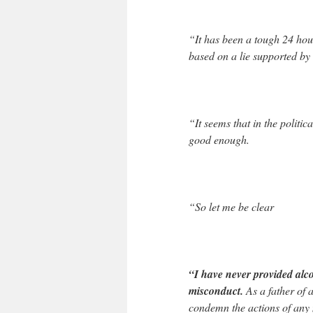
“It has been a tough 24 hou
based on a lie supported by
“It seems that in the politic
good enough.
“So let me be clear
“I have never provided alc
misconduct.
As a father of 
condemn the actions of any 