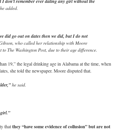
 I don’t remember ever dating any girl without the
he added.
we did go out on dates then we did, but I do not
 Gibson, who called her relationship with Moore
 to The Washington Post, due to their age difference.
han 19,” the legal drinking age in Alabama at the time, when
tes, she told the newspaper. Moore disputed that.
lder,”
he said.
girl.”
they “have some evidence of collusion” but are not
ty that