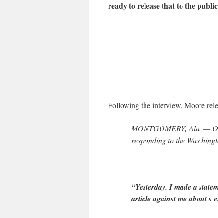
ready to release that to the public
Following the interview, Moore relea
MONTGOMERY, Ala. — On Fr
responding to the Was hingto
“Yesterday. I made a statem
article against me about s e