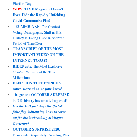
Election Day
WOW!
TIME Magazine Doesn’t
Even Hide the Rapidly Unfolding
Covid Communist Plot!
TRUMPQUAKE!
The Greatest
Voting Demographic Shift in U.S.
History Is Taking Place In Shortest
Period of Time Ever
TRANSCRIPT OF THE MOST
IMPORTANT VIDEO ON THE
INTERNET TODAY!
BIDENgate
: The Most Explosive
October Surprise
of the Third
Millennium
ELECTION THEFT 2020: It’s
much worst than anyone knew!
The greatest
OCTOBER SURPRISE
in U.S. history has already happened!
Did the FBI just stage the ‘foiled’
false flag kidnapping hoax to cover
up for the lawbreaking Michigan
Governor?
OCTOBER SURPRISE 2020
:
Democrats Desperately Executing Plan