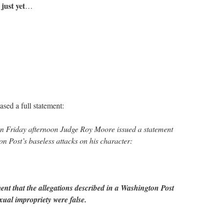
 just yet
…
sed a full statement:
iday afternoon Judge Roy Moore issued a statement
n Post’s baseless attacks on his character:
ent that the allegations described in a Washington Post
xual impropriety were false.