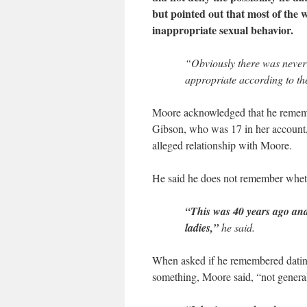
but pointed out that most of the 
inappropriate sexual behavior.
“Obviously there was never 
appropriate according to th
Moore acknowledged that he remem
Gibson, who was 17 in her account,
alleged relationship with Moore.
He said he does not remember whethe
“This was 40 years ago and 
ladies,”
he said.
When asked if he remembered datin
something, Moore said, “not general