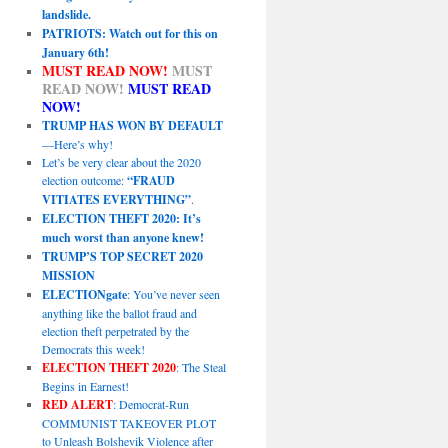
landslide.
PATRIOTS: Watch out for this on
January 6th!
MUST READ NOW!
MUST
READ NOW!
MUST READ
NOW!
TRUMP HAS WON BY DEFAULT
—Here’s why!
Let’s be very clear about the 2020
election outcome:
“FRAUD
VITIATES EVERYTHING”
.
ELECTION THEFT 2020: It’s
much worst than anyone knew!
TRUMP’S TOP SECRET 2020
MISSION
ELECTIONgate
: You’ve never seen
anything like the ballot fraud and
election theft perpetrated by the
Democrats this week!
ELECTION THEFT 2020
: The Steal
Begins in Earnest!
RED ALERT
: Democrat-Run
COMMUNIST TAKEOVER PLOT
to Unleash Bolshevik Violence after