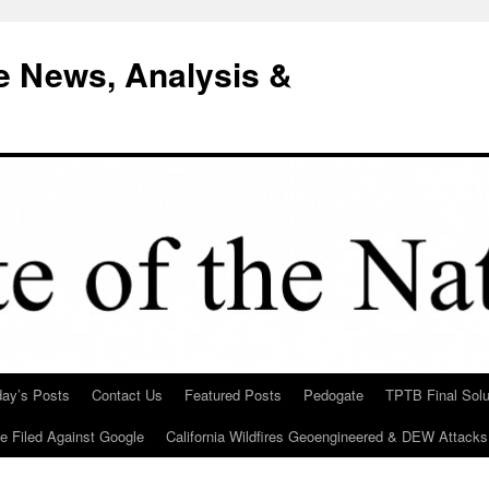
e News, Analysis &
day’s Posts
Contact Us
Featured Posts
Pedogate
TPTB Final Solu
Be Filed Against Google
California Wildfires Geoengineered & DEW Attacks