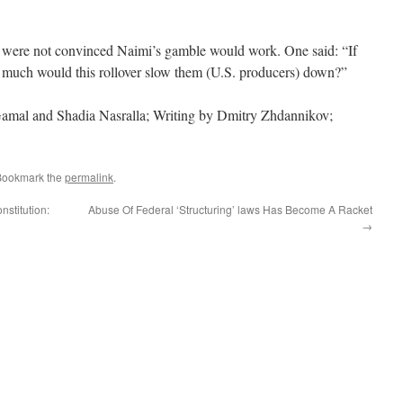
 were not convinced Naimi’s gamble would work. One said: “If
ow much would this rollover slow them (U.S. producers) down?”
Gamal and Shadia Nasralla; Writing by Dmitry Zhdannikov;
Bookmark the
permalink
.
stitution:
Abuse Of Federal ‘Structuring’ laws Has Become A Racket
→