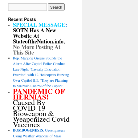
Recent Posts
SPECIAL MESSAGE
:
SOTN Has A New
Website At
StateoftheNation.info
,
No More Posting At
This Site
Rep. Marjorie Greene Sounds the
Alarm After Capitol Police Conduct
Late-Night ‘Casualty Evacuation
Exercise’ with 12 Helicopters Buzzing
Over Capitol Hill: ‘They are Planning
to Maintain Control of the Capitol’
PANDEMIC OF
HERNIAS!
Caused By
COVID-19
Bioweapon &
Weaponized Covid
Vaccines
BOMBOGENESIS
: Geoengineers
Using Weather Weapons of Mass