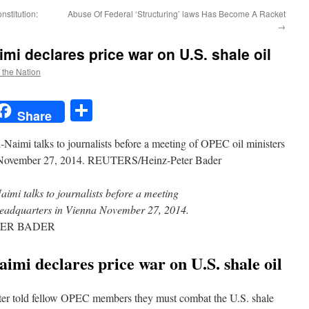
stitution:
Abuse Of Federal ‘Structuring’ laws Has Become A Racket
→
mi declares price war on U.S. shale oil
f the Nation
t
t
mail
Share
Share
aimi talks to journalists before a meeting
headquarters in Vienna November 27, 2014.
TER BADER
mi declares price war on U.S. shale oil
ister told fellow OPEC members they must combat the U.S. shale