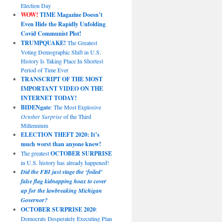
Election Day
WOW!
TIME Magazine Doesn’t
Even Hide the Rapidly Unfolding
Covid Communist Plot!
TRUMPQUAKE!
The Greatest
Voting Demographic Shift in U.S.
History Is Taking Place In Shortest
Period of Time Ever
TRANSCRIPT OF THE MOST
IMPORTANT VIDEO ON THE
INTERNET TODAY!
BIDENgate
: The Most Explosive
October Surprise
of the Third
Millennium
ELECTION THEFT 2020: It’s
much worst than anyone knew!
The greatest
OCTOBER SURPRISE
in U.S. history has already happened!
Did the FBI just stage the ‘foiled’
false flag kidnapping hoax to cover
up for the lawbreaking Michigan
Governor?
OCTOBER SURPRISE 2020
:
Democrats Desperately Executing Plan