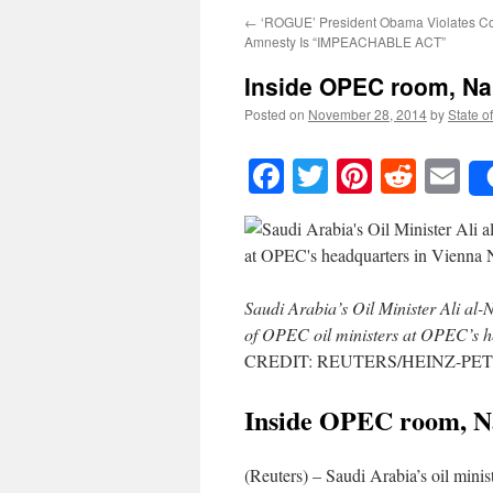
←
‘ROGUE’ President Obama Violates Con
Amnesty Is “IMPEACHABLE ACT”
Inside OPEC room, Nai
Posted on
November 28, 2014
by
State o
Facebook
Twitter
Pinteres
Reddi
E
Saudi Arabia’s Oil Minister Ali al-N
of OPEC oil ministers at OPEC’s 
CREDIT: REUTERS/HEINZ-PE
Inside OPEC room, Nai
(Reuters) – Saudi Arabia’s oil min