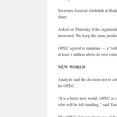
Secretary General Abdullah al-Badr
share.
Asked on Thursday if the organizati
answered. We keep the same product
OPEC agreed to maintain — a “rollo
at least 1 million above its own estim
NEW WORLD
Analysts said the decision not to cut 
for OPEC.
“It is a brave new world. OPEC is cl
who will be left standing,” said Ya
The OPEC delegate from one of the c