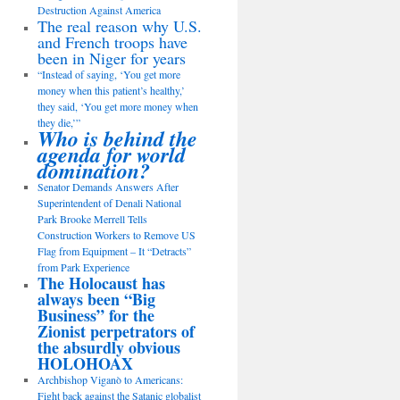
Destruction Against America
The real reason why U.S.
and French troops have
been in Niger for years
“Instead of saying, ‘You get more
money when this patient’s healthy,’
they said, ‘You get more money when
they die,’”
Who is behind the
agenda for world
domination?
Senator Demands Answers After
Superintendent of Denali National
Park Brooke Merrell Tells
Construction Workers to Remove US
Flag from Equipment – It “Detracts”
from Park Experience
The Holocaust has
always been “Big
Business” for the
Zionist perpetrators of
the absurdly obvious
HOLOHOAX
Archbishop Viganò to Americans:
Fight back against the Satanic globalist