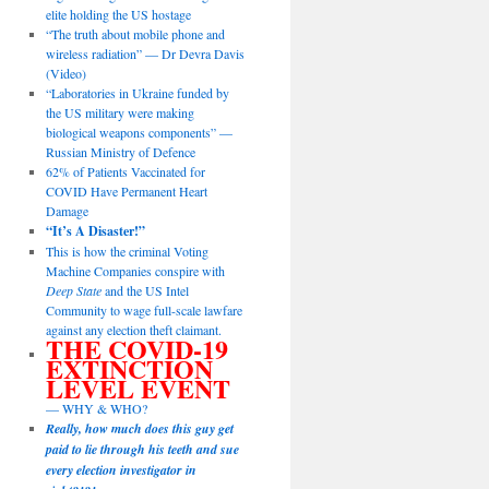
elite holding the US hostage
“The truth about mobile phone and
wireless radiation” — Dr Devra Davis
(Video)
“Laboratories in Ukraine funded by
the US military were making
biological weapons components” —
Russian Ministry of Defence
62% of Patients Vaccinated for
COVID Have Permanent Heart
Damage
“It’s A Disaster!”
This is how the criminal Voting
Machine Companies conspire with
Deep State
and the US Intel
Community to wage full-scale lawfare
against any election theft claimant.
THE COVID-19
EXTINCTION
LEVEL EVENT
— WHY & WHO?
Really, how much does this guy get
paid to lie through his teeth and sue
every election investigator in