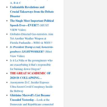
A, B & C
Undeniable Revelations and
Crucial Takeaways from the Debate
Disaster
The Single Most Important Political
Speech Ever—EVER!!!
(MUST
VIEW Video)
Globalist-Directed Geo-terrorists Aim
Yet Another Weather Weapon at
Florida Panhandle—WHO & WHY?
Is President Trump a real, honest-to-
goodness LIGHTWORKER?
(Must
View Video)
Is it La Niña or the geoengineers who
are exacerbating it that’s responsible
for burning down Oregon?
THE GREAT SCAMDEMIC
OF
2020 IS COLLAPSING…
Anonymous D.C. Insider Exposes
Ultra-Secret Covid Conspiracy Inside
the Beltway
Ghislaine Maxwell’s List Became
Unsealed Yesterday
—Look at the
Democrats and Republicans connected