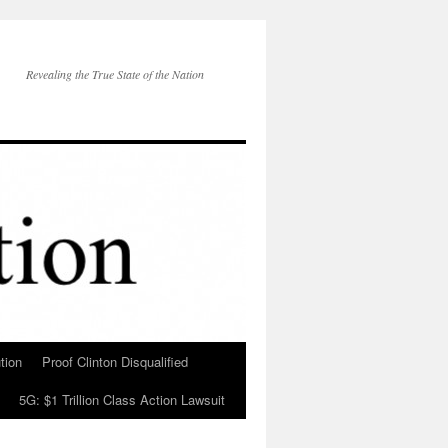
Revealing the True State of the Nation
tion
Proof Clinton Disqualified
5G: $1 Trillion Class Action Lawsuit