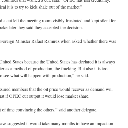
l it is to try to kick shale out of the market.”
 cut left the meeting room visibly frustrated and kept silent for
oke later they said they accepted the decision.
n Foreign Minister Rafael Ramirez when asked whether there was
nited States because the United States has declared it is always
r as a method of production, the fracking. But also it is too
o see what will happen with production,” he said.
ssured members that the oil price would recover as demand will
that if OPEC cut output it would lose market share.
t of time convincing the others,” said another delegate.
 have suggested it would take many months to have an impact on