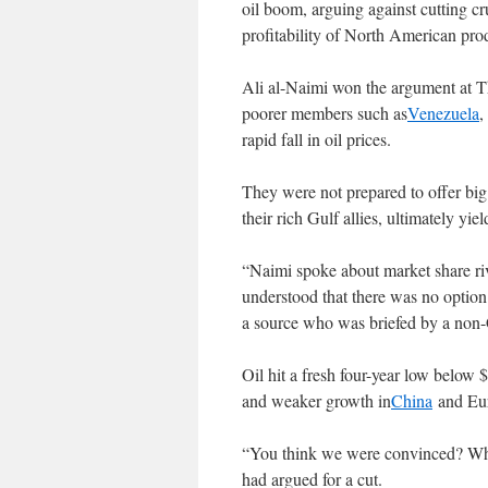
oil boom, arguing against cutting c
profitability of North American pro
Ali al-Naimi won the argument at T
poorer members such as
Venezuela
rapid fall in oil prices.
They were not prepared to offer big
their rich Gulf allies, ultimately yie
“Naimi spoke about market share ri
understood that there was no option 
a source who was briefed by a non-
Oil hit a fresh four-year low below
and weaker growth in
China
and Eur
“You think we were convinced? Wha
had argued for a cut.