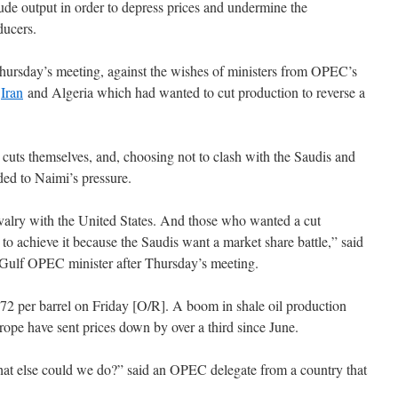
rude output in order to depress prices and undermine the
ducers.
hursday’s meeting, against the wishes of ministers from OPEC’s
,
Iran
and Algeria which had wanted to cut production to reverse a
 cuts themselves, and, choosing not to clash with the Saudis and
lded to Naimi’s pressure.
valry with the United States. And those who wanted a cut
to achieve it because the Saudis want a market share battle,” said
Gulf OPEC minister after Thursday’s meeting.
 $72 per barrel on Friday [O/R]. A boom in shale oil production
ope have sent prices down by over a third since June.
t else could we do?” said an OPEC delegate from a country that