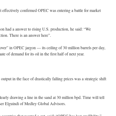
i effectively confirmed OPEC was entering a battle for market
on had a answer to rising U.S. production, he said: “We
ion. There is an answer here”.
ver” in OPEC jargon — its ceiling of 30 million barrels per day,
ate of demand for its oil in the first half of next year.
output in the face of drastically falling prices was a strategic shift
early drawing a line in the sand at 30 million bpd. Time will tell
sser Elguindi of Medley Global Advisors.
ountries that wanted a cut, said: “OPEC has lost credibility,”