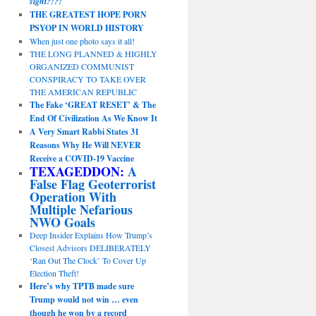
sight?!?!
THE GREATEST HOPE PORN
PSYOP IN WORLD HISTORY
When just one photo says it all!
THE LONG PLANNED & HIGHLY
ORGANIZED COMMUNIST
CONSPIRACY TO TAKE OVER
THE AMERICAN REPUBLIC
The Fake ‘GREAT RESET’ & The
End Of Civilization As We Know It
A Very Smart Rabbi States 31
Reasons Why He Will NEVER
Receive a COVID-19 Vaccine
TEXAGEDDON:
A
False Flag Geoterrorist
Operation With
Multiple Nefarious
NWO Goals
Deep Insider Explains How Trump’s
Closest Advisors DELIBERATELY
‘Ran Out The Clock’ To Cover Up
Election Theft!
Here’s why TPTB made sure
Trump would not win … even
though he won by a record