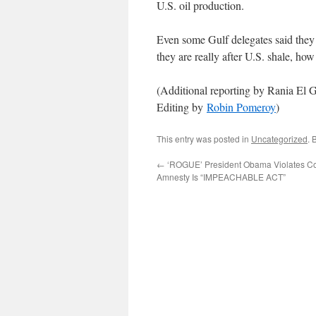
U.S. oil production.
Even some Gulf delegates said they
they are really after U.S. shale, h
(Additional reporting by Rania El 
Editing by
Robin Pomeroy
)
This entry was posted in
Uncategorized
. 
←
‘ROGUE’ President Obama Violates Con
Amnesty Is “IMPEACHABLE ACT”