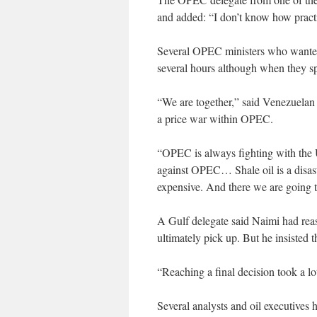
and added: “I don’t know how practica
Several OPEC ministers who wanted a
several hours although when they sp
“We are together,” said Venezuela
a price war within OPEC.
“OPEC is always fighting with the U
against OPEC… Shale oil is a disaste
expensive. And there we are going t
A Gulf delegate said Naimi had rea
ultimately pick up. But he insisted 
“Reaching a final decision took a lo
Several analysts and oil executives