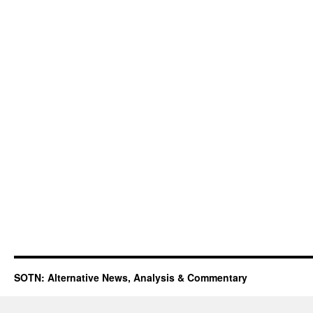
SOTN: Alternative News, Analysis & Commentary