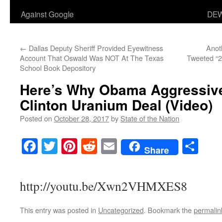
Against Google
DEW
←
Dallas Deputy Sheriff Provided Eyewitness
Anot
Account That Oswald Was NOT At The Texas
Tweeted “2
School Book Depository
Here’s Why Obama Aggressiv
Clinton Uranium Deal (Video)
Posted on
October 28, 2017
by
State of the Nation
Facebook
Twitter
Pinterest
Reddit
Email
Sha
Share
http://youtu.be/Xwn2VHMXES8
This entry was posted in
Uncategorized
. Bookmark the
permalin