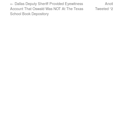
←
Dallas Deputy Sheriff Provided Eyewitness
Anot
Account That Oswald Was NOT At The Texas
Tweeted “2
School Book Depository