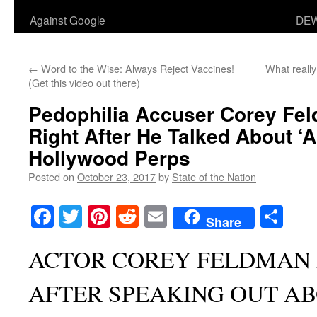
Against Google
DEW
←
Word to the Wise: Always Reject Vaccines!
What reall
(Get this video out there)
Pedophilia Accuser Corey Fe
Right After He Talked About ‘A
Hollywood Perps
Posted on
October 23, 2017
by
State of the Nation
Facebook
Twitter
Pinterest
Reddit
Email
Sha
Share
ACTOR COREY FELDMAN
AFTER SPEAKING OUT A