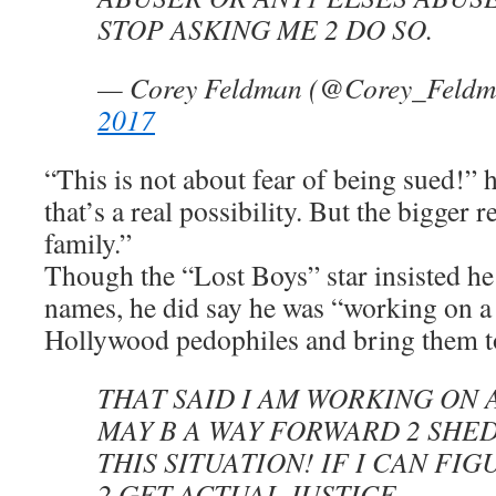
STOP ASKING ME 2 DO SO.
— Corey Feldman (@Corey_Feld
2017
“This is not about fear of being sued!” h
that’s a real possibility. But the bigger 
family.”
Though the “Lost Boys” star insisted h
names, he did say he was “working on a 
Hollywood pedophiles and bring them to
THAT SAID I AM WORKING ON 
MAY B A WAY FORWARD 2 SHED
THIS SITUATION! IF I CAN FI
2 GET ACTUAL JUSTICE