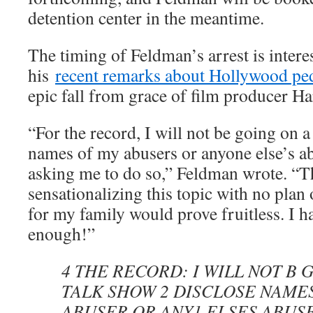
detention center in the meantime.
The timing of Feldman’s arrest is intere
his
recent remarks about Hollywood pe
epic fall from grace of film producer H
“For the record, I will not be going on a
names of my abusers or anyone else’s ab
asking me to do so,” Feldman wrote. “Th
sensationalizing this topic with no plan 
for my family would prove fruitless. I 
enough!”
4 THE RECORD: I WILL NOT B 
TALK SHOW 2 DISCLOSE NAME
ABUSER OR ANY1 ELSES ABUSE