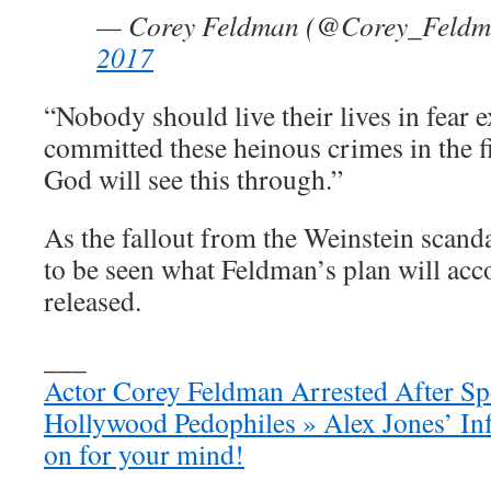
— Corey Feldman (@Corey_Feld
2017
“Nobody should live their lives in fear 
committed these heinous crimes in the fir
God will see this through.”
As the fallout from the Weinstein scanda
to be seen what Feldman’s plan will acc
released.
___
Actor Corey Feldman Arrested After S
Hollywood Pedophiles » Alex Jones’ Inf
on for your mind!