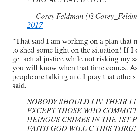
— Corey Feldman (@Corey_Feld
2017
“That said I am working on a plan that
to shed some light on the situation! If I
get actual justice while not risking my s
you will know when that time comes. As
people are talking and I pray that othe
said.
NOBODY SHOULD LIV THEIR LI
EXCEPT THOSE WHO COMMITT
HEINOUS CRIMES IN THE 1ST P
FAITH GOD WILL C THIS THRU!