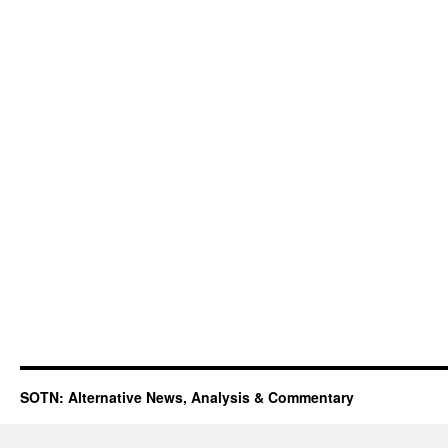
SOTN: Alternative News, Analysis & Commentary