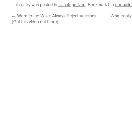
This entry was posted in
Uncategorized
. Bookmark the
permalin
←
Word to the Wise: Always Reject Vaccines!
What reall
(Get this video out there)