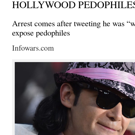
HOLLYWOOD PEDOPHILE
Arrest comes after tweeting he was “w
expose pedophiles
Infowars.com