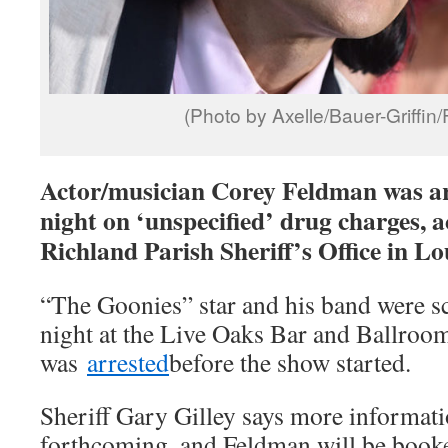
(Photo by Axelle/Bauer-Griffin
Actor/musician Corey Feldman was a
night on ‘unspecified’ drug charges, a
Richland Parish Sheriff’s Office in Lo
“The Goonies” star and his band were sc
night at the Live Oaks Bar and Ballroom
was
arrested
before the show started.
Sheriff Gary Gilley says more informatio
forthcoming, and Feldman will be booke