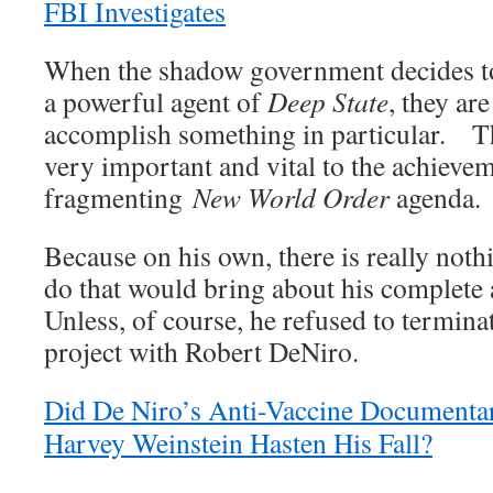
FBI Investigates
When the shadow government decides to
a powerful agent of
Deep State
, they ar
accomplish something in particular. T
very important and vital to the achievem
fragmenting
New World Order
agenda.
Because on his own, there is really not
do that would bring about his complete
Unless, of course, he refused to terminat
project with Robert DeNiro.
Did De Niro’s Anti-Vaccine Documentar
Harvey Weinstein Hasten His Fall?