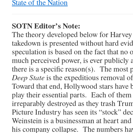
State of the Nation
SOTN Editor’s Note:
The theory developed below for Harvey 
takedown is presented without hard evi
speculation is based on the fact that no
much perceived power, is ever publicly 
there is a specific reason(s). The most 
Deep State
is the expeditious removal 
Toward that end, Hollywood stars have 
play their essential parts. Each of them
irreparably destroyed as they trash Tr
Picture Industry has seen its “stock” de
Weinstein is a businessman at heart and
his company collapse. The numbers hav