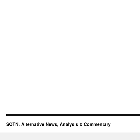
SOTN: Alternative News, Analysis & Commentary