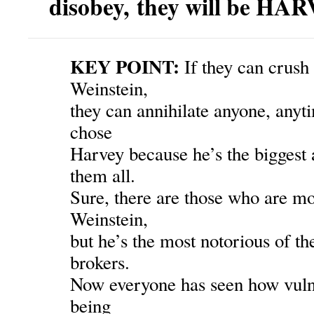
disobey, they will be HA
KEY POINT:
If they can crush
Weinstein,
they can annihilate anyone, any
chose
Harvey because he’s the biggest 
them all.
Sure, there are those who are m
Weinstein,
but he’s the most notorious of t
brokers.
Now everyone has seen how vulne
being