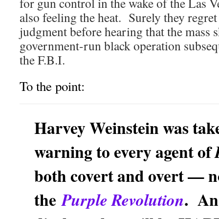
for gun control in the wake of the Las 
also feeling the heat. Surely they regret
judgment before hearing that the mass s
government-run black operation subseq
the F.B.I.
To the point:
Harvey Weinstein was tak
warning to every agent of
both covert and overt — n
the
. An
Purple Revolution