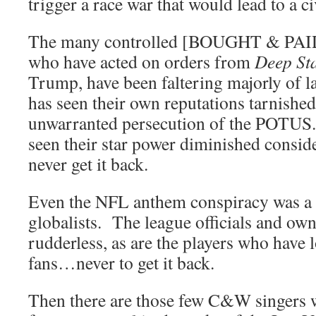
trigger a race war that would lead to a ci
The many controlled [BOUGHT & PAID 
who have acted on orders from
Deep St
Trump, have been faltering majorly of 
has seen their own reputations tarnished
unwarranted persecution of the POTUS.
seen their star power diminished consid
never get it back.
Even the NFL anthem conspiracy was a m
globalists. The league officials and ow
rudderless, as are the players who have l
fans…never to get it back.
Then there are those few C&W singers 