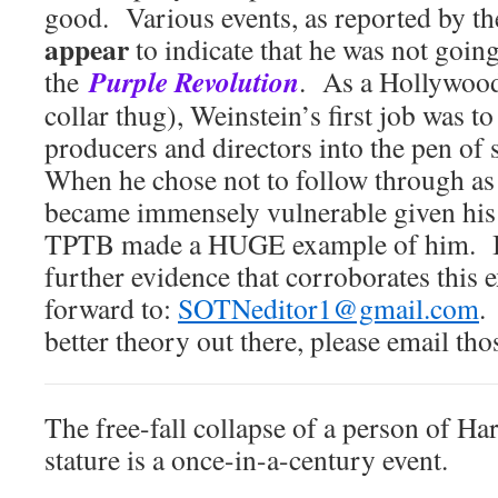
good. Various events, as reported by t
appear
to indicate that he was not going
Purple Revolution
the
. As a Hollywood 
collar thug), Weinstein’s first job was to
producers and directors into the pen of 
When he chose not to follow through as
became immensely vulnerable given his 
TPTB made a HUGE example of him. If
further evidence that corroborates this 
forward to:
SOTNeditor1@gmail.com
.
better theory out there, please email th
The free-fall collapse of a person of Ha
stature is a once-in-a-century event.