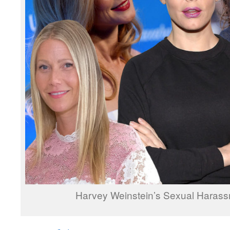
Harvey Weinstein’s Sexual Haras