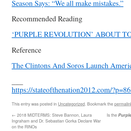
Season Says: “We all make mistakes.”
Recommended Reading
‘PURPLE REVOLUTION’ ABOUT T
Reference
The Clintons And Soros Launch Americ
___
https://stateofthenation2012.com/?p=8
This entry was posted in
Uncategorized
. Bookmark the
permalin
←
2018 MIDTERMS: Steve Bannon, Laura
Is the
Purpl
Ingraham and Dr. Sebastian Gorka Declare War
on the RINOs