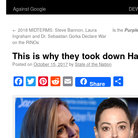
Against Google
DEW
←
2018 MIDTERMS: Steve Bannon, Laura
Is the
Purpl
Ingraham and Dr. Sebastian Gorka Declare War
on the RINOs
This is why they took down H
Posted on
October 15, 2017
by
State of the Nation
Facebook
Twitter
Pinterest
Reddit
Email
Sha
Share