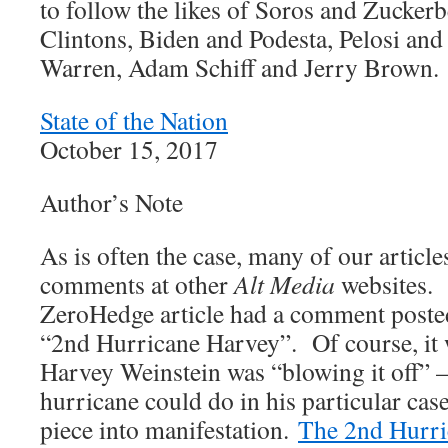
to follow the likes of Soros and Zucke
Clintons, Biden and Podesta, Pelosi and
Warren, Adam Schiff and Jerry Brown.
State of the Nation
October 15, 2017
Author’s Note
As is often the case, many of our article
comments at other
Alt Media
websites. 
ZeroHedge article had a comment posted 
“2nd Hurricane Harvey”. Of course, it 
Harvey Weinstein was “blowing it off” 
hurricane could do in his particular ca
piece into manifestation.
The 2nd Hurri