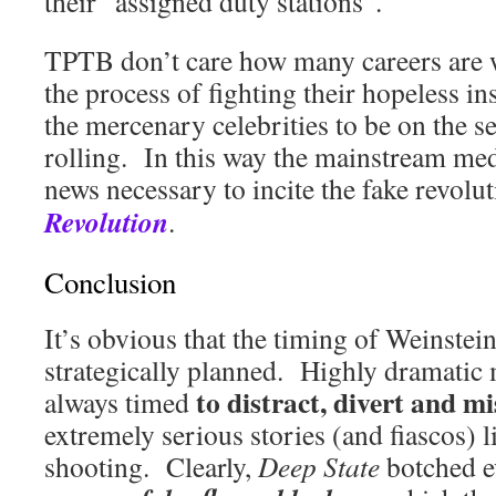
their “assigned duty stations”.
TPTB don’t care how many careers are 
the process of fighting their hopeless in
the mercenary celebrities to be on the s
rolling. In this way the mainstream med
news necessary to incite the fake revo
Revolution
.
Conclusion
It’s obvious that the timing of Weinste
strategically planned. Highly dramatic 
to distract, divert and mi
always timed
extremely serious stories (and fiascos) l
shooting. Clearly,
Deep State
botched e