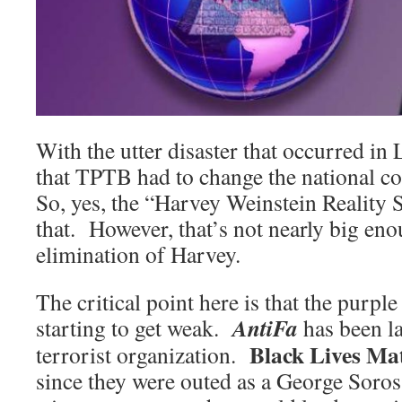
With the utter disaster that occurred in L
that TPTB had to change the national
So, yes, the “Harvey Weinstein Reality 
that. However, that’s not nearly big enou
elimination of Harvey.
The critical point here is that the purple
AntiFa
starting to get weak.
has been l
Black Lives Ma
terrorist organization.
since they were outed as a George Soros