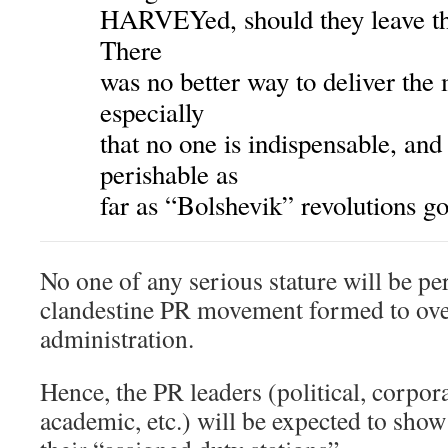
HARVEYed, should they leave th
There
was no better way to deliver th
especially
that no one is indispensable, and
perishable as
far as “Bolshevik” revolutions go
No one of any serious stature will be per
clandestine PR movement formed to ov
administration.
Hence, the PR leaders (political, corporat
academic, etc.) will be expected to sh