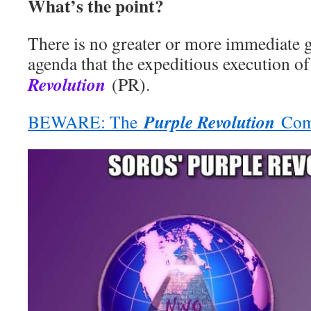
What’s the point?
There is no greater or more immediate
agenda that the expeditious execution o
Revolution
(PR).
Purple Revolution
BEWARE: The
Come