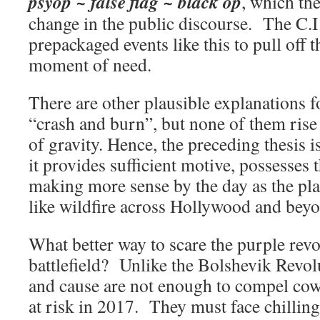
psyop ~ false flag ~ black op
, which th
change in the public discourse. The C.I
prepackaged events like this to pull off t
moment of need.
There are other plausible explanations f
“crash and burn”, but none of them rise 
of gravity. Hence, the preceding thesis 
it provides sufficient motive, possesses 
making more sense by the day as the pl
like wildfire across Hollywood and bey
What better way to scare the purple revo
battlefield? Unlike the Bolshevik Revo
and cause are not enough to compel cow
at risk in 2017. They must face chilling