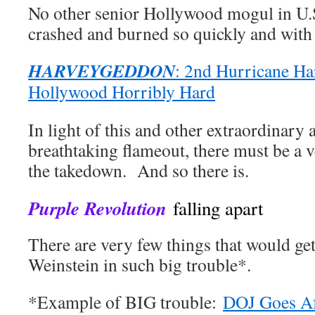
No other senior Hollywood mogul in U.S
crashed and burned so quickly and with s
HARVEYGEDDON
: 2nd Hurricane Ha
Hollywood Horribly Hard
In light of this and other extraordinary a
breathtaking flameout, there must be a 
the takedown. And so there is.
Purple Revolution
falling apart
There are very few things that would ge
Weinstein in such big trouble*.
*Example of BIG trouble:
DOJ Goes Af