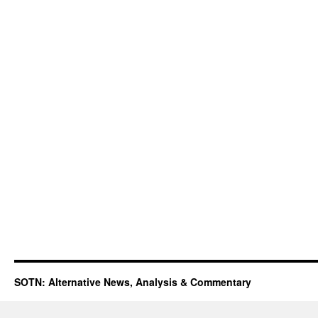
SOTN: Alternative News, Analysis & Commentary