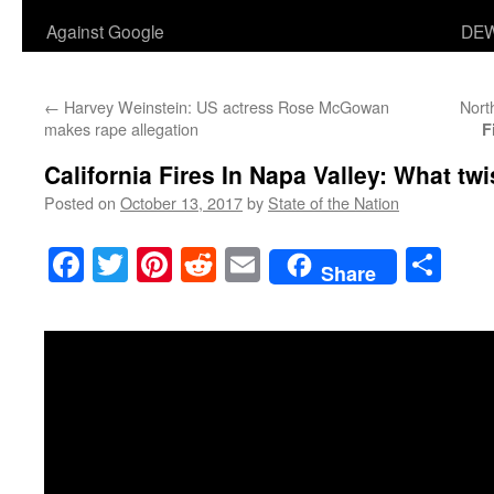
Against Google
DEW
←
Harvey Weinstein: US actress Rose McGowan
Nort
makes rape allegation
F
California Fires In Napa Valley: What twi
Posted on
October 13, 2017
by
State of the Nation
Facebook
Twitter
Pinterest
Reddit
Email
Sha
Share