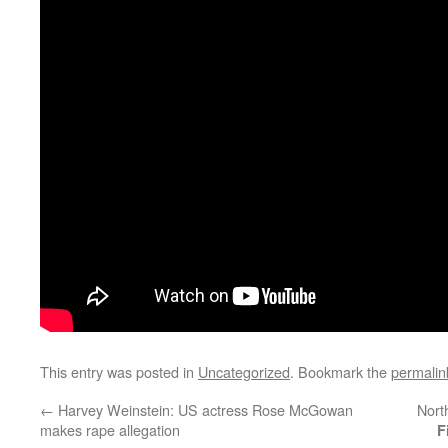
This entry was posted in
Uncategorized
. Bookmark the
permalin
←
Harvey Weinstein: US actress Rose McGowan
Nort
makes rape allegation
F