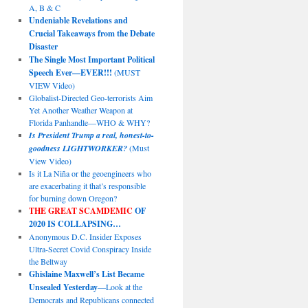
A, B & C
Undeniable Revelations and
Crucial Takeaways from the Debate
Disaster
The Single Most Important Political
Speech Ever—EVER!!!
(MUST
VIEW Video)
Globalist-Directed Geo-terrorists Aim
Yet Another Weather Weapon at
Florida Panhandle—WHO & WHY?
Is President Trump a real, honest-to-
goodness LIGHTWORKER?
(Must
View Video)
Is it La Niña or the geoengineers who
are exacerbating it that’s responsible
for burning down Oregon?
THE GREAT SCAMDEMIC
OF
2020 IS COLLAPSING…
Anonymous D.C. Insider Exposes
Ultra-Secret Covid Conspiracy Inside
the Beltway
Ghislaine Maxwell’s List Became
Unsealed Yesterday
—Look at the
Democrats and Republicans connected