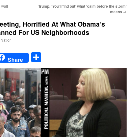
 wall
Trump: ‘You’ll find out’ what ‘calm before the storm’
means
→
ting, Horrified At What Obama’s
lanned For US Neighborhoods
e Nation
t
t
mail
Share
Share