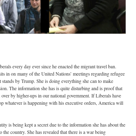
berals every day ever since he enacted the migrant travel ban.
ts in on many of the United Nations’ meetings regarding refugee
hat stands by Trump. She is doing everything she can to make
on. The information she has is quite disturbing and is proof that
 over by higher-ups in our national government. If Liberals have
op whatever is happening with his executive orders, America will
tity is being kept a secret due to the information she has about the
 the country. She has revealed that there is a war being