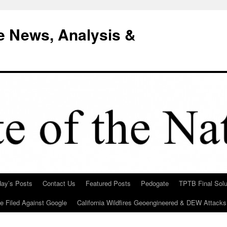
e News, Analysis &
day’s Posts
Contact Us
Featured Posts
Pedogate
TPTB Final Solu
Be Filed Against Google
California Wildfires Geoengineered & DEW Attacks