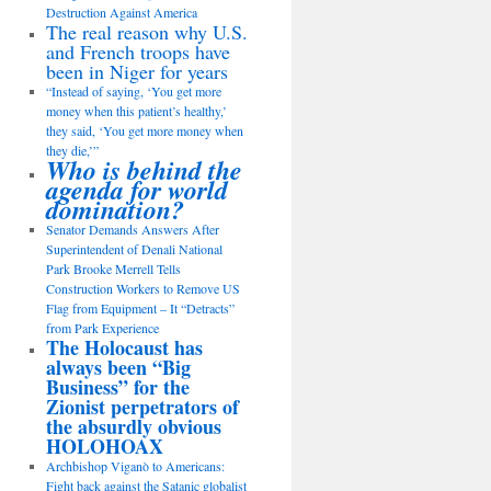
Destruction Against America
The real reason why U.S.
and French troops have
been in Niger for years
“Instead of saying, ‘You get more
money when this patient’s healthy,’
they said, ‘You get more money when
they die,’”
Who is behind the
agenda for world
domination?
Senator Demands Answers After
Superintendent of Denali National
Park Brooke Merrell Tells
Construction Workers to Remove US
Flag from Equipment – It “Detracts”
from Park Experience
The Holocaust has
always been “Big
Business” for the
Zionist perpetrators of
the absurdly obvious
HOLOHOAX
Archbishop Viganò to Americans:
Fight back against the Satanic globalist