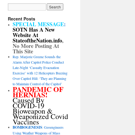
Recent Posts
SPECIAL MESSAGE
:
SOTN Has A New
Website At
StateoftheNation.info
,
No More Posting At
This Site
Rep. Marjorie Greene Sounds the
Alarm After Capitol Police Conduct
Late-Night ‘Casualty Evacuation
Exercise’ with 12 Helicopters Buzzing
Over Capitol Hill: ‘They are Planning
to Maintain Control of the Capitol’
PANDEMIC OF
HERNIAS!
Caused By
COVID-19
Bioweapon &
Weaponized Covid
Vaccines
BOMBOGENESIS
: Geoengineers
Using Weather Weapons of Mass