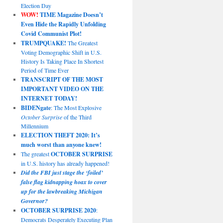
Election Day
WOW!
TIME Magazine Doesn’t
Even Hide the Rapidly Unfolding
Covid Communist Plot!
TRUMPQUAKE!
The Greatest
Voting Demographic Shift in U.S.
History Is Taking Place In Shortest
Period of Time Ever
TRANSCRIPT OF THE MOST
IMPORTANT VIDEO ON THE
INTERNET TODAY!
BIDENgate
: The Most Explosive
October Surprise
of the Third
Millennium
ELECTION THEFT 2020: It’s
much worst than anyone knew!
The greatest
OCTOBER SURPRISE
in U.S. history has already happened!
Did the FBI just stage the ‘foiled’
false flag kidnapping hoax to cover
up for the lawbreaking Michigan
Governor?
OCTOBER SURPRISE 2020
:
Democrats Desperately Executing Plan