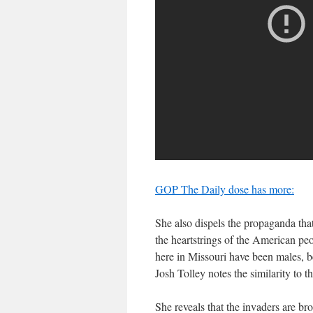
GOP The Daily dose has more:
She also dispels the propaganda that
the heartstrings of the American peo
here in Missouri have been males, 
Josh Tolley notes the similarity to 
She reveals that the invaders are bro