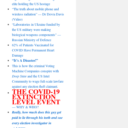
elite holding the US hostage
“The truth about mobile phone and
wireless radiation” — Dr Devra Davis
(Video)
“Laboratories in Ukraine funded by
the US military were making
biological weapons components” —
Russian Ministry of Defence
62% of Patients Vaccinated for
COVID Have Permanent Heart
Damage
“It’s A Disaster!”
This is how the criminal Voting
Machine Companies conspire with
Deep State
and the US Intel
Community to wage full-scale lawfare
against any election theft claimant.
THE COVID-19
EXTINCTION
LEVEL EVENT
— WHY & WHO?
Really, how much does this guy get
paid to lie through his teeth and sue
every election investigator in