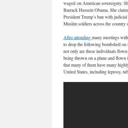
waged on American sovereignty. She 
Barrack Hussein Obama. She claims 
President Trump’s ban with judicial
Muslim soldiers across the country 
After attending
many meetings with 
to drop the following bombshell on 
not only are these individuals flown
being thrown on a plane and flown i
that many of them have many highly
United States, including leprosy, tub