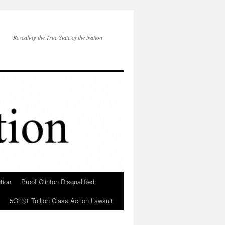
Revealing the True State of the Nation
tion
Proof Clinton Disqualified
5G: $1 Trillion Class Action Lawsuit