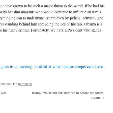
ot have grown to be such a major threat to the world. If he had his
ith Muslim migrants who would continue to infiltrate all levels
ything he can to undermine Trump even by judicial activism, and
ways standing behind him spreading the lies of liberals. Obama is a
or his many crimes. Fortunately, we have a President who stands
goes-to-un-meeting-horrified-at-what-obamas-sleeper-cells-have-
Bookmark the
permalink
.
 wall
Trump: ‘You’ll find out’ what ‘calm before the storm’
means
→