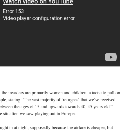
 the invaders are primarily women and children, a tactic to pull on
ple, stating “The vast majority of ‘refugees’ that we’ve received
between the ages of 15 and upwards towards 40, 45 years old.”
the situation we saw playing out in Europe.
ught in at night, supposedly because the airfare is cheaper, but