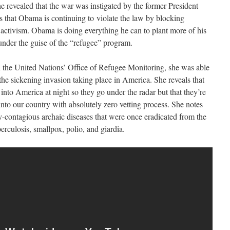
revealed that the war was instigated by the former President
that Obama is continuing to violate the law by blocking
 activism. Obama is doing everything he can to plant more of his
under the guise of the “refugee” program.
the United Nations’ Office of Refugee Monitoring, she was able
the sickening invasion taking place in America. She reveals that
 into America at night so they go under the radar but that they’re
nto our country with absolutely zero vetting process. She notes
-contagious archaic diseases that were once eradicated from the
erculosis, smallpox, polio, and giardia.