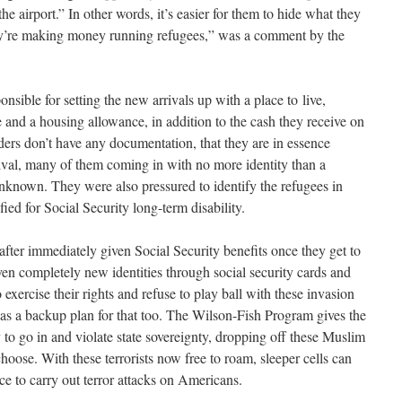
the airport.” In other words, it’s easier for them to hide what they
they’re making money running refugees,” was a comment by the
nsible for setting the new arrivals up with a place to live,
 and a housing allowance, in addition to the cash they receive on
aders don’t have any documentation, that they are in essence
ival, many of them coming in with no more identity than a
known. They were also pressured to identify the refugees in
ied for Social Security long-term disability.
after immediately given Social Security benefits once they get to
ven completely new identities through social security cards and
 exercise their rights and refuse to play ball with these invasion
as a backup plan for that too. The Wilson-Fish Program gives the
 to go in and violate state sovereignty, dropping off these Muslim
oose. With these terrorists now free to roam, sleeper cells can
ce to carry out terror attacks on Americans.