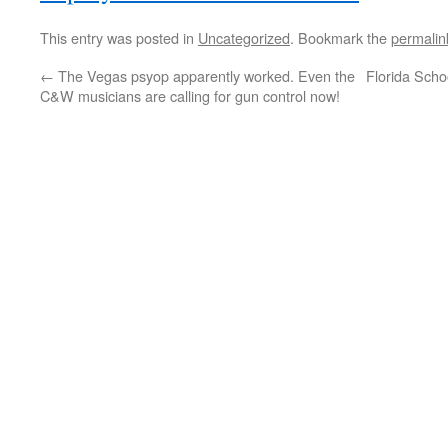
This entry was posted in
Uncategorized
. Bookmark the
permalin
←
The Vegas psyop apparently worked. Even the
Florida Sch
C&W musicians are calling for gun control now!