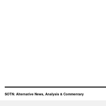
SOTN: Alternative News, Analysis & Commentary