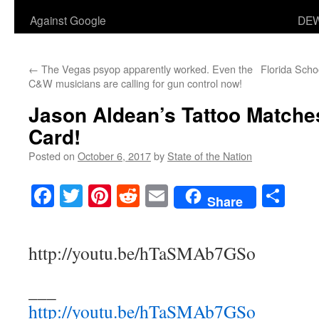
Against Google
DEW
←
The Vegas psyop apparently worked. Even the
Florida Sch
C&W musicians are calling for gun control now!
Jason Aldean’s Tattoo Matche
Card!
Posted on
October 6, 2017
by
State of the Nation
Facebook
Twitter
Pinterest
Reddit
Email
Sha
Share
http://youtu.be/hTaSMAb7GSo
___
http://youtu.be/hTaSMAb7GSo