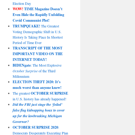
Election Day
WOW!
TIME Magazine Doesn’t
Even Hide the Rapidly Unfolding
Covid Communist Plot!
TRUMPQUAKE!
The Greatest
Voting Demographic Shift in U.S.
History Is Taking Place In Shortest
Period of Time Ever
TRANSCRIPT OF THE MOST
IMPORTANT VIDEO ON THE
INTERNET TODAY!
BIDENgate
: The Most Explosive
October Surprise
of the Third
Millennium
ELECTION THEFT 2020: It’s
much worst than anyone knew!
The greatest
OCTOBER SURPRISE
in U.S. history has already happened!
Did the FBI just stage the ‘foiled’
false flag kidnapping hoax to cover
up for the lawbreaking Michigan
Governor?
OCTOBER SURPRISE 2020
:
Democrats Desperately Executing Plan