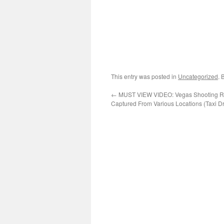
This entry was posted in
Uncategorized
. 
←
MUST VIEW VIDEO: Vegas Shooting Ri
Captured From Various Locations (Taxi Dr