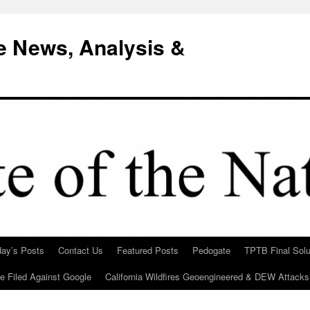
e News, Analysis &
day’s Posts
Contact Us
Featured Posts
Pedogate
TPTB Final Solu
Be Filed Against Google
California Wildfires Geoengineered & DEW Attacks