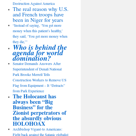
Destruction Against America
The real reason why U.S.
and French troops have
been in Niger for years
“Instead of saying, ‘You get more
money when this patient’s healthy,’
they said, ‘You get more money when
they die,’”
Who is behind the
agenda for world
domination?
Senator Demands Answers After
Superintendent of Denali National
Park Brooke Merrell Tells
Construction Workers to Remove US
Flag from Equipment – It “Detracts”
from Park Experience
The Holocaust has
always been “Big
Business” for the
Zionist perpetrators of
the absurdly obvious
HOLOHOAX
Archbishop Viganò to Americans:
Fight back against the Satanic globalist