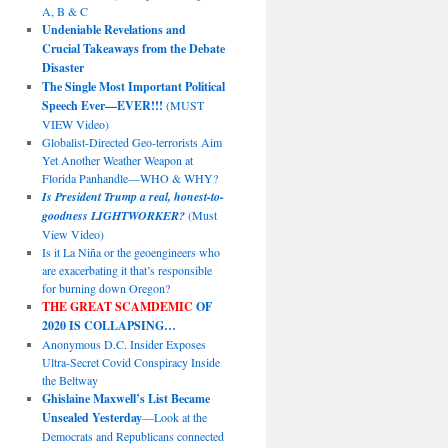
A, B & C
Undeniable Revelations and
Crucial Takeaways from the Debate
Disaster
The Single Most Important Political
Speech Ever—EVER!!!
(MUST
VIEW Video)
Globalist-Directed Geo-terrorists Aim
Yet Another Weather Weapon at
Florida Panhandle—WHO & WHY?
Is President Trump a real, honest-to-
goodness LIGHTWORKER?
(Must
View Video)
Is it La Niña or the geoengineers who
are exacerbating it that’s responsible
for burning down Oregon?
THE GREAT SCAMDEMIC
OF
2020 IS COLLAPSING…
Anonymous D.C. Insider Exposes
Ultra-Secret Covid Conspiracy Inside
the Beltway
Ghislaine Maxwell’s List Became
Unsealed Yesterday
—Look at the
Democrats and Republicans connected