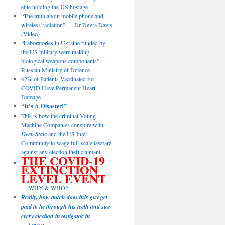
elite holding the US hostage
“The truth about mobile phone and
wireless radiation” — Dr Devra Davis
(Video)
“Laboratories in Ukraine funded by
the US military were making
biological weapons components” —
Russian Ministry of Defence
62% of Patients Vaccinated for
COVID Have Permanent Heart
Damage
“It’s A Disaster!”
This is how the criminal Voting
Machine Companies conspire with
Deep State
and the US Intel
Community to wage full-scale lawfare
against any election theft claimant.
THE COVID-19
EXTINCTION
LEVEL EVENT
— WHY & WHO?
Really, how much does this guy get
paid to lie through his teeth and sue
every election investigator in