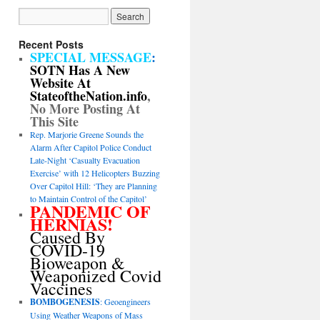
Recent Posts
SPECIAL MESSAGE
:
SOTN Has A New
Website At
StateoftheNation.info
,
No More Posting At
This Site
Rep. Marjorie Greene Sounds the
Alarm After Capitol Police Conduct
Late-Night ‘Casualty Evacuation
Exercise’ with 12 Helicopters Buzzing
Over Capitol Hill: ‘They are Planning
to Maintain Control of the Capitol’
PANDEMIC OF
HERNIAS!
Caused By
COVID-19
Bioweapon &
Weaponized Covid
Vaccines
BOMBOGENESIS
: Geoengineers
Using Weather Weapons of Mass