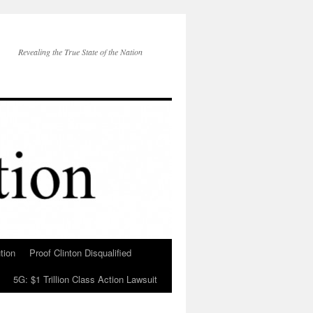
Revealing the True State of the Nation
tion
Proof Clinton Disqualified
5G: $1 Trillion Class Action Lawsuit