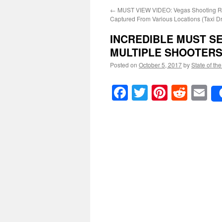
←
MUST VIEW VIDEO: Vegas Shooting Ri
Captured From Various Locations (Taxi Dr
INCREDIBLE MUST S
MULTIPLE SHOOTER
Posted on
October 5, 2017
by
State of th
Facebook
Twitter
Pinteres
Reddi
E