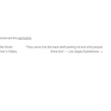
Bookmark the
permalink
.
fle Shots
‘They came into the back staff parking lot and shot people
iver’s Video)
there too!’ — Las Vegas Eyewitness
→