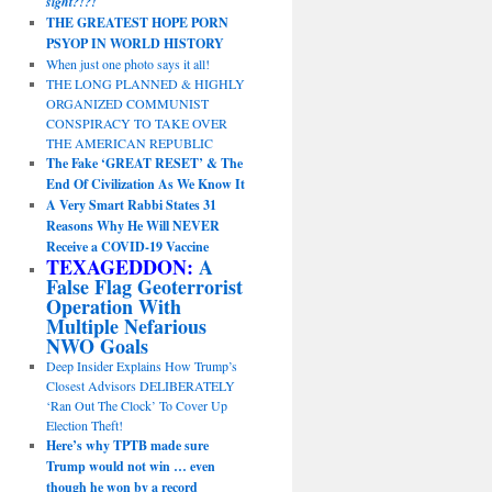
sight?!?!
THE GREATEST HOPE PORN
PSYOP IN WORLD HISTORY
When just one photo says it all!
THE LONG PLANNED & HIGHLY
ORGANIZED COMMUNIST
CONSPIRACY TO TAKE OVER
THE AMERICAN REPUBLIC
The Fake ‘GREAT RESET’ & The
End Of Civilization As We Know It
A Very Smart Rabbi States 31
Reasons Why He Will NEVER
Receive a COVID-19 Vaccine
TEXAGEDDON:
A
False Flag Geoterrorist
Operation With
Multiple Nefarious
NWO Goals
Deep Insider Explains How Trump’s
Closest Advisors DELIBERATELY
‘Ran Out The Clock’ To Cover Up
Election Theft!
Here’s why TPTB made sure
Trump would not win … even
though he won by a record