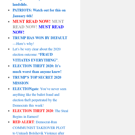
landslide.
PATRIOTS: Watch out for this on
January 6th!
MUST READ NOW!
MUST
READ NOW!
MUST READ
NOW!
TRUMP HAS WON BY DEFAULT
—Here’s why!
Let’s be very clear about the 2020
election outcome:
“FRAUD
VITIATES EVERYTHING”
.
ELECTION THEFT 2020: It’s
much worst than anyone knew!
TRUMP’S TOP SECRET 2020
MISSION
ELECTIONgate
: You’ve never seen
anything like the ballot fraud and
election theft perpetrated by the
Democrats this week!
ELECTION THEFT 2020
: The Steal
Begins in Earnest!
RED ALERT
: Democrat-Run
COMMUNIST TAKEOVER PLOT
to Unleash Bolshevik Violence after