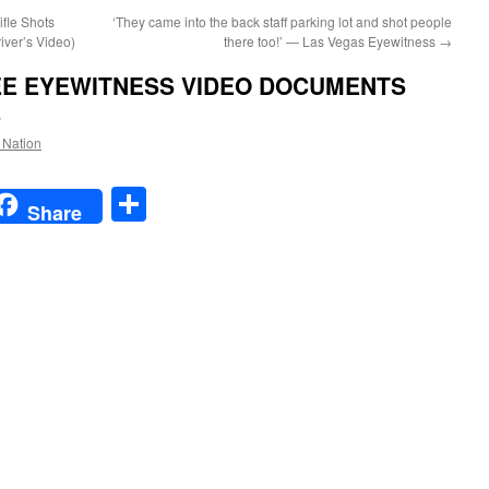
fle Shots
‘They came into the back staff parking lot and shot people
iver’s Video)
there too!’ — Las Vegas Eyewitness
→
EE EYEWITNESS VIDEO DOCUMENTS
S
e Nation
t
t
mail
Share
Share