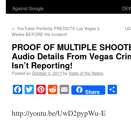
Against Google
DEW
←
YouTuber Perfectly PREDICTS Las Vegas 2
US
Weeks BEFORE the Incident!
PROOF OF MULTIPLE SHOOTER
Audio Details From Vegas Cr
Isn’t Reporting!
Posted on
October 3, 2017
by
State of the Nation
Facebook
Twitter
Pinterest
Reddit
Email
Sha
Share
http://youtu.be/UwD2pypWu-E
___