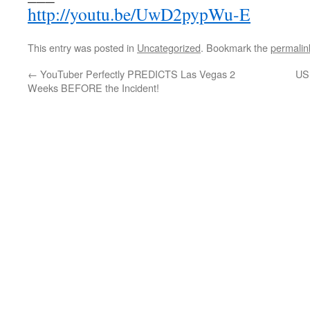
http://youtu.be/UwD2pypWu-E
This entry was posted in
Uncategorized
. Bookmark the
permalin
←
YouTuber Perfectly PREDICTS Las Vegas 2
US
Weeks BEFORE the Incident!