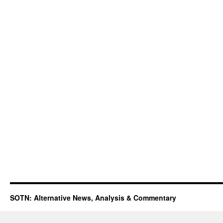
SOTN: Alternative News, Analysis & Commentary