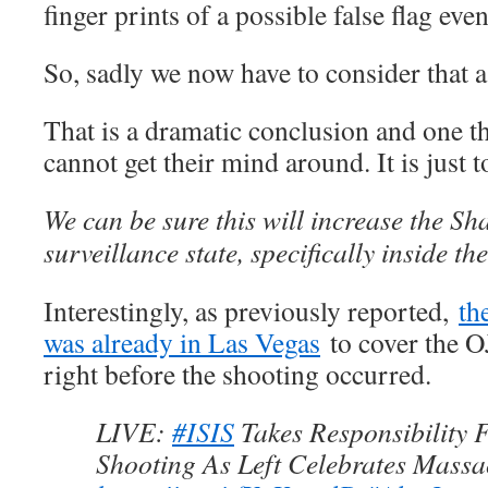
finger prints of a possible false flag event
So, sadly we now have to consider that as
That is a dramatic conclusion and one 
cannot get their mind around. It is just 
We can be sure this will increase the 
surveillance state, specifically inside th
Interestingly, as previously reported,
th
was already in Las Vegas
to cover the O
right before the shooting occurred.
LIVE:
#ISIS
Takes Responsibility 
Shooting As Left Celebrates Massa