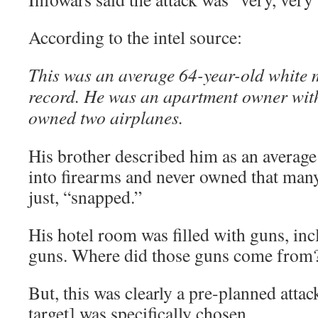
According to the intel source:
This was an average 64-year-old white 
record. He was an apartment owner with 
owned two airplanes.
His brother described him as an averag
into firearms and never owned that man
just, “snapped.”
His hotel room was filled with guns, inc
guns. Where did those guns come from
But, this was clearly a pre-planned attac
target] was specifically chosen.