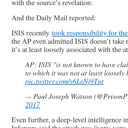
with the source’s revelation:
And the Daily Mail reported:
ISIS recently
took responsibility for th
the AP even admitted ISIS doesn’t take r
it’s at least loosely associated with the a
AP: ISIS "is not known to have cla
to which it was not at least loosely 
pic.twitter.com/s6LsNj9Tnt
— Paul Joseph Watson (@PrisonP
2017
Even further, a deep-level intelligence 
Infowars said the attack was “very, very 