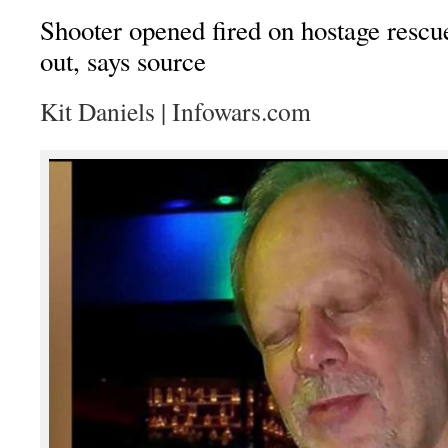
Shooter opened fired on hostage resc
out, says source
Kit Daniels | Infowars.com