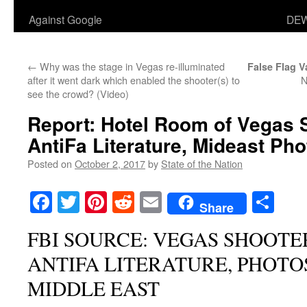
Against Google
DEW
←
Why was the stage in Vegas re-illuminated
False Flag V
after it went dark which enabled the shooter(s) to
N
see the crowd? (Video)
Report: Hotel Room of Vegas 
AntiFa Literature, Mideast Ph
Posted on
October 2, 2017
by
State of the Nation
Facebook
Twitter
Pinterest
Reddit
Email
Sha
Share
FBI SOURCE: VEGAS SHOOTE
ANTIFA LITERATURE, PHOTO
MIDDLE EAST