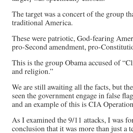
The target was a concert of the group th
traditional America.
These were patriotic, God-fearing Amer
pro-Second amendment, pro-Constituti
This is the group Obama accused of “Cl
and religion.”
We are still awaiting all the facts, but t
seen the government engage in false flags
and an example of this is CIA Operation 
As I examined the 9/11 attacks, I was fo
conclusion that it was more than just a te