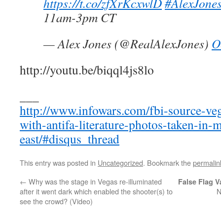
https://t.co/zfXrKcxwlD
#AlexJone
11am-3pm CT
— Alex Jones (@RealAlexJones)
O
http://youtu.be/biqql4js8lo
___
http://www.infowars.com/fbi-source-ve
with-antifa-literature-photos-taken-in-
east/#disqus_thread
This entry was posted in
Uncategorized
. Bookmark the
permalin
←
Why was the stage in Vegas re-illuminated
False Flag V
after it went dark which enabled the shooter(s) to
N
see the crowd? (Video)