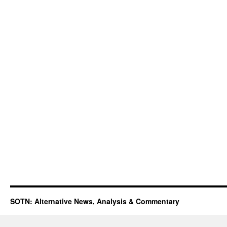
SOTN: Alternative News, Analysis & Commentary