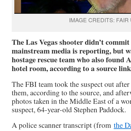
IMAGE CREDITS: FAIR
The Las Vegas shooter didn’t commit 
mainstream media is reporting, but wa
hostage rescue team who also found An
hotel room, according to a source link
The FBI team took the suspect out after
them, according to the source, and afte
photos taken in the Middle East of a wo
suspect, 64-year-old Stephen Paddock.
A police scanner transcript (from
the D