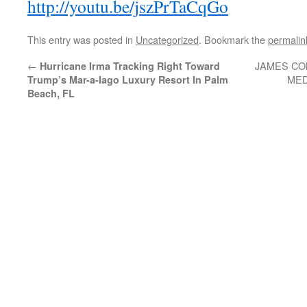
http://youtu.be/jszPrTaCqGo
This entry was posted in
Uncategorized
. Bookmark the
permalin
←
JAMES CO
Hurricane Irma Tracking Right Toward
MED
Trump’s Mar-a-lago Luxury Resort In Palm
Beach, FL