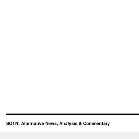
SOTN: Alternative News, Analysis & Commentary