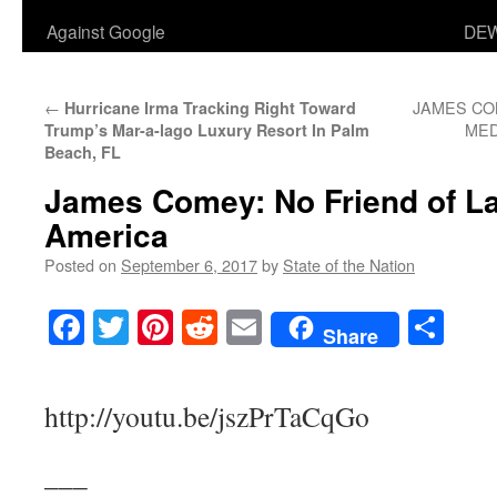
Against Google
DEW
←
JAMES CO
Hurricane Irma Tracking Right Toward
MED
Trump’s Mar-a-lago Luxury Resort In Palm
Beach, FL
James Comey: No Friend of La
America
Posted on
September 6, 2017
by
State of the Nation
Facebook
Twitter
Pinterest
Reddit
Email
Sha
Share
http://youtu.be/jszPrTaCqGo
___