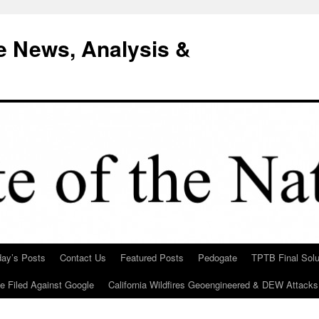
e News, Analysis &
day’s Posts
Contact Us
Featured Posts
Pedogate
TPTB Final Solu
Be Filed Against Google
California Wildfires Geoengineered & DEW Attacks