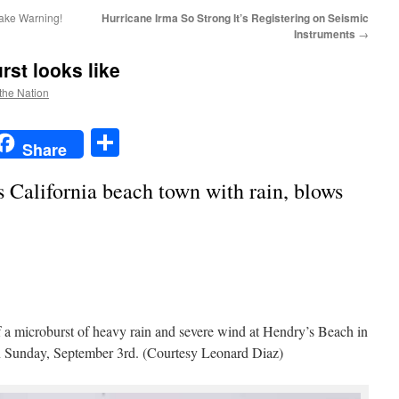
ake Warning!
Hurricane Irma So Strong It’s Registering on Seismic
Instruments
→
rst looks like
 the Nation
t
t
mail
Share
Share
 California beach town with rain, blows
 a microburst of heavy rain and severe wind at Hendry’s Beach in
on Sunday, September 3rd. (Courtesy Leonard Diaz)