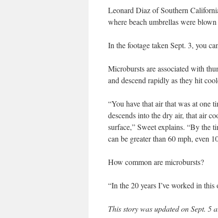
Leonard Diaz of Southern Californi
where beach umbrellas were blown ov
In the footage taken Sept. 3, you 
Microbursts are associated with th
and descend rapidly as they hit cool
“You have that air that was at one t
descends into the dry air, that air c
surface,” Sweet explains. “By the tim
can be greater than 60 mph, even 1
How common are microbursts?
“In the 20 years I’ve worked in thi
This story was updated on Sept. 5 a