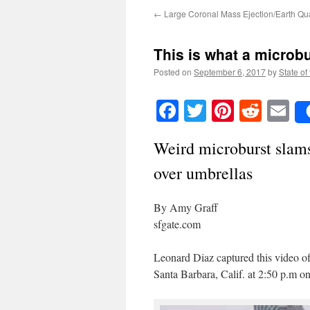
←
Large Coronal Mass Ejection/Earth Qu
This is what a microbu
Posted on
September 6, 2017
by
State of
Facebook
Twitter
Pinteres
Reddi
E
Weird microburst slams
over umbrellas
By Amy Graff
sfgate.com
Leonard Diaz captured this video of
Santa Barbara, Calif. at 2:50 p.m 