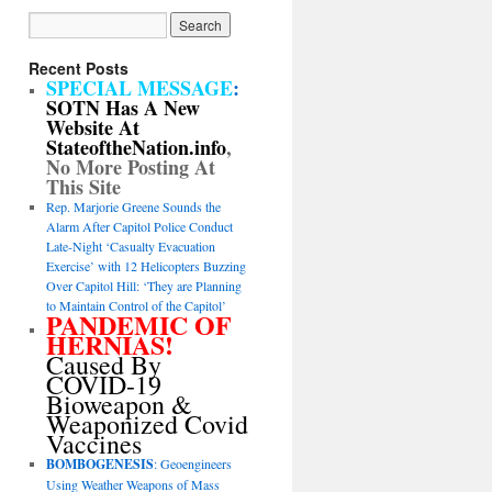
Recent Posts
SPECIAL MESSAGE
:
SOTN Has A New
Website At
StateoftheNation.info
,
No More Posting At
This Site
Rep. Marjorie Greene Sounds the
Alarm After Capitol Police Conduct
Late-Night ‘Casualty Evacuation
Exercise’ with 12 Helicopters Buzzing
Over Capitol Hill: ‘They are Planning
to Maintain Control of the Capitol’
PANDEMIC OF
HERNIAS!
Caused By
COVID-19
Bioweapon &
Weaponized Covid
Vaccines
BOMBOGENESIS
: Geoengineers
Using Weather Weapons of Mass