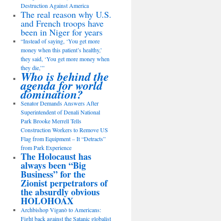
Destruction Against America
The real reason why U.S.
and French troops have
been in Niger for years
“Instead of saying, ‘You get more
money when this patient’s healthy,’
they said, ‘You get more money when
they die,’”
Who is behind the
agenda for world
domination?
Senator Demands Answers After
Superintendent of Denali National
Park Brooke Merrell Tells
Construction Workers to Remove US
Flag from Equipment – It “Detracts”
from Park Experience
The Holocaust has
always been “Big
Business” for the
Zionist perpetrators of
the absurdly obvious
HOLOHOAX
Archbishop Viganò to Americans:
Fight back against the Satanic globalist