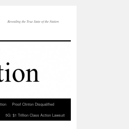
Revealing the True State of the Nation
tion
Proof Clinton Disqualified
5G: $1 Trillion Class Action Lawsuit