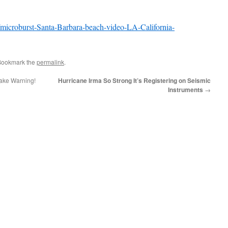
/microburst-Santa-Barbara-beach-video-LA-California-
Bookmark the
permalink
.
ake Warning!
Hurricane Irma So Strong It’s Registering on Seismic
Instruments
→