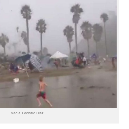
Media: Leonard Diaz