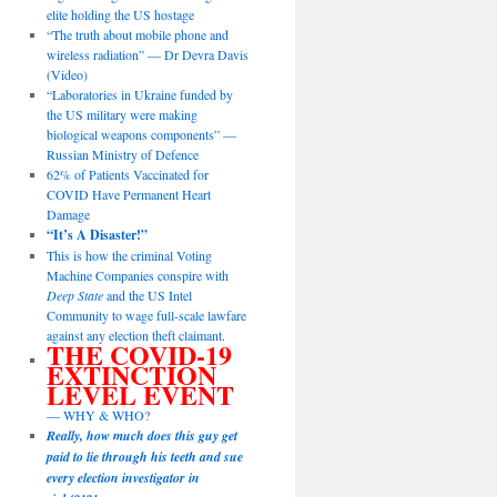
elite holding the US hostage
“The truth about mobile phone and
wireless radiation” — Dr Devra Davis
(Video)
“Laboratories in Ukraine funded by
the US military were making
biological weapons components” —
Russian Ministry of Defence
62% of Patients Vaccinated for
COVID Have Permanent Heart
Damage
“It’s A Disaster!”
This is how the criminal Voting
Machine Companies conspire with
Deep State
and the US Intel
Community to wage full-scale lawfare
against any election theft claimant.
THE COVID-19
EXTINCTION
LEVEL EVENT
— WHY & WHO?
Really, how much does this guy get
paid to lie through his teeth and sue
every election investigator in