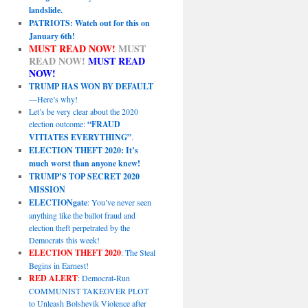
landslide.
PATRIOTS: Watch out for this on
January 6th!
MUST READ NOW!
MUST
READ NOW!
MUST READ
NOW!
TRUMP HAS WON BY DEFAULT
—Here’s why!
Let’s be very clear about the 2020
election outcome:
“FRAUD
VITIATES EVERYTHING”
.
ELECTION THEFT 2020: It’s
much worst than anyone knew!
TRUMP’S TOP SECRET 2020
MISSION
ELECTIONgate
: You’ve never seen
anything like the ballot fraud and
election theft perpetrated by the
Democrats this week!
ELECTION THEFT 2020
: The Steal
Begins in Earnest!
RED ALERT
: Democrat-Run
COMMUNIST TAKEOVER PLOT
to Unleash Bolshevik Violence after