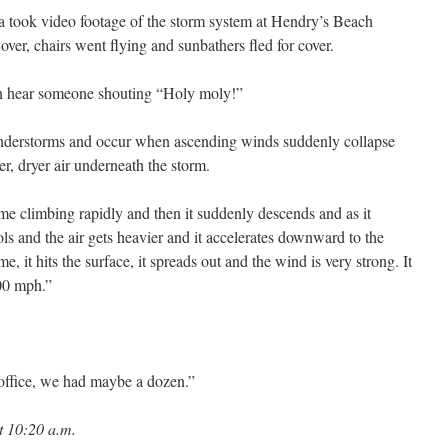
a took video footage of the storm system at Hendry’s Beach
er, chairs went flying and sunbathers fled for cover.
can hear someone shouting “Holy moly!”
understorms and occur when ascending winds suddenly collapse
er, dryer air underneath the storm.
ime climbing rapidly and then it suddenly descends and as it
ools and the air gets heavier and it accelerates downward to the
e, it hits the surface, it spreads out and the wind is very strong. It
00 mph.”
s office, we had maybe a dozen.”
t 10:20 a.m.