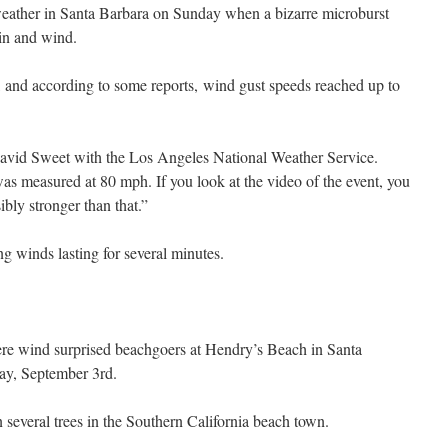
ather in Santa Barbara on Sunday when a bizarre microburst
in and wind.
 and according to some reports, wind gust speeds reached up to
 David Sweet with the Los Angeles National Weather Service.
as measured at 80 mph. If you look at the video of the event, you
ibly stronger than that.”
g winds lasting for several minutes.
ere wind surprised beachgoers at Hendry’s Beach in Santa
day, September 3rd.
everal trees in the Southern California beach town.