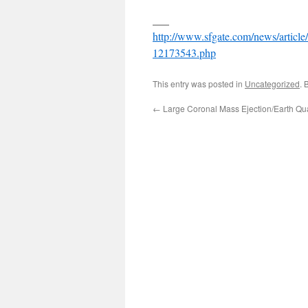
___
http://www.sfgate.com/news/article
12173543.php
This entry was posted in
Uncategorized
. 
←
Large Coronal Mass Ejection/Earth Qu