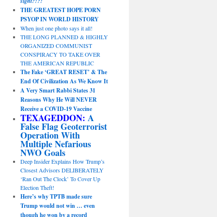
sight?!?!
THE GREATEST HOPE PORN
PSYOP IN WORLD HISTORY
When just one photo says it all!
THE LONG PLANNED & HIGHLY
ORGANIZED COMMUNIST
CONSPIRACY TO TAKE OVER
THE AMERICAN REPUBLIC
The Fake ‘GREAT RESET’ & The
End Of Civilization As We Know It
A Very Smart Rabbi States 31
Reasons Why He Will NEVER
Receive a COVID-19 Vaccine
TEXAGEDDON:
A
False Flag Geoterrorist
Operation With
Multiple Nefarious
NWO Goals
Deep Insider Explains How Trump’s
Closest Advisors DELIBERATELY
‘Ran Out The Clock’ To Cover Up
Election Theft!
Here’s why TPTB made sure
Trump would not win … even
though he won by a record