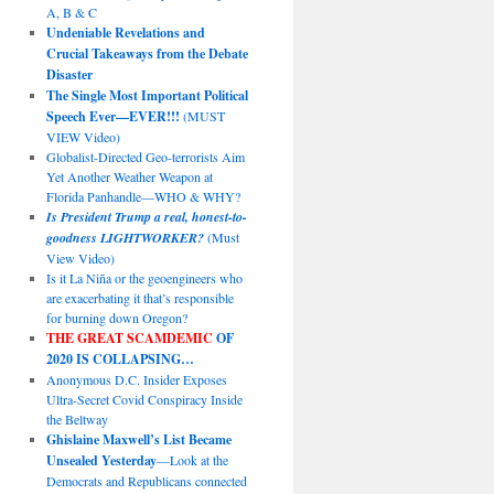
A, B & C
Undeniable Revelations and
Crucial Takeaways from the Debate
Disaster
The Single Most Important Political
Speech Ever—EVER!!!
(MUST
VIEW Video)
Globalist-Directed Geo-terrorists Aim
Yet Another Weather Weapon at
Florida Panhandle—WHO & WHY?
Is President Trump a real, honest-to-
goodness LIGHTWORKER?
(Must
View Video)
Is it La Niña or the geoengineers who
are exacerbating it that’s responsible
for burning down Oregon?
THE GREAT SCAMDEMIC
OF
2020 IS COLLAPSING…
Anonymous D.C. Insider Exposes
Ultra-Secret Covid Conspiracy Inside
the Beltway
Ghislaine Maxwell’s List Became
Unsealed Yesterday
—Look at the
Democrats and Republicans connected