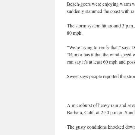
Beach-goers were enjoying warm we
suddenly slammed the coast with ra
The storm system hit around 3 p.m.,
80 mph.
“We’re trying to verify that,” says
“Rumor has it that the wind speed w
can say it’s at least 60 mph and poss
Sweet says people reported the stron
A microburst of heavy rain and sev
Barbara, Calif. at 2:50 p.m on Sun
The gusty conditions knocked down s