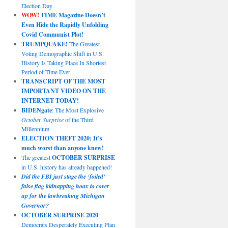
Election Day
WOW!
TIME Magazine Doesn’t
Even Hide the Rapidly Unfolding
Covid Communist Plot!
TRUMPQUAKE!
The Greatest
Voting Demographic Shift in U.S.
History Is Taking Place In Shortest
Period of Time Ever
TRANSCRIPT OF THE MOST
IMPORTANT VIDEO ON THE
INTERNET TODAY!
BIDENgate
: The Most Explosive
October Surprise
of the Third
Millennium
ELECTION THEFT 2020: It’s
much worst than anyone knew!
The greatest
OCTOBER SURPRISE
in U.S. history has already happened!
Did the FBI just stage the ‘foiled’
false flag kidnapping hoax to cover
up for the lawbreaking Michigan
Governor?
OCTOBER SURPRISE 2020
:
Democrats Desperately Executing Plan