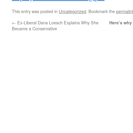
This entry was posted in
Uncategorized
. Bookmark the
permalin
←
Ex-Liberal Dana Loesch Explains Why She
Here’s why 
Became a Conservative