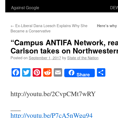
Against Google
DEW
←
Ex-Liberal Dana Loesch Explains Why She
Here’s why 
Became a Conservative
“Campus ANTIFA Network, rea
Carlson takes on Northweste
Posted on
September 1, 2017
by
State of the Nation
Facebook
Twitter
Pinterest
Reddit
Email
Sha
Share
http://youtu.be/2CvpCMt7wRY
___
http://youtu.be/P7cA5nWgq94