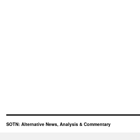
SOTN: Alternative News, Analysis & Commentary