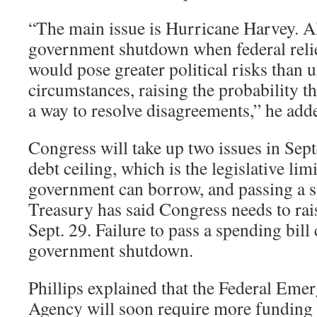
“The main issue is Hurricane Harvey. Al
government shutdown when federal relie
would pose greater political risks than
circumstances, raising the probability t
a way to resolve disagreements,” he add
Congress will take up two issues in Sept
debt ceiling, which is the legislative li
government can borrow, and passing a s
Treasury has said Congress needs to rais
Sept. 29. Failure to pass a spending bill
government shutdown.
Phillips explained that the Federal E
Agency will soon require more funding 