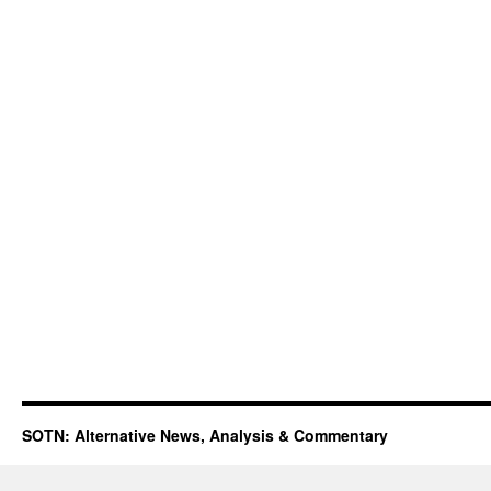
SOTN: Alternative News, Analysis & Commentary