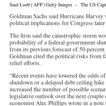
Saul Loeb | AFP | Getty Images – The US Capi
Goldman Sachs said Hurricane Harvey wi
political implications for Congress later 
The firm said the catastrophic storm wo
probability of a federal government shu
from its previous forecast of 50 percent
Goldman cited the political risks from f
relief efforts.
“Recent events have lowered the odds o
shutdown or a delayed debt ceiling hike 
increased the number of possible scenar
legislative outlook over the next coupl
economist Alec Phillips wrote in a note 