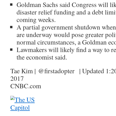
Goldman Sachs said Congress will li
disaster relief funding and a debt limi
coming weeks.
A partial government shutdown when f
are underway would pose greater polit
normal circumstances, a Goldman eco
Lawmakers will likely find a way to r
the economist said.
Tae Kim | @firstadopter | Updated 1:
2017
CNBC.com