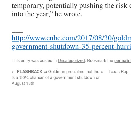
temporary, potentially pushing the risk 
into the year,” he wrote.
___
http://www.cnbc.com/2017/08/30/gold
government-shutdown-35-percent-hurri
This entry was posted in
Uncategorized
. Bookmark the
permalin
←
⇉ Goldman proclaims that there
Texas Rep. 
FLASHBACK
is a ‘50% chance’ of a government shutdown on
August 18th