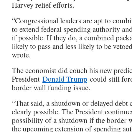
Harvey relief efforts.
“Congressional leaders are apt to combin
to extend federal spending authority and/
if possible. If they do, a combined pac
likely to pass and less likely to be vetoe
wrote.
The economist did couch his new predic
President
Donald Trump
could still fo
border wall funding issue.
“That said, a shutdown or delayed debt ce
clearly possible. The President continues
possibility of a shutdown if the border 
the upcoming extension of spending autho