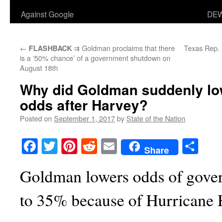
Against Google
DEW
←
⇉ Goldman proclaims that there
Texas Rep. 
FLASHBACK
is a ‘50% chance’ of a government shutdown on
August 18th
Why did Goldman suddenly l
odds after Harvey?
Posted on
September 1, 2017
by
State of the Nation
Facebook
Twitter
Pinterest
Reddit
Email
Sha
Share
Goldman lowers odds of gove
to 35% because of Hurricane