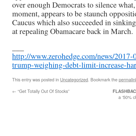
over enough Democrats to silence what, a
moment, appears to be staunch opposit
Caucus which also succeeded in sinking
at repealing Obamacare back in March.
___
http://www.zerohedge.com/news/2017-08
trump-weighing-debt-limit-increase-har
This entry was posted in
Uncategorized
. Bookmark the
permalin
←
“Get Totally Out Of Stocks”
FLASHBA
a ‘50% c