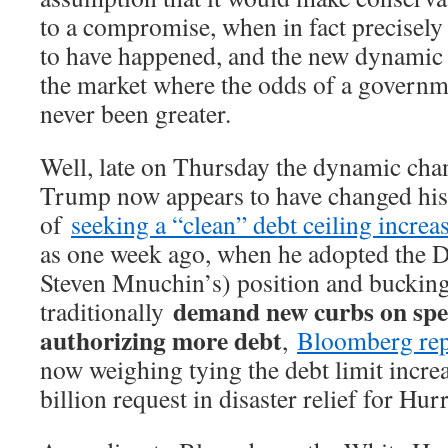
to a compromise, when in fact precisely
to have happened, and the new dynamic 
the market where the odds of a govern
never been greater.
Well, late on Thursday the dynamic chan
Trump now appears to have changed his
of
seeking a “clean” debt ceiling increa
as one week ago, when he adopted the D
Steven Mnuchin’s) position and buckin
demand new curbs on spe
traditionally
authorizing more debt
,
Bloomberg re
now weighing tying the debt limit increas
billion request in disaster relief for Hu