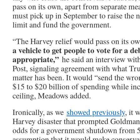
pass on its own, apart from separate m
must pick up in September to raise the 
limit and fund the government.
“The Harvey relief would pass on its o
a vehicle to get people to vote for a deb
appropriate,”
he said an interview wi
Post, signaling agreement with what Tr
matter has been. It would “send the wr
$15 to $20 billion of spending while inc
ceiling, Meadows added.
Ironically, as we
showed previously
, it 
Harvey disaster that prompted Goldman 
odds for a government shutdown from 
assumption that it would make conserva