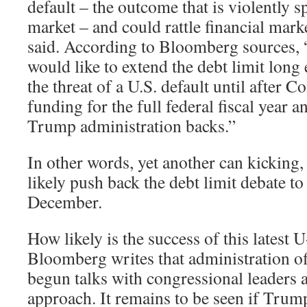
default – the outcome that is violently s
market – and could rattle financial marke
said. According to Bloomberg sources,
would like to extend the debt limit lon
the threat of a U.S. default until after 
funding for the full federal fiscal year a
Trump administration backs.”
In other words, yet another can kicking
likely push back the debt limit debate t
December.
How likely is the success of this latest
Bloomberg writes that administration of
begun talks with congressional leaders 
approach. It remains to be seen if Trump