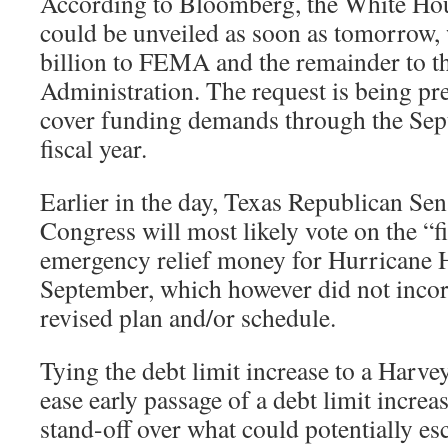
According to Bloomberg, the White Hou
could be unveiled as soon as tomorrow,
billion to FEMA and the remainder to t
Administration. The request is being pr
cover funding demands through the Sept.
fiscal year.
Earlier in the day, Texas Republican Se
Congress will most likely vote on the “fi
emergency relief money for Hurricane 
September, which however did not inco
revised plan and/or schedule.
Tying the debt limit increase to a Harvey
ease early passage of a debt limit increa
stand-off over what could potentially esc