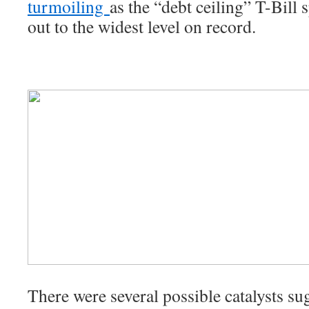
turmoiling
as the “debt ceiling” T-Bill
out to the widest level on record.
There were several possible catalysts sug