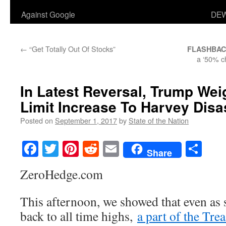
Against Google
DEW
←
“Get Totally Out Of Stocks”
FLASHBA
a ‘50% c
In Latest Reversal, Trump Wei
Limit Increase To Harvey Disa
Posted on
September 1, 2017
by
State of the Nation
Facebook
Twitter
Pinterest
Reddit
Email
Sha
Share
ZeroHedge.com
This afternoon, we showed that even as
back to all time highs,
a part of the Tre