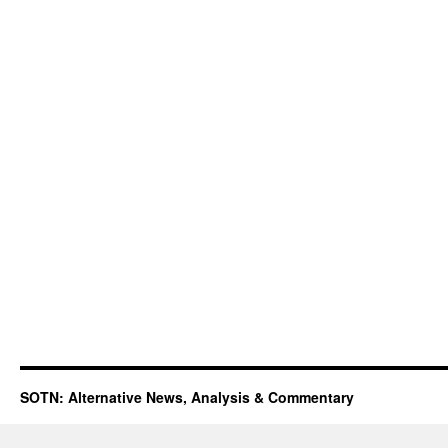
SOTN: Alternative News, Analysis & Commentary