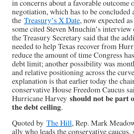
in concerns about a favorable outcome o
negotiation, which has to be concluded 
the
Treasury’s X Date
, now expected as
some cited Steven Mnuchin’s interview
the Treasury Secretary said that the add
needed to help Texas recover from Hur
reduce the amount of time Congress has 
debt limit; another possibility was mont
and relative positioning across the curve
explanation is that earlier today the cha
conservative House Freedom Caucus said
should not be part o
Hurricane Harvey
the debt ceiling
.
Quoted by
The Hill
, Rep. Mark Meadow
ally who leads the conservative caucus, 